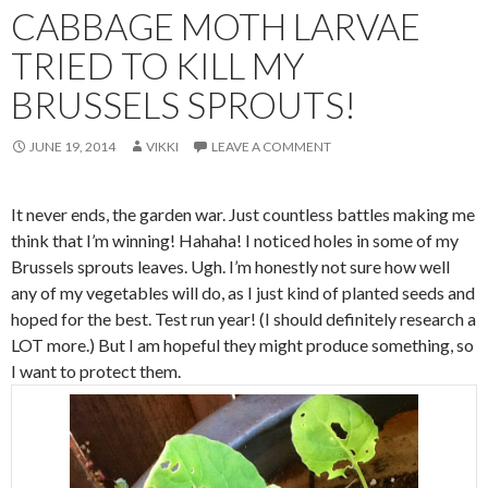
CABBAGE MOTH LARVAE
TRIED TO KILL MY
BRUSSELS SPROUTS!
JUNE 19, 2014
VIKKI
LEAVE A COMMENT
It never ends, the garden war. Just countless battles making me
think that I’m winning! Hahaha! I noticed holes in some of my
Brussels sprouts leaves. Ugh. I’m honestly not sure how well
any of my vegetables will do, as I just kind of planted seeds and
hoped for the best. Test run year! (I should definitely research a
LOT more.) But I am hopeful they might produce something, so
I want to protect them.