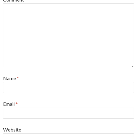
Name
*
Email
*
Website