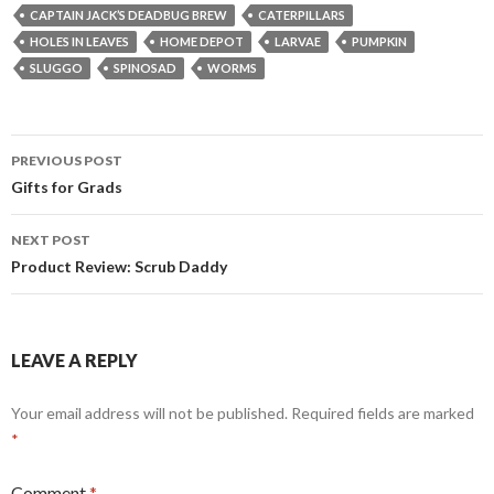
CAPTAIN JACK’S DEADBUG BREW
CATERPILLARS
HOLES IN LEAVES
HOME DEPOT
LARVAE
PUMPKIN
SLUGGO
SPINOSAD
WORMS
Post
PREVIOUS POST
navigation
Gifts for Grads
NEXT POST
Product Review: Scrub Daddy
LEAVE A REPLY
Your email address will not be published.
Required fields are marked
*
Comment
*