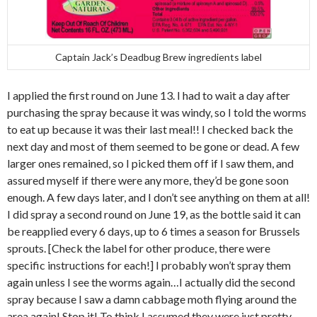
Captain Jack’s Deadbug Brew ingredients label
I applied the first round on June 13. I had to wait a day after
purchasing the spray because it was windy, so I told the worms
to eat up because it was their last meal!! I checked back the
next day and most of them seemed to be gone or dead. A few
larger ones remained, so I picked them off if I saw them, and
assured myself if there were any more, they’d be gone soon
enough. A few days later, and I don’t see anything on them at all!
I did spray a second round on June 19, as the bottle said it can
be reapplied every 6 days, up to 6 times a season for Brussels
sprouts. [Check the label for other produce, there were
specific instructions for each!] I probably won’t spray them
again unless I see the worms again…I actually did the second
spray because I saw a damn cabbage moth flying around the
area again! Stop it! To think I assumed they were just pretty