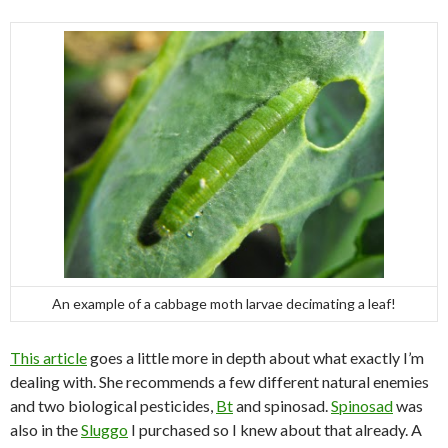
An example of a cabbage moth larvae decimating a leaf!
This article
goes a little more in depth about what exactly I’m
dealing with. She recommends a few different natural enemies
and two biological pesticides,
Bt
and spinosad.
Spinosad
was
also in the
Sluggo
I purchased so I knew about that already. A