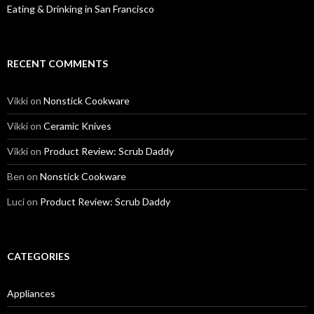
Eating & Drinking in San Francisco
RECENT COMMENTS
Vikki
on
Nonstick Cookware
Vikki
on
Ceramic Knives
Vikki
on
Product Review: Scrub Daddy
Ben
on
Nonstick Cookware
Luci
on
Product Review: Scrub Daddy
CATEGORIES
Appliances