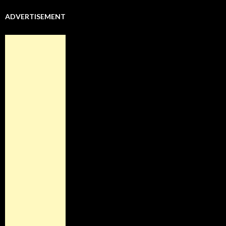
ADVERTISEMENT