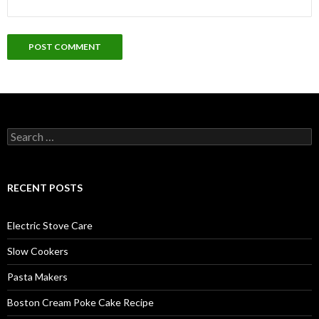
Search
for:
RECENT POSTS
Electric Stove Care
Slow Cookers
Pasta Makers
Boston Cream Poke Cake Recipe