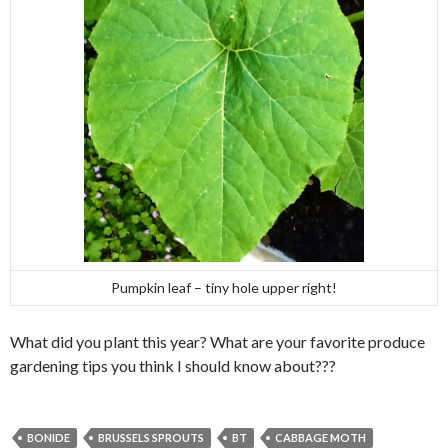
Pumpkin leaf – tiny hole upper right!
What did you plant this year? What are your favorite produce
gardening tips you think I should know about???
BONIDE
BRUSSELS SPROUTS
BT
CABBAGE MOTH