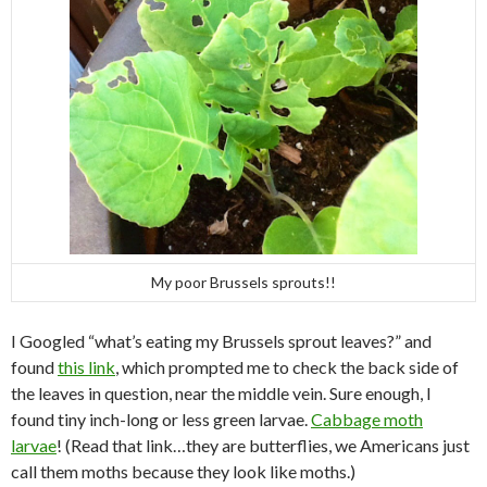
My poor Brussels sprouts!!
I Googled “what’s eating my Brussels sprout leaves?” and
found
this link
, which prompted me to check the back side of
the leaves in question, near the middle vein. Sure enough, I
found tiny inch-long or less green larvae.
Cabbage moth
larvae
! (Read that link…they are butterflies, we Americans just
call them moths because they look like moths.)