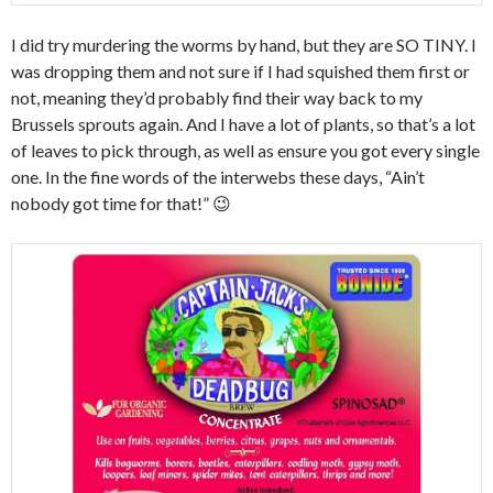
I did try murdering the worms by hand, but they are SO TINY. I
was dropping them and not sure if I had squished them first or
not, meaning they’d probably find their way back to my
Brussels sprouts again. And I have a lot of plants, so that’s a lot
of leaves to pick through, as well as ensure you got every single
one. In the fine words of the interwebs these days, “Ain’t
nobody got time for that!” 😉