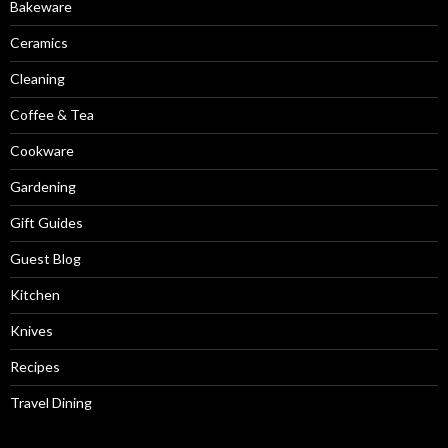
Bakeware
Ceramics
Cleaning
Coffee & Tea
Cookware
Gardening
Gift Guides
Guest Blog
Kitchen
Knives
Recipes
Travel Dining