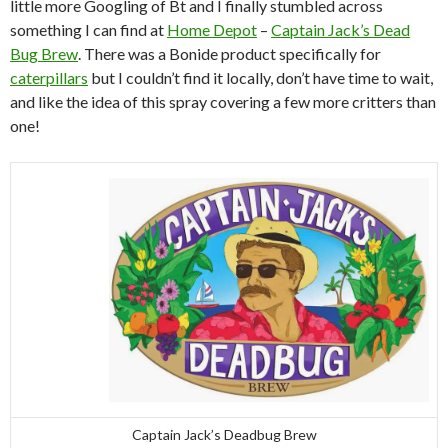
little more Googling of Bt and I finally stumbled across
something I can find at
Home Depot
–
Captain Jack’s Dead
Bug Brew
. There was a Bonide product specifically for
caterpillars
but I couldn’t find it locally, don’t have time to wait,
and like the idea of this spray covering a few more critters than
one!
Captain Jack’s Deadbug Brew