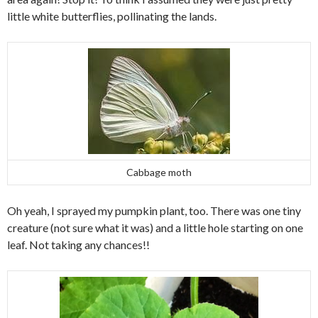
little white butterflies, pollinating the lands.
Cabbage moth
Oh yeah, I sprayed my pumpkin plant, too. There was one tiny
creature (not sure what it was) and a little hole starting on one
leaf. Not taking any chances!!