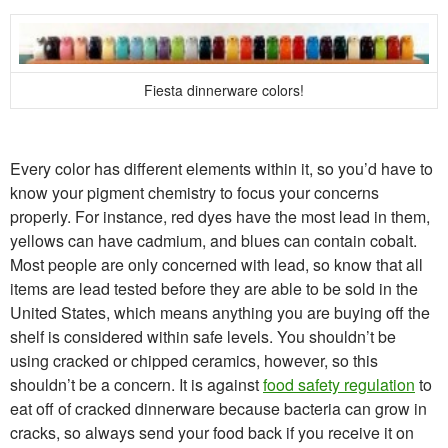
Fiesta dinnerware colors!
Every color has different elements within it, so you’d have to
know your pigment chemistry to focus your concerns
properly. For instance, red dyes have the most lead in them,
yellows can have cadmium, and blues can contain cobalt.
Most people are only concerned with lead, so know that all
items are lead tested before they are able to be sold in the
United States, which means anything you are buying off the
shelf is considered within safe levels. You shouldn’t be
using cracked or chipped ceramics, however, so this
shouldn’t be a concern. It is against
food safety regulation
to
eat off of cracked dinnerware because bacteria can grow in
cracks, so always send your food back if you receive it on