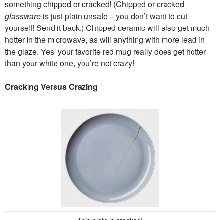
something chipped or cracked! (Chipped or cracked
glassware
is just plain unsafe – you don’t want to cut
yourself! Send it back.) Chipped ceramic will also get much
hotter in the microwave, as will anything with more lead in
the glaze. Yes, your favorite red mug really does get hotter
than your white one, you’re not crazy!
Cracking Versus Crazing