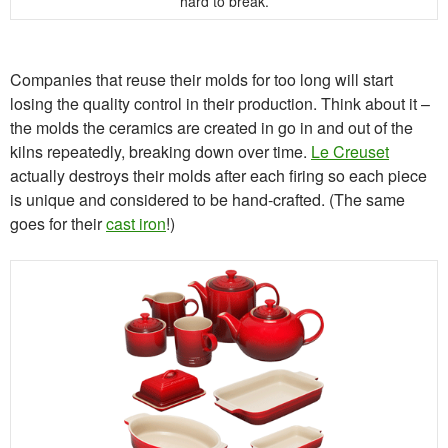
hard to break.
Companies that reuse their molds for too long will start
losing the quality control in their production. Think about it –
the molds the ceramics are created in go in and out of the
kilns repeatedly, breaking down over time.
Le Creuset
actually destroys their molds after each firing so each piece
is unique and considered to be hand-crafted. (The same
goes for their
cast iron
!)