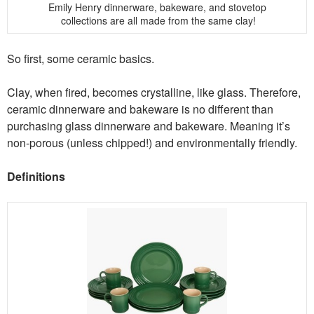
Emily Henry dinnerware, bakeware, and stovetop
collections are all made from the same clay!
So first, some ceramic basics.
Clay, when fired, becomes crystalline, like glass. Therefore,
ceramic dinnerware and bakeware is no different than
purchasing glass dinnerware and bakeware. Meaning it’s
non-porous (unless chipped!) and environmentally friendly.
Definitions