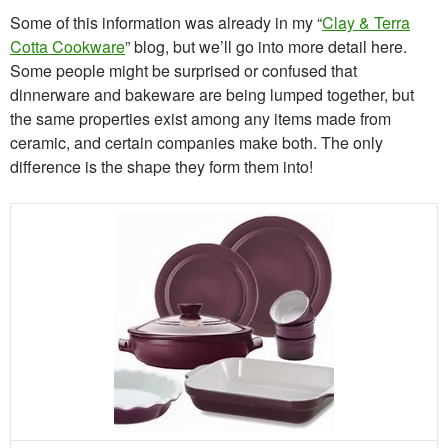
Some of this information was already in my “
Clay & Terra
Cotta Cookware
” blog, but we’ll go into more detail here.
Some people might be surprised or confused that
dinnerware and bakeware are being lumped together, but
the same properties exist among any items made from
ceramic, and certain companies make both. The only
difference is the shape they form them into!