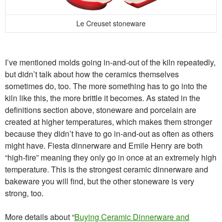
Le Creuset stoneware
I’ve mentioned molds going in-and-out of the kiln repeatedly,
but didn’t talk about how the ceramics themselves
sometimes do, too. The more something has to go into the
kiln like this, the more brittle it becomes. As stated in the
definitions section above, stoneware and porcelain are
created at higher temperatures, which makes them stronger
because they didn’t have to go in-and-out as often as others
might have. Fiesta dinnerware and Emile Henry are both
“high-fire” meaning they only go in once at an extremely high
temperature. This is the strongest ceramic dinnerware and
bakeware you will find, but the other stoneware is very
strong, too.
More details about “
Buying Ceramic Dinnerware and