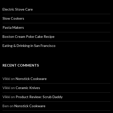
Electric Stove Care
Slow Cookers
Pasta Makers
Boston Cream Poke Cake Recipe
Eating & Drinking in San Francisco
RECENT COMMENTS
Vikki
on
Nonstick Cookware
Vikki
on
Ceramic Knives
Vikki
on
Product Review: Scrub Daddy
Ben
on
Nonstick Cookware