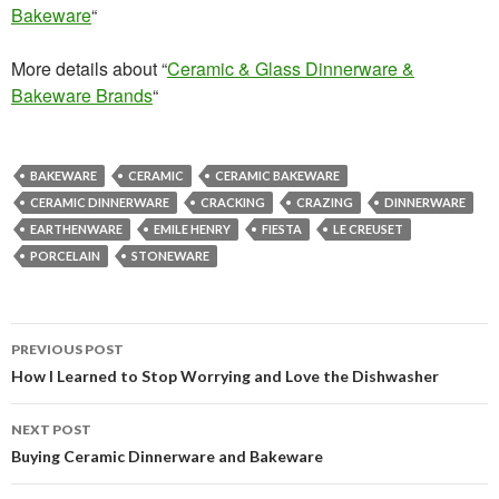
Bakeware
“
More details about “
Ceramic & Glass Dinnerware &
Bakeware Brands
“
BAKEWARE
CERAMIC
CERAMIC BAKEWARE
CERAMIC DINNERWARE
CRACKING
CRAZING
DINNERWARE
EARTHENWARE
EMILE HENRY
FIESTA
LE CREUSET
PORCELAIN
STONEWARE
Post
PREVIOUS POST
navigation
How I Learned to Stop Worrying and Love the Dishwasher
NEXT POST
Buying Ceramic Dinnerware and Bakeware