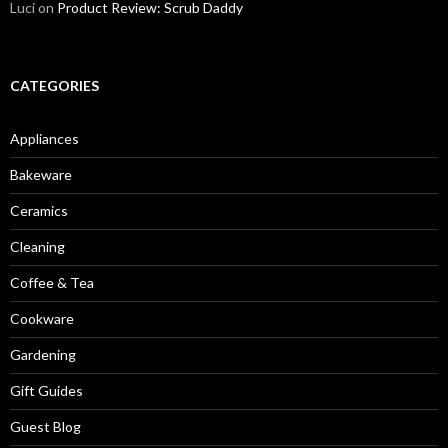
Luci
on
Product Review: Scrub Daddy
CATEGORIES
Appliances
Bakeware
Ceramics
Cleaning
Coffee & Tea
Cookware
Gardening
Gift Guides
Guest Blog