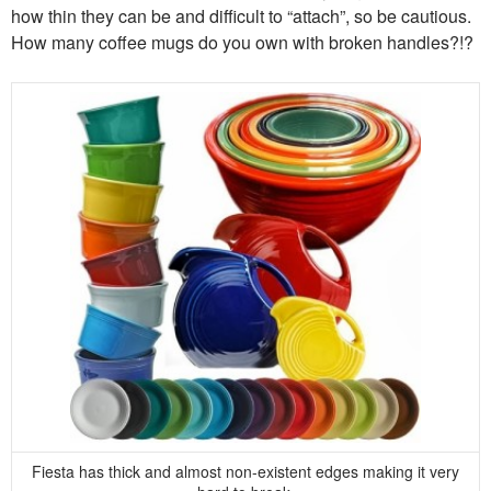
how thin they can be and difficult to “attach”, so be cautious.
How many coffee mugs do you own with broken handles?!?
Fiesta has thick and almost non-existent edges making it very