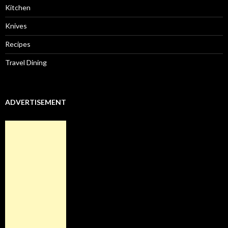
Kitchen
Knives
Recipes
Travel Dining
ADVERTISEMENT