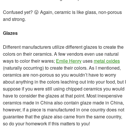
Confused yet? 😛 Again, ceramic is like glass, non-porous
and strong.
Glazes
Different manufacturers utilize different glazes to create the
colors on their ceramics. A few vendors even use natural
ways to color their wares;
Emile Henry
uses
metal oxides
(naturally occurring) to create their colors. As I mentioned,
ceramics are non-porous so you wouldn’t have to worry
about anything in the colors leaching out into your food, but I
suppose if you were still using chipped ceramics you would
have to consider the glazes at that point. Most inexpensive
ceramics made in China also contain glaze made in China,
however, if a piece is manufactured in one country does not
guarantee that the glaze also came from the same country,
so do your homework if this matters to you!