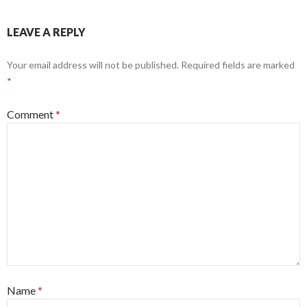
LEAVE A REPLY
Your email address will not be published.
Required fields are marked
*
Comment
*
Name
*