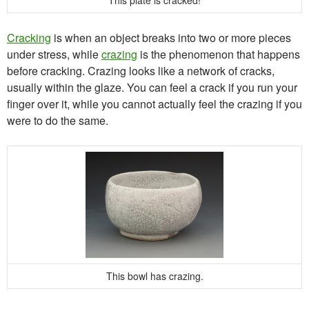
This plate is cracked!
Cracking
is when an object breaks into two or more pieces
under stress, while
crazing
is the phenomenon that happens
before cracking. Crazing looks like a network of cracks,
usually within the glaze. You can feel a crack if you run your
finger over it, while you cannot actually feel the crazing if you
were to do the same.
This bowl has crazing.