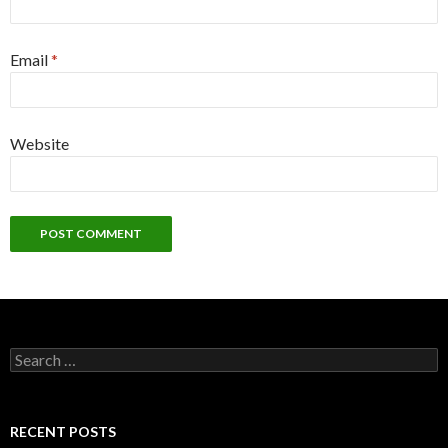
Email
*
Website
Search
for:
RECENT POSTS