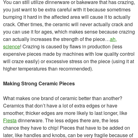
You can still utilize dinnerware or bakeware that has crazing,
you just want to be extra careful with it because sometimes
bumping it hard in the affected area will cause it to actually
crack. Other times, the ceramic will never actually crack and
you can use it for ages, which makes sense because crazing
can actually increases the strength of the piece…
ah,
science
! Crazing is caused by flaws in production (less
expensive pieces made by machines with low quality control
will craze easily) or excessive stress on the piece (using it at
higher temperatures than recommended).
Making Strong Ceramic Pieces
What makes one brand of ceramic better than another?
Ceramics that don’t have a lot of extra edges or have
smoother, thicker edges are more likely to last longer, like
Fiesta
dinnerware. The less edges there are, the less
chance they have to chip! Pieces that have to be added on
later, like handles and knobs, can be very fragile because of