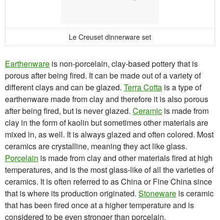
Le Creuset dinnerware set
Earthenware
is non-porcelain, clay-based pottery that is
porous after being fired. It can be made out of a variety of
different clays and can be glazed.
Terra Cotta
is a type of
earthenware made from clay and therefore it is also porous
after being fired, but is never glazed.
Ceramic
is made from
clay in the form of kaolin but sometimes other materials are
mixed in, as well. It is always glazed and often colored. Most
ceramics are crystalline, meaning they act like glass.
Porcelain
is made from clay and other materials fired at high
temperatures, and is the most glass-like of all the varieties of
ceramics. It is often referred to as China or Fine China since
that is where its production originated.
Stoneware
is ceramic
that has been fired once at a higher temperature and is
considered to be even stronger than porcelain.