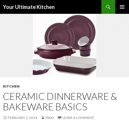
Search
Your Ultimate Kitchen
SKIP
PRIMAR
TO
MENU
CONTENT
KITCHEN
CERAMIC DINNERWARE &
BAKEWARE BASICS
FEBRUARY 1, 2014
VIKKI
LEAVE A COMMENT