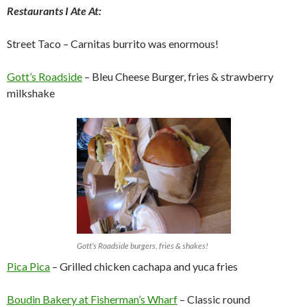
Restaurants I Ate At:
Street Taco – Carnitas burrito was enormous!
Gott’s Roadside
– Bleu Cheese Burger, fries & strawberry
milkshake
Gott’s Roadside burgers, fries & shakes!
Pica Pica
– Grilled chicken cachapa and yuca fries
Boudin Bakery at Fisherman’s Wharf
– Classic round