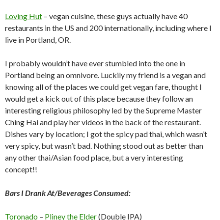
Loving Hut
– vegan cuisine, these guys actually have 40
restaurants in the US and 200 internationally, including where I
live in Portland, OR.
I probably wouldn’t have ever stumbled into the one in
Portland being an omnivore. Luckily my friend is a vegan and
knowing all of the places we could get vegan fare, thought I
would get a kick out of this place because they follow an
interesting religious philosophy led by the Supreme Master
Ching Hai and play her videos in the back of the restaurant.
Dishes vary by location; I got the spicy pad thai, which wasn’t
very spicy, but wasn’t bad. Nothing stood out as better than
any other thai/Asian food place, but a very interesting
concept!!
Bars I Drank At/Beverages Consumed:
Toronado
–
Pliney the Elder
(Double IPA)