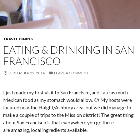
TRAVEL DINING
EATING & DRINKING IN SAN
FRANCISCO
SEPTEMBER 22, 2014
LEAVE A COMMENT
I just made my first visit to San Francisco, and I ate as much
Mexican food as my stomach would allow. 😉 My hosts were
located near the Haight/Ashbury area, but we did manage to
make a couple of trips to the Mission district! The great thing
about San Francisco is that everywhere you go there
are amazing, local ingredients available.