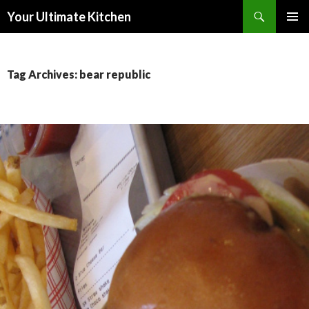
Search
Your Ultimate Kitchen
SKIP
PRIMAR
TO
MENU
CONTENT
Tag Archives: bear republic