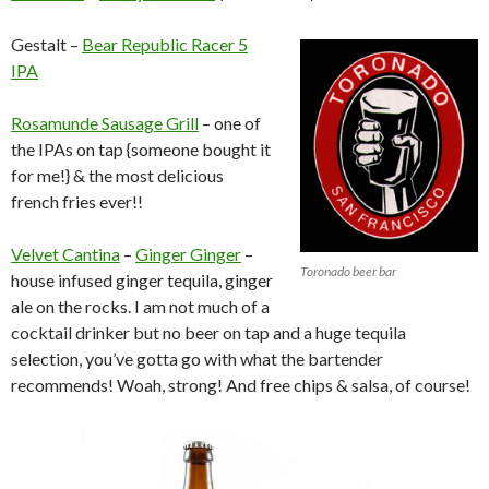
Gestalt –
Bear Republic Racer 5
IPA
Rosamunde Sausage Grill
– one of
the IPAs on tap {someone bought it
for me!} & the most delicious
french fries ever!!
Velvet Cantina
–
Ginger Ginger
–
Toronado beer bar
house infused ginger tequila, ginger
ale on the rocks. I am not much of a
cocktail drinker but no beer on tap and a huge tequila
selection, you’ve gotta go with what the bartender
recommends! Woah, strong! And free chips & salsa, of course!