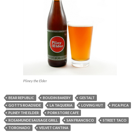
Pliney the Elder
BEAR REPUBLIC
BOUDIN BAKERY
GESTALT
GOTT'S ROADSIDE
LA TAQUERIA
LOVING HUT
PICA PICA
PLINEY THE ELDER
PORK STORE CAFE
ROSAMUNDE SAUSAGE GRILL
SAN FRANCISCO
STREET TACO
TORONADO
VELVET CANTINA