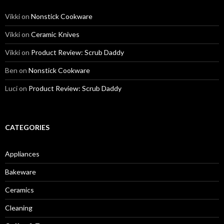
Vikki
on
Nonstick Cookware
Vikki
on
Ceramic Knives
Vikki
on
Product Review: Scrub Daddy
Ben
on
Nonstick Cookware
Luci
on
Product Review: Scrub Daddy
CATEGORIES
Appliances
Bakeware
Ceramics
Cleaning