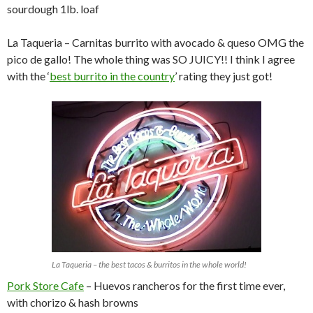
sourdough 1lb. loaf
La Taqueria – Carnitas burrito with avocado & queso OMG the
pico de gallo! The whole thing was SO JUICY!! I think I agree
with the ‘
best burrito in the country
’ rating they just got!
La Taqueria – the best tacos & burritos in the whole world!
Pork Store Cafe
– Huevos rancheros for the first time ever,
with chorizo & hash browns