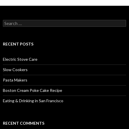
Search
for:
RECENT POSTS
Electric Stove Care
Slow Cookers
Pasta Makers
Boston Cream Poke Cake Recipe
Eating & Drinking in San Francisco
RECENT COMMENTS