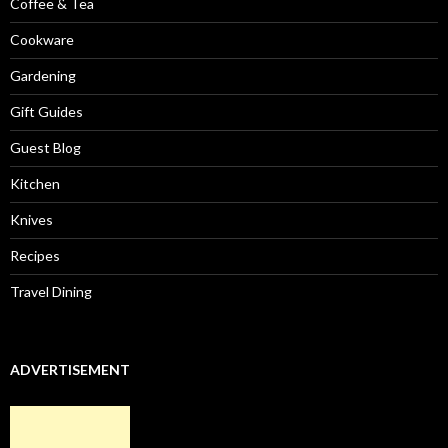
Coffee & Tea
Cookware
Gardening
Gift Guides
Guest Blog
Kitchen
Knives
Recipes
Travel Dining
ADVERTISEMENT