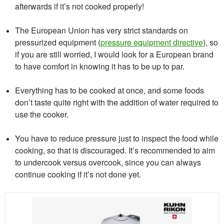
afterwards if it’s not cooked properly!
The European Union has very strict standards on
pressurized equipment (
pressure equipment directive
), so
if you are still worried, I would look for a European brand
to have comfort in knowing it has to be up to par.
Everything has to be cooked at once, and some foods
don’t taste quite right with the addition of water required to
use the cooker.
You have to reduce pressure just to inspect the food while
cooking, so that is discouraged. It’s recommended to aim
to undercook versus overcook, since you can always
continue cooking if it’s not done yet.