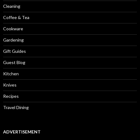
Cleaning
Coffee & Tea
Cookware
Gardening
Gift Guides
Guest Blog
Kitchen
Knives
Recipes
Travel Dining
ADVERTISEMENT