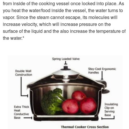
from inside of the cooking vessel once locked into place. As
you heat the water/food inside the vessel, the water turns to
vapor. Since the steam cannot escape, its molecules will
increase velocity, which will increase pressure on the
surface of the liquid and the also increase the temperature of
the water.*