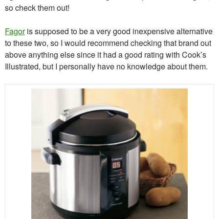
so check them out!
Fagor
is supposed to be a very good inexpensive alternative
to these two, so I would recommend checking that brand out
above anything else since it had a good rating with Cook’s
Illustrated, but I personally have no knowledge about them.