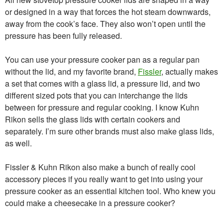
or designed in a way that forces the hot steam downwards,
away from the cook’s face. They also won’t open until the
pressure has been fully released.
You can use your pressure cooker pan as a regular pan
without the lid, and my favorite brand,
Fissler
, actually makes
a set that comes with a glass lid, a pressure lid, and two
different sized pots that you can interchange the lids
between for pressure and regular cooking. I know Kuhn
Rikon sells the glass lids with certain cookers and
separately. I’m sure other brands must also make glass lids,
as well.
Fissler & Kuhn Rikon also make a bunch of really cool
accessory pieces if you really want to get into using your
pressure cooker as an essential kitchen tool. Who knew you
could make a cheesecake in a pressure cooker?