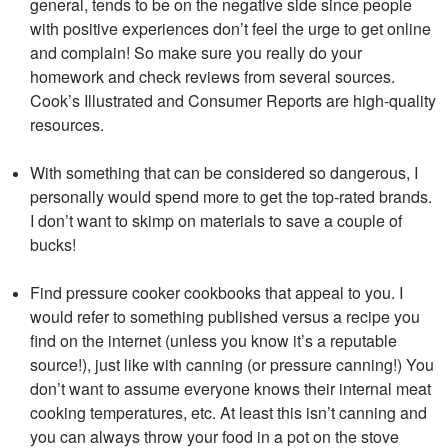
general, tends to be on the negative side since people
with positive experiences don’t feel the urge to get online
and complain! So make sure you really do your
homework and check reviews from several sources.
Cook’s Illustrated and Consumer Reports are high-quality
resources.
With something that can be considered so dangerous, I
personally would spend more to get the top-rated brands.
I don’t want to skimp on materials to save a couple of
bucks!
Find pressure cooker cookbooks that appeal to you. I
would refer to something published versus a recipe you
find on the internet (unless you know it’s a reputable
source!), just like with canning (or pressure canning!) You
don’t want to assume everyone knows their internal meat
cooking temperatures, etc. At least this isn’t canning and
you can always throw your food in a pot on the stove