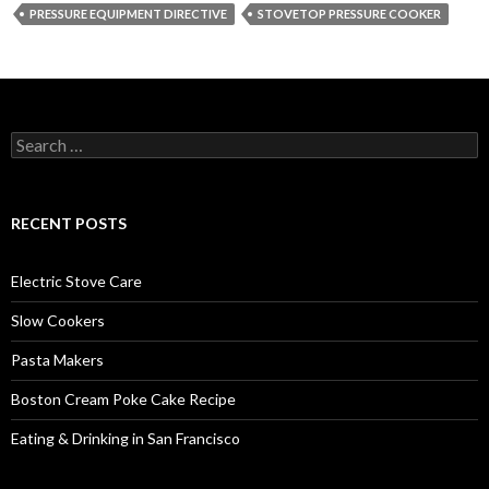
PRESSURE EQUIPMENT DIRECTIVE
STOVETOP PRESSURE COOKER
Search
for:
RECENT POSTS
Electric Stove Care
Slow Cookers
Pasta Makers
Boston Cream Poke Cake Recipe
Eating & Drinking in San Francisco