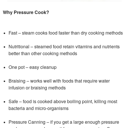
Why Pressure Cook?
Fast – steam cooks food faster than dry cooking methods
Nutritional – steamed food retain vitamins and nutrients
better than other cooking methods
One pot – easy cleanup
Braising – works well with foods that require water
infusion or braising methods
Safe – food is cooked above boiling point, killing most
bacteria and micro-organisms
Pressure Canning – if you get a large enough pressure