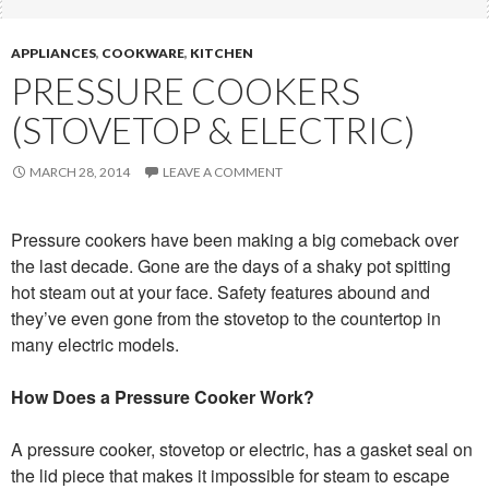
APPLIANCES
,
COOKWARE
,
KITCHEN
PRESSURE COOKERS
(STOVETOP & ELECTRIC)
MARCH 28, 2014
LEAVE A COMMENT
Pressure cookers have been making a big comeback over
the last decade. Gone are the days of a shaky pot spitting
hot steam out at your face. Safety features abound and
they’ve even gone from the stovetop to the countertop in
many electric models.
How Does a Pressure Cooker Work?
A pressure cooker, stovetop or electric, has a gasket seal on
the lid piece that makes it impossible for steam to escape