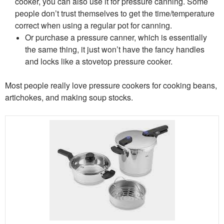
cooker, you can also use it for pressure canning. Some
people don’t trust themselves to get the time/temperature
correct when using a regular pot for canning.
Or purchase a pressure canner, which is essentially
the same thing, it just won’t have the fancy handles
and locks like a stovetop pressure cooker.
Most people really love pressure cookers for cooking beans,
artichokes, and making soup stocks.