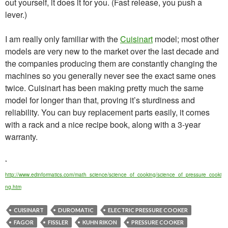
out yourself, it does it for you. (Fast release, you push a
lever.)
I am really only familiar with the
Cuisinart
model; most other
models are very new to the market over the last decade and
the companies producing them are constantly changing the
machines so you generally never see the exact same ones
twice. Cuisinart has been making pretty much the same
model for longer than that, proving it’s sturdiness and
reliability. You can buy replacement parts easily, it comes
with a rack and a nice recipe book, along with a 3-year
warranty.
*
http://www.edinformatics.com/math_science/science_of_cooking/science_of_pressure_cooki
ng.htm
CUISINART
DUROMATIC
ELECTRIC PRESSURE COOKER
FAGOR
FISSLER
KUHN RIKON
PRESSURE COOKER