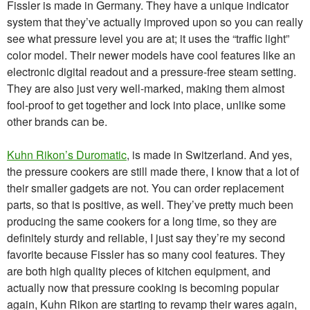
Fissler is made in Germany. They have a unique indicator
system that they’ve actually improved upon so you can really
see what pressure level you are at; it uses the “traffic light”
color model. Their newer models have cool features like an
electronic digital readout and a pressure-free steam setting.
They are also just very well-marked, making them almost
fool-proof to get together and lock into place, unlike some
other brands can be.
Kuhn Rikon’s Duromatic
, is made in Switzerland. And yes,
the pressure cookers are still made there, I know that a lot of
their smaller gadgets are not. You can order replacement
parts, so that is positive, as well. They’ve pretty much been
producing the same cookers for a long time, so they are
definitely sturdy and reliable, I just say they’re my second
favorite because Fissler has so many cool features. They
are both high quality pieces of kitchen equipment, and
actually now that pressure cooking is becoming popular
again, Kuhn Rikon are starting to revamp their wares again,