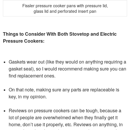
Fissler pressure cooker pans with pressure lid,
glass lid and perforated insert pan
Things to Consider With Both Stovetop and Electric
Pressure Cookers:
Gaskets wear out (like they would on anything requiring a
gasket seal), so I would recommend making sure you can
find replacement ones.
On that note, making sure any parts are replaceable is
key, in my opinion.
Reviews on pressure cookers can be tough, because a
lot of people are overwhelmed when they finally get it
home, don’t use it properly, etc. Reviews on anything, in