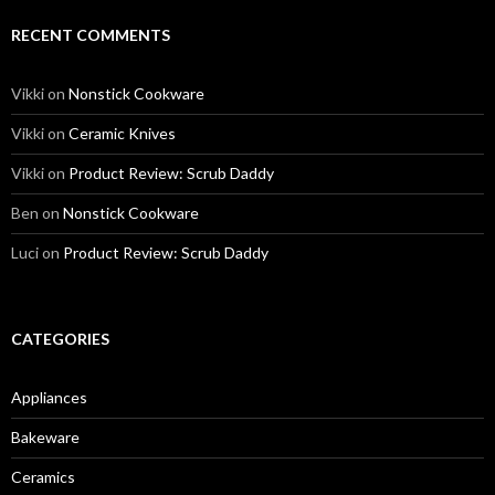
RECENT COMMENTS
Vikki
on
Nonstick Cookware
Vikki
on
Ceramic Knives
Vikki
on
Product Review: Scrub Daddy
Ben
on
Nonstick Cookware
Luci
on
Product Review: Scrub Daddy
CATEGORIES
Appliances
Bakeware
Ceramics