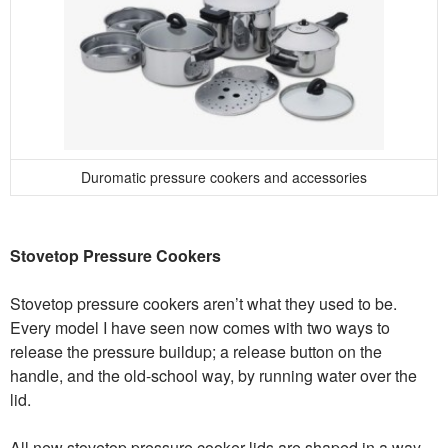
Duromatic pressure cookers and accessories
Stovetop Pressure Cookers
Stovetop pressure cookers aren’t what they used to be.
Every model I have seen now comes with two ways to
release the pressure buildup; a release button on the
handle, and the old-school way, by running water over the
lid.
All new stovetop pressure cooker lids are shaped in a way