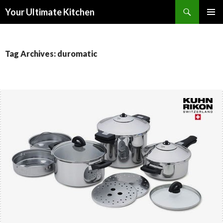
Search
Your Ultimate Kitchen
SKIP
PRIMAR
TO
MENU
CONTENT
Tag Archives: duromatic