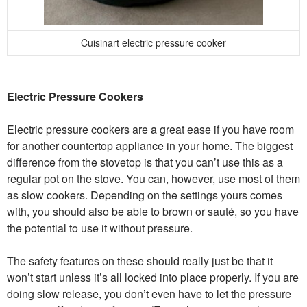
Cuisinart electric pressure cooker
Electric Pressure Cookers
Electric pressure cookers are a great ease if you have room
for another countertop appliance in your home. The biggest
difference from the stovetop is that you can’t use this as a
regular pot on the stove. You can, however, use most of them
as slow cookers. Depending on the settings yours comes
with, you should also be able to brown or sauté, so you have
the potential to use it without pressure.
The safety features on these should really just be that it
won’t start unless it’s all locked into place properly. If you are
doing slow release, you don’t even have to let the pressure