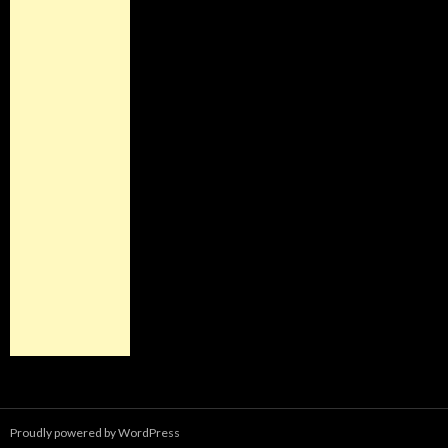
Proudly powered by WordPress