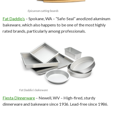
Epicurean cutting boards
Fat Daddio’s
– Spokane, WA – “Safe-Seal” anodized aluminum
bakeware, which also happens to be one of the most highly
rated brands, particularly among professionals.
Fat Daddio’s bakeware
Fiesta Dinnerware
– Newell, WV – High-fired, sturdy
dinnerware and bakeware since 1936. Lead-free since 1986.