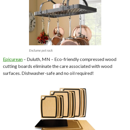
Enclume pot rack
Epicurean
– Duluth, MN – Eco-friendly compressed wood
cutting boards eliminate the care associated with wood
surfaces. Dishwasher-safe and no oil required!