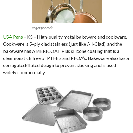
Rogar pot rack
USA Pans
– KS – High-quality metal bakeware and cookware.
Cookware is 5-ply clad stainless (just like All-Clad), and the
bakeware has AMERICOAT Plus silicone coating that is a
clear nonstick free of PTFE’s and PFOA’s. Bakeware also has a
corrugated/fluted design to prevent sticking and is used
widely commercially.