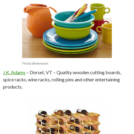
Fiesta dinnerware
J.K. Adams
– Dorset, VT – Quality wooden cutting boards,
spice racks, wine racks, rolling pins and other entertaining
products.