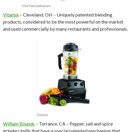
USA Pans bakeware
Vitamix
– Cleveland, OH – Uniquely patented blending
products, considered to be the most powerful on the market
and used commercially by many restaurants and professionals.
Vitamix
William Bounds
– Torrance, CA – Pepper, salt and spice
grinders/mills that have a special patented mechanism that