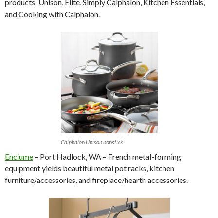
products; Unison, Elite, Simply Calphalon, Kitchen Essentials,
and Cooking with Calphalon.
Calphalon Unison nonstick
Enclume
– Port Hadlock, WA – French metal-forming
equipment yields beautiful metal pot racks, kitchen
furniture/accessories, and fireplace/hearth accessories.