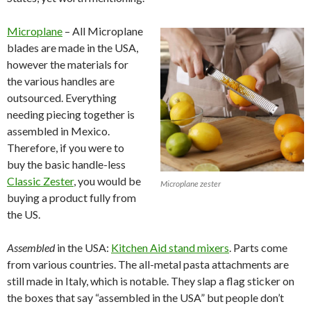
Microplane
– All Microplane
blades are made in the USA,
however the materials for
the various handles are
outsourced. Everything
needing piecing together is
assembled in Mexico.
Therefore, if you were to
buy the basic handle-less
Classic Zester
, you would be
Microplane zester
buying a product fully from
the US.
Assembled
in the USA:
Kitchen Aid stand mixers
. Parts come
from various countries. The all-metal pasta attachments are
still made in Italy, which is notable. They slap a flag sticker on
the boxes that say “assembled in the USA” but people don’t