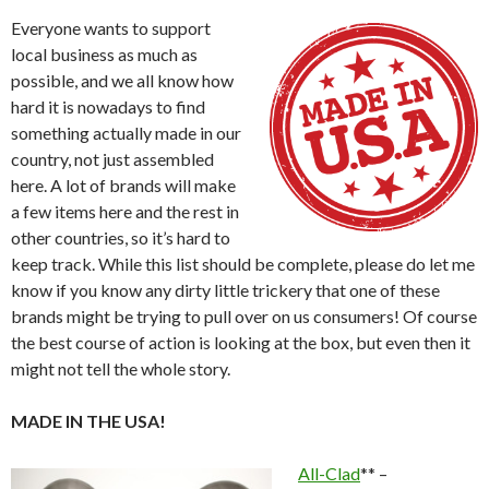
Everyone wants to support
local business as much as
possible, and we all know how
hard it is nowadays to find
something actually made in our
country, not just assembled
here. A lot of brands will make
a few items here and the rest in
other countries, so it’s hard to
keep track. While this list should be complete, please do let me
know if you know any dirty little trickery that one of these
brands might be trying to pull over on us consumers! Of course
the best course of action is looking at the box, but even then it
might not tell the whole story.
MADE IN THE USA!
All-Clad
** –