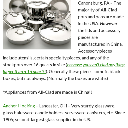
Canonsburg, PA – The
majority of All-Clad
pots and pans are made
in the USA.
However
,
the lids and accessory
pieces are
manufactured in China.
Accessory pieces
include utensils, certain specialty pieces, and any of the
stockpots over 16 quarts in size (
because you can’t clad anything
larger than a 16 quart!!
). Generally these pieces come in black
boxes, but not always. (Normally the boxes are white.)
*Appliances from All-Clad are made in China!!
Anchor Hocking
– Lancaster, OH – Very sturdy glassware,
glass bakeware, candle holders, serveware, canisters, etc. Since
1905; second-largest glass supplier in the US.