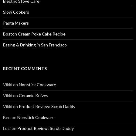
Electric Stove Care
Slow Cookers
Pasta Makers
Boston Cream Poke Cake Recipe
Eating & Drinking in San Francisco
RECENT COMMENTS
Vikki
on
Nonstick Cookware
Vikki
on
Ceramic Knives
Vikki
on
Product Review: Scrub Daddy
Ben
on
Nonstick Cookware
Luci
on
Product Review: Scrub Daddy