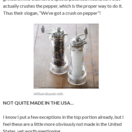
actually crushes the pepper, which is the proper way to do it.
Thus their slogan, “We’ve got a crush on pepper”!
William Bounds mills
NOT QUITE MADE IN THE USA…
I know I put a few exceptions in the top portion already, but I
feel these are a little more obviously not made in the United
States, yet worth mentioning.