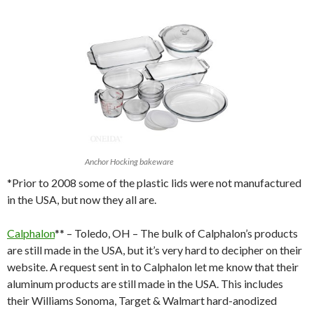
Anchor Hocking bakeware
*Prior to 2008 some of the plastic lids were not manufactured
in the USA, but now they all are.
Calphalon
** – Toledo, OH – The bulk of Calphalon’s products
are still made in the USA, but it’s very hard to decipher on their
website. A request sent in to Calphalon let me know that their
aluminum products are still made in the USA. This includes
their Williams Sonoma, Target & Walmart hard-anodized