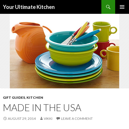
Search
Your Ultimate Kitchen
SKIP
PRIMAR
TO
MENU
CONTENT
GIFT GUIDES
,
KITCHEN
MADE IN THE USA
AUGUST 29, 2014
VIKKI
LEAVE A COMMENT