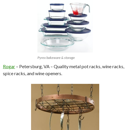
Pyrex bakeware & storage
Rogar
– Petersburg, VA – Quality metal pot racks, wine racks,
spice racks, and wine openers.