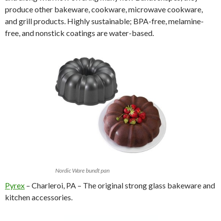
produce other bakeware, cookware, microwave cookware,
and grill products. Highly sustainable; BPA-free, melamine-
free, and nonstick coatings are water-based.
Nordic Ware bundt pan
Pyrex
– Charleroi, PA – The original strong glass bakeware and
kitchen accessories.