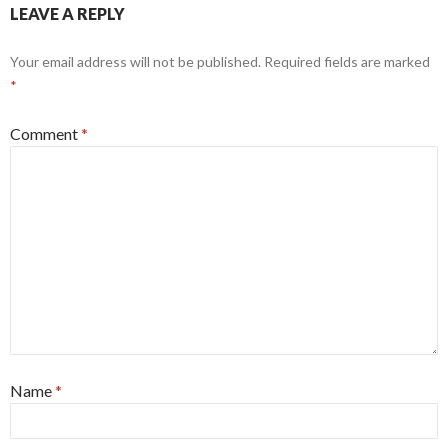
LEAVE A REPLY
Your email address will not be published.
Required fields are marked
*
Comment
*
Name
*