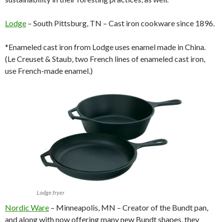
Lodge
– South Pittsburg, TN – Cast iron cookware since 1896.
*Enameled cast iron from Lodge uses enamel made in China.
(Le Creuset & Staub, two French lines of enameled cast iron,
use French-made enamel.)
Lodge fryer
Nordic Ware
– Minneapolis, MN – Creator of the Bundt pan,
and along with now offering many new Bundt shapes, they