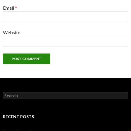
Email
*
Website
Search
for:
RECENT POSTS