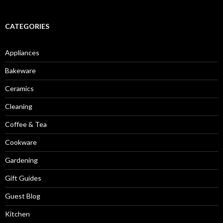
CATEGORIES
Appliances
Bakeware
Ceramics
Cleaning
Coffee & Tea
Cookware
Gardening
Gift Guides
Guest Blog
Kitchen