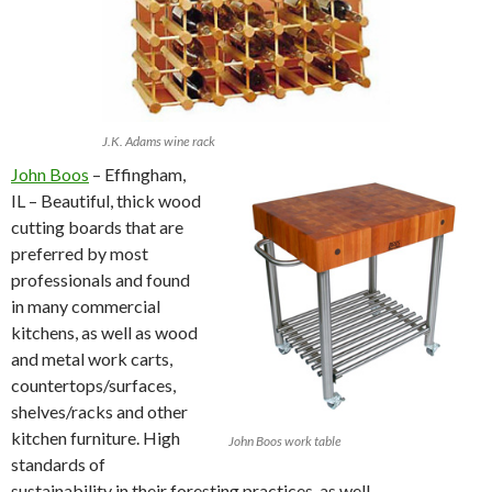
J.K. Adams wine rack
John Boos
– Effingham,
IL – Beautiful, thick wood
cutting boards that are
preferred by most
professionals and found
in many commercial
kitchens, as well as wood
and metal work carts,
countertops/surfaces,
shelves/racks and other
kitchen furniture. High
John Boos work table
standards of
sustainability in their foresting practices, as well.