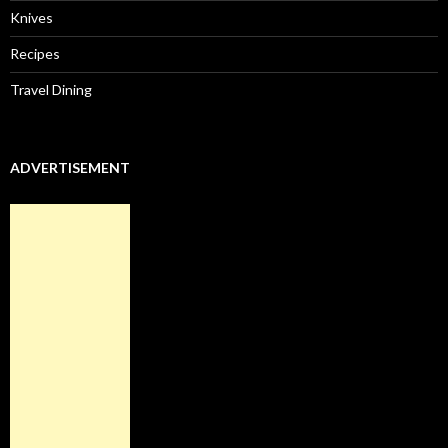
Knives
Recipes
Travel Dining
ADVERTISEMENT