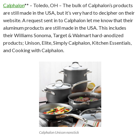
Calphalon
** – Toledo, OH – The bulk of Calphalon’s products
are still made in the USA, but it’s very hard to decipher on their
website. A request sent in to Calphalon let me know that their
aluminum products are still made in the USA. This includes
their Williams Sonoma, Target & Walmart hard-anodized
products; Unison, Elite, Simply Calphalon, Kitchen Essentials,
and Cooking with Calphalon.
Calphalon Unison nonstick