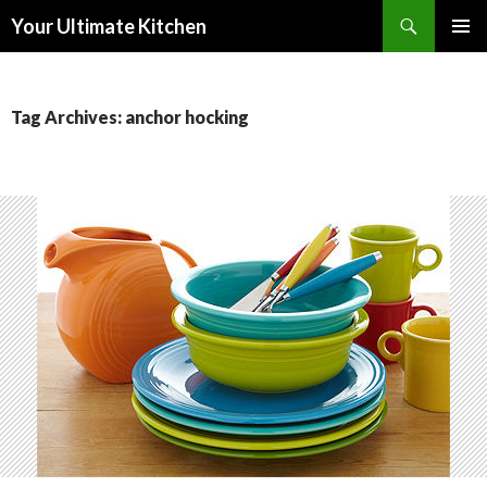
Search
Your Ultimate Kitchen
SKIP
PRIMAR
TO
MENU
CONTENT
Tag Archives: anchor hocking