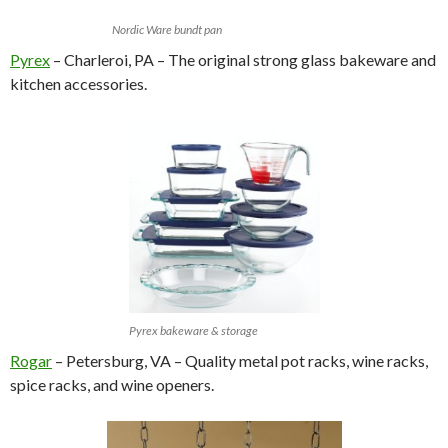
Nordic Ware bundt pan
Pyrex
– Charleroi, PA – The original strong glass bakeware and
kitchen accessories.
Pyrex bakeware & storage
Rogar
– Petersburg, VA – Quality metal pot racks, wine racks,
spice racks, and wine openers.