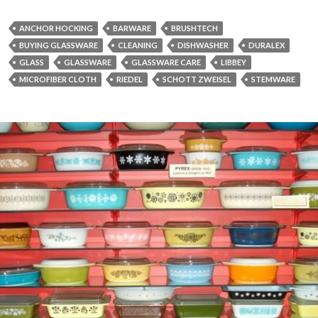
ANCHOR HOCKING
BARWARE
BRUSHTECH
BUYING GLASSWARE
CLEANING
DISHWASHER
DURALEX
GLASS
GLASSWARE
GLASSWARE CARE
LIBBEY
MICROFIBER CLOTH
RIEDEL
SCHOTT ZWEISEL
STEMWARE