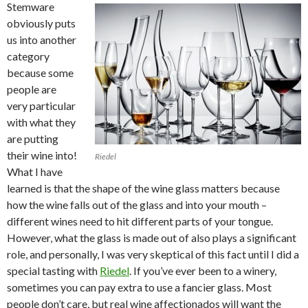
Stemware
obviously puts
us into another
category
because some
people are
very particular
with what they
are putting
their wine into!
Riedel
What I have
learned is that the shape of the wine glass matters because
how the wine falls out of the glass and into your mouth –
different wines need to hit different parts of your tongue.
However, what the glass is made out of also plays a significant
role, and personally, I was very skeptical of this fact until I did a
special tasting with
Riedel
. If you’ve ever been to a winery,
sometimes you can pay extra to use a fancier glass. Most
people don’t care, but real wine affectionados will want the