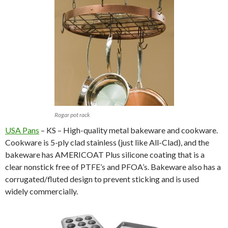
Rogar pot rack
USA Pans
– KS – High-quality metal bakeware and cookware.
Cookware is 5-ply clad stainless (just like All-Clad), and the
bakeware has AMERICOAT Plus silicone coating that is a
clear nonstick free of PTFE’s and PFOA’s. Bakeware also has a
corrugated/fluted design to prevent sticking and is used
widely commercially.