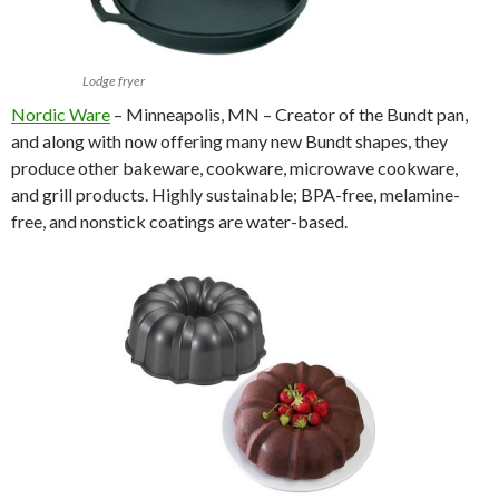
Lodge fryer
Nordic Ware
– Minneapolis, MN – Creator of the Bundt pan,
and along with now offering many new Bundt shapes, they
produce other bakeware, cookware, microwave cookware,
and grill products. Highly sustainable; BPA-free, melamine-
free, and nonstick coatings are water-based.