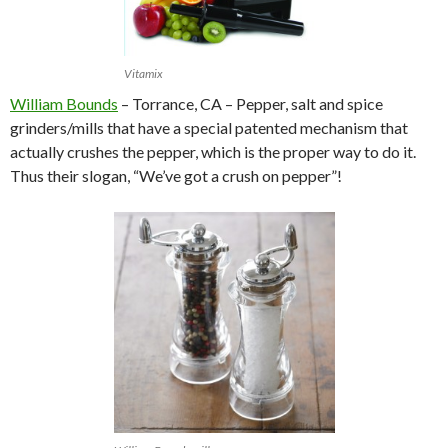
Vitamix
William Bounds
– Torrance, CA – Pepper, salt and spice
grinders/mills that have a special patented mechanism that
actually crushes the pepper, which is the proper way to do it.
Thus their slogan, “We’ve got a crush on pepper”!