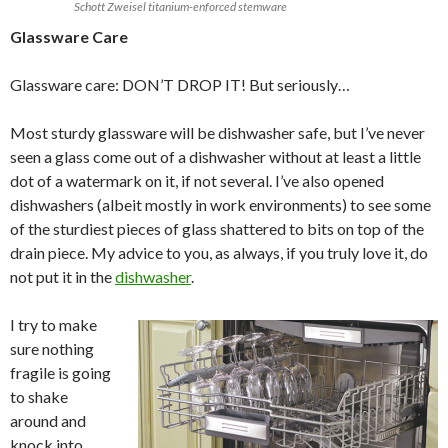
Schott Zweisel titanium-enforced stemware
Glassware Care
Glassware care: DON’T DROP IT! But seriously…
Most sturdy glassware will be dishwasher safe, but I’ve never
seen a glass come out of a dishwasher without at least a little
dot of a watermark on it, if not several. I’ve also opened
dishwashers (albeit mostly in work environments) to see some
of the sturdiest pieces of glass shattered to bits on top of the
drain piece. My advice to you, as always, if you truly love it, do
not put it in the
dishwasher
.
I try to make
sure nothing
fragile is going
to shake
around and
knock into