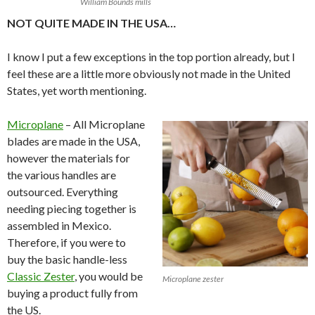
William Bounds mills
NOT QUITE MADE IN THE USA…
I know I put a few exceptions in the top portion already, but I
feel these are a little more obviously not made in the United
States, yet worth mentioning.
Microplane
– All Microplane
blades are made in the USA,
however the materials for
the various handles are
outsourced. Everything
needing piecing together is
assembled in Mexico.
Therefore, if you were to
buy the basic handle-less
Classic Zester
, you would be
Microplane zester
buying a product fully from
the US.