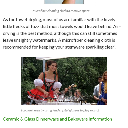
Microfiber cleaning cloth to remove spots!
As for towel-drying, most of us are familiar with the lovely
little flecks of fuzz that most towels would leave behind. Air-
drying is the best method, although this can still sometimes
leave unsightly watermarks. A microfiber cleaning cloth is
recommended for keeping your stemware sparkling clear!
I couldn’t resist – using lead crystal glasses to play music!
Ceramic & Glass Dinnerware and Bakeware Information