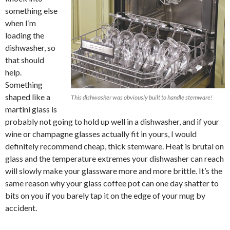
something else
when I’m
loading the
dishwasher, so
that should
help.
Something
shaped like a
This dishwasher was obviously built to handle stemware!
martini glass is
probably not going to hold up well in a dishwasher, and if your
wine or champagne glasses actually fit in yours, I would
definitely recommend cheap, thick stemware. Heat is brutal on
glass and the temperature extremes your dishwasher can reach
will slowly make your glassware more and more brittle. It’s the
same reason why your glass coffee pot can one day shatter to
bits on you if you barely tap it on the edge of your mug by
accident.