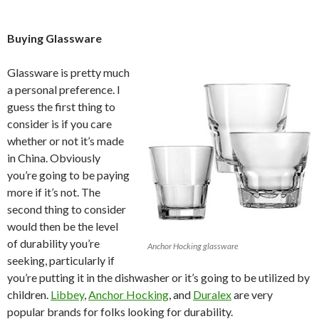
Buying Glassware
Glassware is pretty much
a personal preference. I
guess the first thing to
consider is if you care
whether or not it’s made
in China. Obviously
you’re going to be paying
more if it’s not. The
second thing to consider
would then be the level
of durability you’re
Anchor Hocking glassware
seeking, particularly if
you’re putting it in the dishwasher or it’s going to be utilized by
children.
Libbey
,
Anchor Hocking
,
and
Duralex
are very
popular brands for folks looking for durability.