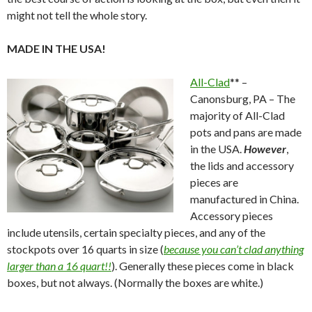
might not tell the whole story.
MADE IN THE USA!
All-Clad
** –
Canonsburg, PA – The
majority of All-Clad
pots and pans are made
in the USA.
However
,
the lids and accessory
pieces are
manufactured in China.
Accessory pieces
include utensils, certain specialty pieces, and any of the
stockpots over 16 quarts in size (
because you can’t clad anything
larger than a 16 quart!!
). Generally these pieces come in black
boxes, but not always. (Normally the boxes are white.)