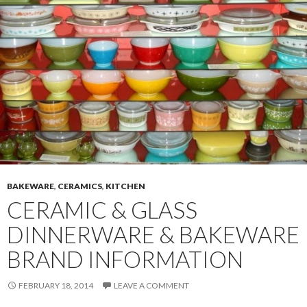
BAKEWARE
,
CERAMICS
,
KITCHEN
CERAMIC & GLASS
DINNERWARE & BAKEWARE
BRAND INFORMATION
FEBRUARY 18, 2014
LEAVE A COMMENT