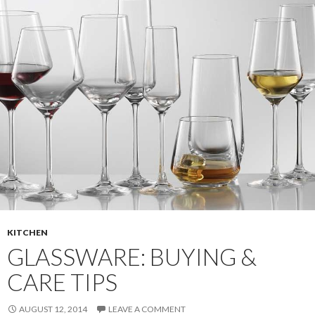
KITCHEN
GLASSWARE: BUYING &
CARE TIPS
AUGUST 12, 2014
LEAVE A COMMENT