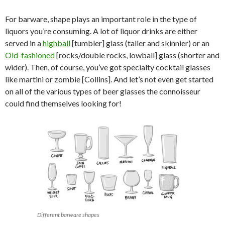
For barware, shape plays an important role in the type of
liquors you’re consuming. A lot of liquor drinks are either
served in a
highball
[tumbler] glass (taller and skinnier) or an
Old-fashioned
[rocks/double rocks, lowball] glass (shorter and
wider). Then, of course, you’ve got specialty cocktail glasses
like martini or zombie [Collins]. And let’s not even get started
on all of the various types of beer glasses the connoisseur
could find themselves looking for!
Different barware shapes