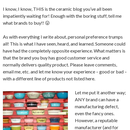
I know, I know, THIS is the ceramic blog you’ve all been
impatiently waiting for! Enough with the boring stuff, tell me
what brands to buy!! 😛
As with everything I write about, personal preference trumps
all! This is what I have seen, heard, and learned. Someone could
have had the completely opposite experience. What matters is
that the brand you buy has good customer service and
normally delivers quality product. Please leave comments,
email me, etc. and let me know your experience – good or bad –
with a different line of products not listed here.
Let me put it another way;
ANY brand can have a
manufacturing defect,
even the fancy ones.
However, a reputable
manufacturer (and for