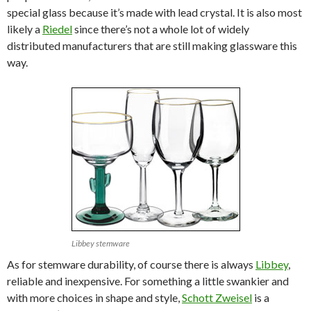
special glass because it’s made with lead crystal. It is also most
likely a
Riedel
since there’s not a whole lot of widely
distributed manufacturers that are still making glassware this
way.
Libbey stemware
As for stemware durability, of course there is always
Libbey
,
reliable and inexpensive. For something a little swankier and
with more choices in shape and style,
Schott Zweisel
is a