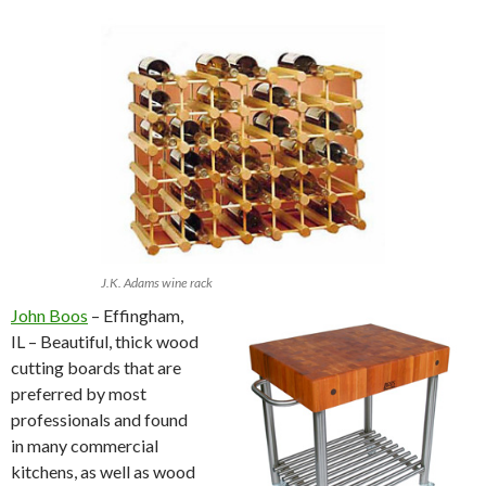
J.K. Adams wine rack
John Boos
– Effingham,
IL – Beautiful, thick wood
cutting boards that are
preferred by most
professionals and found
in many commercial
kitchens, as well as wood