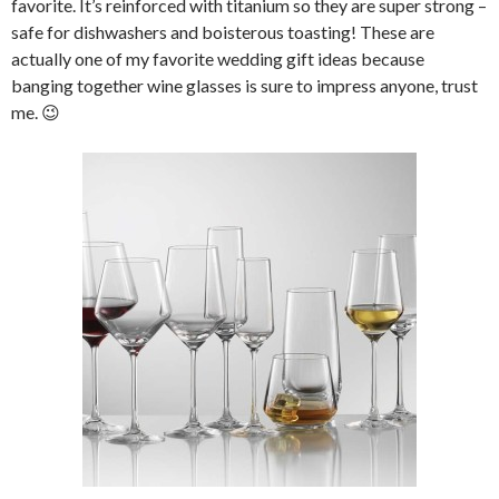
favorite. It’s reinforced with titanium so they are super strong –
safe for dishwashers and boisterous toasting! These are
actually one of my favorite wedding gift ideas because
banging together wine glasses is sure to impress anyone, trust
me. 😉