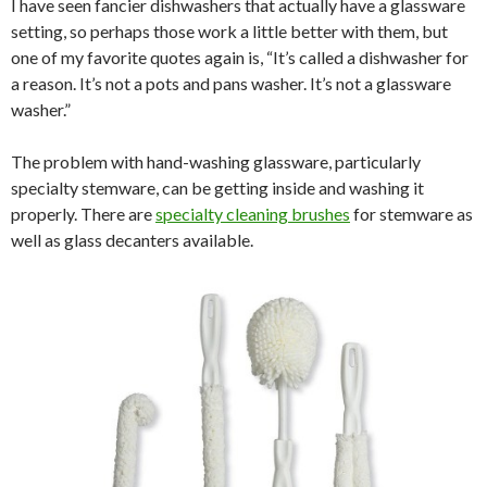
I have seen fancier dishwashers that actually have a glassware
setting, so perhaps those work a little better with them, but
one of my favorite quotes again is, “It’s called a dishwasher for
a reason. It’s not a pots and pans washer. It’s not a glassware
washer.”
The problem with hand-washing glassware, particularly
specialty stemware, can be getting inside and washing it
properly. There are
specialty cleaning brushes
for stemware as
well as glass decanters available.