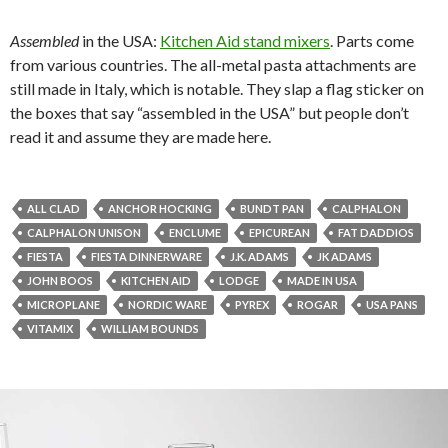
Assembled
in the USA:
Kitchen Aid stand mixers
. Parts come
from various countries. The all-metal pasta attachments are
still made in Italy, which is notable. They slap a flag sticker on
the boxes that say “assembled in the USA” but people don’t
read it and assume they are made here.
ALL CLAD
ANCHOR HOCKING
BUNDT PAN
CALPHALON
CALPHALON UNISON
ENCLUME
EPICUREAN
FAT DADDIOS
FIESTA
FIESTA DINNERWARE
J.K. ADAMS
JK ADAMS
JOHN BOOS
KITCHEN AID
LODGE
MADE IN USA
MICROPLANE
NORDIC WARE
PYREX
ROGAR
USA PANS
VITAMIX
WILLIAM BOUNDS