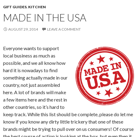
GIFT GUIDES
,
KITCHEN
MADE IN THE USA
AUGUST 29, 2014
LEAVE A COMMENT
Everyone wants to support
local business as much as
possible, and we all know how
hard it is nowadays to find
something actually made in our
country, not just assembled
here. A lot of brands will make
a few items here and the rest in
other countries, so it’s hard to
keep track. While this list should be complete, please do let me
know if you know any dirty little trickery that one of these
brands might be trying to pull over on us consumers! Of course
the best course of action is looking at the box, but even then it