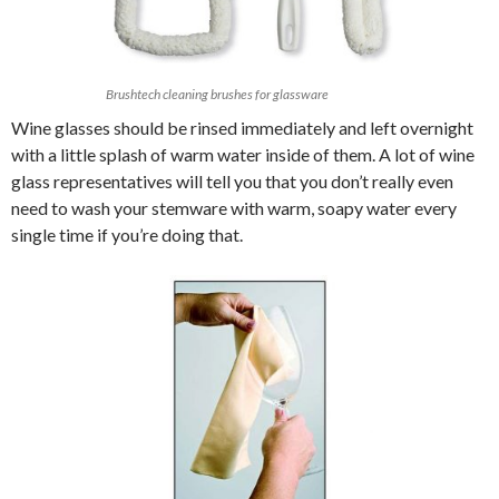
Brushtech cleaning brushes for glassware
Wine glasses should be rinsed immediately and left overnight
with a little splash of warm water inside of them. A lot of wine
glass representatives will tell you that you don’t really even
need to wash your stemware with warm, soapy water every
single time if you’re doing that.