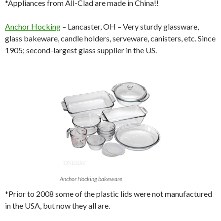
*Appliances from All-Clad are made in China!!
Anchor Hocking
– Lancaster, OH – Very sturdy glassware,
glass bakeware, candle holders, serveware, canisters, etc. Since
1905; second-largest glass supplier in the US.
Anchor Hocking bakeware
*Prior to 2008 some of the plastic lids were not manufactured
in the USA, but now they all are.