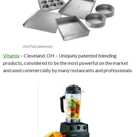
USA Pans bakeware
Vitamix
– Cleveland, OH – Uniquely patented blending
products, considered to be the most powerful on the market
and used commercially by many restaurants and professionals.