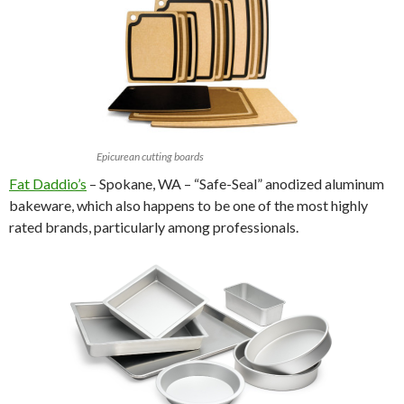
Epicurean cutting boards
Fat Daddio’s
– Spokane, WA – “Safe-Seal” anodized aluminum
bakeware, which also happens to be one of the most highly
rated brands, particularly among professionals.