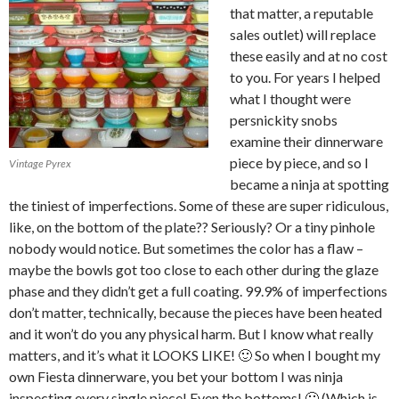
that matter, a reputable
sales outlet) will replace
these easily and at no cost
to you. For years I helped
what I thought were
persnickity snobs
examine their dinnerware
piece by piece, and so I
Vintage Pyrex
became a ninja at spotting
the tiniest of imperfections. Some of these are super ridiculous,
like, on the bottom of the plate?? Seriously? Or a tiny pinhole
nobody would notice. But sometimes the color has a flaw –
maybe the bowls got too close to each other during the glaze
phase and they didn’t get a full coating. 99.9% of imperfections
don’t matter, technically, because the pieces have been heated
and it won’t do you any physical harm. But I know what really
matters, and it’s what it LOOKS LIKE! 🙂 So when I bought my
own Fiesta dinnerware, you bet your bottom I was ninja
inspecting every single piece! Even the bottoms! 🙂 (Which is