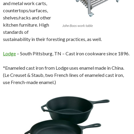
and metal work carts,
countertops/surfaces,
shelves/racks and other
kitchen furniture. High
John Boos work table
standards of
sustainability in their foresting practices, as well.
Lodge
– South Pittsburg, TN – Cast iron cookware since 1896.
*Enameled cast iron from Lodge uses enamel made in China.
(Le Creuset & Staub, two French lines of enameled cast iron,
use French-made enamel.)