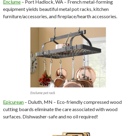
Enclume
– Port Hadlock, WA – French metal-forming
equipment yields beautiful metal pot racks, kitchen
furniture/accessories, and fireplace/hearth accessories.
Enclume pot rack
Epicurean
– Duluth, MN – Eco-friendly compressed wood
cutting boards eliminate the care associated with wood
surfaces. Dishwasher-safe and no oil required!