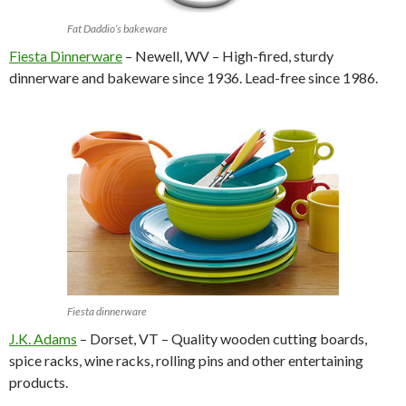
Fat Daddio’s bakeware
Fiesta Dinnerware
– Newell, WV – High-fired, sturdy
dinnerware and bakeware since 1936. Lead-free since 1986.
Fiesta dinnerware
J.K. Adams
– Dorset, VT – Quality wooden cutting boards,
spice racks, wine racks, rolling pins and other entertaining
products.