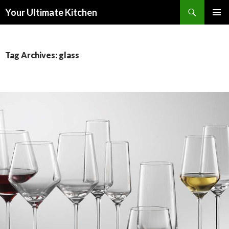
Search
Your Ultimate Kitchen
SKIP
PRIMAR
TO
MENU
CONTENT
Tag Archives: glass