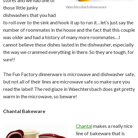
stores and we had one of
those little junky
Waechtersbach dinnerware
dishwashers that you had
to roll over to the sink and hook it up to run it…let’s just say the
number of roommates in the house and the fact that this couple
was older and had a history of many more roommates…I
cannot believe these dishes lasted in the dishwasher, especially
the way we crammed everything in there. So they are tough, for
sure!!
The Fun Factory dinnerware is microwave and dishwasher safe,
but not all of their lines are microwave safe so make sure you
read the label! The red glaze in Waechtersbach does get pretty
warm in the microwave, so beware!
Chantal Bakeware
Chantal
makes a really nice
line of bakeware that is