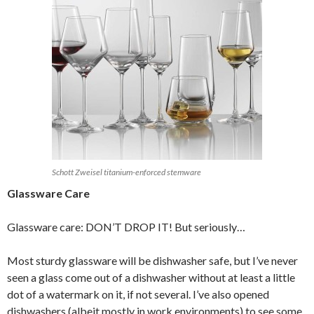
Schott Zweisel titanium-enforced stemware
Glassware Care
Glassware care: DON’T DROP IT! But seriously…
Most sturdy glassware will be dishwasher safe, but I’ve never
seen a glass come out of a dishwasher without at least a little
dot of a watermark on it, if not several. I’ve also opened
dishwashers (albeit mostly in work environments) to see some