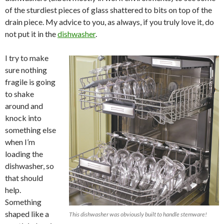
of the sturdiest pieces of glass shattered to bits on top of the
drain piece. My advice to you, as always, if you truly love it, do
not put it in the
dishwasher
.
I try to make
sure nothing
fragile is going
to shake
around and
knock into
something else
when I’m
loading the
dishwasher, so
that should
help.
Something
shaped like a
This dishwasher was obviously built to handle stemware!