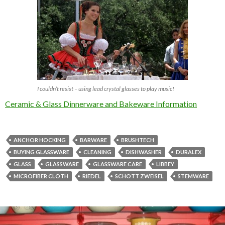
I couldn’t resist – using lead crystal glasses to play music!
Ceramic & Glass Dinnerware and Bakeware Information
ANCHOR HOCKING
BARWARE
BRUSHTECH
BUYING GLASSWARE
CLEANING
DISHWASHER
DURALEX
GLASS
GLASSWARE
GLASSWARE CARE
LIBBEY
MICROFIBER CLOTH
RIEDEL
SCHOTT ZWEISEL
STEMWARE