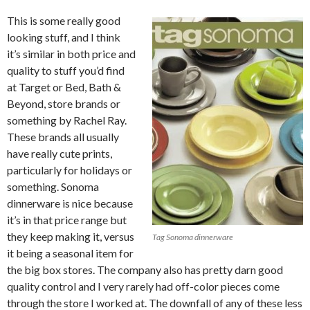
This is some really good
looking stuff, and I think
it’s similar in both price and
quality to stuff you’d find
at Target or Bed, Bath &
Beyond, store brands or
something by Rachel Ray.
These brands all usually
have really cute prints,
particularly for holidays or
something. Sonoma
dinnerware is nice because
it’s in that price range but
they keep making it, versus
Tag Sonoma dinnerware
it being a seasonal item for
the big box stores. The company also has pretty darn good
quality control and I very rarely had off-color pieces come
through the store I worked at. The downfall of any of these less