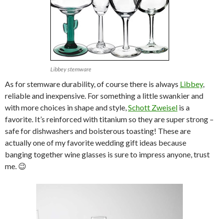
Libbey stemware
As for stemware durability, of course there is always
Libbey
,
reliable and inexpensive. For something a little swankier and
with more choices in shape and style,
Schott Zweisel
is a
favorite. It’s reinforced with titanium so they are super strong –
safe for dishwashers and boisterous toasting! These are
actually one of my favorite wedding gift ideas because
banging together wine glasses is sure to impress anyone, trust
me. 😉