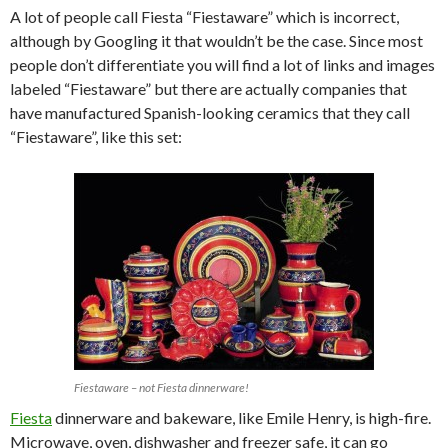
A lot of people call Fiesta “Fiestaware” which is incorrect,
although by Googling it that wouldn’t be the case. Since most
people don’t differentiate you will find a lot of links and images
labeled “Fiestaware” but there are actually companies that
have manufactured Spanish-looking ceramics that they call
“Fiestaware”, like this set:
Fiestaware – not Fiesta dinnerware!
Fiesta
dinnerware and bakeware, like Emile Henry, is high-fire.
Microwave, oven, dishwasher and freezer safe, it can go