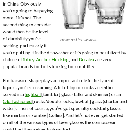
in China. Obviously
you’re going to be paying
more if it’s not. The
second thing to consider
would then be the level
of durability you’re
Anchor Hocking glassware
seeking, particularly if
you’re putting it in the dishwasher or it’s going to be utilized by
children.
Libbey
,
Anchor Hocking
,
and
Duralex
are very
popular brands for folks looking for durability.
For barware, shape plays an important role in the type of
liquors you’re consuming. A lot of liquor drinks are either
served in a
highball
[tumbler] glass (taller and skinnier) or an
Old-fashioned
[rocks/double rocks, lowball] glass (shorter and
wider). Then, of course, you’ve got specialty cocktail glasses
like martini or zombie [Collins]. And let’s not even get started
on all of the various types of beer glasses the connoisseur
could find themselves looking for!