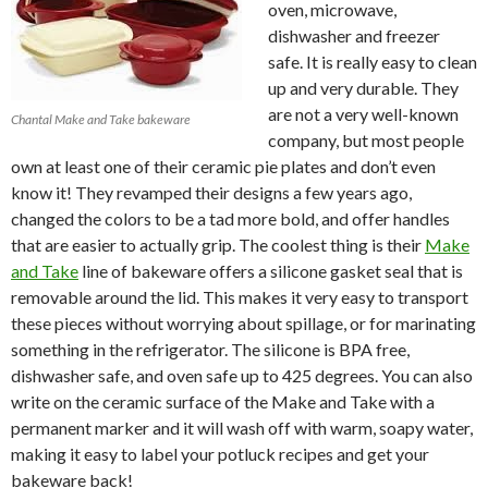
oven, microwave,
dishwasher and freezer
safe. It is really easy to clean
up and very durable. They
are not a very well-known
Chantal Make and Take bakeware
company, but most people
own at least one of their ceramic pie plates and don’t even
know it! They revamped their designs a few years ago,
changed the colors to be a tad more bold, and offer handles
that are easier to actually grip. The coolest thing is their
Make
and Take
line of bakeware offers a silicone gasket seal that is
removable around the lid. This makes it very easy to transport
these pieces without worrying about spillage, or for marinating
something in the refrigerator. The silicone is BPA free,
dishwasher safe, and oven safe up to 425 degrees. You can also
write on the ceramic surface of the Make and Take with a
permanent marker and it will wash off with warm, soapy water,
making it easy to label your potluck recipes and get your
bakeware back!