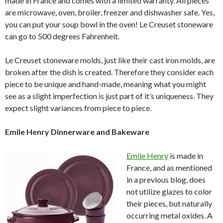
made in France and comes with a limited warranty. All pieces
are microwave, oven, broiler, freezer and dishwasher safe. Yes,
you can put your soup bowl in the oven! Le Creuset stoneware
can go to 500 degrees Fahrenheit.
Le Creuset stoneware molds, just like their cast iron molds, are
broken after the dish is created. Therefore they consider each
piece to be unique and hand-made, meaning what you might
see as a slight imperfection is just part of it’s uniqueness. They
expect slight variances from piece to piece.
Emile Henry Dinnerware and Bakeware
Emile Henry
is made in
France, and as mentioned
in a previous blog, does
not utilize glazes to color
their pieces, but naturally
occurring metal oxides. A