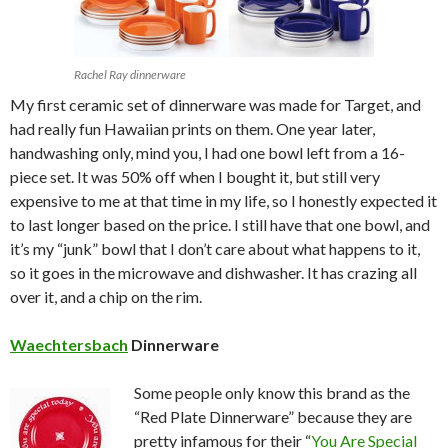
Rachel Ray dinnerware
My first ceramic set of dinnerware was made for Target, and
had really fun Hawaiian prints on them. One year later,
handwashing only, mind you, I had one bowl left from a 16-
piece set. It was 50% off when I bought it, but still very
expensive to me at that time in my life, so I honestly expected it
to last longer based on the price. I still have that one bowl, and
it’s my “junk” bowl that I don’t care about what happens to it,
so it goes in the microwave and dishwasher. It has crazing all
over it, and a chip on the rim.
Waechtersbach
Dinnerware
Some people only know this brand as the
“Red Plate Dinnerware” because they are
pretty infamous for their “
You Are Special