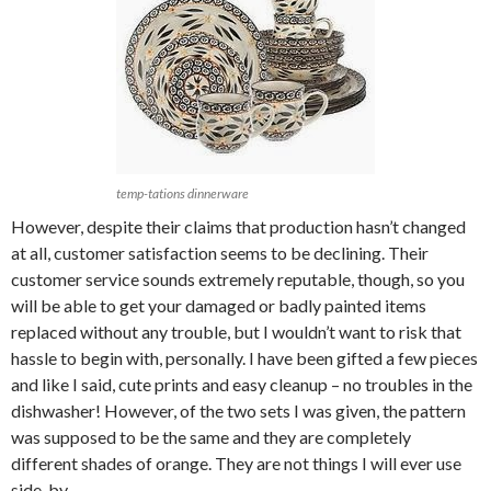
temp-tations dinnerware
However, despite their claims that production hasn’t changed
at all, customer satisfaction seems to be declining. Their
customer service sounds extremely reputable, though, so you
will be able to get your damaged or badly painted items
replaced without any trouble, but I wouldn’t want to risk that
hassle to begin with, personally. I have been gifted a few pieces
and like I said, cute prints and easy cleanup – no troubles in the
dishwasher! However, of the two sets I was given, the pattern
was supposed to be the same and they are completely
different shades of orange. They are not things I will ever use
side-by-