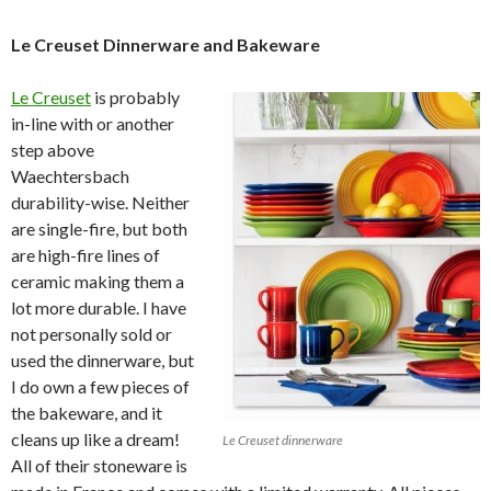
Le Creuset Dinnerware and Bakeware
Le Creuset
is probably
in-line with or another
step above
Waechtersbach
durability-wise. Neither
are single-fire, but both
are high-fire lines of
ceramic making them a
lot more durable. I have
not personally sold or
used the dinnerware, but
I do own a few pieces of
the bakeware, and it
cleans up like a dream!
Le Creuset dinnerware
All of their stoneware is