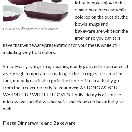
lot of people enjoy their
dinnerware because while
colored on the outside, the
bowls, mugs and
Emile Henry dinnerware and bakeware
bakeware are white on the
interior so you can still
have that whiteware presentation for your meals while still
including very bold colors.
Emile Henry is high-fire, meaning it only goes in the kiln once at
a very high temperature, making it the strongest ceramic! In
fact, not only can it also go in the freezer, it can actually go
from the freezer directly to your oven, AS LONG AS YOU
WARM IT UP WITH THE OVEN. Emily Henry is of course
microwave and dishwasher safe, and cleans up beautifully, as
well.
Fiesta Dinnerware and Bakeware