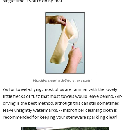
single time if you’re doing that.
Microfiber cleaning cloth to remove spots!
As for towel-drying, most of us are familiar with the lovely
little flecks of fuzz that most towels would leave behind. Air-
drying is the best method, although this can still sometimes
leave unsightly watermarks. A microfiber cleaning cloth is
recommended for keeping your stemware sparkling clear!