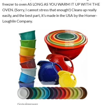
freezer to oven AS LONG AS YOU WARM IT UP WITH THE
OVEN. (Sorry, I cannot stress that enough!) Cleans up really
easily, and the best part, it’s made in the USA by the Homer-
Loughlin Company.
Fiesta dinnerware