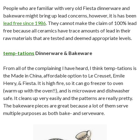
People who are familiar with very old Fiesta dinnerware and
bakeware might bring up lead concerns, however, it is has been
lead free since 1986
. They cannot make the claim of 100% lead
free because all ceramics have trace amounts of lead in their
raw materials that are tested and deemed appropriate levels.
temp-tations
Dinnerware & Bakeware
From all of the complaining I have heard, I think temp-tations is
the Made in China, affordable option to Le Creuset, Emile
Henry, & Fiesta. It is high fire, so it can go freezer to oven
(warm up with the oven!!), and is microwave and dishwasher
safe. It cleans up very easily and the patterns are really pretty.
The bakeware pieces are great because a lot of them serve
multiple purposes as both bake- and serveware.