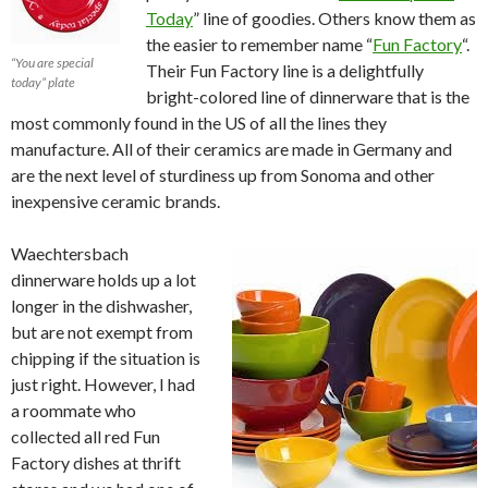
Today
” line of goodies. Others know them as
the easier to remember name “
Fun Factory
“.
“You are special
Their Fun Factory line is a delightfully
today” plate
bright-colored line of dinnerware that is the
most commonly found in the US of all the lines they
manufacture. All of their ceramics are made in Germany and
are the next level of sturdiness up from Sonoma and other
inexpensive ceramic brands.
Waechtersbach
dinnerware holds up a lot
longer in the dishwasher,
but are not exempt from
chipping if the situation is
just right. However, I had
a roommate who
collected all red Fun
Factory dishes at thrift