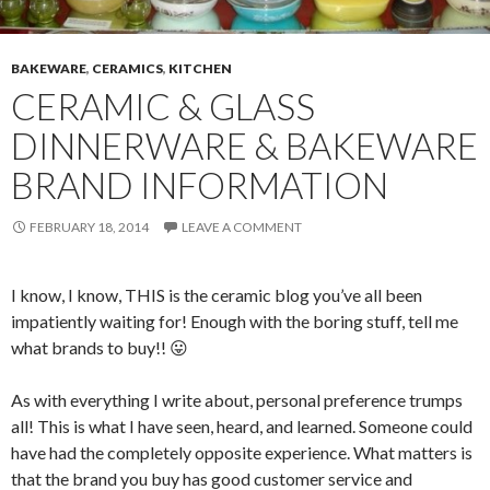
BAKEWARE
,
CERAMICS
,
KITCHEN
CERAMIC & GLASS
DINNERWARE & BAKEWARE
BRAND INFORMATION
FEBRUARY 18, 2014
LEAVE A COMMENT
I know, I know, THIS is the ceramic blog you’ve all been
impatiently waiting for! Enough with the boring stuff, tell me
what brands to buy!! 😛
As with everything I write about, personal preference trumps
all! This is what I have seen, heard, and learned. Someone could
have had the completely opposite experience. What matters is
that the brand you buy has good customer service and