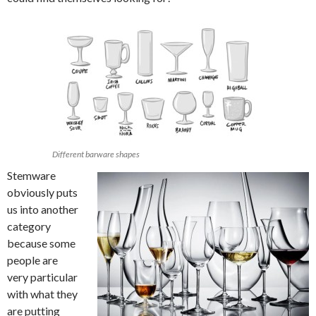
Different barware shapes
Stemware
obviously puts
us into another
category
because some
people are
very particular
with what they
are putting