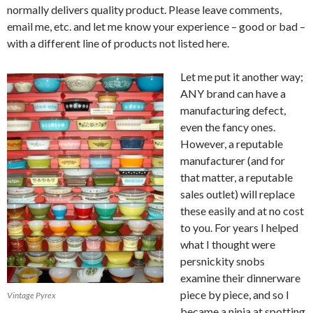
normally delivers quality product. Please leave comments,
email me, etc. and let me know your experience – good or bad –
with a different line of products not listed here.
Let me put it another way;
ANY brand can have a
manufacturing defect,
even the fancy ones.
However, a reputable
manufacturer (and for
that matter, a reputable
sales outlet) will replace
these easily and at no cost
to you. For years I helped
what I thought were
persnickity snobs
examine their dinnerware
piece by piece, and so I
Vintage Pyrex
became a ninja at spotting