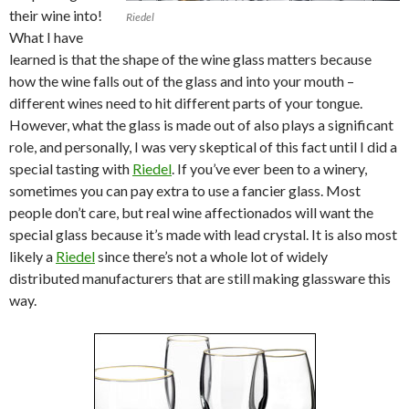
their wine into!
Riedel
What I have
learned is that the shape of the wine glass matters because
how the wine falls out of the glass and into your mouth –
different wines need to hit different parts of your tongue.
However, what the glass is made out of also plays a significant
role, and personally, I was very skeptical of this fact until I did a
special tasting with
Riedel
. If you’ve ever been to a winery,
sometimes you can pay extra to use a fancier glass. Most
people don’t care, but real wine affectionados will want the
special glass because it’s made with lead crystal. It is also most
likely a
Riedel
since there’s not a whole lot of widely
distributed manufacturers that are still making glassware this
way.