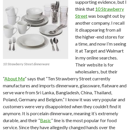
supporting evidence, but I
think that
10 Strawberry
Street
was bought out by
another company. I recall
it disappearing from all
the higher-end stores for
a time, and now I’m seeing
it at Target and Walmart
in my online searches.
10 Strawberry Street dinnerware
Their website is for
wholesalers, but their
“
About Me
” says that “Ten Strawberry Street currently
manufactures and imports dinnerware, glassware, flatware and
serve ware from Sri Lanka, Bangladesh, China, Thailand,
Poland, Germany and Belgium.” I know it was very popular and
customers were very disappointed when they couldn’t find it
anymore. It is porcelain dinnerware, meaning it’s extremely
durable, and their “
Basic
” line is the most popular for food
service. Since they have allegedly changed hands over the