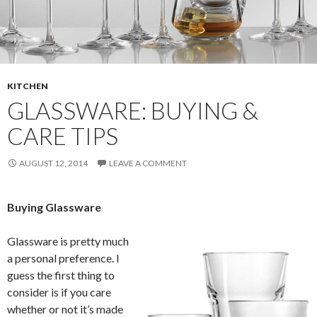
KITCHEN
GLASSWARE: BUYING &
CARE TIPS
AUGUST 12, 2014
LEAVE A COMMENT
Buying Glassware
Glassware is pretty much
a personal preference. I
guess the first thing to
consider is if you care
whether or not it’s made