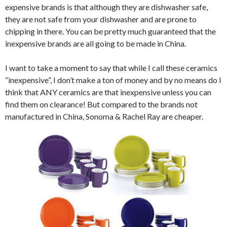
expensive brands is that although they are dishwasher safe,
they are not safe from your dishwasher and are prone to
chipping in there. You can be pretty much guaranteed that the
inexpensive brands are all going to be made in China.
I want to take a moment to say that while I call these ceramics
“inexpensive”, I don’t make a ton of money and by no means do I
think that ANY ceramics are that inexpensive unless you can
find them on clearance! But compared to the brands not
manufactured in China, Sonoma & Rachel Ray are cheaper.