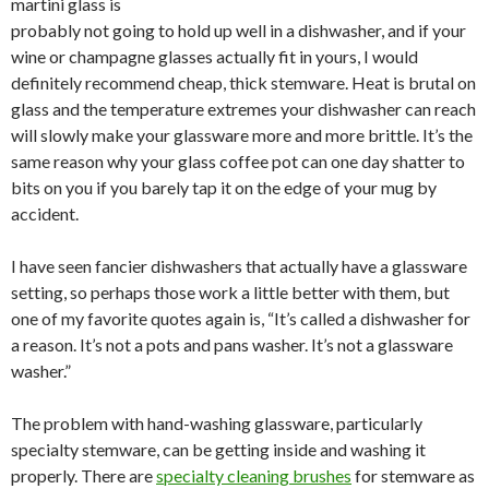
martini glass is
probably not going to hold up well in a dishwasher, and if your
wine or champagne glasses actually fit in yours, I would
definitely recommend cheap, thick stemware. Heat is brutal on
glass and the temperature extremes your dishwasher can reach
will slowly make your glassware more and more brittle. It’s the
same reason why your glass coffee pot can one day shatter to
bits on you if you barely tap it on the edge of your mug by
accident.
I have seen fancier dishwashers that actually have a glassware
setting, so perhaps those work a little better with them, but
one of my favorite quotes again is, “It’s called a dishwasher for
a reason. It’s not a pots and pans washer. It’s not a glassware
washer.”
The problem with hand-washing glassware, particularly
specialty stemware, can be getting inside and washing it
properly. There are
specialty cleaning brushes
for stemware as