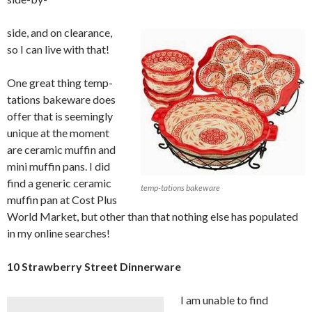
side, and on clearance,
so I can live with that!
One great thing temp-
tations bakeware does
offer that is seemingly
unique at the moment
are ceramic muffin and
mini muffin pans. I did
find a generic ceramic
temp-tations bakeware
muffin pan at Cost Plus
World Market, but other than that nothing else has populated
in my online searches!
10 Strawberry Street Dinnerware
I am unable to find