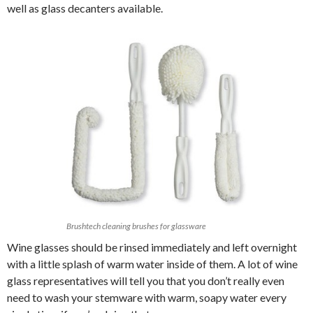
well as glass decanters available.
Brushtech cleaning brushes for glassware
Wine glasses should be rinsed immediately and left overnight
with a little splash of warm water inside of them. A lot of wine
glass representatives will tell you that you don’t really even
need to wash your stemware with warm, soapy water every