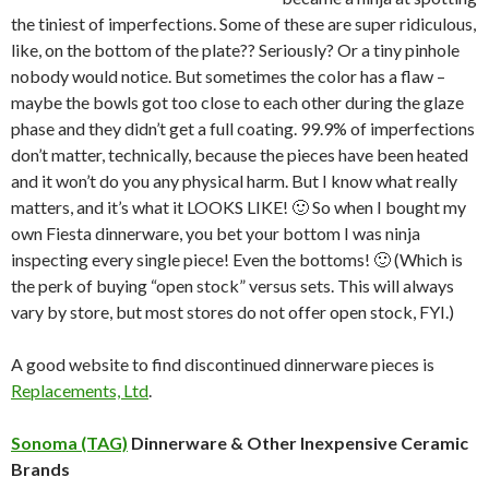
the tiniest of imperfections. Some of these are super ridiculous,
like, on the bottom of the plate?? Seriously? Or a tiny pinhole
nobody would notice. But sometimes the color has a flaw –
maybe the bowls got too close to each other during the glaze
phase and they didn’t get a full coating. 99.9% of imperfections
don’t matter, technically, because the pieces have been heated
and it won’t do you any physical harm. But I know what really
matters, and it’s what it LOOKS LIKE! 🙂 So when I bought my
own Fiesta dinnerware, you bet your bottom I was ninja
inspecting every single piece! Even the bottoms! 🙂 (Which is
the perk of buying “open stock” versus sets. This will always
vary by store, but most stores do not offer open stock, FYI.)
A good website to find discontinued dinnerware pieces is
Replacements, Ltd
.
Sonoma (TAG)
Dinnerware & Other Inexpensive Ceramic
Brands