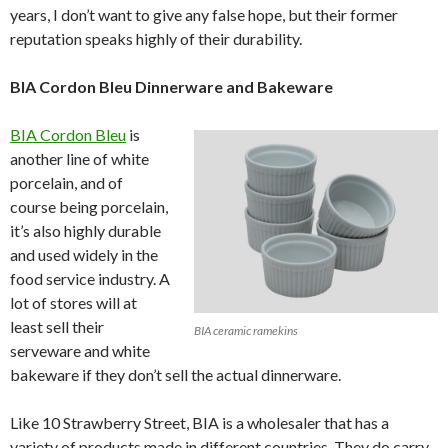
years, I don’t want to give any false hope, but their former
reputation speaks highly of their durability.
BIA Cordon Bleu Dinnerware and Bakeware
BIA Cordon Bleu
is
another line of white
porcelain, and of
course being porcelain,
it’s also highly durable
and used widely in the
food service industry. A
lot of stores will at
least sell their
BIA ceramic ramekins
serveware and white
bakeware if they don’t sell the actual dinnerware.
Like 10 Strawberry Street, BIA is a wholesaler that has a
variety of products made in different countries. They do carry