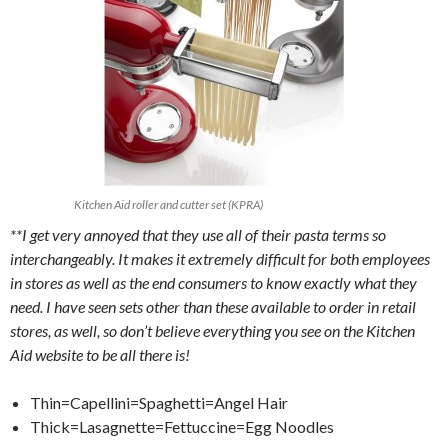
Kitchen Aid roller and cutter set (KPRA)
**I get very annoyed that they use all of their pasta terms so
interchangeably. It makes it extremely difficult for both employees
in stores as well as the end consumers to know exactly what they
need. I have seen sets other than these available to order in retail
stores, as well, so don’t believe everything you see on the Kitchen
Aid website to be all there is!
Thin=Capellini=Spaghetti=Angel Hair
Thick=Lasagnette=Fettuccine=Egg Noodles