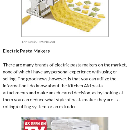
Atlas ravioli attachment
Electric Pasta Makers
There are many brands of electric pasta makers on the market,
none of which I have any personal experience with using or
selling. The good news, however, is that you can utilize the
information I do know about the Kitchen Aid pasta
attachments and make an educated decision, as by looking at
them you can deduce what style of pasta maker they are – a
rolling/cutting system, or an extruder.