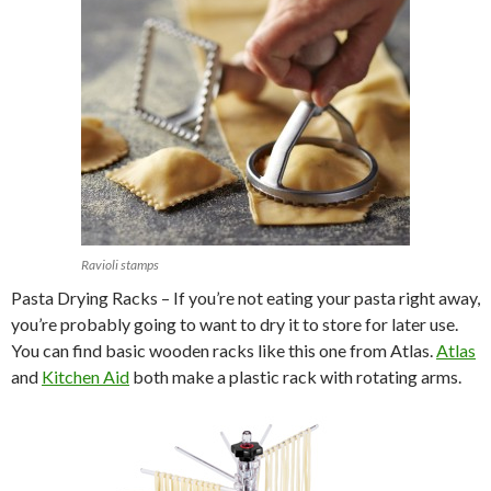
Ravioli stamps
Pasta Drying Racks – If you’re not eating your pasta right away,
you’re probably going to want to dry it to store for later use.
You can find basic wooden racks like this one from Atlas.
Atlas
and
Kitchen Aid
both make a plastic rack with rotating arms.