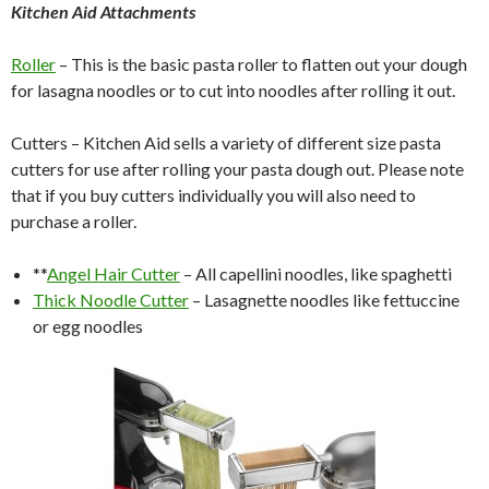
Kitchen Aid Attachments
Roller
– This is the basic pasta roller to flatten out your dough
for lasagna noodles or to cut into noodles after rolling it out.
Cutters – Kitchen Aid sells a variety of different size pasta
cutters for use after rolling your pasta dough out. Please note
that if you buy cutters individually you will also need to
purchase a roller.
**
Angel Hair Cutter
– All capellini noodles, like spaghetti
Thick Noodle Cutter
– Lasagnette noodles like fettuccine
or egg noodles