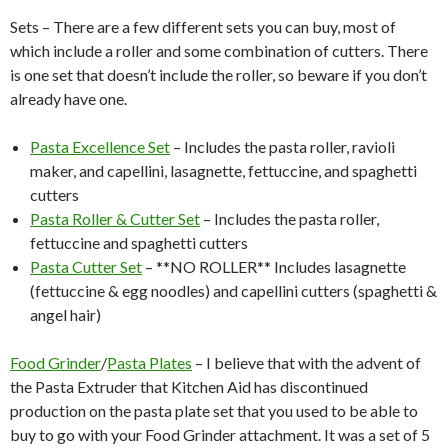
Sets – There are a few different sets you can buy, most of
which include a roller and some combination of cutters. There
is one set that doesn’t include the roller, so beware if you don’t
already have one.
Pasta Excellence Set
– Includes the pasta roller, ravioli
maker, and capellini, lasagnette, fettuccine, and spaghetti
cutters
Pasta Roller & Cutter Set
– Includes the pasta roller,
fettuccine and spaghetti cutters
Pasta Cutter Set
– **NO ROLLER** Includes lasagnette
(fettuccine & egg noodles) and capellini cutters (spaghetti &
angel hair)
Food Grinder
/
Pasta Plates
– I believe that with the advent of
the Pasta Extruder that Kitchen Aid has discontinued
production on the pasta plate set that you used to be able to
buy to go with your Food Grinder attachment. It was a set of 5