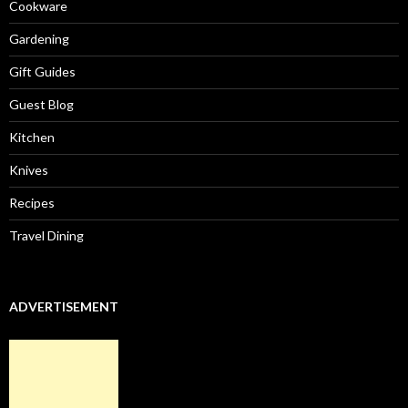
Cookware
Gardening
Gift Guides
Guest Blog
Kitchen
Knives
Recipes
Travel Dining
ADVERTISEMENT