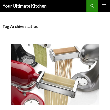
Search
Your Ultimate Kitchen
SKIP
PRIMAR
TO
MENU
CONTENT
Tag Archives: atlas