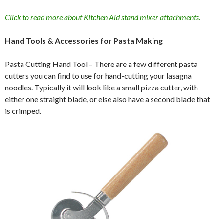
Click to read more about Kitchen Aid stand mixer attachments.
Hand Tools & Accessories for Pasta Making
Pasta Cutting Hand Tool – There are a few different pasta
cutters you can find to use for hand-cutting your lasagna
noodles. Typically it will look like a small pizza cutter, with
either one straight blade, or else also have a second blade that
is crimped.