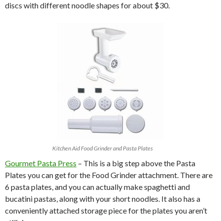
discs with different noodle shapes for about $30.
Kitchen Aid Food Grinder and Pasta Plates
Gourmet Pasta Press
– This is a big step above the Pasta
Plates you can get for the Food Grinder attachment. There are
6 pasta plates, and you can actually make spaghetti and
bucatini pastas, along with your short noodles. It also has a
conveniently attached storage piece for the plates you aren’t