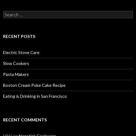
Search
for:
RECENT POSTS
Electric Stove Care
Slow Cookers
Pasta Makers
Boston Cream Poke Cake Recipe
Eating & Drinking in San Francisco
RECENT COMMENTS
Vikki
on
Nonstick Cookware