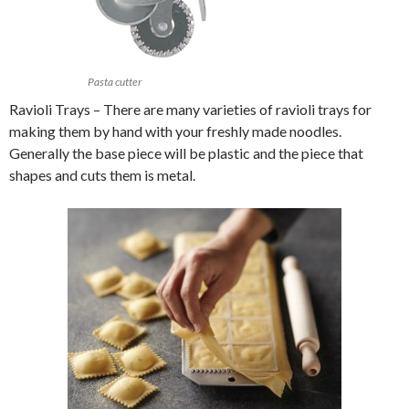
Pasta cutter
Ravioli Trays – There are many varieties of ravioli trays for
making them by hand with your freshly made noodles.
Generally the base piece will be plastic and the piece that
shapes and cuts them is metal.