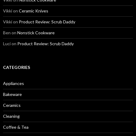
Vikki
on
Ceramic Knives
Vikki
on
Product Review: Scrub Daddy
Ben
on
Nonstick Cookware
Luci
on
Product Review: Scrub Daddy
CATEGORIES
Appliances
Bakeware
Ceramics
Cleaning
Coffee & Tea