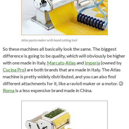
Atlas pasta maker with hand cutting tool
So these machines all basically look the same. The biggest
difference is going to be quality, which will obviously be higher
with one made in Italy.
Marcato
Atlas
and
Imperia
(owned by
Cucina Pro
) are both brands that are made in Italy. The Atlas
machine is pretty widely distributed, and you can also find
different attachments for it, like a ravioli maker or a motor. 😉
Roma
is a less expensive brand made in China.