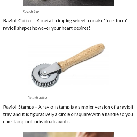
Ravioli tray
Ravioli Cutter – A metal crimping wheel to make ‘free-form’
ravioli shapes however your heart desires!
Ravioli cutter
Ravioli Stamps – A ravioli stamp is a simpler version of a ravioli
tray, and it is figuratively a circle or square with a handle so you
can stamp out individual raviolis.