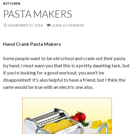
KITCHEN
PASTA MAKERS
NOVEMBER 17, 2014
LEAVE A COMMENT
Hand Crank Pasta Makers
Some people want to be old school and crank out their pasta
by hand. I must warn you that this is a pretty daunting task, but
if you’re looking for a good workout, you won’t be
disappointed! It’s also helpful to have a friend, but I think the
same would be true with an electric one also.