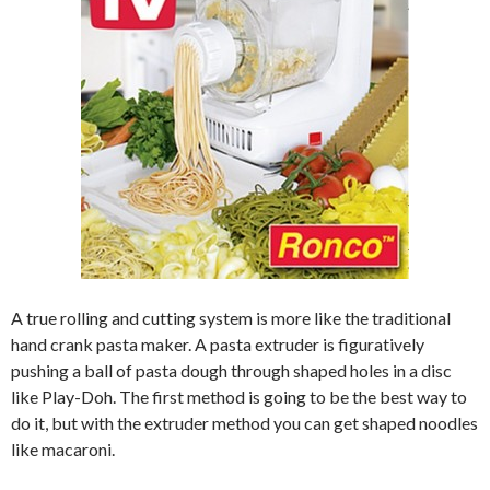
A true rolling and cutting system is more like the traditional
hand crank pasta maker. A pasta extruder is figuratively
pushing a ball of pasta dough through shaped holes in a disc
like Play-Doh. The first method is going to be the best way to
do it, but with the extruder method you can get shaped noodles
like macaroni.