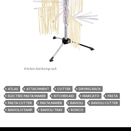
Kitchen Aid drying rack
ATLAS
ATTACHMENT
CUTTER
DRYING RACK
ELECTRIC PASTA MAKER
KITCHEN AID
MARCATO
PASTA
PASTA CUTTER
PASTA MAKER
RAVIOLI
RAVIOLI CUTTER
RAVIOLI STAMP
RAVIOLI TRAY
RONCO