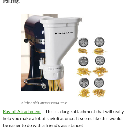
utilizing.
Kitchen Aid Gourmet Pasta Press
Ravioli Attachment
– This is a large attachment that will really
help you make a lot of ravioli at once. It seems like this would
be easier to do with a friend’s assistance!