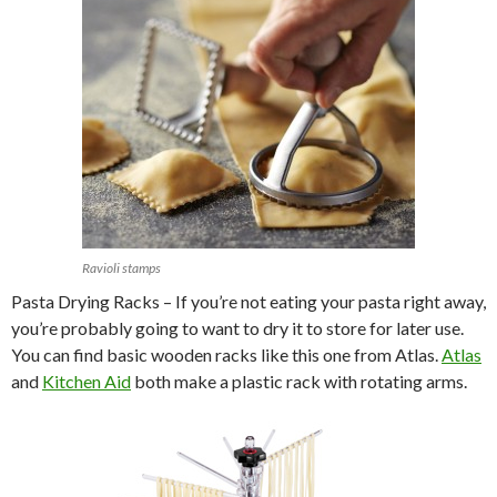
Ravioli stamps
Pasta Drying Racks – If you’re not eating your pasta right away,
you’re probably going to want to dry it to store for later use.
You can find basic wooden racks like this one from Atlas.
Atlas
and
Kitchen Aid
both make a plastic rack with rotating arms.