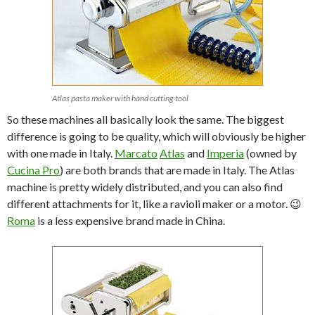
Atlas pasta maker with hand cutting tool
So these machines all basically look the same. The biggest
difference is going to be quality, which will obviously be higher
with one made in Italy.
Marcato
Atlas
and
Imperia
(owned by
Cucina Pro
) are both brands that are made in Italy. The Atlas
machine is pretty widely distributed, and you can also find
different attachments for it, like a ravioli maker or a motor. 😉
Roma
is a less expensive brand made in China.