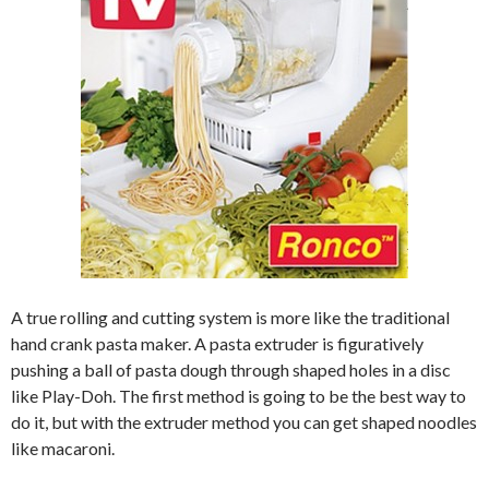
A true rolling and cutting system is more like the traditional
hand crank pasta maker. A pasta extruder is figuratively
pushing a ball of pasta dough through shaped holes in a disc
like Play-Doh. The first method is going to be the best way to
do it, but with the extruder method you can get shaped noodles
like macaroni.