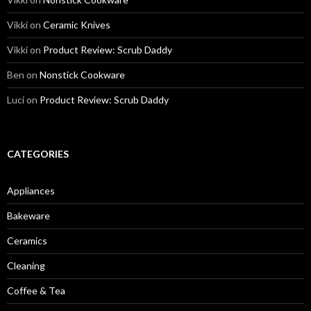
Vikki
on
Ceramic Knives
Vikki
on
Product Review: Scrub Daddy
Ben
on
Nonstick Cookware
Luci
on
Product Review: Scrub Daddy
CATEGORIES
Appliances
Bakeware
Ceramics
Cleaning
Coffee & Tea