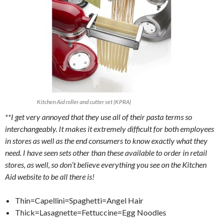
Kitchen Aid roller and cutter set (KPRA)
**I get very annoyed that they use all of their pasta terms so
interchangeably. It makes it extremely difficult for both employees
in stores as well as the end consumers to know exactly what they
need. I have seen sets other than these available to order in retail
stores, as well, so don’t believe everything you see on the Kitchen
Aid website to be all there is!
Thin=Capellini=Spaghetti=Angel Hair
Thick=Lasagnette=Fettuccine=Egg Noodles