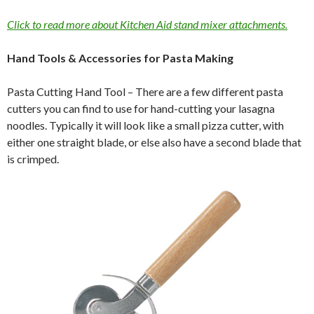
Click to read more about Kitchen Aid stand mixer attachments.
Hand Tools & Accessories for Pasta Making
Pasta Cutting Hand Tool – There are a few different pasta
cutters you can find to use for hand-cutting your lasagna
noodles. Typically it will look like a small pizza cutter, with
either one straight blade, or else also have a second blade that
is crimped.