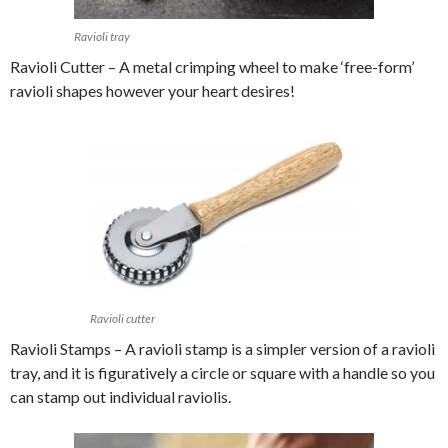
Ravioli tray
Ravioli Cutter – A metal crimping wheel to make ‘free-form’
ravioli shapes however your heart desires!
Ravioli cutter
Ravioli Stamps – A ravioli stamp is a simpler version of a ravioli
tray, and it is figuratively a circle or square with a handle so you
can stamp out individual raviolis.