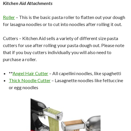
Kitchen Aid Attachments
Roller
– This is the basic pasta roller to flatten out your dough
for lasagna noodles or to cut into noodles after rolling it out.
Cutters – Kitchen Aid sells a variety of different size pasta
cutters for use after rolling your pasta dough out. Please note
that if you buy cutters individually you will also need to
purchase a roller.
**
Angel Hair Cutter
– All capellini noodles, like spaghetti
Thick Noodle Cutter
– Lasagnette noodles like fettuccine
or egg noodles