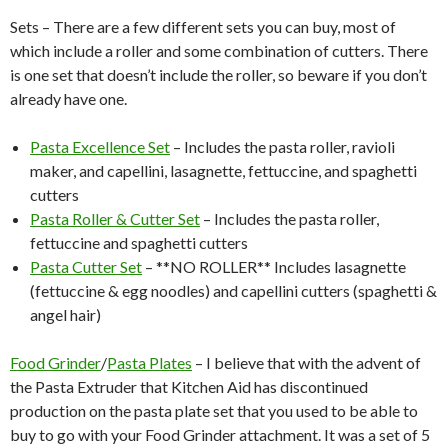
Sets – There are a few different sets you can buy, most of
which include a roller and some combination of cutters. There
is one set that doesn’t include the roller, so beware if you don’t
already have one.
Pasta Excellence Set
– Includes the pasta roller, ravioli
maker, and capellini, lasagnette, fettuccine, and spaghetti
cutters
Pasta Roller & Cutter Set
– Includes the pasta roller,
fettuccine and spaghetti cutters
Pasta Cutter Set
– **NO ROLLER** Includes lasagnette
(fettuccine & egg noodles) and capellini cutters (spaghetti &
angel hair)
Food Grinder
/
Pasta Plates
– I believe that with the advent of
the Pasta Extruder that Kitchen Aid has discontinued
production on the pasta plate set that you used to be able to
buy to go with your Food Grinder attachment. It was a set of 5