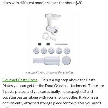
discs with different noodle shapes for about $30.
Kitchen Aid Food Grinder and Pasta Plates
Gourmet Pasta Press
– This is a big step above the Pasta
Plates you can get for the Food Grinder attachment. There are
6 pasta plates, and you can actually make spaghetti and
bucatini pastas, along with your short noodles. It also has a
conveniently attached storage piece for the plates you aren’t