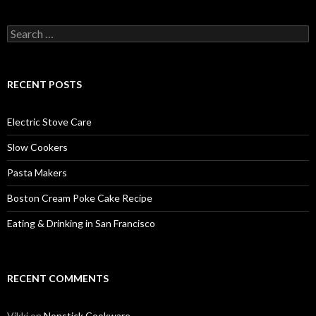
Search
for:
RECENT POSTS
Electric Stove Care
Slow Cookers
Pasta Makers
Boston Cream Poke Cake Recipe
Eating & Drinking in San Francisco
RECENT COMMENTS
Vikki
on
Nonstick Cookware