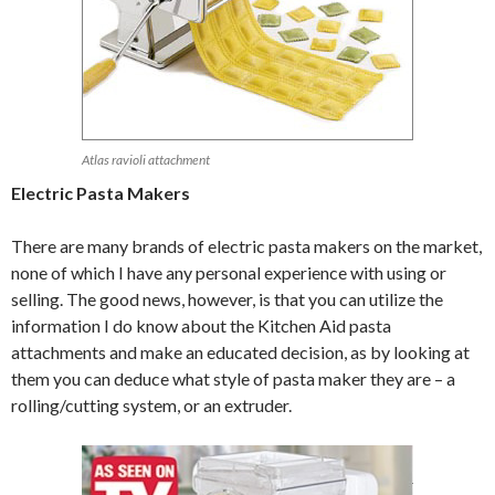
Atlas ravioli attachment
Electric Pasta Makers
There are many brands of electric pasta makers on the market,
none of which I have any personal experience with using or
selling. The good news, however, is that you can utilize the
information I do know about the Kitchen Aid pasta
attachments and make an educated decision, as by looking at
them you can deduce what style of pasta maker they are – a
rolling/cutting system, or an extruder.