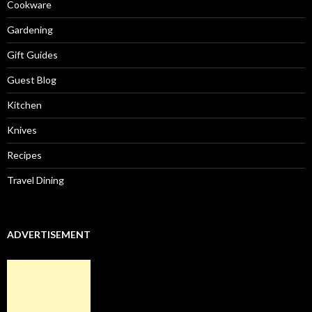
Cookware
Gardening
Gift Guides
Guest Blog
Kitchen
Knives
Recipes
Travel Dining
ADVERTISEMENT