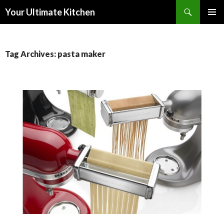
Search
Your Ultimate Kitchen
SKIP
PRIMAR
TO
MENU
CONTENT
Tag Archives: pasta maker