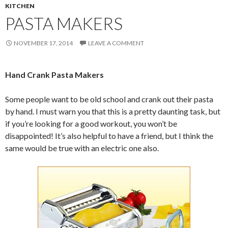
KITCHEN
PASTA MAKERS
NOVEMBER 17, 2014
LEAVE A COMMENT
Hand Crank Pasta Makers
Some people want to be old school and crank out their pasta
by hand. I must warn you that this is a pretty daunting task, but
if you’re looking for a good workout, you won’t be
disappointed! It’s also helpful to have a friend, but I think the
same would be true with an electric one also.