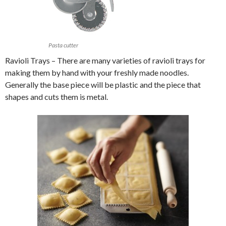
Pasta cutter
Ravioli Trays – There are many varieties of ravioli trays for
making them by hand with your freshly made noodles.
Generally the base piece will be plastic and the piece that
shapes and cuts them is metal.