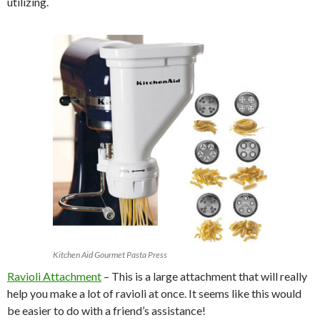
utilizing.
Kitchen Aid Gourmet Pasta Press
Ravioli Attachment
– This is a large attachment that will really
help you make a lot of ravioli at once. It seems like this would
be easier to do with a friend’s assistance!