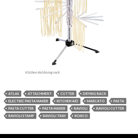
Kitchen Aid drying rack
ATLAS
ATTACHMENT
CUTTER
DRYING RACK
ELECTRIC PASTA MAKER
KITCHEN AID
MARCATO
PASTA
PASTA CUTTER
PASTA MAKER
RAVIOLI
RAVIOLI CUTTER
RAVIOLI STAMP
RAVIOLI TRAY
RONCO