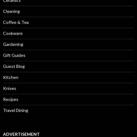
Ceramics
Cleaning
Coffee & Tea
Cookware
Gardening
Gift Guides
Guest Blog
Kitchen
Knives
Recipes
Travel Dining
ADVERTISEMENT