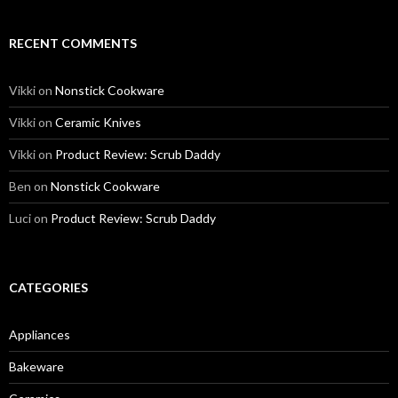
RECENT COMMENTS
Vikki
on
Nonstick Cookware
Vikki
on
Ceramic Knives
Vikki
on
Product Review: Scrub Daddy
Ben
on
Nonstick Cookware
Luci
on
Product Review: Scrub Daddy
CATEGORIES
Appliances
Bakeware