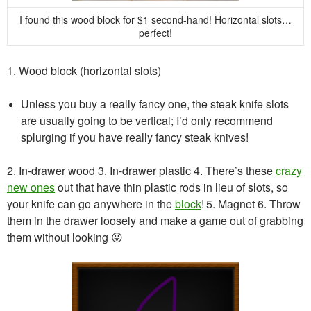
I found this wood block for $1 second-hand! Horizontal slots…
perfect!
1. Wood block (horizontal slots)
Unless you buy a really fancy one, the steak knife slots
are usually going to be vertical; I’d only recommend
splurging if you have really fancy steak knives!
2. In-drawer wood
3. In-drawer plastic
4. There’s these
crazy
new ones
out that have thin plastic rods in lieu of slots, so
your knife can go anywhere in the
block
!
5. Magnet
6. Throw
them in the drawer loosely and make a game out of grabbing
them without looking 😛