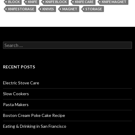
BLOCK
KNIFE
KNIFE BLOCK
KNIFE CARE
KNIFE MAGNET
KNIFE STORAGE
KNIVES
MAGNET
STORAGE
Search
for:
RECENT POSTS
Electric Stove Care
Slow Cookers
Pasta Makers
Boston Cream Poke Cake Recipe
Eating & Drinking in San Francisco