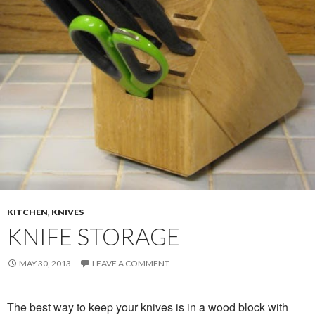
KITCHEN
,
KNIVES
KNIFE STORAGE
MAY 30, 2013
LEAVE A COMMENT
The best way to keep your knives is in a wood block with