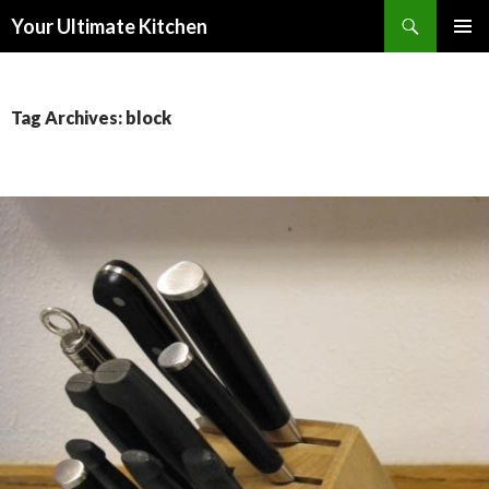
Search
Your Ultimate Kitchen
SKIP
PRIMAR
TO
MENU
CONTENT
Tag Archives: block