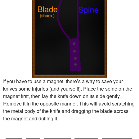
If you have to use a magnet, there’s a way to save your
knives some injuries (and yourself!). Place the spine on the
magnet first, then lay the knife down on its side gently.
Remove it in the opposite manner. This will avoid scratching
the metal body of the knife and dragging the blade across
the magnet and dulling it.