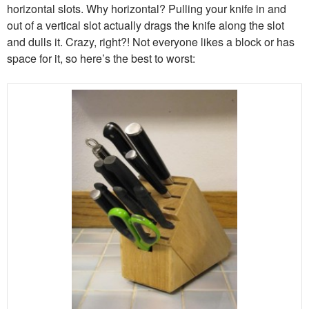
horizontal slots. Why horizontal? Pulling your knife in and
out of a vertical slot actually drags the knife along the slot
and dulls it. Crazy, right?! Not everyone likes a block or has
space for it, so here’s the best to worst: