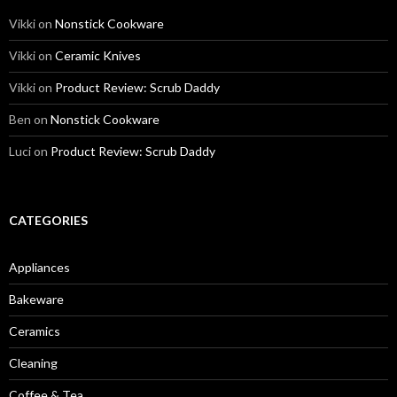
Vikki
on
Nonstick Cookware
Vikki
on
Ceramic Knives
Vikki
on
Product Review: Scrub Daddy
Ben
on
Nonstick Cookware
Luci
on
Product Review: Scrub Daddy
CATEGORIES
Appliances
Bakeware
Ceramics
Cleaning
Coffee & Tea