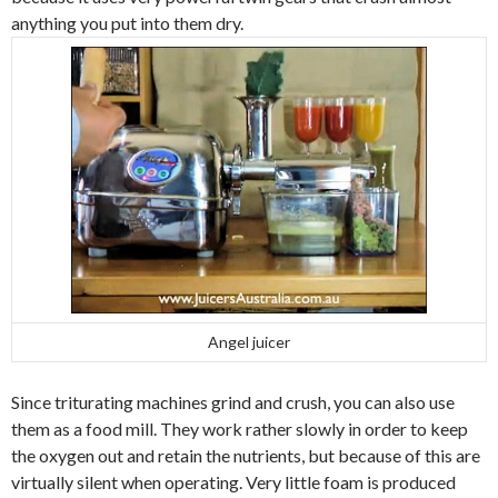
anything you put into them dry.
Angel juicer
Since triturating machines grind and crush, you can also use
them as a food mill. They work rather slowly in order to keep
the oxygen out and retain the nutrients, but because of this are
virtually silent when operating. Very little foam is produced