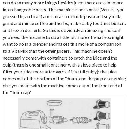
can do so many more things besides juice, there are a lot more
interchangeable parts. This machine is horizontal (Vert is…you
guessed it, vertical!) and can also extrude pasta and soy milk,
grind and mince coffee and herbs, make baby food, nut butters
and frozen desserts. So this is obviously an amazing choice if
you need the machine to do a little bit more of what you might
want to do in a blender and makes this more of a comparison
to a VitaMix than the other juicers. This machine doesn’t
necessarily come with containers to catch the juice and the
pulp (there is one small container with a sieve piece to help
filter your juice more afterwards if it’s still pulpy); the juice
comes out of the bottom of the “drum” and the pulp or anything
else you make with the machine comes out of the front end of
the “drum cap”.