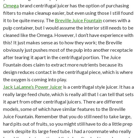
Omega
brand centrifugal juicer has the option of purchasing
filters to make cleanup easier, but even using those I still found
it to be quite messy. The
Breville Juice Fountain
comes with a
pulp container, but I would assume the interior still needs to be
cleaned like the Omega. However, I don’t have experience with
this! It just makes sense as to how they work; the Breville
obviously just pushes most of the pulp into another receptacle
after tearing it apart in the centrifugal portion. The Juice
Fountain does claim to extract more nutrients because its
design reduces contact in the centrifugal piece, which is where
the oxygen is coming into play.
Jack LaLanne’s Power Juicer
is a centrifugal style juicer. It has a
really large feed chute, which is really all that I can tell that sets
it apart from other centrifugal juicers. There are different
models, some of which have similar features to the Breville
Juice Fountain. Remember that you do still need to take large,
hard pits out of fruits, so you might still have to do a little prep
work despite its large feed tube. I had a roommate who really