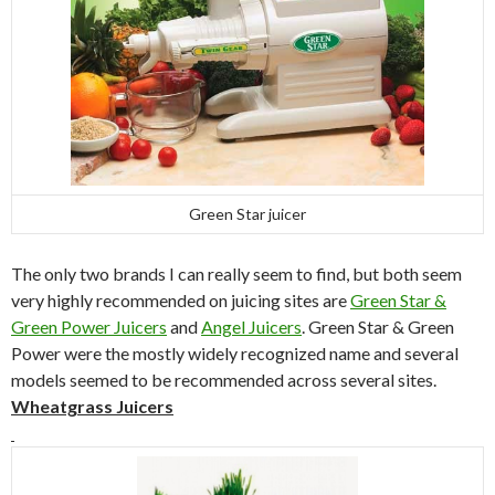
Green Star juicer
The only two brands I can really seem to find, but both seem
very highly recommended on juicing sites are
Green Star &
Green Power Juicers
and
Angel Juicers
. Green Star & Green
Power were the mostly widely recognized name and several
models seemed to be recommended across several sites.
Wheatgrass Juicers