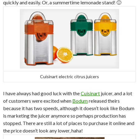
quickly and easily. Or, a summertime lemonade stand! 🙂
Cuisinart electric citrus juicers
I have always had good luck with the
Cuisinart
juicer, and a lot
of customers were excited when
Bodum
released theirs
because it has two speeds, although it doesn’t look like Bodum
is marketing the juicer anymore so perhaps production has
stopped. There are still a lot of places to purchase it online and
the price doesn’t look any lower, haha!