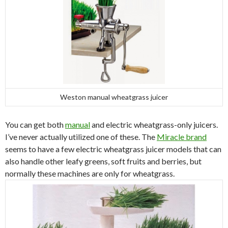
Weston manual wheatgrass juicer
You can get both
manual
and electric wheatgrass-only juicers.
I’ve never actually utilized one of these. The
Miracle brand
seems to have a few electric wheatgrass juicer models that can
also handle other leafy greens, soft fruits and berries, but
normally these machines are only for wheatgrass.