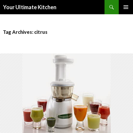
Search
Your Ultimate Kitchen
SKIP
PRIMAR
TO
MENU
CONTENT
Tag Archives: citrus