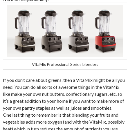
VitaMix Professional Series blenders
If you don’t care about greens, then a VitaMix might be all you
need. You can do all sorts of awesome things in the VitaMix
like make your own nut butters, confectionary sugars, etc. so
it’s a great addition to your home if you want to make more of
your own pantry staples as well as juices and smoothies.
One last thing to remember is that blending your fruits and
vegetables adds more oxygen (and with the VitaMix, possibly
heat) which in turn reduces the amount of nutrients you are