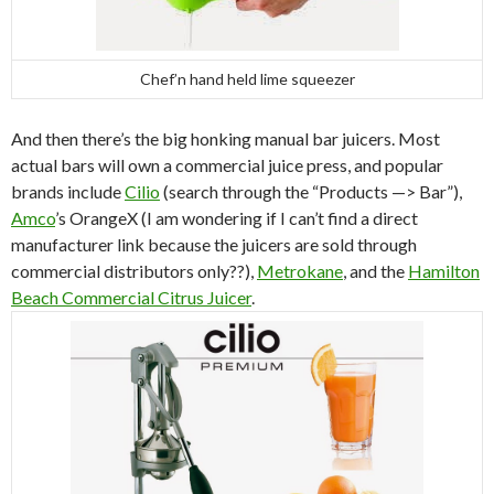
Chef’n hand held lime squeezer
And then there’s the big honking manual bar juicers. Most
actual bars will own a commercial juice press, and popular
brands include
Cilio
(search through the “Products —> Bar”),
Amco
’s OrangeX (I am wondering if I can’t find a direct
manufacturer link because the juicers are sold through
commercial distributors only??),
Metrokane
, and the
Hamilton
Beach Commercial Citrus Juicer
.