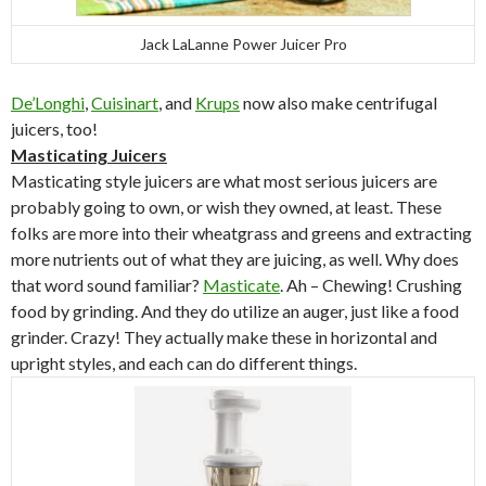
Jack LaLanne Power Juicer Pro
De’Longhi
,
Cuisinart
, and
Krups
now also make centrifugal
juicers, too!
Masticating Juicers
Masticating style juicers are what most serious juicers are
probably going to own, or wish they owned, at least. These
folks are more into their wheatgrass and greens and extracting
more nutrients out of what they are juicing, as well. Why does
that word sound familiar?
Masticate
. Ah – Chewing! Crushing
food by grinding. And they do utilize an auger, just like a food
grinder. Crazy! They actually make these in horizontal and
upright styles, and each can do different things.