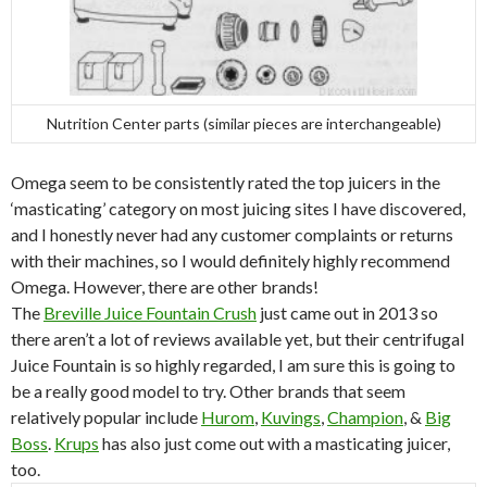
Nutrition Center parts (similar pieces are interchangeable)
Omega seem to be consistently rated the top juicers in the
‘masticating’ category on most juicing sites I have discovered,
and I honestly never had any customer complaints or returns
with their machines, so I would definitely highly recommend
Omega. However, there are other brands!
The
Breville Juice Fountain Crush
just came out in 2013 so
there aren’t a lot of reviews available yet, but their centrifugal
Juice Fountain is so highly regarded, I am sure this is going to
be a really good model to try. Other brands that seem
relatively popular include
Hurom
,
Kuvings
,
Champion
, &
Big
Boss
.
Krups
has also just come out with a masticating juicer,
too.