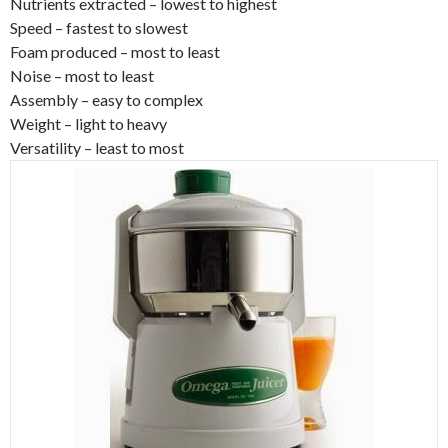
Nutrients extracted – lowest to highest
Speed – fastest to slowest
Foam produced – most to least
Noise – most to least
Assembly – easy to complex
Weight – light to heavy
Versatility – least to most