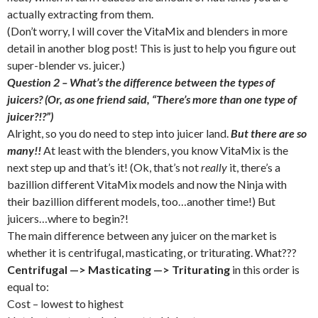
actually extracting from them.
(Don’t worry, I will cover the VitaMix and blenders in more
detail in another blog post! This is just to help you figure out
super-blender vs. juicer.)
Question 2 – What’s the difference between the types of
juicers? (Or, as one friend said, “There’s more than one type of
juicer?!?”)
Alright, so you do need to step into juicer land.
But there are so
many!!
At least with the blenders, you know VitaMix is the
next step up and that’s it! (Ok, that’s not
really
it, there’s a
bazillion different VitaMix models and now the Ninja with
their bazillion different models, too…another time!) But
juicers…where to begin?!
The main difference between any juicer on the market is
whether it is centrifugal, masticating, or triturating. What???
Centrifugal —> Masticating —> Triturating
in this order is
equal to:
Cost – lowest to highest