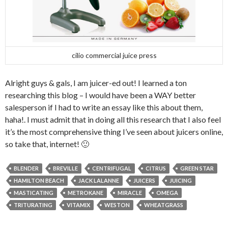
cilio commercial juice press
Alright guys & gals, I am juicer-ed out! I learned a ton
researching this blog – I would have been a WAY better
salesperson if I had to write an essay like this about them,
haha!. I must admit that in doing all this research that I also feel
it’s the most comprehensive thing I’ve seen about juicers online,
so take that, internet! 🙂
BLENDER
BREVILLE
CENTRIFUGAL
CITRUS
GREEN STAR
HAMILTON BEACH
JACK LALANNE
JUICERS
JUICING
MASTICATING
METROKANE
MIRACLE
OMEGA
TRITURATING
VITAMIX
WESTON
WHEATGRASS