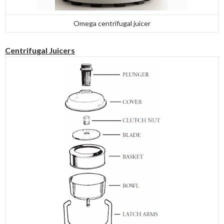
Omega centrifugal juicer
Centrifugal Juicers