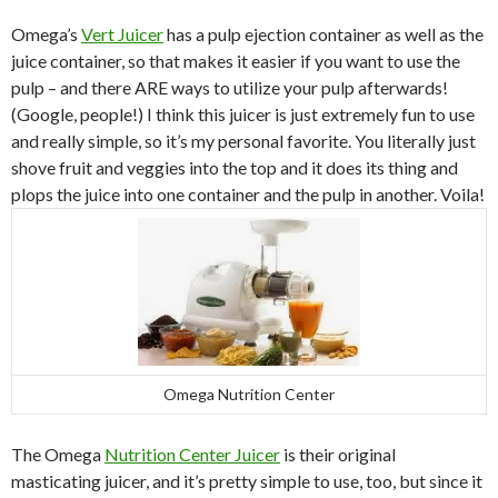
Omega’s
Vert Juicer
has a pulp ejection container as well as the
juice container, so that makes it easier if you want to use the
pulp – and there ARE ways to utilize your pulp afterwards!
(Google, people!) I think this juicer is just extremely fun to use
and really simple, so it’s my personal favorite. You literally just
shove fruit and veggies into the top and it does its thing and
plops the juice into one container and the pulp in another. Voila!
Omega Nutrition Center
The Omega
Nutrition Center Juicer
is their original
masticating juicer, and it’s pretty simple to use, too, but since it