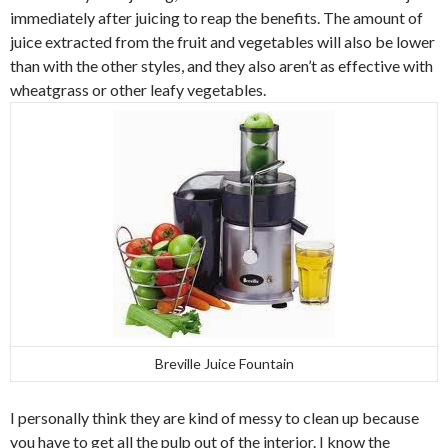
immediately after juicing to reap the benefits. The amount of
juice extracted from the fruit and vegetables will also be lower
than with the other styles, and they also aren’t as effective with
wheatgrass or other leafy vegetables.
Breville Juice Fountain
I personally think they are kind of messy to clean up because
you have to get all the pulp out of the interior. I know the