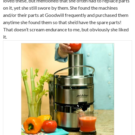
loved these, but mentioned that she often had to replace parts
on it, yet she still swore by them. She found the machines
and/or their parts at Goodwill frequently and purchased them
anytime she found them so that she’d have the spare parts!
That doesn’t scream endurance to me, but obviously she liked
it.