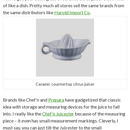
of like a dish. Pretty much all stores sell the same brands from
the same distributors like
Harold Import Co
.
Ceramic countertop citrus juicer
Brands like Chef’n and
Prepara
have gadgetized that classic
idea with storage and measuring devices for the juice to fall
into. I really like the
Chef’n Juicester
because of the measuring
piece – it even has small measurement markings. Cleverly, I
must say, you can just tilt the Juicester to the small