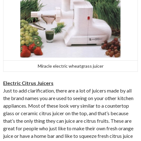
Miracle electric wheatgrass juicer
Electric Citrus Juicers
Just to add clarification, there are a lot of juicers made by all
the brand names you are used to seeing on your other kitchen
appliances. Most of these look very similar to a countertop
glass or ceramic citrus juicer on the top, and that’s because
that’s the only thing they can juice are citrus fruits. These are
great for people who just like to make their own fresh orange
juice or have a home bar and like to squeeze fresh citrus juice