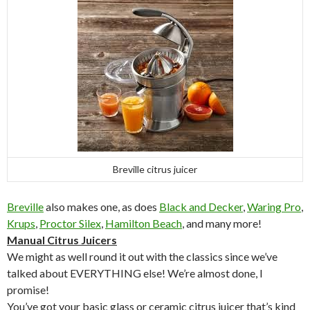
Breville citrus juicer
Breville
also makes one, as does
Black and Decker
,
Waring Pro
,
Krups
,
Proctor Silex
,
Hamilton Beach
, and many more!
Manual Citrus Juicers
We might as well round it out with the classics since we’ve
talked about EVERYTHING else! We’re almost done, I
promise!
You’ve got your basic glass or ceramic citrus juicer that’s kind