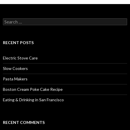
Search
for:
RECENT POSTS
Electric Stove Care
Slow Cookers
Pasta Makers
Boston Cream Poke Cake Recipe
Eating & Drinking in San Francisco
RECENT COMMENTS