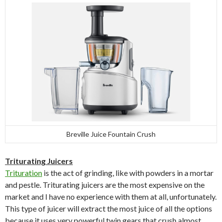
Breville Juice Fountain Crush
Triturating Juicers
Trituration
is the act of grinding, like with powders in a mortar
and pestle. Triturating juicers are the most expensive on the
market and I have no experience with them at all, unfortunately.
This type of juicer will extract the most juice of all the options
because it uses very powerful twin gears that crush almost