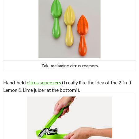
Zak! melamine citrus reamers
Hand-held
citrus squeezers
(I really like the idea of the 2-in-1
Lemon & Lime juicer at the bottom!).