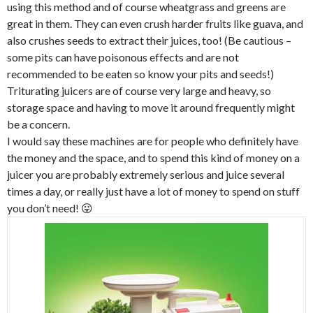
using this method and of course wheatgrass and greens are
great in them. They can even crush harder fruits like guava, and
also crushes seeds to extract their juices, too! (Be cautious –
some pits can have poisonous effects and are not
recommended to be eaten so know your pits and seeds!)
Triturating juicers are of course very large and heavy, so
storage space and having to move it around frequently might
be a concern.
I would say these machines are for people who definitely have
the money and the space, and to spend this kind of money on a
juicer you are probably extremely serious and juice several
times a day, or really just have a lot of money to spend on stuff
you don’t need! 😛