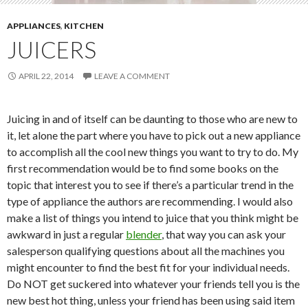
APPLIANCES
,
KITCHEN
JUICERS
APRIL 22, 2014
LEAVE A COMMENT
Juicing in and of itself can be daunting to those who are new to
it, let alone the part where you have to pick out a new appliance
to accomplish all the cool new things you want to try to do. My
first recommendation would be to find some books on the
topic that interest you to see if there’s a particular trend in the
type of appliance the authors are recommending. I would also
make a list of things you intend to juice that you think might be
awkward in just a regular
blender
, that way you can ask your
salesperson qualifying questions about all the machines you
might encounter to find the best fit for your individual needs.
Do NOT get suckered into whatever your friends tell you is the
new best hot thing, unless your friend has been using said item