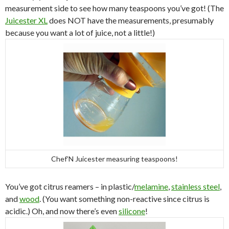
measurement side to see how many teaspoons you’ve got! (The
Juicester XL
does NOT have the measurements, presumably
because you want a lot of juice, not a little!)
Chef’N Juicester measuring teaspoons!
You’ve got citrus reamers – in plastic/
melamine
,
stainless steel
,
and
wood
. (You want something non-reactive since citrus is
acidic.) Oh, and now there’s even
silicone
!