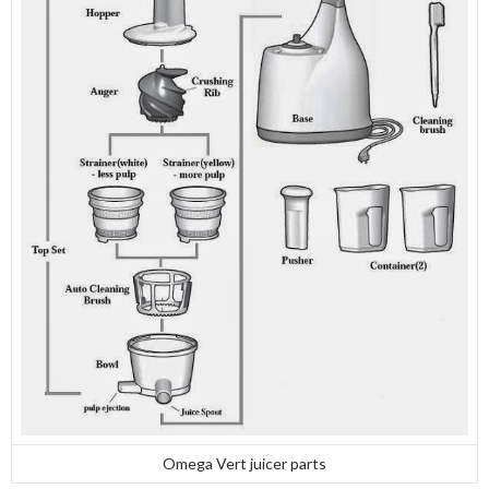
Omega Vert juicer parts