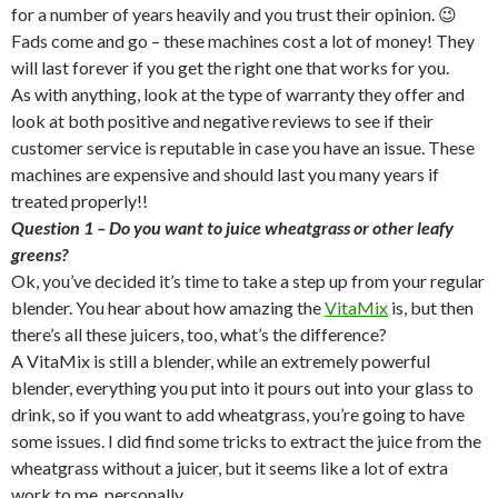
for a number of years heavily and you trust their opinion. 😉
Fads come and go – these machines cost a lot of money! They
will last forever if you get the right one that works for you.
As with anything, look at the type of warranty they offer and
look at both positive and negative reviews to see if their
customer service is reputable in case you have an issue. These
machines are expensive and should last you many years if
treated properly!!
Question 1 – Do you want to juice wheatgrass or other leafy
greens?
Ok, you’ve decided it’s time to take a step up from your regular
blender. You hear about how amazing the
VitaMix
is, but then
there’s all these juicers, too, what’s the difference?
A VitaMix is still a blender, while an extremely powerful
blender, everything you put into it pours out into your glass to
drink, so if you want to add wheatgrass, you’re going to have
some issues. I did find some tricks to extract the juice from the
wheatgrass without a juicer, but it seems like a lot of extra
work to me, personally.