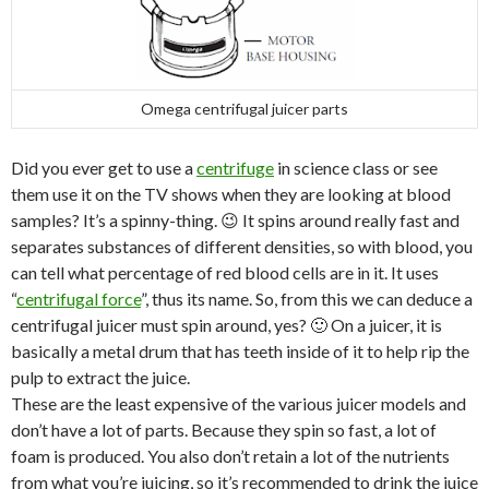
Omega centrifugal juicer parts
Did you ever get to use a
centrifuge
in science class or see
them use it on the TV shows when they are looking at blood
samples? It’s a spinny-thing. 😉 It spins around really fast and
separates substances of different densities, so with blood, you
can tell what percentage of red blood cells are in it. It uses
“
centrifugal force
”, thus its name. So, from this we can deduce a
centrifugal juicer must spin around, yes? 🙂 On a juicer, it is
basically a metal drum that has teeth inside of it to help rip the
pulp to extract the juice.
These are the least expensive of the various juicer models and
don’t have a lot of parts. Because they spin so fast, a lot of
foam is produced. You also don’t retain a lot of the nutrients
from what you’re juicing, so it’s recommended to drink the juice