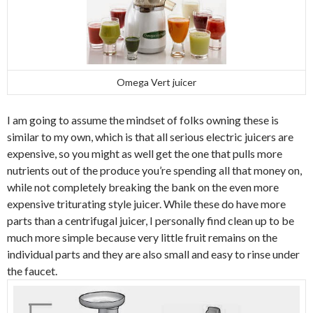
Omega Vert juicer
I am going to assume the mindset of folks owning these is
similar to my own, which is that all serious electric juicers are
expensive, so you might as well get the one that pulls more
nutrients out of the produce you’re spending all that money on,
while not completely breaking the bank on the even more
expensive triturating style juicer. While these do have more
parts than a centrifugal juicer, I personally find clean up to be
much more simple because very little fruit remains on the
individual parts and they are also small and easy to rinse under
the faucet.