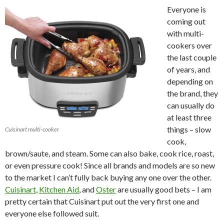
Everyone is
coming out
with multi-
cookers over
the last couple
of years, and
depending on
the brand, they
can usually do
at least three
things – slow
Cuisinart multi-cooker
cook,
brown/saute, and steam. Some can also bake, cook rice, roast,
or even pressure cook! Since all brands and models are so new
to the market I can’t fully back buying any one over the other.
Cuisinart
,
Kitchen Aid
, and
Oster
are usually good bets – I am
pretty certain that Cuisinart put out the very first one and
everyone else followed suit.