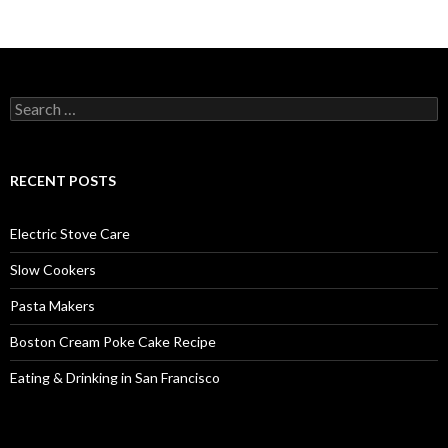
Search
for:
RECENT POSTS
Electric Stove Care
Slow Cookers
Pasta Makers
Boston Cream Poke Cake Recipe
Eating & Drinking in San Francisco