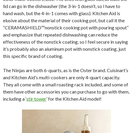
lid can go in the dishwasher (the 3-in-1 doesn’t, so I have to
hand wash, but the 4-in-1 comes with glass). Kitchen Aid is
elusive about the material of their cooking pot, but call it the
“CERAMASHIELD™nonstick cooking pot with pouring spout”
and emphasize that repeated dishwashing can reduce the
effectiveness of the nonstick coating, so I feel secure in saying
it’s probably also an aluminum pot with nonstick coating, just
this specific brand of coating.
The Ninjas are both 6-quarts, as is the Oster brand. Cuisinart’s
and Kitchen Aid’s multi-cookers are only 4-quart capacity.
They all come with a small roasting rack included, and some of
them have other accessories you can purchase to go with them,
including a ‘
stir tower
’ for the Kitchen Aid model!