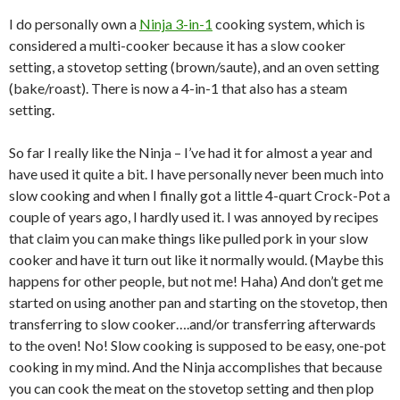
I do personally own a
Ninja 3-in-1
cooking system, which is
considered a multi-cooker because it has a slow cooker
setting, a stovetop setting (brown/saute), and an oven setting
(bake/roast). There is now a 4-in-1 that also has a steam
setting.
So far I really like the Ninja – I’ve had it for almost a year and
have used it quite a bit. I have personally never been much into
slow cooking and when I finally got a little 4-quart Crock-Pot a
couple of years ago, I hardly used it. I was annoyed by recipes
that claim you can make things like pulled pork in your slow
cooker and have it turn out like it normally would. (Maybe this
happens for other people, but not me! Haha) And don’t get me
started on using another pan and starting on the stovetop, then
transferring to slow cooker….and/or transferring afterwards
to the oven! No! Slow cooking is supposed to be easy, one-pot
cooking in my mind. And the Ninja accomplishes that because
you can cook the meat on the stovetop setting and then plop