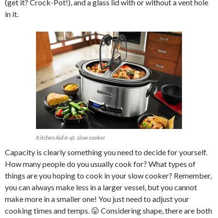
(get it? Crock-Pot!), and a glass lid with or without a vent hole
in it.
Kitchen Aid 6-qt. slow cooker
Capacity is clearly something you need to decide for yourself.
How many people do you usually cook for? What types of
things are you hoping to cook in your slow cooker? Remember,
you can always make less in a larger vessel, but you cannot
make more in a smaller one! You just need to adjust your
cooking times and temps. 😛 Considering shape, there are both