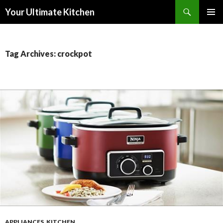
Search
Your Ultimate Kitchen
SKIP
PRIMAR
TO
MENU
CONTENT
Tag Archives: crockpot
APPLIANCES
,
KITCHEN