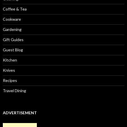
Coffee & Tea
Cookware
Gardening
Gift Guides
Guest Blog
Kitchen
Knives
Recipes
Travel Dining
ADVERTISEMENT