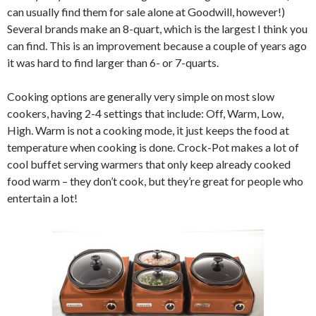
can usually find them for sale alone at Goodwill, however!)
Several brands make an 8-quart, which is the largest I think you
can find. This is an improvement because a couple of years ago
it was hard to find larger than 6- or 7-quarts.
Cooking options are generally very simple on most slow
cookers, having 2-4 settings that include: Off, Warm, Low,
High. Warm is not a cooking mode, it just keeps the food at
temperature when cooking is done. Crock-Pot makes a lot of
cool buffet serving warmers that only keep already cooked
food warm – they don’t cook, but they’re great for people who
entertain a lot!