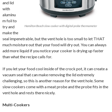
and lid
with
aluminu
m foil to
Hamilton Beach slow cooker with digital probe thermometer
try and
make the
seal impenetrable, but the vent hole is too small to let THAT
much moisture out that your food will dry out. You can always
add more liquid if you notice your cooker is drying up faster
than what the recipe calls for.
If you let your food cool inside of the crock pot, it can create a
vacuum seal that can make removing the lid extremely
challenging, so this is another reason for the vent hole. Some
slow cookers come with a meat probe and the probe fits in the
vent hole and rests there nicely.
Multi-Cookers