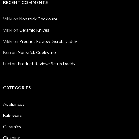
RECENT COMMENTS
Vikki
on
Nonstick Cookware
Vikki
on
Ceramic Knives
Vikki
on
Product Review: Scrub Daddy
Ben
on
Nonstick Cookware
Luci
on
Product Review: Scrub Daddy
CATEGORIES
Appliances
Bakeware
Ceramics
Cleaning