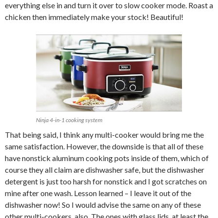
everything else in and turn it over to slow cooker mode. Roast a
chicken then immediately make your stock! Beautiful!
Ninja 4-in-1 cooking system
That being said, I think any multi-cooker would bring me the
same satisfaction. However, the downside is that all of these
have nonstick aluminum cooking pots inside of them, which of
course they all claim are dishwasher safe, but the dishwasher
detergent is just too harsh for nonstick and I got scratches on
mine after one wash. Lesson learned – I leave it out of the
dishwasher now! So I would advise the same on any of these
other multi-cookers, also. The ones with glass lids, at least the