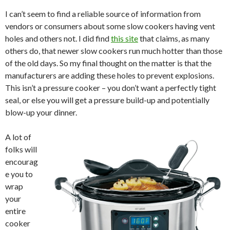
I can’t seem to find a reliable source of information from
vendors or consumers about some slow cookers having vent
holes and others not. I did find
this site
that claims, as many
others do, that newer slow cookers run much hotter than those
of the old days. So my final thought on the matter is that the
manufacturers are adding these holes to prevent explosions.
This isn’t a pressure cooker – you don’t want a perfectly tight
seal, or else you will get a pressure build-up and potentially
blow-up your dinner.
A lot of
folks will
encourag
e you to
wrap
your
entire
cooker