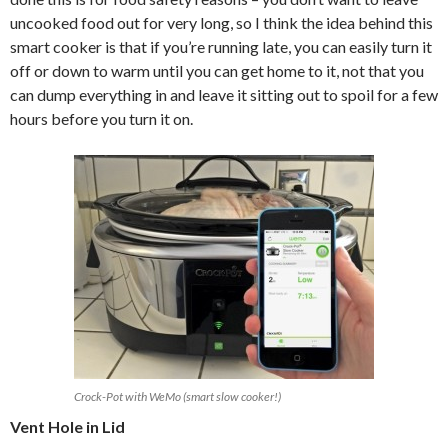
uncooked food out for very long, so I think the idea behind this
smart cooker is that if you’re running late, you can easily turn it
off or down to warm until you can get home to it, not that you
can dump everything in and leave it sitting out to spoil for a few
hours before you turn it on.
Crock-Pot with WeMo (smart slow cooker!)
Vent Hole in Lid