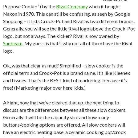
Purpose Cooker”) by the
Rival Company
when it bought
Naxon in 1970. This can still be confusing, as seen by Google
Shopping – it lists Crock-Pot and Rival as two different brands.
Generally, you will see the little Rival logo above the Crock-Pot
logo, but not always. The kicker? Rival is now owned by
Sunbeam
. My guess is that’s why not all of them have the Rival
logo.
Ok, was that clear as mud? Simplified – slow cooker is the
official term and Crock-Pot is a brand name. It’s like Kleenex
and tissues. That’s the BEST kind of marketing, because it’s
free! (Marketing major over here, kids.)
Alright, now that we’ve cleared that up, the next thing to
discuss are the differences between all these slow cookers.
Generally it will be the capacity size and how many
buttons/cooking options are offered. All slow cookers will
have an electric heating base, a ceramic cooking pot/crock