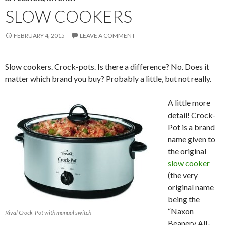
SLOW COOKERS
FEBRUARY 4, 2015
LEAVE A COMMENT
Slow cookers. Crock-pots. Is there a difference? No. Does it
matter which brand you buy? Probably a little, but not really.
A little more
detail! Crock-
Pot is a brand
name given to
the original
slow cooker
(the very
original name
being the
“Naxon
Rival Crock-Pot with manual switch
Beanery All-