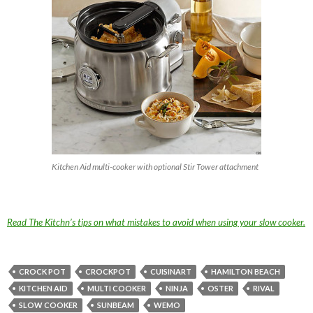
Kitchen Aid multi-cooker with optional Stir Tower attachment
Read The Kitchn’s tips on what mistakes to avoid when using your slow cooker.
CROCK POT
CROCKPOT
CUISINART
HAMILTON BEACH
KITCHEN AID
MULTI COOKER
NINJA
OSTER
RIVAL
SLOW COOKER
SUNBEAM
WEMO