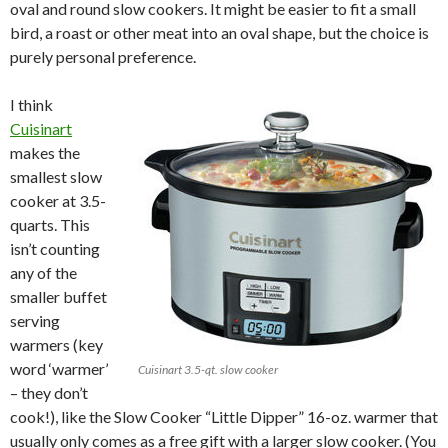
oval and round slow cookers. It might be easier to fit a small
bird, a roast or other meat into an oval shape, but the choice is
purely personal preference.
I think
Cuisinart
makes the
smallest slow
cooker at 3.5-
quarts. This
isn’t counting
any of the
smaller buffet
serving
warmers (key
word ‘warmer’
Cuisinart 3.5-qt. slow cooker
– they don’t
cook!), like the Slow Cooker “Little Dipper” 16-oz. warmer that
usually only comes as a free gift with a larger slow cooker. (You