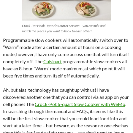
Crock-Pot Hook Up series buffet servers – you can mix and
match the pieces you want to hook to each other!
Programmable slow cookers will automatically switch over to
“Warm” mode after a certain amount of hours on a cooking
mode, however, I have only come across one that will turn itself
completely off. The
Cuisinart
programmable slow cookers all
have an 8-hour “Warm” mode maximum, at which point it will
beep five times and turn itself off automatically.
Ah, but alas, technology has caught up with us! I have
discovered another one that you can control via an app on your
cell phone! The
Crock-Pot 6-quart Slow Cooker with WeMo
.
In searching through the manual and FAQs, it seems like this
will be the first slow cooker that you could load food into and
start at a later time – but beware, as the reason no one else has
done this is for food safety reasons – you don’t want to leave