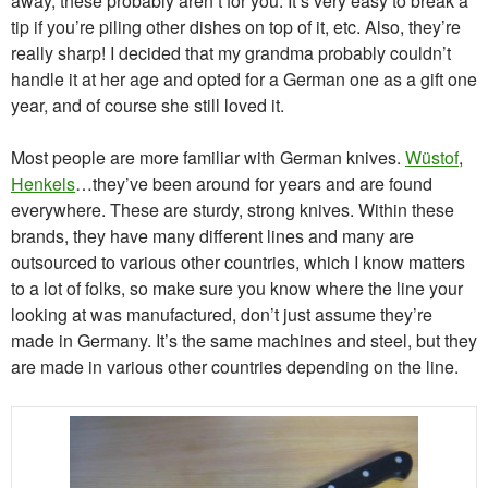
away, these probably aren’t for you. It’s very easy to break a
tip if you’re piling other dishes on top of it, etc. Also, they’re
really sharp! I decided that my grandma probably couldn’t
handle it at her age and opted for a German one as a gift one
year, and of course she still loved it.
Most people are more familiar with German knives.
Wüstof
,
Henkels
…they’ve been around for years and are found
everywhere. These are sturdy, strong knives. Within these
brands, they have many different lines and many are
outsourced to various other countries, which I know matters
to a lot of folks, so make sure you know where the line your
looking at was manufactured, don’t just assume they’re
made in Germany. It’s the same machines and steel, but they
are made in various other countries depending on the line.