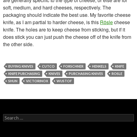
are generally specific to the type of cheese, or else are for
soft, medium, and hard cheeses, respectively. The
packaging should indicate the best use. My favorite cheese
knife, as I am partial to harder cheese, is this
Rösle
cheese
knife. The holes are to keep cheese from sticking, but if it
does stick you can just push the cheese off of the knife from
the other side.
BUYING KNIVES
CUTCO
FORSCHNER
HENKELS
KNIFE
KNIFE PURCHASING
KNIVES
PURCHASING KNIVES
ROSLE
SHUN
VICTORINOX
WUSTOF
Search
for: