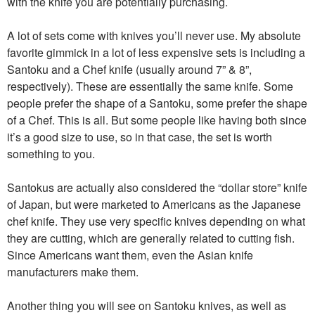
with the knife you are potentially purchasing.
A lot of sets come with knives you’ll never use. My absolute
favorite gimmick in a lot of less expensive sets is including a
Santoku and a Chef knife (usually around 7” & 8”,
respectively). These are essentially the same knife. Some
people prefer the shape of a Santoku, some prefer the shape
of a Chef. This is all. But some people like having both since
it’s a good size to use, so in that case, the set is worth
something to you.
Santokus are actually also considered the “dollar store” knife
of Japan, but were marketed to Americans as the Japanese
chef knife. They use very specific knives depending on what
they are cutting, which are generally related to cutting fish.
Since Americans want them, even the Asian knife
manufacturers make them.
Another thing you will see on Santoku knives, as well as