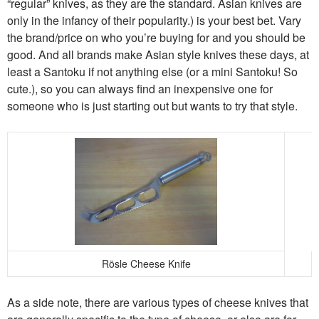
“regular” knives, as they are the standard. Asian knives are
only in the infancy of their popularity.) is your best bet. Vary
the brand/price on who you’re buying for and you should be
good. And all brands make Asian style knives these days, at
least a Santoku if not anything else (or a mini Santoku! So
cute.), so you can always find an inexpensive one for
someone who is just starting out but wants to try that style.
Rösle Cheese Knife
As a side note, there are various types of cheese knives that