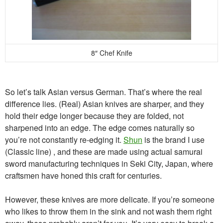
8″ Chef Knife
So let’s talk Asian versus German. That’s where the real
difference lies. (Real) Asian knives are sharper, and they
hold their edge longer because they are folded, not
sharpened into an edge. The edge comes naturally so
you’re not constantly re-edging it.
Shun
is the brand I use
(Classic line) , and these are made using actual samurai
sword manufacturing techniques in Seki City, Japan, where
craftsmen have honed this craft for centuries.
However, these knives are more delicate. If you’re someone
who likes to throw them in the sink and not wash them right