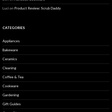
Luci
on
Product Review: Scrub Daddy
CATEGORIES
Appliances
Bakeware
Ceramics
Cleaning
Coffee & Tea
Cookware
Gardening
Gift Guides