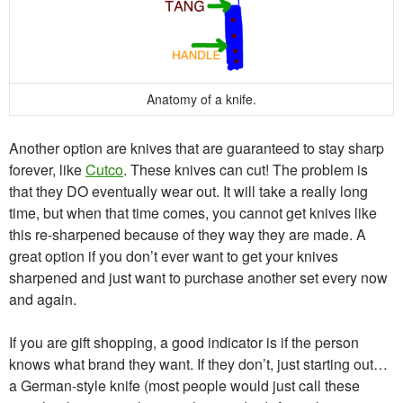
Anatomy of a knife.
Another option are knives that are guaranteed to stay sharp
forever, like
Cutco
. These knives can cut! The problem is
that they DO eventually wear out. It will take a really long
time, but when that time comes, you cannot get knives like
this re-sharpened because of they way they are made. A
great option if you don’t ever want to get your knives
sharpened and just want to purchase another set every now
and again.
If you are gift shopping, a good indicator is if the person
knows what brand they want. If they don’t, just starting out…
a German-style knife (most people would just call these