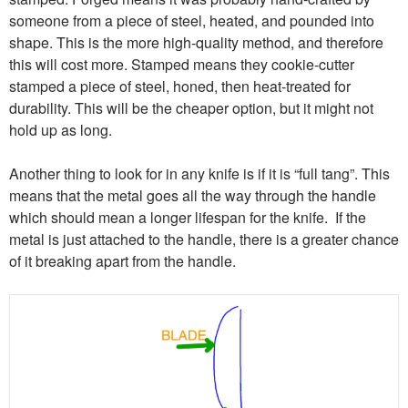
someone from a piece of steel, heated, and pounded into
shape. This is the more high-quality method, and therefore
this will cost more. Stamped means they cookie-cutter
stamped a piece of steel, honed, then heat-treated for
durability. This will be the cheaper option, but it might not
hold up as long.
Another thing to look for in any knife is if it is “full tang”. This
means that the metal goes all the way through the handle
which should mean a longer lifespan for the knife. If the
metal is just attached to the handle, there is a greater chance
of it breaking apart from the handle.