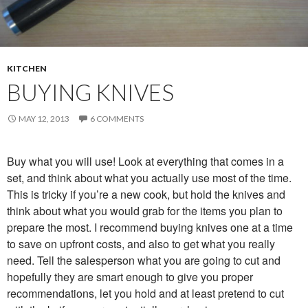
KITCHEN
BUYING KNIVES
MAY 12, 2013
6 COMMENTS
Buy what you will use! Look at everything that comes in a
set, and think about what you actually use most of the time.
This is tricky if you’re a new cook, but hold the knives and
think about what you would grab for the items you plan to
prepare the most. I recommend buying knives one at a time
to save on upfront costs, and also to get what you really
need. Tell the salesperson what you are going to cut and
hopefully they are smart enough to give you proper
recommendations, let you hold and at least pretend to cut