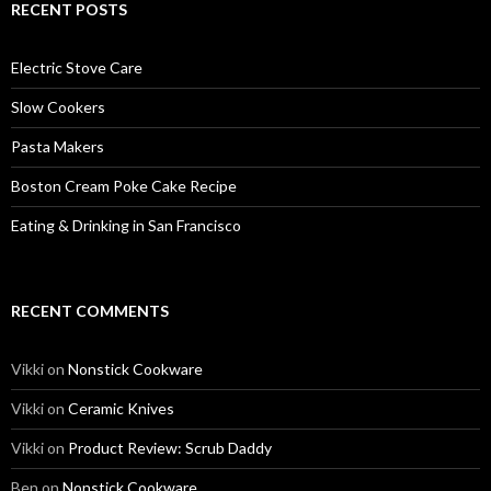
RECENT POSTS
Electric Stove Care
Slow Cookers
Pasta Makers
Boston Cream Poke Cake Recipe
Eating & Drinking in San Francisco
RECENT COMMENTS
Vikki
on
Nonstick Cookware
Vikki
on
Ceramic Knives
Vikki
on
Product Review: Scrub Daddy
Ben
on
Nonstick Cookware