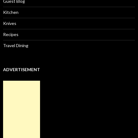
Guest Blog
Kitchen
Knives
Recipes
Travel Dining
ADVERTISEMENT