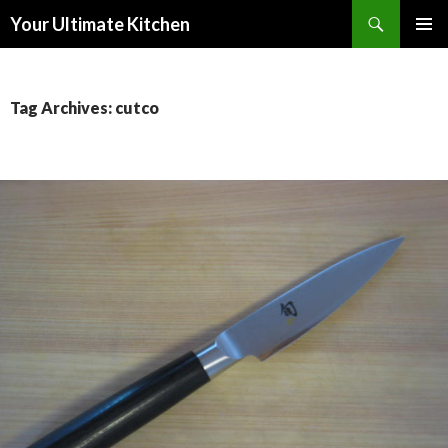
Search
Your Ultimate Kitchen
SKIP
PRIMAR
TO
MENU
CONTENT
Tag Archives: cutco