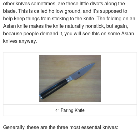
other knives sometimes, are these little divots along the
blade. This is called hollow ground, and it’s supposed to
help keep things from sticking to the knife. The folding on an
Asian knife makes the knife naturally nonstick, but again,
because people demand it, you will see this on some Asian
knives anyway.
4″ Paring Knife
Generally, these are the three most essential knives: