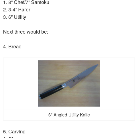
1. 8” Chef/7” Santoku
2. 3-4” Parer
3. 6” Utility
Next three would be:
4. Bread
6″ Angled Utility Knife
5. Carving