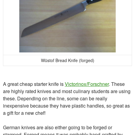
Wüstof Bread Knife (forged)
A great cheap starter knife is
Victorinox/Forschner
. These
are highly rated knives and most culinary students are using
these. Depending on the line, some can be really
inexpensive because they have plastic handles, so great as
a gift for a new chef!
German knives are also either going to be forged or
stamped. Forged means it was probably hand-crafted by