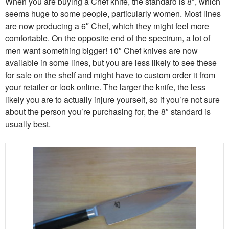
When you are buying a Chef knife, the standard is 8″, which
seems huge to some people, particularly women. Most lines
are now producing a 6″ Chef, which they might feel more
comfortable. On the opposite end of the spectrum, a lot of
men want something bigger! 10″ Chef knives are now
available in some lines, but you are less likely to see these
for sale on the shelf and might have to custom order it from
your retailer or look online. The larger the knife, the less
likely you are to actually injure yourself, so if you’re not sure
about the person you’re purchasing for, the 8″ standard is
usually best.