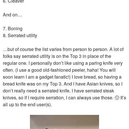
6. Cleaver
And on…
7. Boning
8. Serrated utility
…but of course the list varies from person to person. A lot of
folks say serrated utility is on the Top 3 in place of the
regular one. I personally don’t like using a paring knife very
often. (I use a good old-fashioned peeler, haha! You will
soon learn I am a gadget fanatic!) I love bread, so having a
bread knife was on my Top 3. And I have Asian knives, so I
don’t really need a serrated knife. I have serrated steak
knives, so if I require serration, I can always use those. 🙂 It’s
all up to the end user(s).