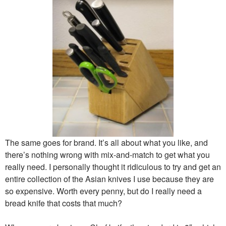
The same goes for brand. It’s all about what you like, and
there’s nothing wrong with mix-and-match to get what you
really need. I personally thought it ridiculous to try and get an
entire collection of the Asian knives I use because they are
so expensive. Worth every penny, but do I really need a
bread knife that costs that much?