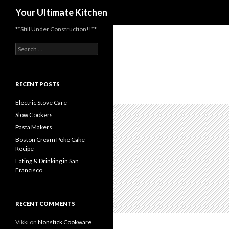
Search
Your Ultimate Kitchen
**Still Under Construction!!**
Search
for:
RECENT POSTS
Electric Stove Care
Slow Cookers
Pasta Makers
Boston Cream Poke Cake
Recipe
Eating & Drinking in San
Francisco
RECENT COMMENTS
Vikki
on
Nonstick Cookware