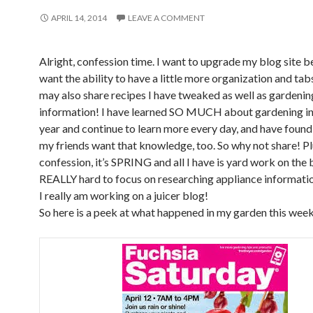
APRIL 14, 2014
LEAVE A COMMENT
Alright, confession time. I want to upgrade my blog site b
want the ability to have a little more organization and tabs
may also share recipes I have tweaked as well as gardenin
information! I have learned SO MUCH about gardening in j
year and continue to learn more every day, and have found 
my friends want that knowledge, too. So why not share! Pl
confession, it’s SPRING and all I have is yard work on the br
REALLY hard to focus on researching appliance information
I really am working on a juicer blog!
So here is a peek at what happened in my garden this wee