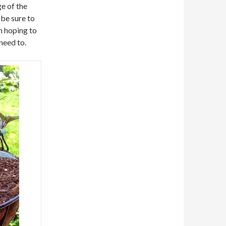
ge of the
 be sure to
am hoping to
need to.