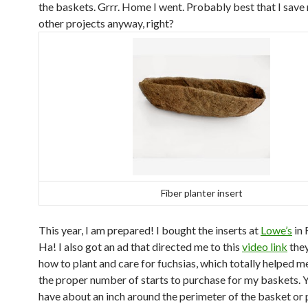
the baskets. Grrr. Home I went. Probably best that I save
other projects anyway, right?
Fiber planter insert
This year, I am prepared! I bought the inserts at
Lowe’s
in 
Ha! I also got an ad that directed me to this
video link
they
how to plant and care for fuchsias, which totally helped m
the proper number of starts to purchase for my baskets. 
have about an inch around the perimeter of the basket or 