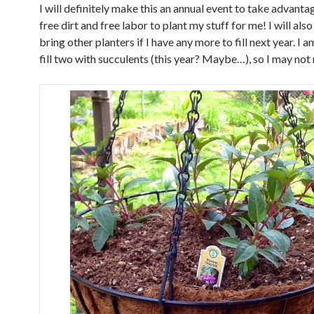
I will definitely make this an annual event to take advanta
free dirt and free labor to plant my stuff for me! I will also
bring other planters if I have any more to fill next year. I 
fill two with succulents (this year? Maybe…), so I may not 