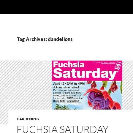
Tag Archives: dandelions
GARDENING
FUCHSIA SATURDAY