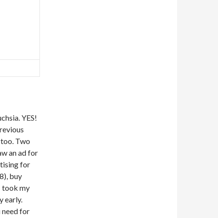
uchsia. YES!
previous
, too. Two
aw an ad for
tising for
8), buy
 I took my
y early.
u need for