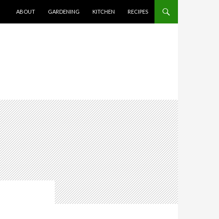
SKIP TO CONTENT
ABOUT
GARDENING
KITCHEN
RECIPES