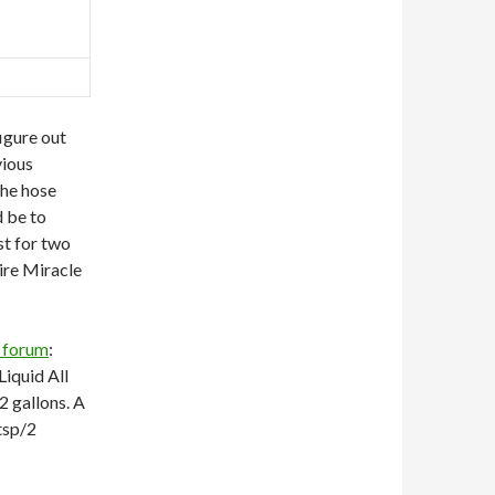
igure out
vious
the hose
 be to
st for two
uire Miracle
 forum
:
Liquid All
2 gallons. A
 tsp/2