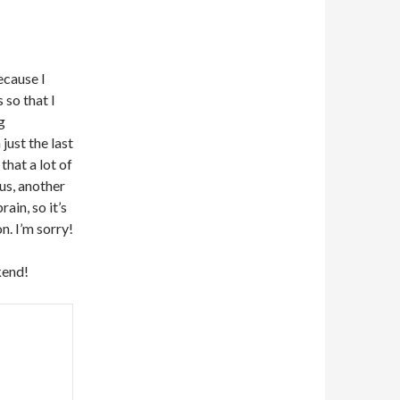
ecause I
 so that I
g
ust the last
that a lot of
us, another
ain, so it’s
. I’m sorry!
kend!