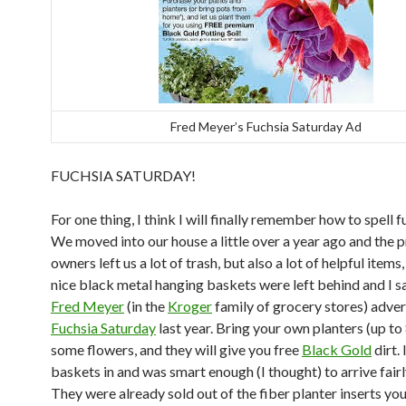
Fred Meyer’s Fuchsia Saturday Ad
FUCHSIA SATURDAY!
For one thing, I think I will finally remember how to spell f
We moved into our house a little over a year ago and the 
owners left us a lot of trash, but also a lot of helpful items
nice black metal hanging baskets were left behind and I s
Fred Meyer
(in the
Kroger
family of grocery stores) adver
Fuchsia Saturday
last year. Bring your own planters (up to 
some flowers, and they will give you free
Black Gold
dirt.
baskets in and was smart enough (I thought) to arrive fairl
They were already sold out of the fiber planter inserts yo