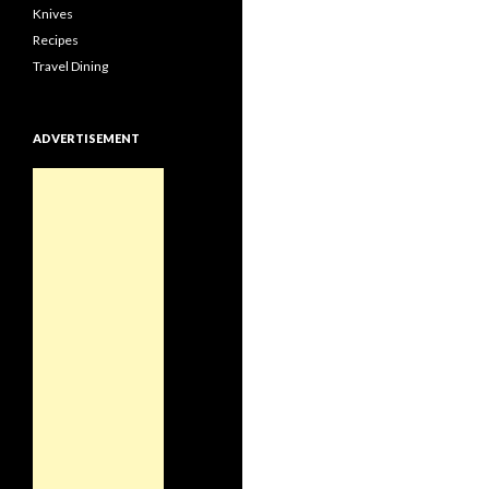
Knives
Recipes
Travel Dining
ADVERTISEMENT