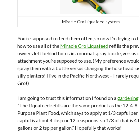
Miracle Gro Liquafeed system
You’re supposed to feed them often, so now I’m trying to f
how to use all of the
Miracle Gro Liquafeed
refills the pre
owners left behind for us in a normal spray bottle, versus 
attachment you’re supposed to use. (My preference would
spray them with a bottle versus changing the hose head ju
silly planters! I live in the Pacific Northwest – I rarely req
Gro!)
I am going to trust this information I found on a
gardening
“The Liquafeed refills are the same product as the 12-4-8 
Purpose Plant Food, which says to apply at 1/3 capful per 
capful is about 4 tbsp or 12 teaspoons, so 1/3 of that is 4
gallons or 2 tsp per gallon.” Hopefully that works!