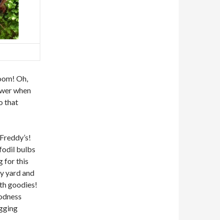
loom! Oh,
lower when
o that
 Freddy’s!
ffodil bulbs
 for this
my yard and
ith goodies!
oodness
igging