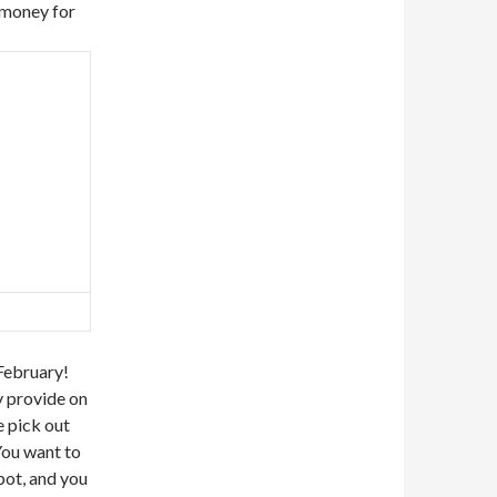
 money for
February!
 provide on
e pick out
You want to
pot, and you