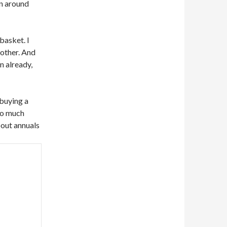
 in around
 basket. I
 other. And
on already,
 buying a
oo much
bout annuals