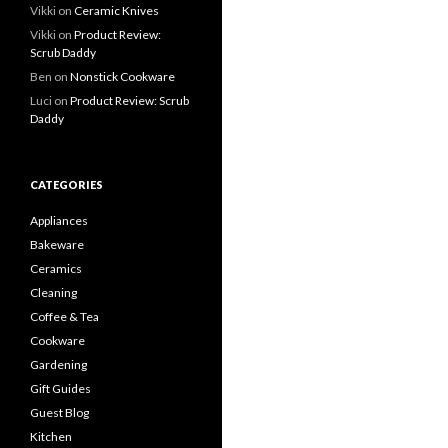
Vikki
on
Ceramic Knives
Vikki
on
Product Review:
Scrub Daddy
Ben
on
Nonstick Cookware
Luci
on
Product Review: Scrub
Daddy
CATEGORIES
Appliances
Bakeware
Ceramics
Cleaning
Coffee & Tea
Cookware
Gardening
Gift Guides
Guest Blog
Kitchen