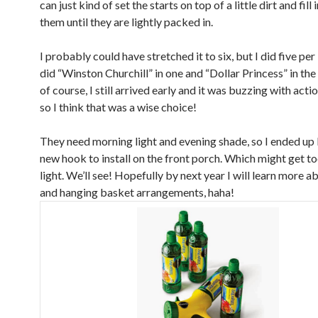
can just kind of set the starts on top of a little dirt and fill
them until they are lightly packed in.
I probably could have stretched it to six, but I did five per
did “Winston Churchill” in one and “Dollar Princess” in the
of course, I still arrived early and it was buzzing with acti
so I think that was a wise choice!
They need morning light and evening shade, so I ended up
new hook to install on the front porch. Which might get t
light. We’ll see! Hopefully by next year I will learn more a
and hanging basket arrangements, haha!