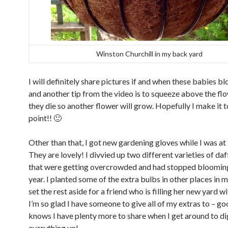
Winston Churchill in my back yard
I will definitely share pictures if and when these babies b
and another tip from the video is to squeeze above the f
they die so another flower will grow. Hopefully I make it t
point!! 🙂
Other than that, I got new gardening gloves while I was at
They are lovely! I divvied up two different varieties of da
that were getting overcrowded and had stopped blooming
year. I planted some of the extra bulbs in other places in 
set the rest aside for a friend who is filling her new yard w
I’m so glad I have someone to give all of my extras to – g
knows I have plenty more to share when I get around to d
everything up!