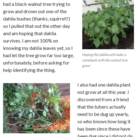
had a black walnut tree trying to
grow and drown out one of the
dahlia bushes (thanks, squirrel!!)
so I pulled that out the other day
and am hoping that dahlia
survives. I am not 100% on
knowing my dahlia leaves yet, so I
had let the tree grow far too large,
Hoping this dahlia will make a
comeback with the walnut tree
unfortunately, before asking for
gone!
help identifying the thing.
I also had one dahlia plant
not grow at all this year. I
discovered from a friend
that the tubers actually
need to be dug up yearly,
so who knows how long it
has been since these have
been dug since I did not do