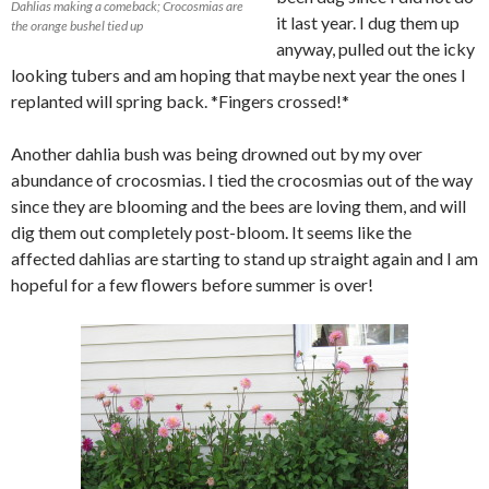
Dahlias making a comeback; Crocosmias are
it last year. I dug them up
the orange bushel tied up
anyway, pulled out the icky
looking tubers and am hoping that maybe next year the ones I
replanted will spring back. *Fingers crossed!*
Another dahlia bush was being drowned out by my over
abundance of crocosmias. I tied the crocosmias out of the way
since they are blooming and the bees are loving them, and will
dig them out completely post-bloom. It seems like the
affected dahlias are starting to stand up straight again and I am
hopeful for a few flowers before summer is over!