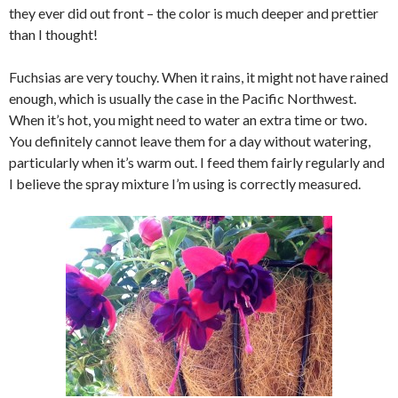
they ever did out front – the color is much deeper and prettier
than I thought!
Fuchsias are very touchy. When it rains, it might not have rained
enough, which is usually the case in the Pacific Northwest.
When it’s hot, you might need to water an extra time or two.
You definitely cannot leave them for a day without watering,
particularly when it’s warm out. I feed them fairly regularly and
I believe the spray mixture I’m using is correctly measured.