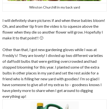
Winston Churchill in my back yard
I will definitely share pictures if and when these babies bloom!
Oh, and another tip from the video is to squeeze above the
flower when they die so another flower will grow. Hopefully I
make it to that point!! 🙂
Other than that, I got new gardening gloves while I was at
Freddy’s! They are lovely! I divvied up two different varieties
of daffodil bulbs that were getting overcrowded and had
stopped blooming for this year. I planted some of the extra
bulbs in other places in my yard and set the rest aside for a
friend who is filling her new yard with goodies! I’m so glad I
have someone to give all of my extras to – goodness knows I
have plenty more to share when I get around to digging
everything up!