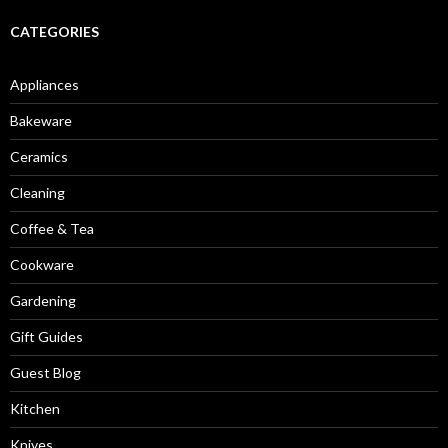
CATEGORIES
Appliances
Bakeware
Ceramics
Cleaning
Coffee & Tea
Cookware
Gardening
Gift Guides
Guest Blog
Kitchen
Knives