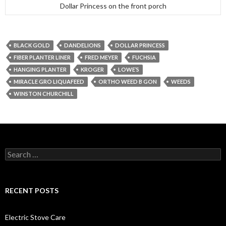
Dollar Princess on the front porch
BLACK GOLD
DANDELIONS
DOLLAR PRINCESS
FIBER PLANTER LINER
FRED MEYER
FUCHSIA
HANGING PLANTER
KROGER
LOWE’S
MIRACLE GRO LIQUAFEED
ORTHO WEED B GON
WEEDS
WINSTON CHURCHILL
Search
for:
RECENT POSTS
Electric Stove Care