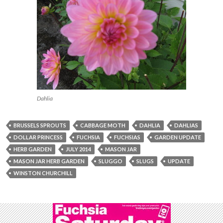
Dahlia
BRUSSELS SPROUTS
CABBAGE MOTH
DAHLIA
DAHLIAS
DOLLAR PRINCESS
FUCHSIA
FUCHSIAS
GARDEN UPDATE
HERB GARDEN
JULY 2014
MASON JAR
MASON JAR HERB GARDEN
SLUGGO
SLUGS
UPDATE
WINSTON CHURCHILL