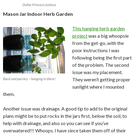
Dollar Princess fuchsia
Mason Jar Indoor Herb Garden
This hanging herb garden
project
was a big whoopsie
from the get-go, with the
poor instructions I was
following being the first part
of the problem. The second
issue was my placement.
Basil and parsley – hanging in there!
They weren’t getting proper
sunlight where I mounted
them.
Another issue was drainage. A good tip to add to the original
plans might be to put rocks in the jars first, below the soil, to
help with drainage, and also so you can see if you’ve
overwatered!!! Whoops. I have since taken them off of their