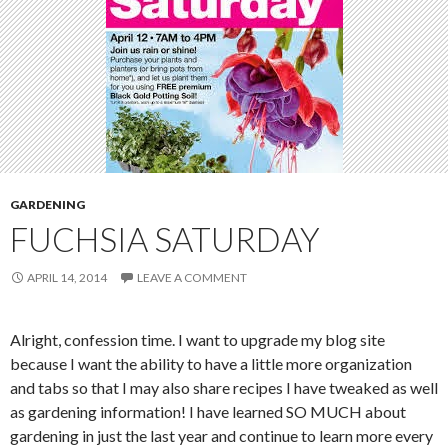
GARDENING
FUCHSIA SATURDAY
APRIL 14, 2014
LEAVE A COMMENT
Alright, confession time. I want to upgrade my blog site
because I want the ability to have a little more organization
and tabs so that I may also share recipes I have tweaked as well
as gardening information! I have learned SO MUCH about
gardening in just the last year and continue to learn more every