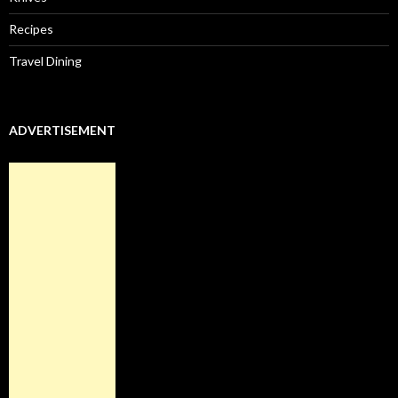
Recipes
Travel Dining
ADVERTISEMENT