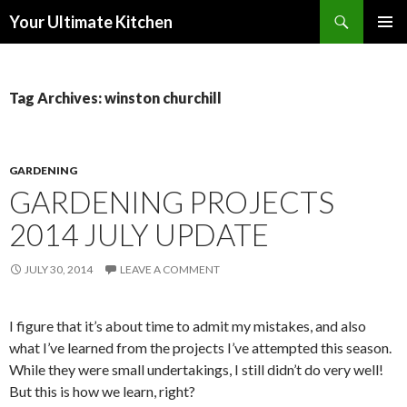
Search
Your Ultimate Kitchen
SKIP
PRIMAR
TO
MENU
CONTENT
Tag Archives: winston churchill
GARDENING
GARDENING PROJECTS
2014 JULY UPDATE
JULY 30, 2014
LEAVE A COMMENT
I figure that it’s about time to admit my mistakes, and also
what I’ve learned from the projects I’ve attempted this season.
While they were small undertakings, I still didn’t do very well!
But this is how we learn, right?