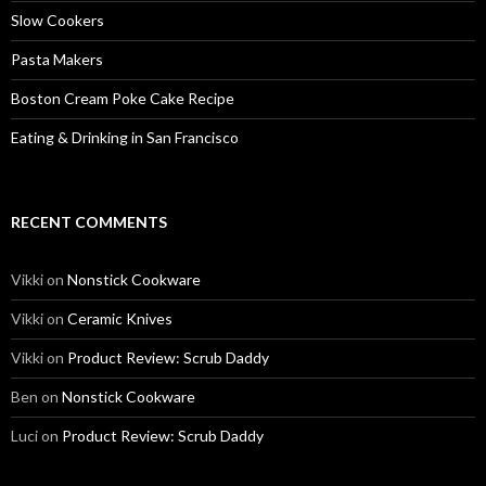
Slow Cookers
Pasta Makers
Boston Cream Poke Cake Recipe
Eating & Drinking in San Francisco
RECENT COMMENTS
Vikki
on
Nonstick Cookware
Vikki
on
Ceramic Knives
Vikki
on
Product Review: Scrub Daddy
Ben
on
Nonstick Cookware
Luci
on
Product Review: Scrub Daddy