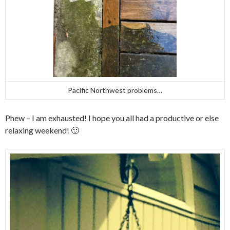
Pacific Northwest problems…
Phew – I am exhausted! I hope you all had a productive or else
relaxing weekend! 🙂