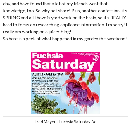
day, and have found that a lot of my friends want that
knowledge, too. So why not share! Plus, another confession, it’s
SPRING and all I have is yard work on the brain, so it’s REALLY
hard to focus on researching appliance information. I’m sorry! I
really am working on a juicer blog!
So here is a peek at what happened in my garden this weekend!
Fred Meyer’s Fuchsia Saturday Ad