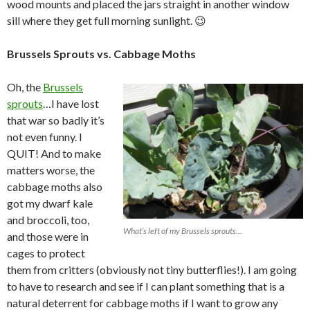
wood mounts and placed the jars straight in another window
sill where they get full morning sunlight. 😉
Brussels Sprouts vs. Cabbage Moths
Oh, the
Brussels
sprouts
…I have lost
that war so badly it’s
not even funny. I
QUIT! And to make
matters worse, the
cabbage moths also
got my dwarf kale
and broccoli, too,
What’s left of my Brussels sprouts…
and those were in
cages to protect
them from critters (obviously not tiny butterflies!). I am going
to have to research and see if I can plant something that is a
natural deterrent for cabbage moths if I want to grow any