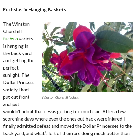
Fuchsias in Hanging Baskets
The Winston
Churchill
fuchsia
variety
is hanging in
the back yard,
and getting the
perfect
sunlight. The
Dollar Princess
variety I had
put out front
Winston Churchill fuchsia
and just
wouldn’t admit that it was getting too much sun. After a few
scorching days where even the ones out back were injured, I
finally admitted defeat and moved the Dollar Princesses to the
back yard, and what’s left of them are doing much better than