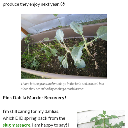
produce they enjoy next year. 🙁
I have let the grass and weeds go in the kale and broccoli box
since they are ruined by cabbage moth larvae!
Pink Dahlia Murder Recovery!
I’m still caring for my dahlias,
which DID spring back from the
slug massacre
, I am happy to say! I