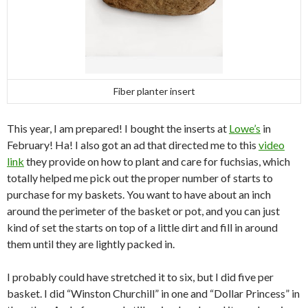
Fiber planter insert
This year, I am prepared! I bought the inserts at
Lowe’s
in
February! Ha! I also got an ad that directed me to this
video
link
they provide on how to plant and care for fuchsias, which
totally helped me pick out the proper number of starts to
purchase for my baskets. You want to have about an inch
around the perimeter of the basket or pot, and you can just
kind of set the starts on top of a little dirt and fill in around
them until they are lightly packed in.
I probably could have stretched it to six, but I did five per
basket. I did “Winston Churchill” in one and “Dollar Princess” in