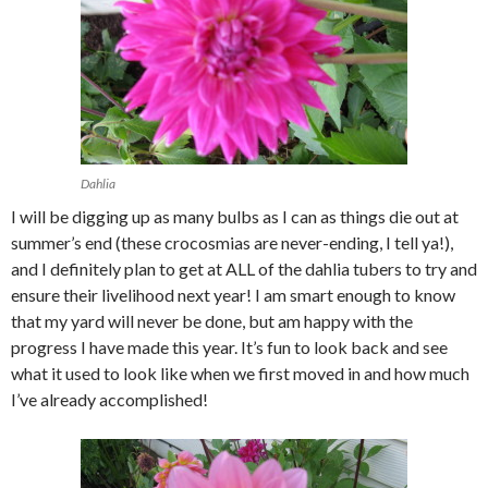
Dahlia
I will be digging up as many bulbs as I can as things die out at
summer’s end (these crocosmias are never-ending, I tell ya!),
and I definitely plan to get at ALL of the dahlia tubers to try and
ensure their livelihood next year! I am smart enough to know
that my yard will never be done, but am happy with the
progress I have made this year. It’s fun to look back and see
what it used to look like when we first moved in and how much
I’ve already accomplished!