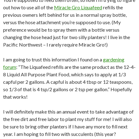
out how to use all of the
Miracle Gro Liquafeed
refills the
previous owners left behind for us in a normal spray bottle,
versus the hose attachment you’re supposed to use. (My
preference would be to spray them with a bottle versus
changing the hose head just for two silly planters! I live in the
Pacific Northwest – I rarely require Miracle Gro!)
I am going to trust this information I found on a
gardening
forum
: “The Liquafeed refills are the same product as the 12-4-
8 Liquid All Purpose Plant Food, which says to apply at 1/3
capful per 2 gallons. A capful is about 4 tbsp or 12 teaspoons,
so 1/3 of that is 4 tsp/2 gallons or 2 tsp per gallon.” Hopefully
that works!
I will definitely make this an annual event to take advantage of
the free dirt and free labor to plant my stuff for me! I will also
be sure to bring other planters if I have any more to fill next
year. I am hoping to fill two with succulents (this year?