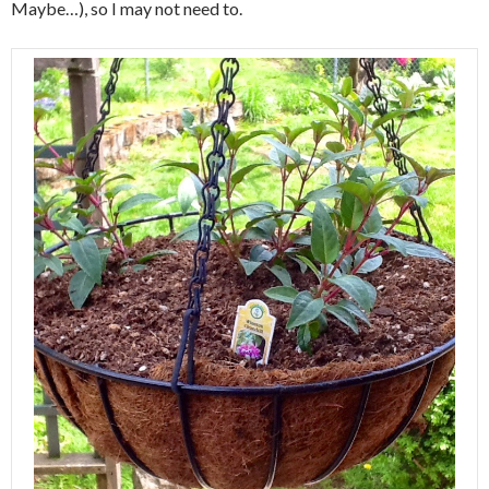
Maybe…), so I may not need to.