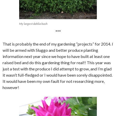
My largest dahlia bush
***
That is probably the end of my gardening “projects” for 2014. I
will be armed with Sluggo and better produce planting
information next year since we hope to have built at least one
raised bed and do this gardening thing for real!! This year was
just a test with the produce I did attempt to grow, and I’m glad
it wasn’t full-fledged or I would have been sorely disappointed.
It would have been my own fault for not researching more,
however!