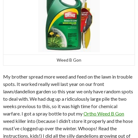
Weed B Gon
My brother spread more weed and feed on the lawn in trouble
spots. It worked really well last year on our front
lawn/dandelion garden so this year we only have random spots
to deal with. We had dug up a ridiculously large pile the two
weeks previous to this, so it was high time for chemical
warfare. I got a spray bottle to put my
Ortho Weed B Gon
weed killer into (because I didn’t store it properly and the hose
must’ve clogged up over the winter. Whoops! Read the
instructions, kids!) I did all the silly dandelions growing out of