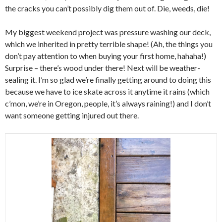
the cracks you can’t possibly dig them out of. Die, weeds, die!
My biggest weekend project was pressure washing our deck,
which we inherited in pretty terrible shape! (Ah, the things you
don’t pay attention to when buying your first home, hahaha!)
Surprise – there’s wood under there! Next will be weather-
sealing it. I’m so glad we’re finally getting around to doing this
because we have to ice skate across it anytime it rains (which
c’mon, we’re in Oregon, people, it’s always raining!) and I don’t
want someone getting injured out there.