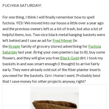
FUCHSIA SATURDAY!
For one thing, I think I will finally remember how to spell
fuchsia. YES! We moved into our house a little over a year ago
and the previous owners left us a lot of trash, but also a lot of
helpful items, too. Two nice black metal hanging baskets were
left behind and I saw an ad for
Fred Meyer
(in
the
Kroger
family of grocery stores) advertising for
Fuchsia
Saturday
last year. Bring your own planters (up to 8), buy some
flowers, and they will give you free
Black Gold
dirt. I took my
baskets in and was smart enough (I thought) to arrive fairly
early. They were already sold out of the fiber planter inserts
you need for the baskets. Grrr. Home I went. Probably best
that I save money for other projects anyway, right?