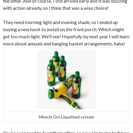
the other. And of course, I still arrived early and it was buzzing
with action already, so I think that was a wise choice!
They need morning light and evening shade, so I ended up
buying a new hook to install on the front porch. Which might
get too much light. We’ll see! Hopefully by next year I will learn
more about annuals and hanging basket arrangements, haha!
Miracle Gro Liquafeed system
You’re supposed to feed them often, so now I’m trying to figure