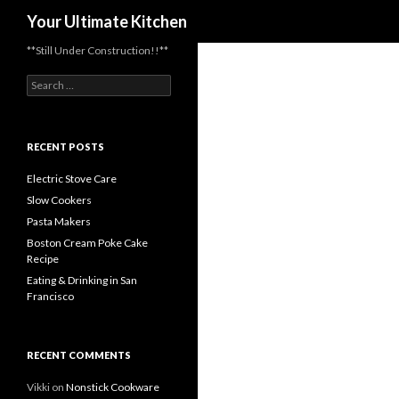
Search
Your Ultimate Kitchen
**Still Under Construction!!**
Search
for:
RECENT POSTS
Electric Stove Care
Slow Cookers
Pasta Makers
Boston Cream Poke Cake
Recipe
Eating & Drinking in San
Francisco
RECENT COMMENTS
Vikki
on
Nonstick Cookware