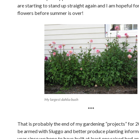
are starting to stand up straight again and I am hopeful fo
flowers before summer is over!
My largest dahlia bush
***
That is probably the end of my gardening “projects” for 20
be armed with Sluggo and better produce planting inform
year since we hope to have built at least one raised bed an