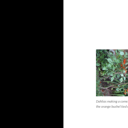
Dahlias making a come
the orange bushel tied 