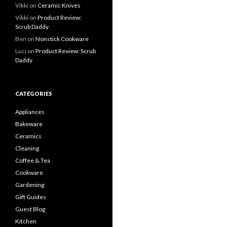
Vikki
on
Ceramic Knives
Vikki
on
Product Review:
Scrub Daddy
Ben
on
Nonstick Cookware
Luci
on
Product Review: Scrub
Daddy
CATEGORIES
Appliances
Bakeware
Ceramics
Cleaning
Coffee & Tea
Cookware
Gardening
Gift Guides
Guest Blog
Kitchen