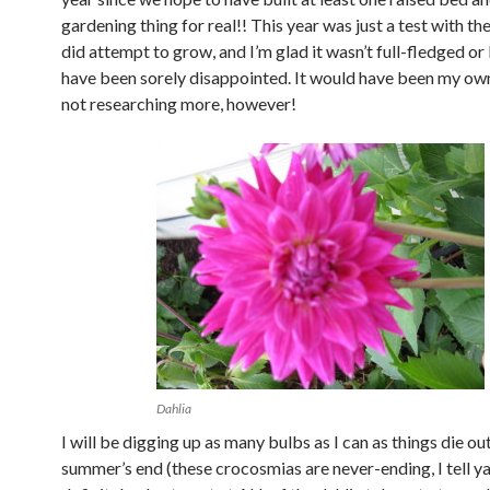
gardening thing for real!! This year was just a test with th
did attempt to grow, and I’m glad it wasn’t full-fledged or
have been sorely disappointed. It would have been my own
not researching more, however!
Dahlia
I will be digging up as many bulbs as I can as things die out
summer’s end (these crocosmias are never-ending, I tell ya!