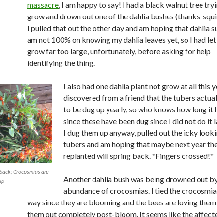
massacre
, I am happy to say! I had a black walnut tree try
grow and drown out one of the dahlia bushes (thanks, squir
I pulled that out the other day and am hoping that dahlia su
am not 100% on knowing my dahlia leaves yet, so I had let 
grow far too large, unfortunately, before asking for help
identifying the thing.
I also had one dahlia plant not grow at all this ye
discovered from a friend that the tubers actua
to be dug up yearly, so who knows how long it 
since these have been dug since I did not do it l
I dug them up anyway, pulled out the icky look
tubers and am hoping that maybe next year the
replanted will spring back. *Fingers crossed!*
back; Crocosmias are
Another dahlia bush was being drowned out b
up
abundance of crocosmias. I tied the crocosmias
way since they are blooming and the bees are loving them, 
them out completely post-bloom. It seems like the affect