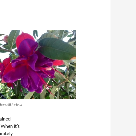
urchill fuchsia
rained
 When it’s
initely