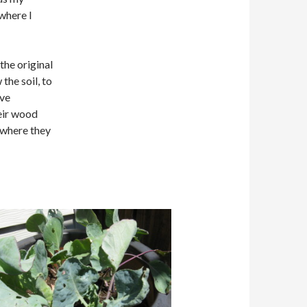
where I
the original
 the soil, to
’ve
eir wood
 where they