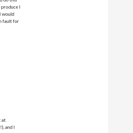
e produce I
 I would
 fault for
 at
), and I