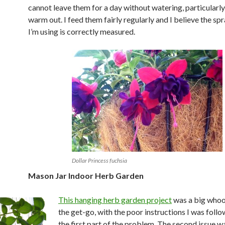
cannot leave them for a day without watering, particularly
warm out. I feed them fairly regularly and I believe the sp
I’m using is correctly measured.
Dollar Princess fuchsia
Mason Jar Indoor Herb Garden
This hanging herb garden project
was a big whoo
the get-go, with the poor instructions I was foll
the first part of the problem. The second issue 