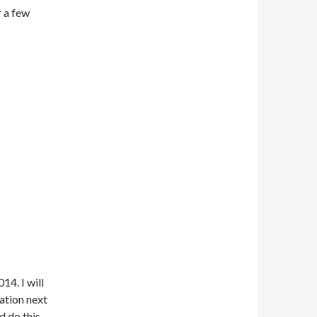
r a few
14. I will
ation next
d do this