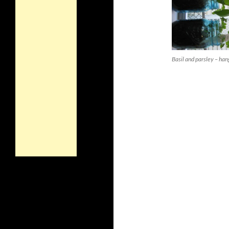
Basil and parsley – han