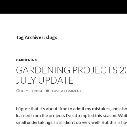
Tag Archives: slugs
GARDENING
GARDENING PROJECTS 2
JULY UPDATE
JULY 30, 2014
LEAVE A COMMENT
I figure that it’s about time to admit my mistakes, and also
learned from the projects I’ve attempted this season. Whi
small undertakings, I still didn’t do very well! But this is h