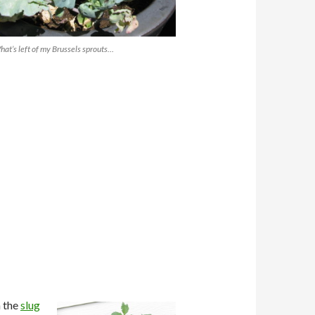
at’s left of my Brussels sprouts…
m the
slug