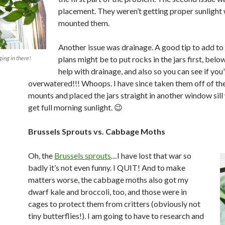
placement. They weren’t getting proper sunlight 
mounted them.
Another issue was drainage. A good tip to add to 
ging in there!
plans might be to put rocks in the jars first, below
help with drainage, and also so you can see if you
overwatered!!! Whoops. I have since taken them off of th
mounts and placed the jars straight in another window sill
get full morning sunlight. 😉
Brussels Sprouts vs. Cabbage Moths
Oh, the
Brussels sprouts
…I have lost that war so
badly it’s not even funny. I QUIT! And to make
matters worse, the cabbage moths also got my
dwarf kale and broccoli, too, and those were in
cages to protect them from critters (obviously not
tiny butterflies!). I am going to have to research and