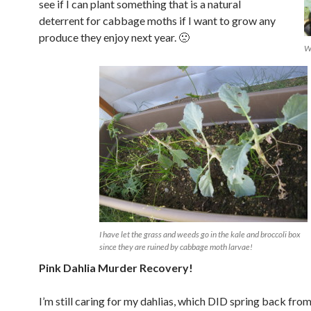
see if I can plant something that is a natural
deterrent for cabbage moths if I want to grow any
produce they enjoy next year. 🙁
Wh
I have let the grass and weeds go in the kale and broccoli box
since they are ruined by cabbage moth larvae!
Pink Dahlia Murder Recovery!
I’m still caring for my dahlias, which DID spring back fro