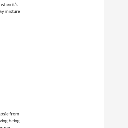
 when it’s
ray mixture
psie from
owing being
was my