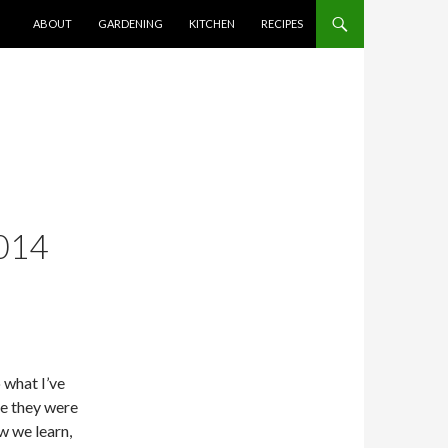
SKIP TO CONTENT
ABOUT
GARDENING
KITCHEN
RECIPES
014
 what I’ve
le they were
ow we learn,