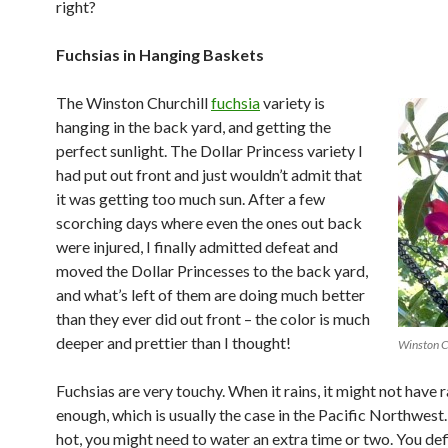
right?
Fuchsias in Hanging Baskets
The Winston Churchill
fuchsia
variety is
hanging in the back yard, and getting the
perfect sunlight. The Dollar Princess variety I
had put out front and just wouldn’t admit that
it was getting too much sun. After a few
scorching days where even the ones out back
were injured, I finally admitted defeat and
moved the Dollar Princesses to the back yard,
and what’s left of them are doing much better
than they ever did out front – the color is much
deeper and prettier than I thought!
Winston Ch
Fuchsias are very touchy. When it rains, it might not have 
enough, which is usually the case in the Pacific Northwest.
hot, you might need to water an extra time or two. You def