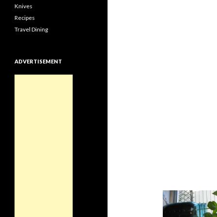
Knives
Recipes
Travel Dining
ADVERTISEMENT