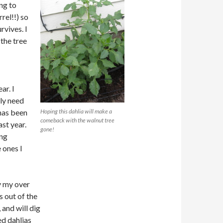
ing to
rel!!) so
rvives. I
the tree
ar. I
lly need
has been
Hoping this dahlia will make a
comeback with the walnut tree
ast year.
gone!
ing
 ones I
y my over
 out of the
and will dig
ed dahlias