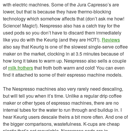
with electric machines. Some of the Jura Capresso’s are
lower, but that is because they have thermo-blocking
technology which somehow affects that (don’t ask me how!
Science! Magic!). Nespresso also has a catch tray for the
used pods so you don’t have to discard them immediately
like you do with the Keurig (and they are HOT!).
Reviews
also say that Keurig is one of the slowest single-serve coffee
maker on the market, clocking in at 3.5 minutes because of
how long it takes to warm up. Nespresso also sells a couple
of
milk frothers
that froth both warm and cold! You can even
find it attached to some of their espresso machine models.
The Nespresso machines also very rarely need descaling,
but will tell you when it’s time. Unlike a regular drip coffee
maker or other types of espresso machines, there are no
internal tubes for the water to run through and buildup in. I
hear Keurig users descale theirs a bit more often. And one of
the bigger comparisons, wastefulness. K-cups are cheap
plastic that’s not recyclable. Nespresso pods are in