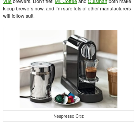
Vue
brewers. Don’t fret!
Mr. Coffee
and
Cuisinart
both make
k-cup brewers now, and I’m sure lots of other manufacturers
will follow suit.
Nespresso Citiz