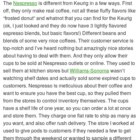
The
Nespresso
is different from Keurig in a few ways. First
off, they only make real coffee, not all these fluffy flavors like
“frosted donut” and whatnot that you can find for the Keurig
(ok, I just looked and they do now have 3 lightly flavored
espresso blends, but basic flavors!) Different beans and
blends of some very nice coffees. Their customer service is
top-notch and I’ve heard nothing but amazingly nice stories
about having to deal with them. And they only allow their
cups to be sold at Nespresso outlets or online. They used to
sell them at kitchen stores but
Williams-Sonoma
wasn’t
watching shelf dates and actually sold some expired cups to
customers. Nespresso is meticulous about their coffee and
want to ensure you have the best cup, so they pulled them
from the stores to control inventory themselves. The cups
have a shelf life of one year, so you can order a lot at once
and store them. They charge one flat rate to ship as many as
you want, and also offer rush delivery. The store I worked at
used to give pods to customers if they needed a few to get
them through the weekend or wanted to sample a different