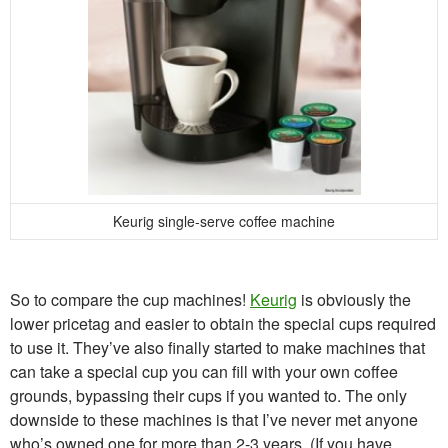
Keurig single-serve coffee machine
So to compare the cup machines!
Keurig
is obviously the
lower pricetag and easier to obtain the special cups required
to use it. They’ve also finally started to make machines that
can take a special cup you can fill with your own coffee
grounds, bypassing their cups if you wanted to. The only
downside to these machines is that I’ve never met anyone
who’s owned one for more than 2-3 years. (If you have,