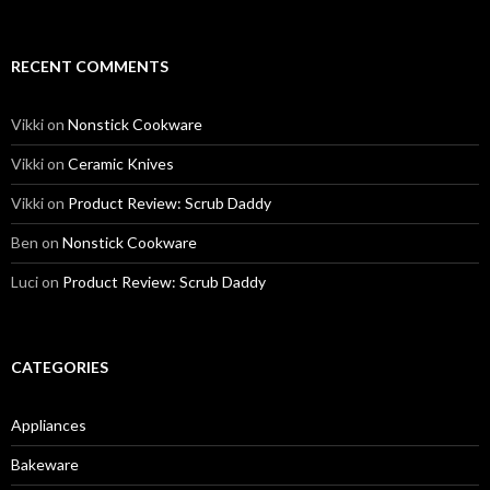
RECENT COMMENTS
Vikki
on
Nonstick Cookware
Vikki
on
Ceramic Knives
Vikki
on
Product Review: Scrub Daddy
Ben
on
Nonstick Cookware
Luci
on
Product Review: Scrub Daddy
CATEGORIES
Appliances
Bakeware