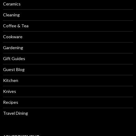
Ceramics
Cleaning
Coffee & Tea
Cookware
Gardening
Gift Guides
Guest Blog
Kitchen
Knives
Recipes
Travel Dining