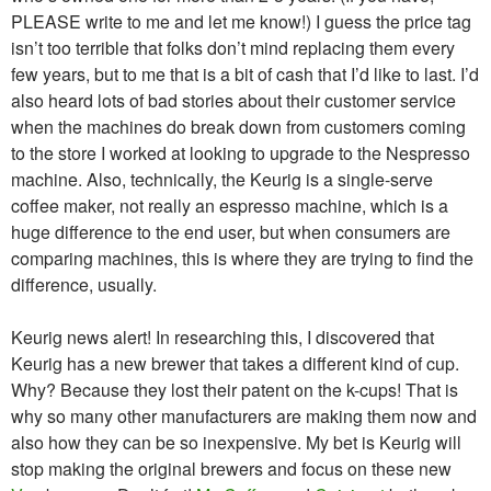
PLEASE write to me and let me know!) I guess the price tag
isn’t too terrible that folks don’t mind replacing them every
few years, but to me that is a bit of cash that I’d like to last. I’d
also heard lots of bad stories about their customer service
when the machines do break down from customers coming
to the store I worked at looking to upgrade to the Nespresso
machine. Also, technically, the Keurig is a single-serve
coffee maker, not really an espresso machine, which is a
huge difference to the end user, but when consumers are
comparing machines, this is where they are trying to find the
difference, usually.
Keurig news alert! In researching this, I discovered that
Keurig has a new brewer that takes a different kind of cup.
Why? Because they lost their patent on the k-cups! That is
why so many other manufacturers are making them now and
also how they can be so inexpensive. My bet is Keurig will
stop making the original brewers and focus on these new