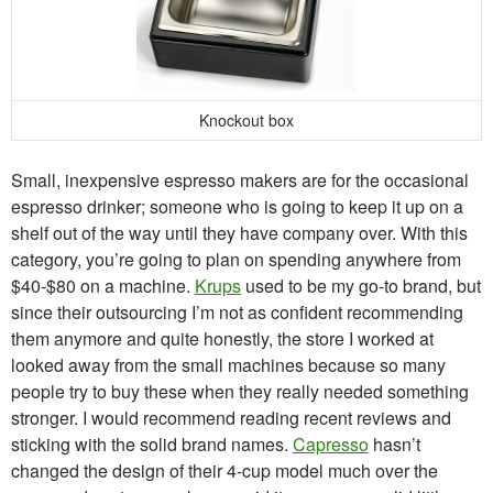
Knockout box
Small, inexpensive espresso makers are for the occasional
espresso drinker; someone who is going to keep it up on a
shelf out of the way until they have company over. With this
category, you’re going to plan on spending anywhere from
$40-$80 on a machine.
Krups
used to be my go-to brand, but
since their outsourcing I’m not as confident recommending
them anymore and quite honestly, the store I worked at
looked away from the small machines because so many
people try to buy these when they really needed something
stronger. I would recommend reading recent reviews and
sticking with the solid brand names.
Capresso
hasn’t
changed the design of their 4-cup model much over the