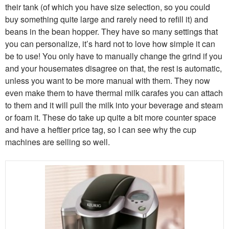
their tank (of which you have size selection, so you could
buy something quite large and rarely need to refill it) and
beans in the bean hopper. They have so many settings that
you can personalize, it’s hard not to love how simple it can
be to use! You only have to manually change the grind if you
and your housemates disagree on that, the rest is automatic,
unless you want to be more manual with them. They now
even make them to have thermal milk carafes you can attach
to them and it will pull the milk into your beverage and steam
or foam it. These do take up quite a bit more counter space
and have a heftier price tag, so I can see why the cup
machines are selling so well.