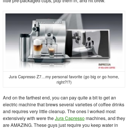
little pre-packaged cups, pop them in, and hit brew.
Jura Capresso Z7…my personal favorite (go big or go home,
right?!?)
And on the farthest end, you can pay quite a bit to get an
electric machine that brews several varieties of coffee drinks
and requires very little cleanup. The ones I worked most
extensively with were the
Jura Capresso
machines, and they
are AMAZING. These guys just require you keep water in