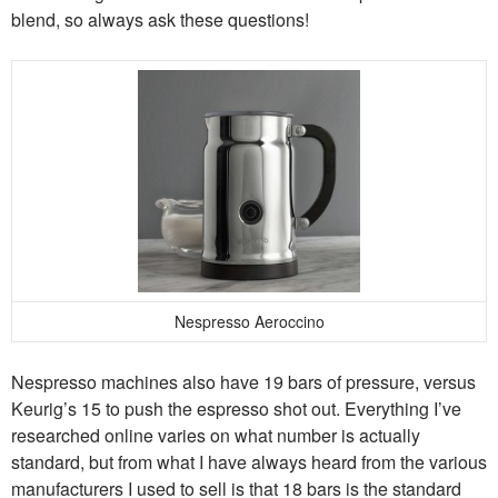
blend, so always ask these questions!
Nespresso Aeroccino
Nespresso machines also have 19 bars of pressure, versus
Keurig’s 15 to push the espresso shot out. Everything I’ve
researched online varies on what number is actually
standard, but from what I have always heard from the various
manufacturers I used to sell is that 18 bars is the standard