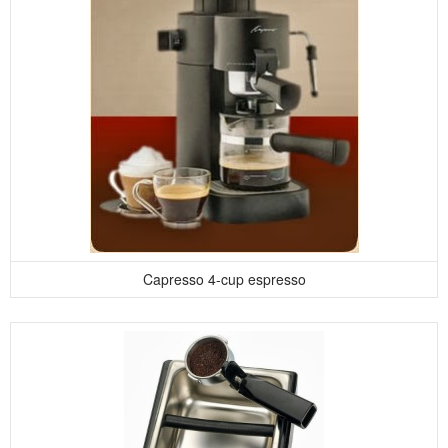
Capresso 4-cup espresso