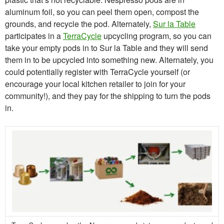
aluminum foil, so you can peel them open, compost the
grounds, and recycle the pod. Alternately,
Sur la Table
participates in a
TerraCycle
upcycling program, so you can
take your empty pods in to Sur la Table and they will send
them in to be upcycled into something new. Alternately, you
could potentially register with TerraCycle yourself (or
encourage your local kitchen retailer to join for your
community!), and they pay for the shipping to turn the pods
in.