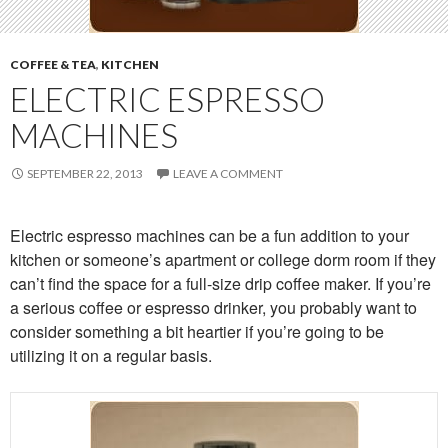
COFFEE & TEA
,
KITCHEN
ELECTRIC ESPRESSO
MACHINES
SEPTEMBER 22, 2013
LEAVE A COMMENT
Electric espresso machines can be a fun addition to your
kitchen or someone’s apartment or college dorm room if they
can’t find the space for a full-size drip coffee maker. If you’re
a serious coffee or espresso drinker, you probably want to
consider something a bit heartier if you’re going to be
utilizing it on a regular basis.