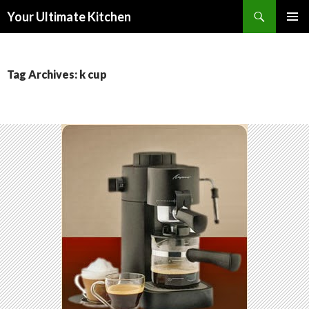
Search
Your Ultimate Kitchen
SKIP
PRIMAR
TO
MENU
CONTENT
Tag Archives: k cup