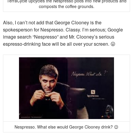
TerraCycle upcycles the Nespresso pods into new products and
composts the coffee grounds.
Also, I can’t not add that George Clooney is the
spokesperson for Nespresso. Classy. I’m serious; Google
image search “Nespresso” and Mr. Clooney’s serious
espresso-drinking face will be all over your screen. 😛
Nespresso. What else would George Clooney drink? 😉