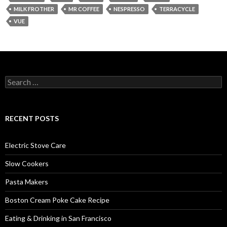
MILK FROTHER
MR COFFEE
NESPRESSO
TERRACYCLE
VUE
Search
for:
RECENT POSTS
Electric Stove Care
Slow Cookers
Pasta Makers
Boston Cream Poke Cake Recipe
Eating & Drinking in San Francisco