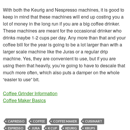
With both the Keurig and Nespresso machines, it is good to
keep in mind that these machines will end up costing you a
lot of money in the long run if you are a big coffee drinker.
These machines are meant for the occasional drinker who
drinks maybe 1-2 cups per day. Any more than that and your
coffee bill for the year is going to be a lot larger than with a
larger scale machine like the Juras or a regular drip
machine. Yes, they are convenient to use, but if you are
using them that heavily, you’re going to have to descale that
much more often, which also puts a damper on the whole
“easier to use” bit.
Coffee Grinder Information
Coffee Maker Basics
CAPRESSO
COFFEE
COFFEE MAKER
CUISINART
ESPRESSO
JURA
K CUP
KEURIG
KRUPS