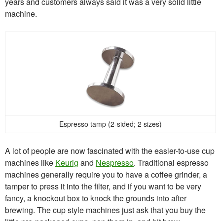
years and customers always said it was a very solid little
machine.
Espresso tamp (2-sided; 2 sizes)
A lot of people are now fascinated with the easier-to-use cup
machines like
Keurig
and
Nespresso
. Traditional espresso
machines generally require you to have a coffee grinder, a
tamper to press it into the filter, and if you want to be very
fancy, a knockout box to knock the grounds into after
brewing. The cup style machines just ask that you buy the