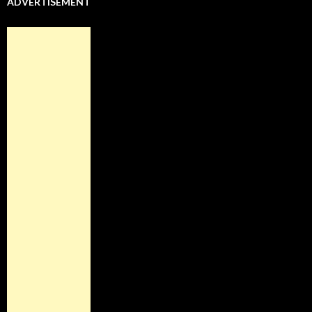
ADVERTISEMENT