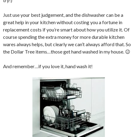
try!)
Just use your best judgement, and the dishwasher can be a
great help in your kitchen without costing you a fortune in
replacement costs if you’re smart about how you utilize it. Of
course spending the extra money for more durable kitchen
wares always helps, but clearly we can’t always afford that. So
the Dollar Tree items…those get hand washed in my house. 😉
And remember…if you love it, hand wash it!