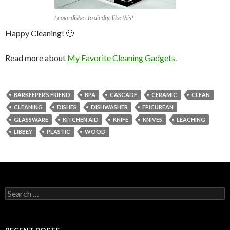
Leave dishes to air dry, like this!
Happy Cleaning! 🙂
Read more about
My Favorite Cleaning Gadgets
.
BARKEEPER’S FRIEND
BPA
CASCADE
CERAMIC
CLEAN
CLEANING
DISHES
DISHWASHER
EPICUREAN
GLASSWARE
KITCHEN AID
KNIFE
KNIVES
LEACHING
LIBBEY
PLASTIC
WOOD
Search
for: