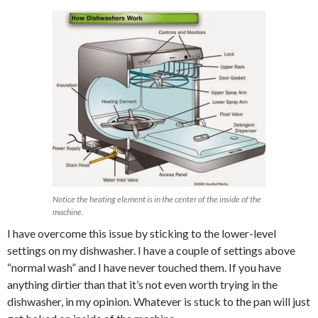
Notice the heating element is in the center of the inside of the
machine.
I have overcome this issue by sticking to the lower-level
settings on my dishwasher. I have a couple of settings above
“normal wash” and I have never touched them. If you have
anything dirtier than that it’s not even worth trying in the
dishwasher, in my opinion. Whatever is stuck to the pan will just