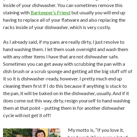
inside of your dishwasher. You can sometimes remove this
staining with
Barkeeper’s Friend
but usually you will end up
having to replace all of your flatware and also replacing the
racks inside of your dishwasher, which is very costly.
As I already said, if my pans are really dirty, I just resolve to
hand washing them. I let them soak overnight and wash them
with any other items I have that are not dishwasher safe.
Sometimes you can get away with scrubbing the pan with a
dish brush or a scrub sponge and getting all the big stuff off of
it so it is dishwasher-ready, however. I pretty much end up
cleaning them first if I do this because if anything is stuck to
the pan, it will be baked on in the dishwasher, usually. And if it
does come out this way, dirty, resign yourself to hand washing
them at that point – putting them in for another dishwasher
cycle will not get it off!
My motto is, “If you love it,