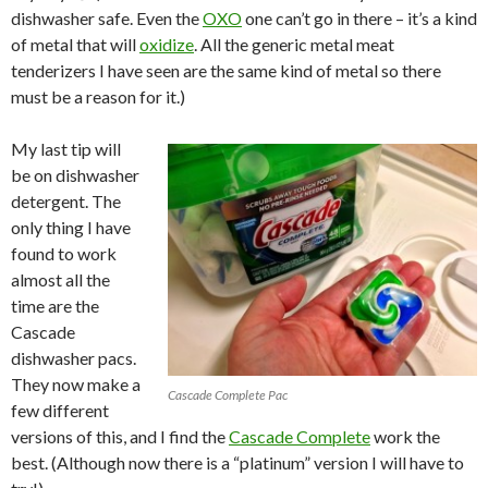
dishwasher safe. Even the
OXO
one can’t go in there – it’s a kind
of metal that will
oxidize
. All the generic metal meat
tenderizers I have seen are the same kind of metal so there
must be a reason for it.)
My last tip will
be on dishwasher
detergent. The
only thing I have
found to work
almost all the
time are the
Cascade
dishwasher pacs.
They now make a
Cascade Complete Pac
few different
versions of this, and I find the
Cascade Complete
work the
best. (Although now there is a “platinum” version I will have to