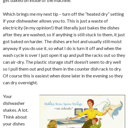
get baked on inside of the machine.
Which brings me my next tip – turn off the “heated dry” setting
if your dishwasher allows you to. This is just a waste of
electricity (in my opinion!) that literally just bakes the dishes
after they are washed, so if anything is still stuck to them, it just
got baked on harder. The dishes are hot and usually still moist
anyway if you do use it, so what I do is turn it off and when the
wash cycle is over I just open it up and pull the racks out so they
can air-dry. The plastic storage stuff doesn’t seem to dry well
so I pull them out and put them in the counter dish rack to dry.
Of course this is easiest when done later in the evening so they
can dry overnight.
Your
dishwasher
shakes. A lot.
Think about
your dishes