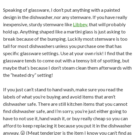
Speaking of glassware, I don’t put anything with a painted
design in the dishwasher, nor any stemware. If you have really
inexpensive, sturdy stemware like
Libbey
, that will probably
hold up. Anything shaped like a martini glass is just asking to
break because of the bumping. Luckily most stemware is too
tall for most dishwashers unless you purchase one that has
specific glassware settings. Use at your own risk! I find that the
glassware tends to come out with a teensy bit of spotting, but
maybe that’s because I don’t steam clean them afterwards with
the “heated dry” setting!
If you just can’t stand to hand wash, make sure you read the
labels of what you’re buying and avoid items that aren’t
dishwasher safe. There are still kitchen items that you cannot
find dishwasher safe, and I’m sorry, you’re just either going to
have to not use it, hand wash it, or buy really cheap so you can
afford to keep replacing it because you put it in the dishwasher
anyway. 😛 (Meat tenderizer is the item I know you can’t find as