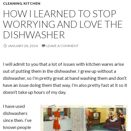
CLEANING
,
KITCHEN
HOW I LEARNED TO STOP
WORRYING AND LOVE THE
DISHWASHER
JANUARY 28, 2014
LEAVE A COMMENT
I will admit to you that a lot of issues with kitchen wares arise
out of putting them in the dishwasher. I grew up without a
dishwasher, so I’m pretty great at hand washing them and don’t
have an issue doing them that way. I’m also pretty fast at it so it
doesn’t take up hours of my day.
I have used
dishwashers
since then. I’ve
known people