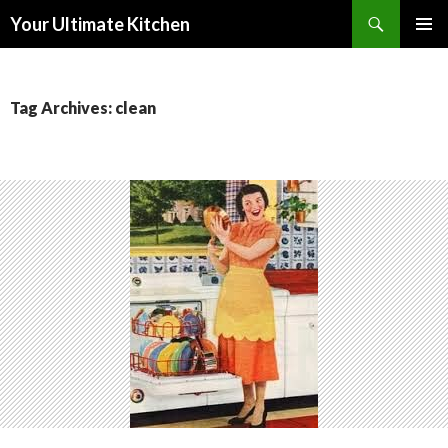
Search
Your Ultimate Kitchen
SKIP
PRIMAR
TO
MENU
CONTENT
Tag Archives: clean