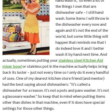
hand wash it,” so even a lot of
the things I own that are
dishwasher safe – I still hand
wash. Some items I will throw in
the dishwasher every now and
again and it’s not the end of the
world, but some little thing will
happen that reminds me that I
do indeed love it and I better
wash it by hand next time. And
actually, sometimes putting your
stainless steel Kitchen Aid
mixer bowl
or stainless pot in the machine actually helps bring
back its luster – just not every time so I only do it every handful
of uses. One of my dearest kitchen store friend (and mentor)
had the best saying about dishwashers: “It’s called a
dishwasher for a reason. It’s not a pots and pans washer. It’s not
a glassware washer.” So keep that in mind when putting items
other than dishes in that machine, even if it does have special
settings for those other things.