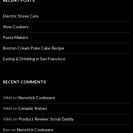
RECENT POSTS
Electric Stove Care
Slow Cookers
Pasta Makers
Boston Cream Poke Cake Recipe
Eating & Drinking in San Francisco
RECENT COMMENTS
Vikki
on
Nonstick Cookware
Vikki
on
Ceramic Knives
Vikki
on
Product Review: Scrub Daddy
Ben
on
Nonstick Cookware