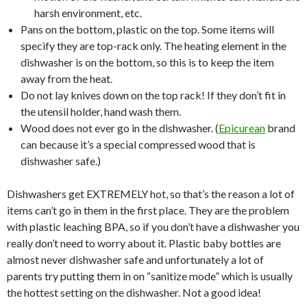
harsh environment, etc.
Pans on the bottom, plastic on the top. Some items will
specify they are top-rack only. The heating element in the
dishwasher is on the bottom, so this is to keep the item
away from the heat.
Do not lay knives down on the top rack! If they don’t fit in
the utensil holder, hand wash them.
Wood does not ever go in the dishwasher. (
Epicurean
brand
can because it’s a special compressed wood that is
dishwasher safe.)
Dishwashers get EXTREMELY hot, so that’s the reason a lot of
items can’t go in them in the first place. They are the problem
with plastic leaching BPA, so if you don’t have a dishwasher you
really don’t need to worry about it. Plastic baby bottles are
almost never dishwasher safe and unfortunately a lot of
parents try putting them in on “sanitize mode” which is usually
the hottest setting on the dishwasher. Not a good idea!