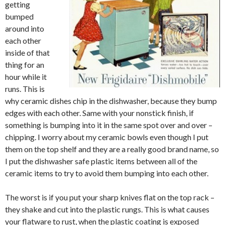
getting
bumped
around into
each other
inside of that
thing for an
hour while it
runs. This is
why ceramic dishes chip in the dishwasher, because they bump
edges with each other. Same with your nonstick finish, if
something is bumping into it in the same spot over and over –
chipping. I worry about my ceramic bowls even though I put
them on the top shelf and they are a really good brand name, so
I put the dishwasher safe plastic items between all of the
ceramic items to try to avoid them bumping into each other.
The worst is if you put your sharp knives flat on the top rack –
they shake and cut into the plastic rungs. This is what causes
your flatware to rust, when the plastic coating is exposed