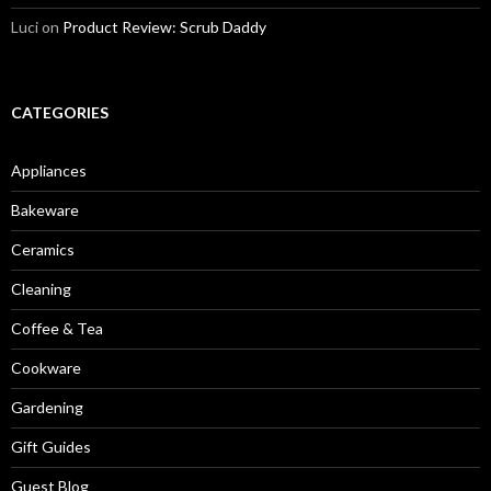
Luci
on
Product Review: Scrub Daddy
CATEGORIES
Appliances
Bakeware
Ceramics
Cleaning
Coffee & Tea
Cookware
Gardening
Gift Guides
Guest Blog