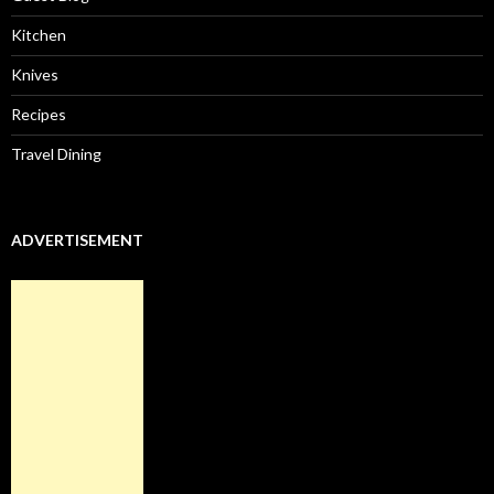
Kitchen
Knives
Recipes
Travel Dining
ADVERTISEMENT