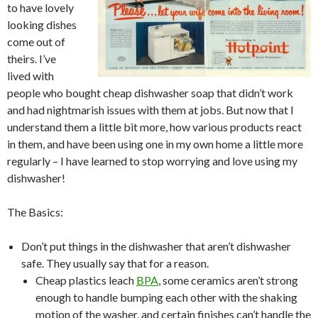
to have lovely
looking dishes
come out of
theirs. I’ve
lived with
people who bought cheap dishwasher soap that didn’t work
and had nightmarish issues with them at jobs. But now that I
understand them a little bit more, how various products react
in them, and have been using one in my own home a little more
regularly – I have learned to stop worrying and love using my
dishwasher!
The Basics:
Don’t put things in the dishwasher that aren’t dishwasher
safe. They usually say that for a reason.
Cheap plastics leach
BPA
, some ceramics aren’t strong
enough to handle bumping each other with the shaking
motion of the washer, and certain finishes can’t handle the