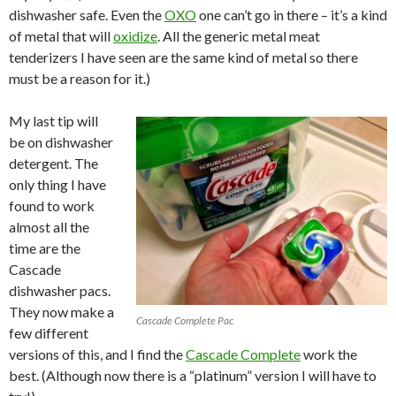
dishwasher safe. Even the
OXO
one can’t go in there – it’s a kind
of metal that will
oxidize
. All the generic metal meat
tenderizers I have seen are the same kind of metal so there
must be a reason for it.)
My last tip will
be on dishwasher
detergent. The
only thing I have
found to work
almost all the
time are the
Cascade
dishwasher pacs.
They now make a
Cascade Complete Pac
few different
versions of this, and I find the
Cascade Complete
work the
best. (Although now there is a “platinum” version I will have to