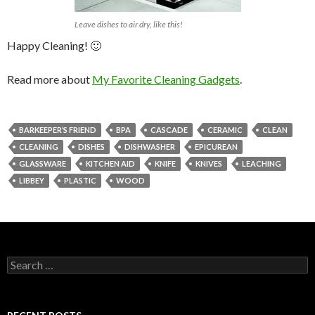
Leave dishes to air dry, like this!
Happy Cleaning! 🙂
Read more about
My Favorite Cleaning Gadgets
.
BARKEEPER’S FRIEND
BPA
CASCADE
CERAMIC
CLEAN
CLEANING
DISHES
DISHWASHER
EPICUREAN
GLASSWARE
KITCHEN AID
KNIFE
KNIVES
LEACHING
LIBBEY
PLASTIC
WOOD
Search
for: