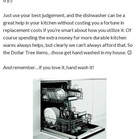
try!)
Just use your best judgement, and the dishwasher can be a
great help in your kitchen without costing you a fortune in
replacement costs if you’re smart about how you utilize it. Of
course spending the extra money for more durable kitchen
wares always helps, but clearly we can’t always afford that. So
the Dollar Tree items…those get hand washed in my house. 😉
And remember…if you love it, hand wash it!