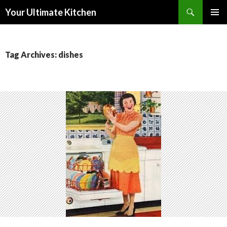
Search
Your Ultimate Kitchen
SKIP
PRIMAR
TO
MENU
CONTENT
Tag Archives: dishes