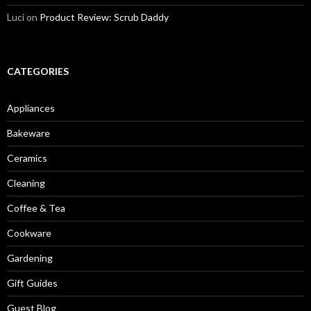
Luci
on
Product Review: Scrub Daddy
CATEGORIES
Appliances
Bakeware
Ceramics
Cleaning
Coffee & Tea
Cookware
Gardening
Gift Guides
Guest Blog