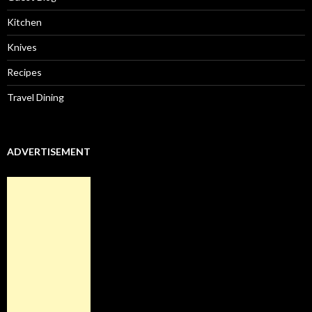
Kitchen
Knives
Recipes
Travel Dining
ADVERTISEMENT