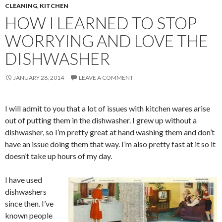
CLEANING
,
KITCHEN
HOW I LEARNED TO STOP
WORRYING AND LOVE THE
DISHWASHER
JANUARY 28, 2014
LEAVE A COMMENT
I will admit to you that a lot of issues with kitchen wares arise
out of putting them in the dishwasher. I grew up without a
dishwasher, so I’m pretty great at hand washing them and don’t
have an issue doing them that way. I’m also pretty fast at it so it
doesn’t take up hours of my day.
I have used
dishwashers
since then. I’ve
known people