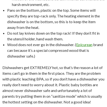
harsh environment, etc.
Pans on the bottom, plastic on the top. Some items will
specify they are top-rack only. The heating element in the
dishwasher is on the bottom, so this is to keep the item
away from the heat.
Do not lay knives down on the top rack! If they don’t fit in
the utensil holder, hand wash them.
Wood does not ever go in the dishwasher. (
Epicurean
brand
can because it’s a special compressed wood that is
dishwasher safe.)
Dishwashers get EXTREMELY hot, so that’s the reason a lot of
items can’t go in them in the first place. They are the problem
with plastic leaching BPA, so if you don’t have a dishwasher you
really don’t need to worry about it. Plastic baby bottles are
almost never dishwasher safe and unfortunately a lot of
parents try putting them in on “sanitize mode” which is usually
the hottest setting on the dishwasher. Not a good idea!