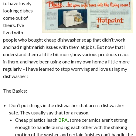
to have lovely
looking dishes
come out of
theirs. I’ve
lived with
people who bought cheap dishwasher soap that didn’t work
and had nightmarish issues with them at jobs. But now that I
understand them a little bit more, how various products react
in them, and have been using one in my own home a little more
regularly – I have learned to stop worrying and love using my
dishwasher!
The Basics:
Don’t put things in the dishwasher that aren’t dishwasher
safe. They usually say that for a reason.
Cheap plastics leach
BPA
, some ceramics aren’t strong
enough to handle bumping each other with the shaking
motion of the washer, and certain finishes can’t handle the