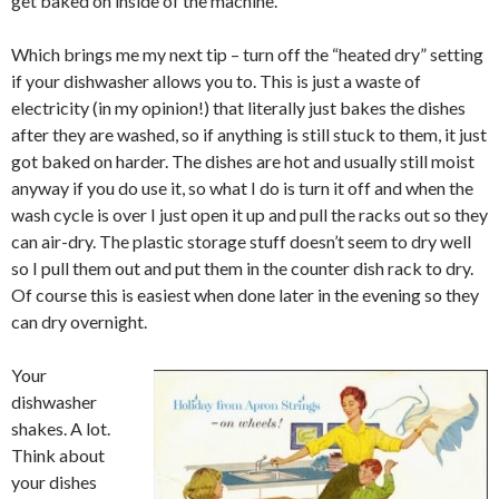
get baked on inside of the machine.
Which brings me my next tip – turn off the “heated dry” setting
if your dishwasher allows you to. This is just a waste of
electricity (in my opinion!) that literally just bakes the dishes
after they are washed, so if anything is still stuck to them, it just
got baked on harder. The dishes are hot and usually still moist
anyway if you do use it, so what I do is turn it off and when the
wash cycle is over I just open it up and pull the racks out so they
can air-dry. The plastic storage stuff doesn’t seem to dry well
so I pull them out and put them in the counter dish rack to dry.
Of course this is easiest when done later in the evening so they
can dry overnight.
Your
dishwasher
shakes. A lot.
Think about
your dishes