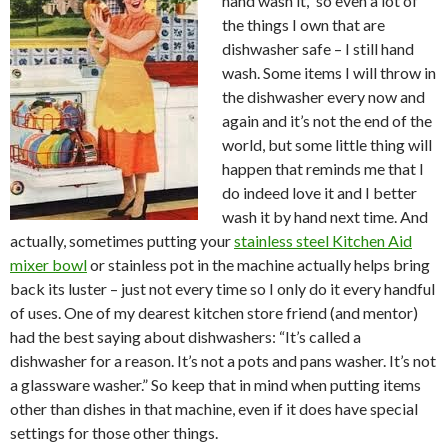
hand wash it,” so even a lot of
the things I own that are
dishwasher safe – I still hand
wash. Some items I will throw in
the dishwasher every now and
again and it’s not the end of the
world, but some little thing will
happen that reminds me that I
do indeed love it and I better
wash it by hand next time. And
actually, sometimes putting your
stainless steel Kitchen Aid
mixer bowl
or stainless pot in the machine actually helps bring
back its luster – just not every time so I only do it every handful
of uses. One of my dearest kitchen store friend (and mentor)
had the best saying about dishwashers: “It’s called a
dishwasher for a reason. It’s not a pots and pans washer. It’s not
a glassware washer.” So keep that in mind when putting items
other than dishes in that machine, even if it does have special
settings for those other things.