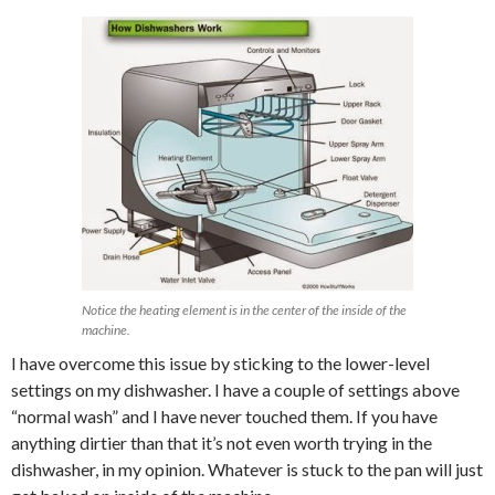
Notice the heating element is in the center of the inside of the
machine.
I have overcome this issue by sticking to the lower-level
settings on my dishwasher. I have a couple of settings above
“normal wash” and I have never touched them. If you have
anything dirtier than that it’s not even worth trying in the
dishwasher, in my opinion. Whatever is stuck to the pan will just