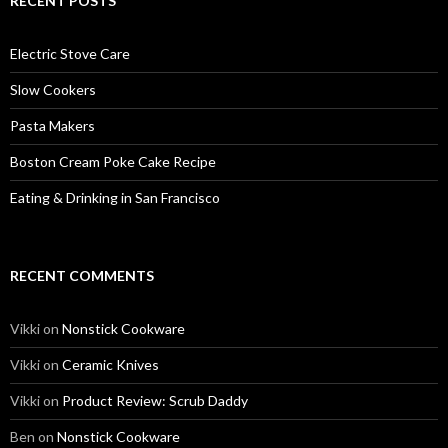
RECENT POSTS
Electric Stove Care
Slow Cookers
Pasta Makers
Boston Cream Poke Cake Recipe
Eating & Drinking in San Francisco
RECENT COMMENTS
Vikki
on
Nonstick Cookware
Vikki
on
Ceramic Knives
Vikki
on
Product Review: Scrub Daddy
Ben
on
Nonstick Cookware