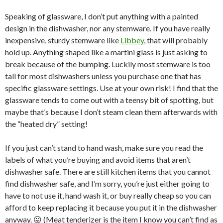
Speaking of glassware, I don’t put anything with a painted
design in the dishwasher, nor any stemware. If you have really
inexpensive, sturdy stemware like
Libbey
, that will probably
hold up. Anything shaped like a martini glass is just asking to
break because of the bumping. Luckily most stemware is too
tall for most dishwashers unless you purchase one that has
specific glassware settings. Use at your own risk! I find that the
glassware tends to come out with a teensy bit of spotting, but
maybe that’s because I don’t steam clean them afterwards with
the “heated dry” setting!
If you just can’t stand to hand wash, make sure you read the
labels of what you’re buying and avoid items that aren’t
dishwasher safe. There are still kitchen items that you cannot
find dishwasher safe, and I’m sorry, you’re just either going to
have to not use it, hand wash it, or buy really cheap so you can
afford to keep replacing it because you put it in the dishwasher
anyway. 😛 (Meat tenderizer is the item I know you can’t find as