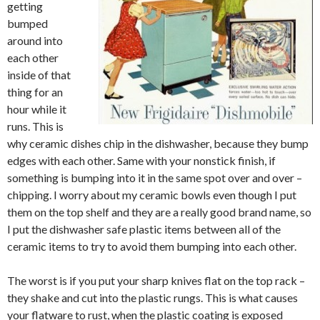
getting
bumped
around into
each other
inside of that
thing for an
hour while it
runs. This is
why ceramic dishes chip in the dishwasher, because they bump
edges with each other. Same with your nonstick finish, if
something is bumping into it in the same spot over and over –
chipping. I worry about my ceramic bowls even though I put
them on the top shelf and they are a really good brand name, so
I put the dishwasher safe plastic items between all of the
ceramic items to try to avoid them bumping into each other.
The worst is if you put your sharp knives flat on the top rack –
they shake and cut into the plastic rungs. This is what causes
your flatware to rust, when the plastic coating is exposed