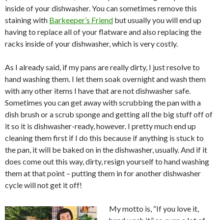
inside of your dishwasher. You can sometimes remove this
staining with
Barkeeper’s Friend
but usually you will end up
having to replace all of your flatware and also replacing the
racks inside of your dishwasher, which is very costly.
As I already said, if my pans are really dirty, I just resolve to
hand washing them. I let them soak overnight and wash them
with any other items I have that are not dishwasher safe.
Sometimes you can get away with scrubbing the pan with a
dish brush or a scrub sponge and getting all the big stuff off of
it so it is dishwasher-ready, however. I pretty much end up
cleaning them first if I do this because if anything is stuck to
the pan, it will be baked on in the dishwasher, usually. And if it
does come out this way, dirty, resign yourself to hand washing
them at that point – putting them in for another dishwasher
cycle will not get it off!
My motto is, “If you love it,