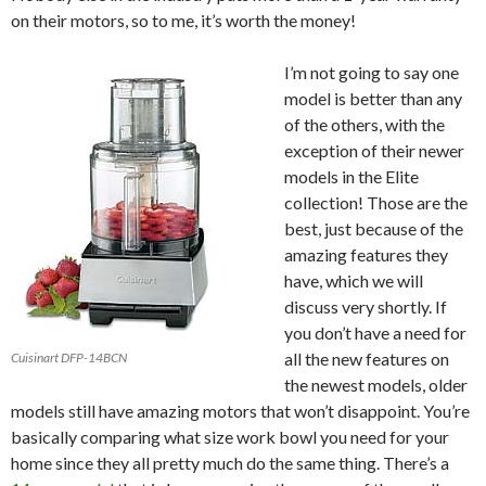
on their motors, so to me, it’s worth the money!
I’m not going to say one
model is better than any
of the others, with the
exception of their newer
models in the Elite
collection! Those are the
best, just because of the
amazing features they
have, which we will
discuss very shortly. If
you don’t have a need for
all the new features on
Cuisinart DFP-14BCN
the newest models, older
models still have amazing motors that won’t disappoint. You’re
basically comparing what size work bowl you need for your
home since they all pretty much do the same thing. There’s a