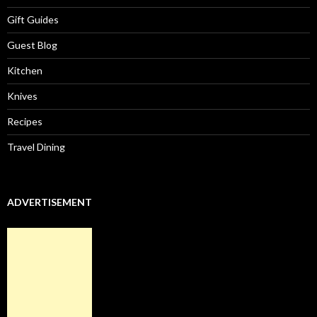
Gift Guides
Guest Blog
Kitchen
Knives
Recipes
Travel Dining
ADVERTISEMENT