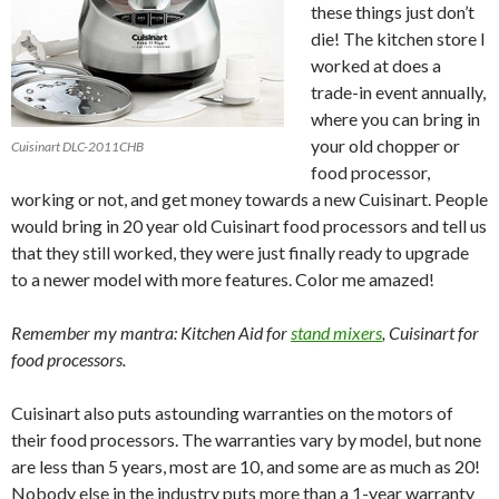
these things just don’t
die! The kitchen store I
worked at does a
trade-in event annually,
where you can bring in
your old chopper or
Cuisinart DLC-2011CHB
food processor,
working or not, and get money towards a new Cuisinart. People
would bring in 20 year old Cuisinart food processors and tell us
that they still worked, they were just finally ready to upgrade
to a newer model with more features. Color me amazed!
Remember my mantra: Kitchen Aid for
stand mixers
, Cuisinart for
food processors.
Cuisinart also puts astounding warranties on the motors of
their food processors. The warranties vary by model, but none
are less than 5 years, most are 10, and some are as much as 20!
Nobody else in the industry puts more than a 1-year warranty