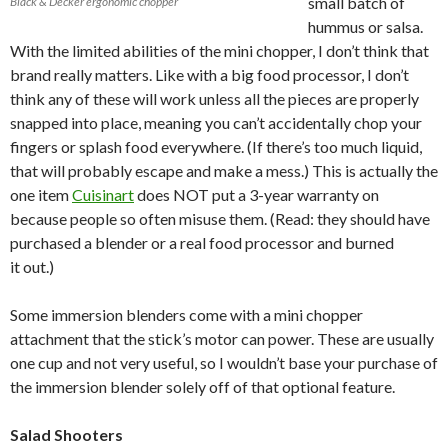
small batch of
Black & Decker ergonomic chopper
hummus or salsa.
With the limited abilities of the mini chopper, I don’t think that
brand really matters. Like with a big food processor, I don’t
think any of these will work unless all the pieces are properly
snapped into place, meaning you can’t accidentally chop your
fingers or splash food everywhere. (If there’s too much liquid,
that will probably escape and make a mess.) This is actually the
one item
Cuisinart
does NOT put a 3-year warranty on
because people so often misuse them. (Read: they should have
purchased a blender or a real food processor and burned
it out.)
Some immersion blenders come with a mini chopper
attachment that the stick’s motor can power. These are usually
one cup and not very useful, so I wouldn’t base your purchase of
the immersion blender solely off of that optional feature.
Salad Shooters