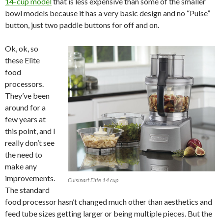
14-cup model
that is less expensive than some of the smaller
bowl models because it has a very basic design and no “Pulse”
button, just two paddle buttons for off and on.
Ok, ok, so
these Elite
food
processors.
They’ve been
around for a
few years at
this point, and I
really don’t see
the need to
make any
improvements.
Cuisinart Elite 14 cup
The standard
food processor hasn’t changed much other than aesthetics and
feed tube sizes getting larger or being multiple pieces. But the