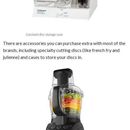
Cuisinart disc storage case
There are accessories you can purchase extra with most of the
brands, including specialty cutting discs (like french fry and
julienne) and cases to store your discs in.