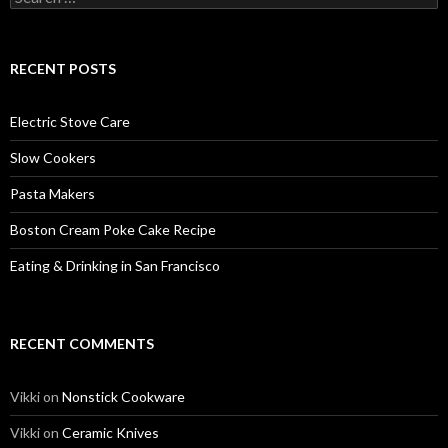
for:
RECENT POSTS
Electric Stove Care
Slow Cookers
Pasta Makers
Boston Cream Poke Cake Recipe
Eating & Drinking in San Francisco
RECENT COMMENTS
Vikki
on
Nonstick Cookware
Vikki
on
Ceramic Knives