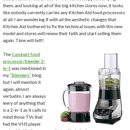
them, and looking at all of the big kitchen stores now, it looks
like nobody currently carries any Kitchen Aid food processors
at all. I am wondering if with all the aesthetic changes that
Kitchen Aid bothered to fix the technical issues with this new
model and stores will renew their faith and start selling them
again. Time will tell!!
The
Cuisinart food
processor/blender 2-
in-1
was mentioned in
my
“Blenders”
blog
,
but I will mention it
again, almost
verbatim. I am always
leery of anything that
is a 2-in-1 as it calls to
mind those TVs that
had the VHS player