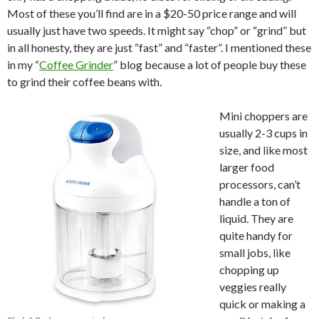
Most of these you’ll find are in a $20-50 price range and will
usually just have two speeds. It might say “chop” or “grind” but
in all honesty, they are just “fast” and “faster”. I mentioned these
in my “
Coffee Grinder
” blog because a lot of people buy these
to grind their coffee beans with.
Mini choppers are
usually 2-3 cups in
size, and like most
larger food
processors, can’t
handle a ton of
liquid. They are
quite handy for
small jobs, like
chopping up
veggies really
quick or making a