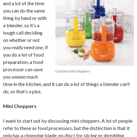
and a lot of the time
you can do the same
thing by hand or with
a blender, so it’s a
tough call deciding
on whether or not
you really need one. If
you do a lot of food
preparation, a food
processor can save
Cuisinart mini choppers
you
sooooo
much
time in the kitchen, and it can do a lot of things a blender can’t
do, so that’s a plus.
Mini Choppers
I want to start out by discussing mini choppers. A lot of people
refer to these as food processors, but the distinction is that it
only has a chopping blade, no discs for slicing or shredding.