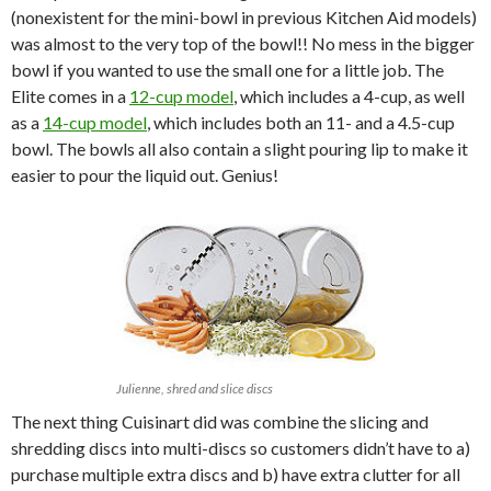
(nonexistent for the mini-bowl in previous Kitchen Aid models)
was almost to the very top of the bowl!! No mess in the bigger
bowl if you wanted to use the small one for a little job. The
Elite comes in a
12-cup model
, which includes a 4-cup, as well
as a
14-cup model
, which includes both an 11- and a 4.5-cup
bowl. The bowls all also contain a slight pouring lip to make it
easier to pour the liquid out. Genius!
Julienne, shred and slice discs
The next thing Cuisinart did was combine the slicing and
shredding discs into multi-discs so customers didn’t have to a)
purchase multiple extra discs and b) have extra clutter for all