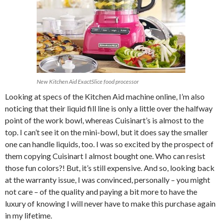
New Kitchen Aid ExactSlice food processor
Looking at specs of the Kitchen Aid machine online, I’m also
noticing that their liquid fill line is only a little over the halfway
point of the work bowl, whereas Cuisinart’s is almost to the
top. I can’t see it on the mini-bowl, but it does say the smaller
one can handle liquids, too. I was so excited by the prospect of
them copying Cuisinart I almost bought one. Who can resist
those fun colors?! But, it’s still expensive. And so, looking back
at the warranty issue, I was convinced, personally – you might
not care – of the quality and paying a bit more to have the
luxury of knowing I will never have to make this purchase again
in my lifetime.