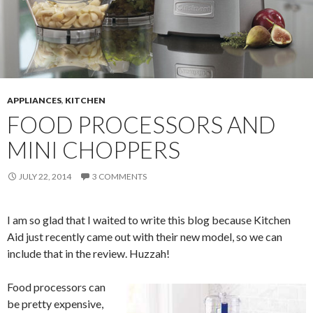
APPLIANCES
,
KITCHEN
FOOD PROCESSORS AND
MINI CHOPPERS
JULY 22, 2014
3 COMMENTS
I am so glad that I waited to write this blog because Kitchen
Aid just recently came out with their new model, so we can
include that in the review. Huzzah!
Food processors can
be pretty expensive,