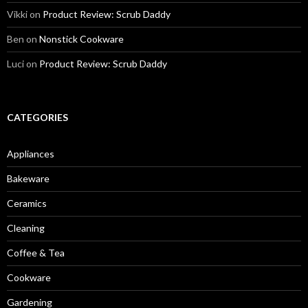
Vikki
on
Product Review: Scrub Daddy
Ben
on
Nonstick Cookware
Luci
on
Product Review: Scrub Daddy
CATEGORIES
Appliances
Bakeware
Ceramics
Cleaning
Coffee & Tea
Cookware
Gardening