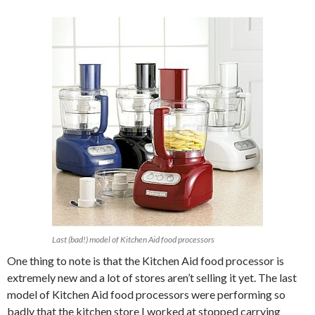
Last (bad!) model of Kitchen Aid food processors
One thing to note is that the Kitchen Aid food processor is
extremely new and a lot of stores aren’t selling it yet. The last
model of Kitchen Aid food processors were performing so
badly that the kitchen store I worked at stopped carrying