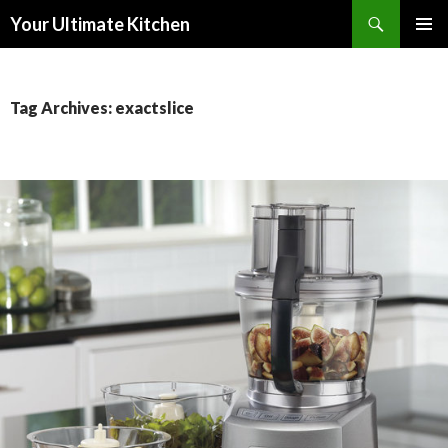
Search
Your Ultimate Kitchen
SKIP
PRIMAR
TO
MENU
CONTENT
Tag Archives: exactslice