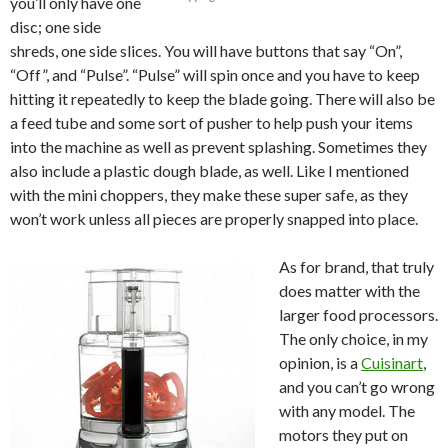
you’ll only have one
disc; one side
shreds, one side slices. You will have buttons that say “On”,
“Off”, and “Pulse”. “Pulse” will spin once and you have to keep
hitting it repeatedly to keep the blade going. There will also be
a feed tube and some sort of pusher to help push your items
into the machine as well as prevent splashing. Sometimes they
also include a plastic dough blade, as well. Like I mentioned
with the mini choppers, they make these super safe, as they
won’t work unless all pieces are properly snapped into place.
As for brand, that truly
does matter with the
larger food processors.
The only choice, in my
opinion, is a
Cuisinart
,
and you can’t go wrong
with any model. The
motors they put on