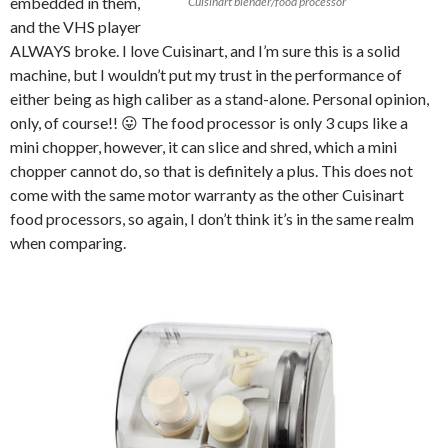
embedded in them,
Cuisinart blender/food processor
and the VHS player
ALWAYS broke. I love Cuisinart, and I’m sure this is a solid
machine, but I wouldn’t put my trust in the performance of
either being as high caliber as a stand-alone. Personal opinion,
only, of course!! 😛 The food processor is only 3 cups like a
mini chopper, however, it can slice and shred, which a mini
chopper cannot do, so that is definitely a plus. This does not
come with the same motor warranty as the other Cuisinart
food processors, so again, I don’t think it’s in the same realm
when comparing.