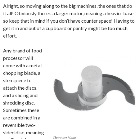
Alright, so moving along to the big machines, the ones that do
it all! Obviously there’s a larger motor, meaning a heavier base,
so keep that in mind if you don’t have counter space! Having to
get it in and out of a cupboard or pantry might be too much
effort.
Any brand of food
processor will
come with a metal
chopping blade, a
stem piece to
attach the discs,
and a slicing and
shredding disc.
Sometimes these
are combined in a
reversible two-
sided disc, meaning
Chopping blade