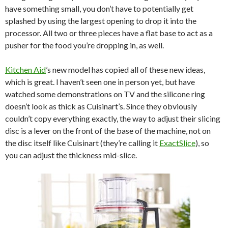
have something small, you don’t have to potentially get
splashed by using the largest opening to drop it into the
processor. All two or three pieces have a flat base to act as a
pusher for the food you’re dropping in, as well.
Kitchen Aid
’s new model has copied all of these new ideas,
which is great. I haven’t seen one in person yet, but have
watched some demonstrations on TV and the silicone ring
doesn’t look as thick as Cuisinart’s. Since they obviously
couldn’t copy everything exactly, the way to adjust their slicing
disc is a lever on the front of the base of the machine, not on
the disc itself like Cuisinart (they’re calling it
ExactSlice
), so
you can adjust the thickness mid-slice.