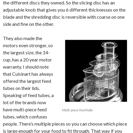
the different discs they owned. So the slicing disc has an
adjustable knob that gives you 6 different thicknesses on the
blade and the shredding disc is reversible with coarse on one
side and fine on the other.
They also made the
motors even stronger, so
the largest size, the 14-
cup, has a 20 year motor
warranty. I should note
that Cuisinart has always
offered the largest feed
tubes on their lids.
Speaking of feed tubes, a
lot of the brands now
have multi-piece feed
Multi-piece feed tube
tubes, which confuses
people. There’s multiple pieces so you can choose which piece
is large enough for your food to fit through. That way if you