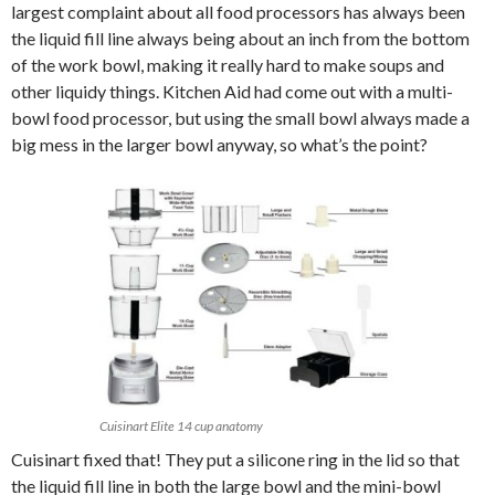
largest complaint about all food processors has always been
the liquid fill line always being about an inch from the bottom
of the work bowl, making it really hard to make soups and
other liquidy things. Kitchen Aid had come out with a multi-
bowl food processor, but using the small bowl always made a
big mess in the larger bowl anyway, so what’s the point?
Cuisinart Elite 14 cup anatomy
Cuisinart fixed that! They put a silicone ring in the lid so that
the liquid fill line in both the large bowl and the mini-bowl