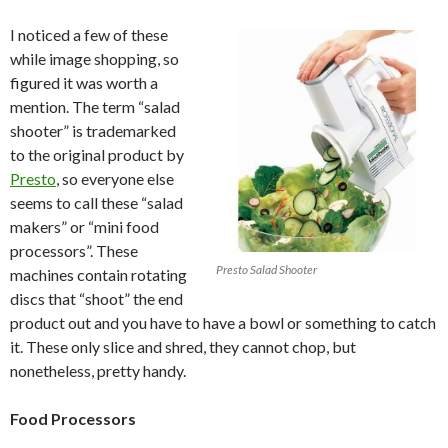
I noticed a few of these
while image shopping, so
figured it was worth a
mention. The term “salad
shooter” is trademarked
to the original product by
Presto
, so everyone else
seems to call these “salad
makers” or “mini food
processors”. These
Presto Salad Shooter
machines contain rotating
discs that “shoot” the end
product out and you have to have a bowl or something to catch
it. These only slice and shred, they cannot chop, but
nonetheless, pretty handy.
Food Processors