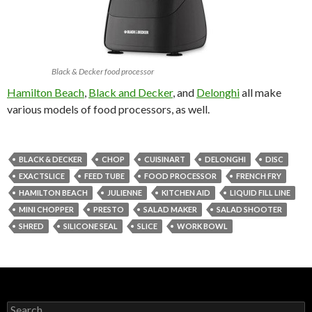
Black & Decker food processor
Hamilton Beach
,
Black and Decker
, and
Delonghi
all make
various models of food processors, as well.
BLACK & DECKER
CHOP
CUISINART
DELONGHI
DISC
EXACTSLICE
FEED TUBE
FOOD PROCESSOR
FRENCH FRY
HAMILTON BEACH
JULIENNE
KITCHEN AID
LIQUID FILL LINE
MINI CHOPPER
PRESTO
SALAD MAKER
SALAD SHOOTER
SHRED
SILICONE SEAL
SLICE
WORK BOWL
Search