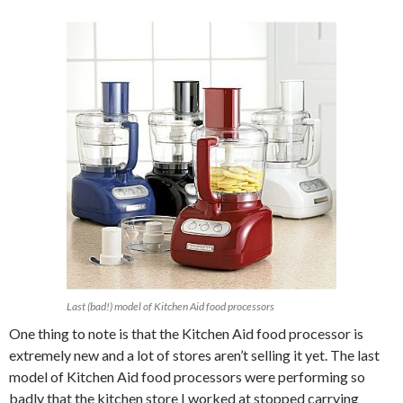
Last (bad!) model of Kitchen Aid food processors
One thing to note is that the Kitchen Aid food processor is
extremely new and a lot of stores aren’t selling it yet. The last
model of Kitchen Aid food processors were performing so
badly that the kitchen store I worked at stopped carrying