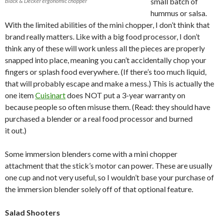
small batch of
Black & Decker ergonomic chopper
hummus or salsa.
With the limited abilities of the mini chopper, I don’t think that
brand really matters. Like with a big food processor, I don’t
think any of these will work unless all the pieces are properly
snapped into place, meaning you can’t accidentally chop your
fingers or splash food everywhere. (If there’s too much liquid,
that will probably escape and make a mess.) This is actually the
one item
Cuisinart
does NOT put a 3-year warranty on
because people so often misuse them. (Read: they should have
purchased a blender or a real food processor and burned
it out.)
Some immersion blenders come with a mini chopper
attachment that the stick’s motor can power. These are usually
one cup and not very useful, so I wouldn’t base your purchase of
the immersion blender solely off of that optional feature.
Salad Shooters