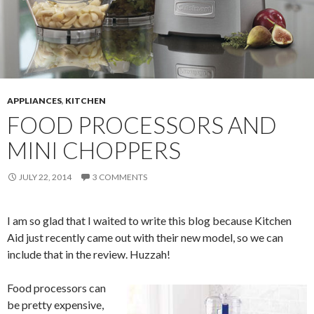
APPLIANCES
,
KITCHEN
FOOD PROCESSORS AND
MINI CHOPPERS
JULY 22, 2014
3 COMMENTS
I am so glad that I waited to write this blog because Kitchen
Aid just recently came out with their new model, so we can
include that in the review. Huzzah!
Food processors can
be pretty expensive,