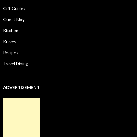
Gift Guides
Guest Blog
Kitchen
Knives
Recipes
Travel Dining
ADVERTISEMENT