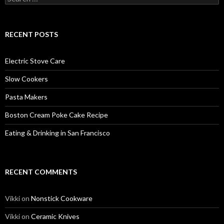
for:
RECENT POSTS
Electric Stove Care
Slow Cookers
Pasta Makers
Boston Cream Poke Cake Recipe
Eating & Drinking in San Francisco
RECENT COMMENTS
Vikki
on
Nonstick Cookware
Vikki
on
Ceramic Knives