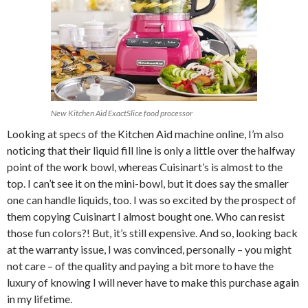
New Kitchen Aid ExactSlice food processor
Looking at specs of the Kitchen Aid machine online, I’m also
noticing that their liquid fill line is only a little over the halfway
point of the work bowl, whereas Cuisinart’s is almost to the
top. I can’t see it on the mini-bowl, but it does say the smaller
one can handle liquids, too. I was so excited by the prospect of
them copying Cuisinart I almost bought one. Who can resist
those fun colors?! But, it’s still expensive. And so, looking back
at the warranty issue, I was convinced, personally – you might
not care – of the quality and paying a bit more to have the
luxury of knowing I will never have to make this purchase again
in my lifetime.