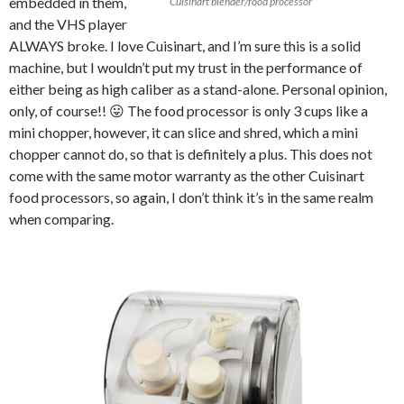
embedded in them,
Cuisinart blender/food processor
and the VHS player
ALWAYS broke. I love Cuisinart, and I’m sure this is a solid
machine, but I wouldn’t put my trust in the performance of
either being as high caliber as a stand-alone. Personal opinion,
only, of course!! 😛 The food processor is only 3 cups like a
mini chopper, however, it can slice and shred, which a mini
chopper cannot do, so that is definitely a plus. This does not
come with the same motor warranty as the other Cuisinart
food processors, so again, I don’t think it’s in the same realm
when comparing.