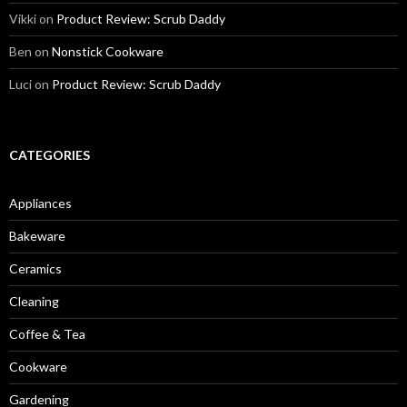
Vikki
on
Product Review: Scrub Daddy
Ben
on
Nonstick Cookware
Luci
on
Product Review: Scrub Daddy
CATEGORIES
Appliances
Bakeware
Ceramics
Cleaning
Coffee & Tea
Cookware
Gardening