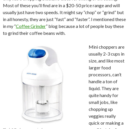
Most of these you’ll find are in a $20-50 price range and will
usually just have two speeds. It might say “chop” or “grind” but
in all honesty, they are just “fast” and “faster”. I mentioned these
in my “
Coffee Grinder
” blog because a lot of people buy these
to grind their coffee beans with.
Mini choppers are
usually 2-3 cups in
size, and like most
larger food
processors, can’t
handle a ton of
liquid. They are
quite handy for
small jobs, like
chopping up
veggies really
quick or making a