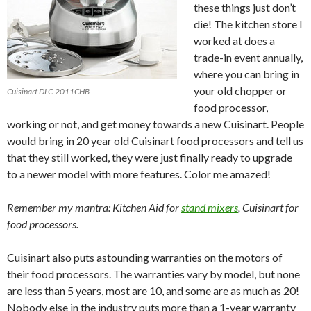
these things just don’t
die! The kitchen store I
worked at does a
trade-in event annually,
where you can bring in
your old chopper or
Cuisinart DLC-2011CHB
food processor,
working or not, and get money towards a new Cuisinart. People
would bring in 20 year old Cuisinart food processors and tell us
that they still worked, they were just finally ready to upgrade
to a newer model with more features. Color me amazed!
Remember my mantra: Kitchen Aid for
stand mixers
, Cuisinart for
food processors.
Cuisinart also puts astounding warranties on the motors of
their food processors. The warranties vary by model, but none
are less than 5 years, most are 10, and some are as much as 20!
Nobody else in the industry puts more than a 1-year warranty