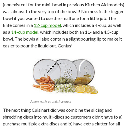
(nonexistent for the mini-bowl in previous Kitchen Aid models)
was almost to the very top of the bowl!! No mess in the bigger
bowl if you wanted to use the small one for a little job. The
Elite comes in a
12-cup model
, which includes a 4-cup, as well
as a
14-cup model
, which includes both an 11- and a 4.5-cup
bowl. The bowls all also contain a slight pouring lip to make it
easier to pour the liquid out. Genius!
Julienne, shred and slice discs
The next thing Cuisinart did was combine the slicing and
shredding discs into multi-discs so customers didn’t have to a)
purchase multiple extra discs and b) have extra clutter for all