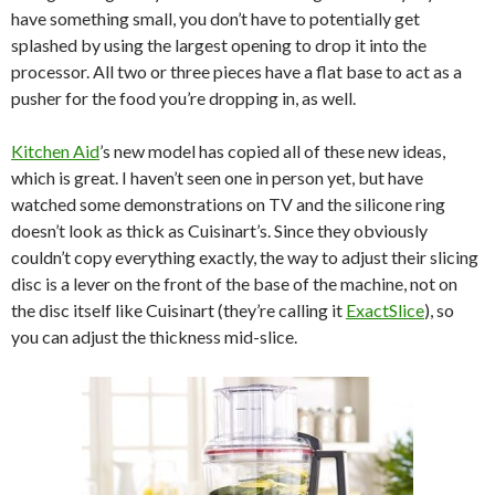
have something small, you don’t have to potentially get
splashed by using the largest opening to drop it into the
processor. All two or three pieces have a flat base to act as a
pusher for the food you’re dropping in, as well.
Kitchen Aid
’s new model has copied all of these new ideas,
which is great. I haven’t seen one in person yet, but have
watched some demonstrations on TV and the silicone ring
doesn’t look as thick as Cuisinart’s. Since they obviously
couldn’t copy everything exactly, the way to adjust their slicing
disc is a lever on the front of the base of the machine, not on
the disc itself like Cuisinart (they’re calling it
ExactSlice
), so
you can adjust the thickness mid-slice.