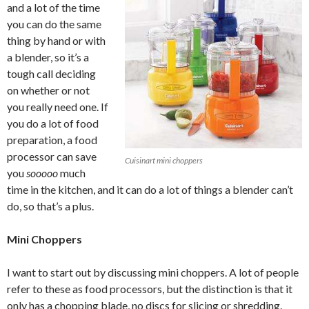
and a lot of the time
you can do the same
thing by hand or with
a blender, so it’s a
tough call deciding
on whether or not
you really need one. If
you do a lot of food
preparation, a food
processor can save
Cuisinart mini choppers
you
sooooo
much
time in the kitchen, and it can do a lot of things a blender can’t
do, so that’s a plus.
Mini Choppers
I want to start out by discussing mini choppers. A lot of people
refer to these as food processors, but the distinction is that it
only has a chopping blade, no discs for slicing or shredding.