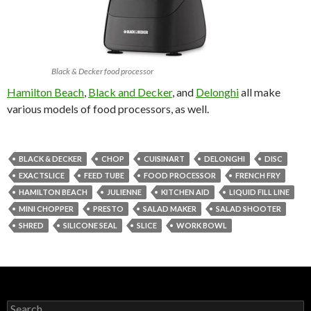
Black & Decker food processor
Hamilton Beach
,
Black and Decker
, and
Delonghi
all make
various models of food processors, as well.
BLACK & DECKER
CHOP
CUISINART
DELONGHI
DISC
EXACTSLICE
FEED TUBE
FOOD PROCESSOR
FRENCH FRY
HAMILTON BEACH
JULIENNE
KITCHEN AID
LIQUID FILL LINE
MINI CHOPPER
PRESTO
SALAD MAKER
SALAD SHOOTER
SHRED
SILICONE SEAL
SLICE
WORK BOWL
Search