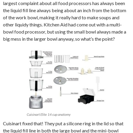
largest complaint about all food processors has always been
the liquid fill line always being about an inch from the bottom
of the work bowl, making it really hard to make soups and
other liquidy things. Kitchen Aid had come out with a multi-
bowl food processor, but using the small bowl always made a
big mess in the larger bowl anyway, so what’s the point?
Cuisinart Elite 14 cup anatomy
Cuisinart fixed that! They put a silicone ring in the lid so that
the liquid fill line in both the large bowl and the mini-bowl