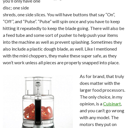
you’ll only have one
disc; one side
shreds, one side slices. You will have buttons that say “On”,
“Off”, and “Pulse”. “Pulse” will spin once and you have to keep
hitting it repeatedly to keep the blade going. There will also be
a feed tube and some sort of pusher to help push your items
into the machine as well as prevent splashing. Sometimes they
also include a plastic dough blade, as well. Like I mentioned
with the mini choppers, they make these super safe, as they
won’t work unless all pieces are properly snapped into place.
As for brand, that truly
does matter with the
larger food processors.
The only choice, in my
opinion, is a
Cuisinart
,
and you can’t go wrong
with any model. The
motors they put on