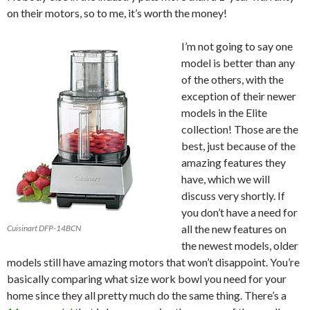
on their motors, so to me, it’s worth the money!
I’m not going to say one
model is better than any
of the others, with the
exception of their newer
models in the Elite
collection! Those are the
best, just because of the
amazing features they
have, which we will
discuss very shortly. If
you don’t have a need for
all the new features on
Cuisinart DFP-14BCN
the newest models, older
models still have amazing motors that won’t disappoint. You’re
basically comparing what size work bowl you need for your
home since they all pretty much do the same thing. There’s a