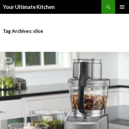
Search
Your Ultimate Kitchen
SKIP
PRIMAR
TO
MENU
CONTENT
Tag Archives: slice