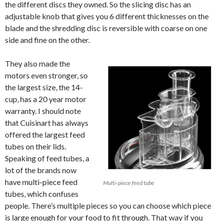
the different discs they owned. So the slicing disc has an
adjustable knob that gives you 6 different thicknesses on the
blade and the shredding disc is reversible with coarse on one
side and fine on the other.
They also made the
motors even stronger, so
the largest size, the 14-
cup, has a 20 year motor
warranty. I should note
that Cuisinart has always
offered the largest feed
tubes on their lids.
Speaking of feed tubes, a
lot of the brands now
have multi-piece feed
Multi-piece feed tube
tubes, which confuses
people. There’s multiple pieces so you can choose which piece
is large enough for your food to fit through. That way if you