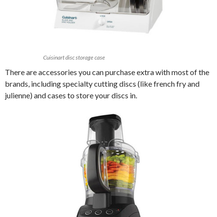
Cuisinart disc storage case
There are accessories you can purchase extra with most of the
brands, including specialty cutting discs (like french fry and
julienne) and cases to store your discs in.