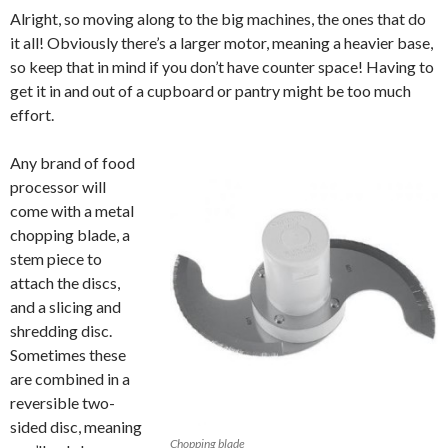
Alright, so moving along to the big machines, the ones that do
it all! Obviously there’s a larger motor, meaning a heavier base,
so keep that in mind if you don’t have counter space! Having to
get it in and out of a cupboard or pantry might be too much
effort.
Any brand of food
processor will
come with a metal
chopping blade, a
stem piece to
attach the discs,
and a slicing and
shredding disc.
Sometimes these
are combined in a
reversible two-
sided disc, meaning
Chopping blade