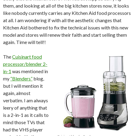
them, and looking at all of the big kitchen stores now, it looks
like nobody currently carries any Kitchen Aid food processors
at all. I am wondering if with all the aesthetic changes that
Kitchen Aid bothered to fix the technical issues with this new
model and stores will renew their faith and start selling them
again. Time will tell!!
The
Cuisinart food
processor/blender 2-
in-1
was mentioned in
my
“Blenders”
blog
,
but I will mention it
again, almost
verbatim. I am always
leery of anything that
is a 2-in-1 as it calls to
mind those TVs that
had the VHS player