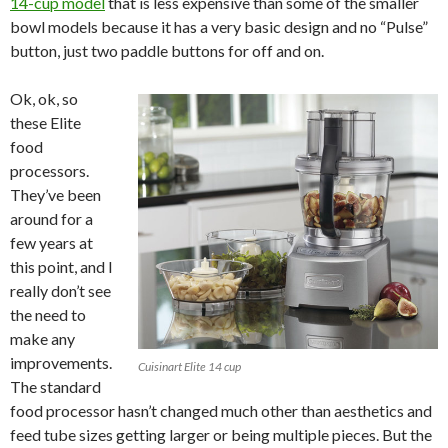
14-cup model
that is less expensive than some of the smaller
bowl models because it has a very basic design and no “Pulse”
button, just two paddle buttons for off and on.
Ok, ok, so
these Elite
food
processors.
They’ve been
around for a
few years at
this point, and I
really don’t see
the need to
make any
improvements.
Cuisinart Elite 14 cup
The standard
food processor hasn’t changed much other than aesthetics and
feed tube sizes getting larger or being multiple pieces. But the