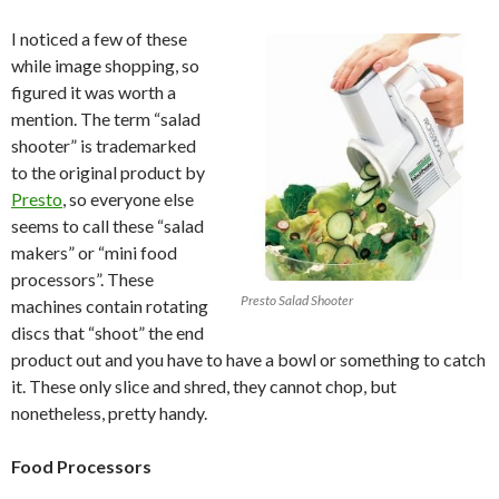
I noticed a few of these
while image shopping, so
figured it was worth a
mention. The term “salad
shooter” is trademarked
to the original product by
Presto
, so everyone else
seems to call these “salad
makers” or “mini food
processors”. These
Presto Salad Shooter
machines contain rotating
discs that “shoot” the end
product out and you have to have a bowl or something to catch
it. These only slice and shred, they cannot chop, but
nonetheless, pretty handy.
Food Processors