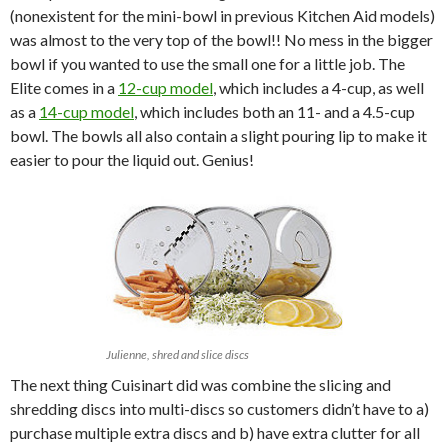
(nonexistent for the mini-bowl in previous Kitchen Aid models)
was almost to the very top of the bowl!! No mess in the bigger
bowl if you wanted to use the small one for a little job. The
Elite comes in a
12-cup model
, which includes a 4-cup, as well
as a
14-cup model
, which includes both an 11- and a 4.5-cup
bowl. The bowls all also contain a slight pouring lip to make it
easier to pour the liquid out. Genius!
Julienne, shred and slice discs
The next thing Cuisinart did was combine the slicing and
shredding discs into multi-discs so customers didn’t have to a)
purchase multiple extra discs and b) have extra clutter for all