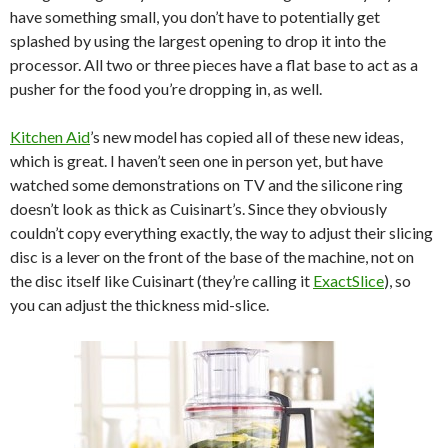
have something small, you don’t have to potentially get
splashed by using the largest opening to drop it into the
processor. All two or three pieces have a flat base to act as a
pusher for the food you’re dropping in, as well.
Kitchen Aid
’s new model has copied all of these new ideas,
which is great. I haven’t seen one in person yet, but have
watched some demonstrations on TV and the silicone ring
doesn’t look as thick as Cuisinart’s. Since they obviously
couldn’t copy everything exactly, the way to adjust their slicing
disc is a lever on the front of the base of the machine, not on
the disc itself like Cuisinart (they’re calling it
ExactSlice
), so
you can adjust the thickness mid-slice.