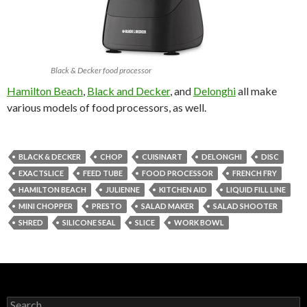
Black & Decker food processor
Hamilton Beach
,
Black and Decker
, and
Delonghi
all make
various models of food processors, as well.
BLACK & DECKER
CHOP
CUISINART
DELONGHI
DISC
EXACTSLICE
FEED TUBE
FOOD PROCESSOR
FRENCH FRY
HAMILTON BEACH
JULIENNE
KITCHEN AID
LIQUID FILL LINE
MINI CHOPPER
PRESTO
SALAD MAKER
SALAD SHOOTER
SHRED
SILICONE SEAL
SLICE
WORK BOWL
Search