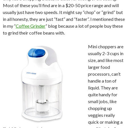
Most of these you’ll find are in a $20-50 price range and will
usually just have two speeds. It might say “chop” or “grind” but
in all honesty, they are just “fast” and “faster”. I mentioned these
in my “
Coffee Grinder
” blog because a lot of people buy these
to grind their coffee beans with.
Mini choppers are
usually 2-3 cups in
size, and like most
larger food
processors, can’t
handle a ton of
liquid. They are
quite handy for
small jobs, like
chopping up
veggies really
quick or making a