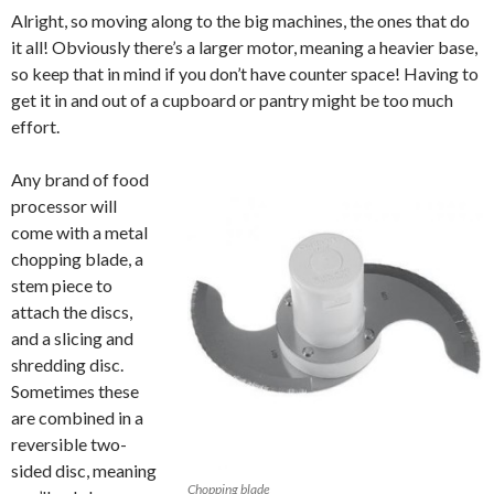
Alright, so moving along to the big machines, the ones that do
it all! Obviously there’s a larger motor, meaning a heavier base,
so keep that in mind if you don’t have counter space! Having to
get it in and out of a cupboard or pantry might be too much
effort.
Any brand of food
processor will
come with a metal
chopping blade, a
stem piece to
attach the discs,
and a slicing and
shredding disc.
Sometimes these
are combined in a
reversible two-
sided disc, meaning
Chopping blade