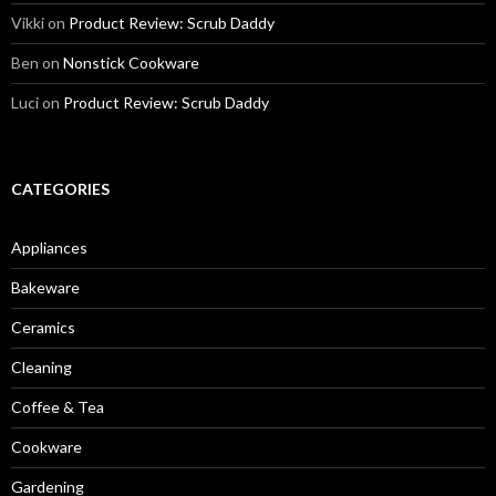
Vikki
on
Product Review: Scrub Daddy
Ben
on
Nonstick Cookware
Luci
on
Product Review: Scrub Daddy
CATEGORIES
Appliances
Bakeware
Ceramics
Cleaning
Coffee & Tea
Cookware
Gardening