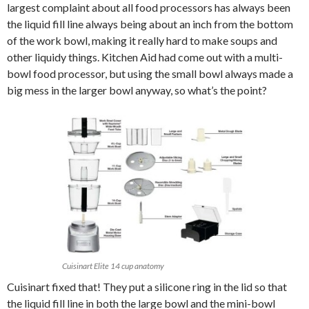
largest complaint about all food processors has always been
the liquid fill line always being about an inch from the bottom
of the work bowl, making it really hard to make soups and
other liquidy things. Kitchen Aid had come out with a multi-
bowl food processor, but using the small bowl always made a
big mess in the larger bowl anyway, so what’s the point?
Cuisinart Elite 14 cup anatomy
Cuisinart fixed that! They put a silicone ring in the lid so that
the liquid fill line in both the large bowl and the mini-bowl