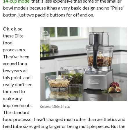
14-cup model
that is less expensive than some of the smaller
bowl models because it has a very basic design and no “Pulse”
button, just two paddle buttons for off and on.
Ok, ok, so
these Elite
food
processors.
They’ve been
around for a
few years at
this point, and I
really don’t see
the need to
make any
improvements.
Cuisinart Elite 14 cup
The standard
food processor hasn’t changed much other than aesthetics and
feed tube sizes getting larger or being multiple pieces. But the