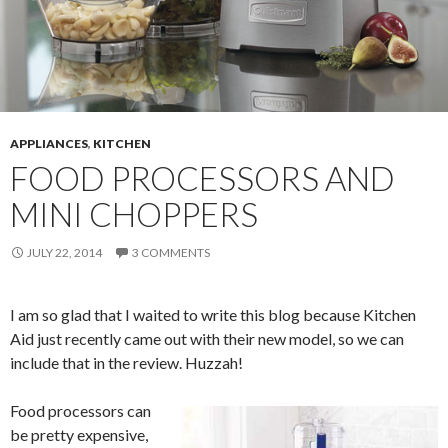
APPLIANCES
,
KITCHEN
FOOD PROCESSORS AND
MINI CHOPPERS
JULY 22, 2014
3 COMMENTS
I am so glad that I waited to write this blog because Kitchen
Aid just recently came out with their new model, so we can
include that in the review. Huzzah!
Food processors can
be pretty expensive,