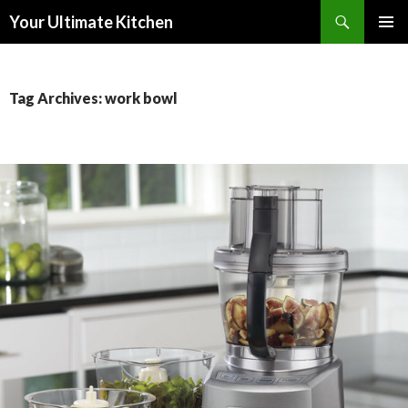
Search
Your Ultimate Kitchen
SKIP
PRIMAR
TO
MENU
CONTENT
Tag Archives: work bowl