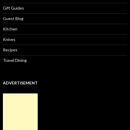
Gift Guides
Guest Blog
Kitchen
Knives
Recipes
Travel Dining
ADVERTISEMENT