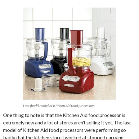
Last (bad!) model of Kitchen Aid food processors
One thing to note is that the Kitchen Aid food processor is
extremely new and a lot of stores aren’t selling it yet. The last
model of Kitchen Aid food processors were performing so
badly that the kitchen store I worked at stopped carrying