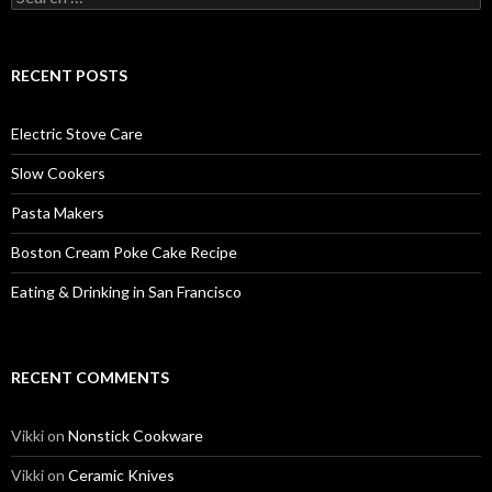
for:
RECENT POSTS
Electric Stove Care
Slow Cookers
Pasta Makers
Boston Cream Poke Cake Recipe
Eating & Drinking in San Francisco
RECENT COMMENTS
Vikki
on
Nonstick Cookware
Vikki
on
Ceramic Knives