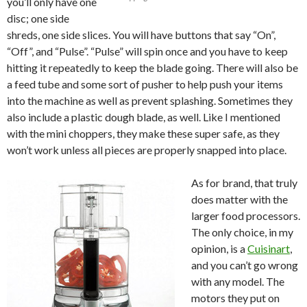
you’ll only have one
disc; one side
shreds, one side slices. You will have buttons that say “On”,
“Off”, and “Pulse”. “Pulse” will spin once and you have to keep
hitting it repeatedly to keep the blade going. There will also be
a feed tube and some sort of pusher to help push your items
into the machine as well as prevent splashing. Sometimes they
also include a plastic dough blade, as well. Like I mentioned
with the mini choppers, they make these super safe, as they
won’t work unless all pieces are properly snapped into place.
As for brand, that truly
does matter with the
larger food processors.
The only choice, in my
opinion, is a
Cuisinart
,
and you can’t go wrong
with any model. The
motors they put on