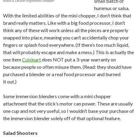
small batch of
Black & Decker ergonomic chopper
hummus or salsa.
With the limited abilities of the mini chopper, I don’t think that
brand really matters. Like with a big food processor, I don’t
think any of these will work unless all the pieces are properly
snapped into place, meaning you can’t accidentally chop your
fingers or splash food everywhere. (If there’s too much liquid,
that will probably escape and make a mess.) This is actually the
one item
Cuisinart
does NOT put a 3-year warranty on
because people so often misuse them. (Read: they should have
purchased a blender or a real food processor and burned
it out.)
Some immersion blenders come with a mini chopper
attachment that the stick’s motor can power. These are usually
one cup and not very useful, so I wouldn’t base your purchase of
the immersion blender solely off of that optional feature.
Salad Shooters