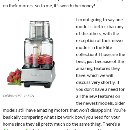
on their motors, so to me, it’s worth the money!
I’m not going to say one
model is better than any
of the others, with the
exception of their newer
models in the Elite
collection! Those are the
best, just because of the
amazing features they
have, which we will
discuss very shortly. If
you don’t have a need for
all the new features on
Cuisinart DFP-14BCN
the newest models, older
models still have amazing motors that won’t disappoint. You’re
basically comparing what size work bowl you need for your
home since they all pretty much do the same thing. There’s a