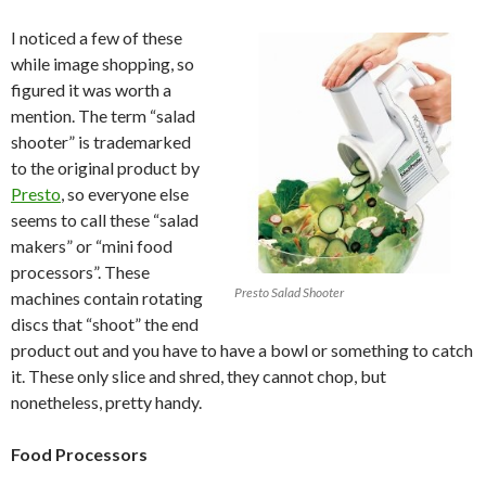
I noticed a few of these
while image shopping, so
figured it was worth a
mention. The term “salad
shooter” is trademarked
to the original product by
Presto
, so everyone else
seems to call these “salad
makers” or “mini food
processors”. These
Presto Salad Shooter
machines contain rotating
discs that “shoot” the end
product out and you have to have a bowl or something to catch
it. These only slice and shred, they cannot chop, but
nonetheless, pretty handy.
Food Processors