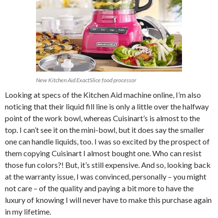
New Kitchen Aid ExactSlice food processor
Looking at specs of the Kitchen Aid machine online, I’m also
noticing that their liquid fill line is only a little over the halfway
point of the work bowl, whereas Cuisinart’s is almost to the
top. I can’t see it on the mini-bowl, but it does say the smaller
one can handle liquids, too. I was so excited by the prospect of
them copying Cuisinart I almost bought one. Who can resist
those fun colors?! But, it’s still expensive. And so, looking back
at the warranty issue, I was convinced, personally – you might
not care – of the quality and paying a bit more to have the
luxury of knowing I will never have to make this purchase again
in my lifetime.