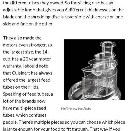
the different discs they owned. So the slicing disc has an
adjustable knob that gives you 6 different thicknesses on the
blade and the shredding disc is reversible with coarse on one
side and fine on the other.
They also made the
motors even stronger, so
the largest size, the 14-
cup, has a 20 year motor
warranty. I should note
that Cuisinart has always
offered the largest feed
tubes on their lids.
Speaking of feed tubes, a
lot of the brands now
have multi-piece feed
Multi-piece feed tube
tubes, which confuses
people. There’s multiple pieces so you can choose which piece
is large enough for your food to fit through. That way if you