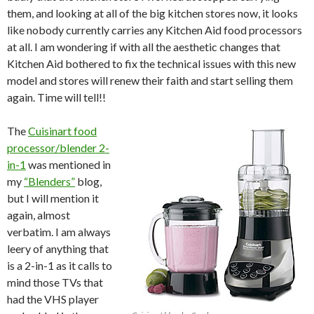
them, and looking at all of the big kitchen stores now, it looks
like nobody currently carries any Kitchen Aid food processors
at all. I am wondering if with all the aesthetic changes that
Kitchen Aid bothered to fix the technical issues with this new
model and stores will renew their faith and start selling them
again. Time will tell!!
The
Cuisinart food
processor/blender 2-
in-1
was mentioned in
my
“Blenders”
blog
,
but I will mention it
again, almost
verbatim. I am always
leery of anything that
is a 2-in-1 as it calls to
mind those TVs that
had the VHS player