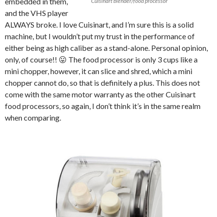
embedded in them,
Cuisinart blender/food processor
and the VHS player
ALWAYS broke. I love Cuisinart, and I’m sure this is a solid
machine, but I wouldn’t put my trust in the performance of
either being as high caliber as a stand-alone. Personal opinion,
only, of course!! 😛 The food processor is only 3 cups like a
mini chopper, however, it can slice and shred, which a mini
chopper cannot do, so that is definitely a plus. This does not
come with the same motor warranty as the other Cuisinart
food processors, so again, I don’t think it’s in the same realm
when comparing.