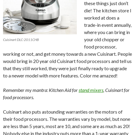
these things just don’t
die! The kitchen store I
worked at does a
trade-in event annually,
where you can bring in
your old chopper or
Cuisinart DLC-2011CHB
food processor,
working or not, and get money towards a new Cuisinart. People
would bring in 20 year old Cuisinart food processors and tell us
that they still worked, they were just finally ready to upgrade
to a newer model with more features. Color me amazed!
Remember my mantra: Kitchen Aid for
stand mixers
, Cuisinart for
food processors.
Cuisinart also puts astounding warranties on the motors of
their food processors. The warranties vary by model, but none
are less than 5 years, most are 10, and some are as much as 20!
Nobody else in the industry puts more than a 1-year warranty