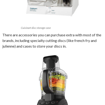
Cuisinart disc storage case
There are accessories you can purchase extra with most of the
brands, including specialty cutting discs (like french fry and
julienne) and cases to store your discs in.