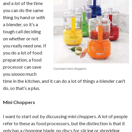
and a lot of the time
you can do the same
thing by hand or with
a blender, so it’s a
tough call deciding
on whether or not
you really need one. If
you do a lot of food
preparation, a food
processor can save
Cuisinart mini choppers
you
sooooo
much
time in the kitchen, and it can do a lot of things a blender can’t
do, so that’s a plus.
Mini Choppers
I want to start out by discussing mini choppers. A lot of people
refer to these as food processors, but the distinction is that it
only has a chopping blade, no discs for slicing or shredding.