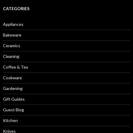
CATEGORIES
Appliances
Bakeware
Ceramics
Cleaning
Coffee & Tea
Cookware
Gardening
Gift Guides
Guest Blog
Kitchen
Knives