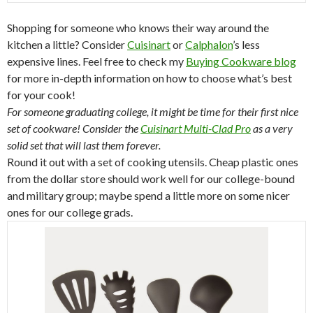
Shopping for someone who knows their way around the
kitchen a little? Consider
Cuisinart
or
Calphalon
’s less
expensive lines. Feel free to check my
Buying Cookware blog
for more in-depth information on how to choose what’s best
for your cook!
For someone graduating college, it might be time for their first nice
set of cookware! Consider the
Cuisinart Multi-Clad Pro
as a very
solid set that will last them forever.
Round it out with a set of cooking utensils. Cheap plastic ones
from the dollar store should work well for our college-bound
and military group; maybe spend a little more on some nicer
ones for our college grads.