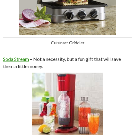
Cuisinart Griddler
Soda Stream
– Not a necessity, but a fun gift that will save
them a little money.