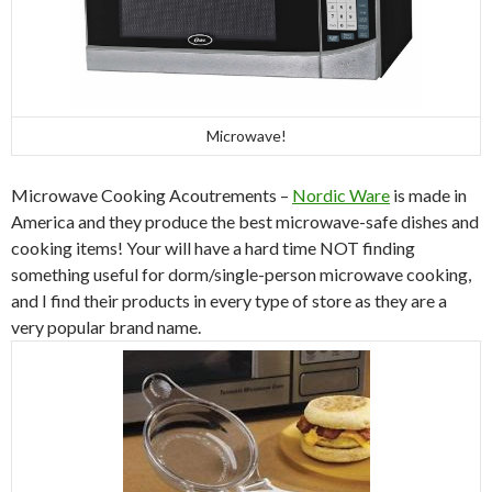
Microwave!
Microwave Cooking Acoutrements –
Nordic Ware
is made in
America and they produce the best microwave-safe dishes and
cooking items! Your will have a hard time NOT finding
something useful for dorm/single-person microwave cooking,
and I find their products in every type of store as they are a
very popular brand name.