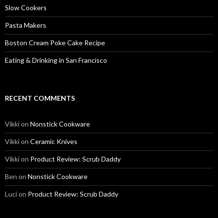
Slow Cookers
Pasta Makers
Boston Cream Poke Cake Recipe
Eating & Drinking in San Francisco
RECENT COMMENTS
Vikki
on
Nonstick Cookware
Vikki
on
Ceramic Knives
Vikki
on
Product Review: Scrub Daddy
Ben
on
Nonstick Cookware
Luci
on
Product Review: Scrub Daddy