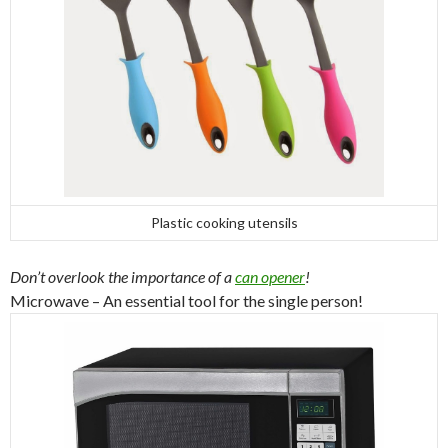
Plastic cooking utensils
Don’t overlook the importance of a
can opener
!
Microwave – An essential tool for the single person!