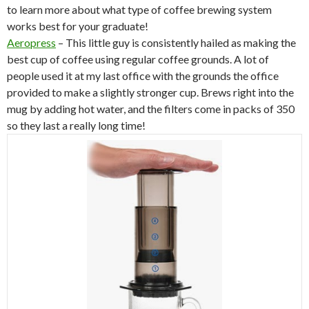
to learn more about what type of coffee brewing system
works best for your graduate!
Aeropress
– This little guy is consistently hailed as making the
best cup of coffee using regular coffee grounds. A lot of
people used it at my last office with the grounds the office
provided to make a slightly stronger cup. Brews right into the
mug by adding hot water, and the filters come in packs of 350
so they last a really long time!