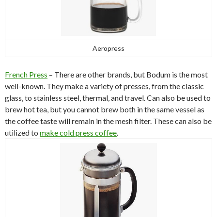
Aeropress
French Press
– There are other brands, but Bodum is the most
well-known. They make a variety of presses, from the classic
glass, to stainless steel, thermal, and travel. Can also be used to
brew hot tea, but you cannot brew both in the same vessel as
the coffee taste will remain in the mesh filter. These can also be
utilized to
make cold press coffee
.