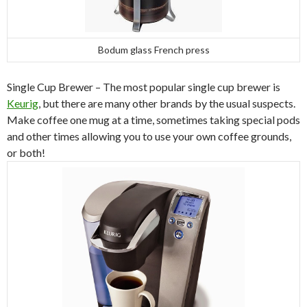
Bodum glass French press
Single Cup Brewer – The most popular single cup brewer is
Keurig
, but there are many other brands by the usual suspects.
Make coffee one mug at a time, sometimes taking special pods
and other times allowing you to use your own coffee grounds,
or both!