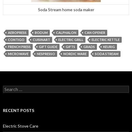
Soda Stream home soda maker
AEROPRESS
BODUM
CALPHALON
CAN OPENER
CONTIGO
CUISINART
ELECTRIC GRILL
ELECTRIC KETTLE
FRENCH PRESS
GIFT GUIDE
GIFTS
GRADS
KEURIG
MICROWAVE
NESPRESSO
NORDIC WARE
SODA STREAM
Search
for:
RECENT POSTS
Electric Stove Care