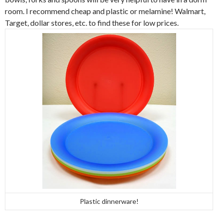
room. I recommend cheap and plastic or melamine! Walmart,
Target, dollar stores, etc. to find these for low prices.
Plastic dinnerware!