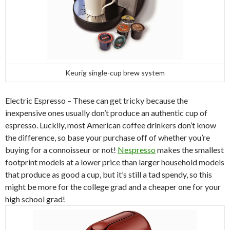
Keurig single-cup brew system
Electric Espresso – These can get tricky because the
inexpensive ones usually don’t produce an authentic cup of
espresso. Luckily, most American coffee drinkers don’t know
the difference, so base your purchase off of whether you’re
buying for a connoisseur or not!
Nespresso
makes the smallest
footprint models at a lower price than larger household models
that produce as good a cup, but it’s still a tad spendy, so this
might be more for the college grad and a cheaper one for your
high school grad!