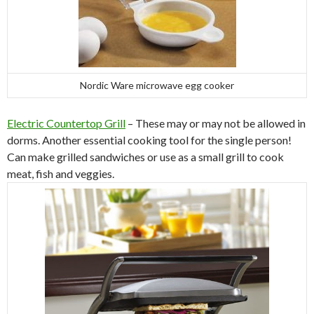
Nordic Ware microwave egg cooker
Electric Countertop Grill
– These may or may not be allowed in
dorms. Another essential cooking tool for the single person!
Can make grilled sandwiches or use as a small grill to cook
meat, fish and veggies.