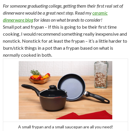
For someone graduating college, getting them their first real set of
dinnerware would be a great next step. Read my
ceramic
dinnerware blog
for ideas on what brands to consider!
Small pot and frypan – If this is going to be their first time
cooking, I would recommend something really inexpensive and
nonstick. Nonstick for at least the frypan – it’s a little harder to
burn/stick things in a pot than a frypan based on what is
normally
cooked in both.
A small frypan and a small saucepan are all you need!