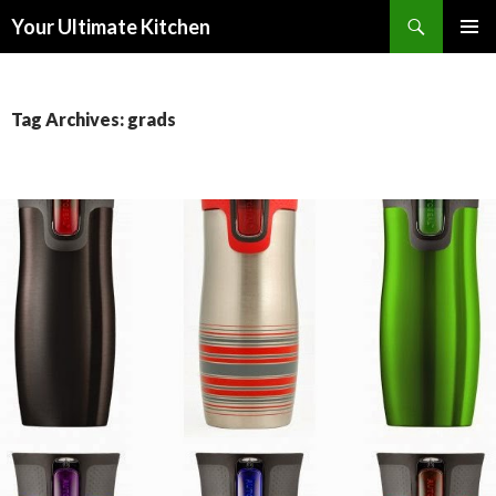
Search
Your Ultimate Kitchen
SKIP
PRIMAR
TO
MENU
CONTENT
Tag Archives: grads