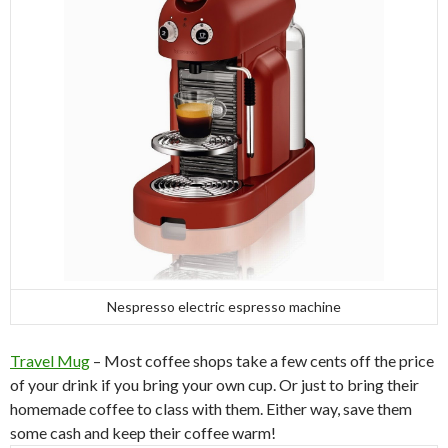
Nespresso electric espresso machine
Travel Mug
– Most coffee shops take a few cents off the price
of your drink if you bring your own cup. Or just to bring their
homemade coffee to class with them. Either way, save them
some cash and keep their coffee warm!