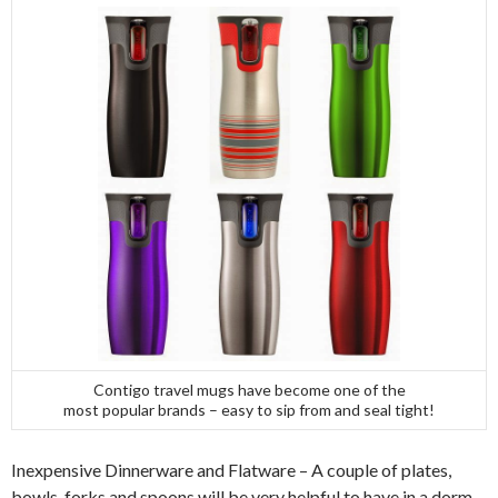
Contigo travel mugs have become one of the
most popular brands – easy to sip from and seal tight!
Inexpensive Dinnerware and Flatware – A couple of plates,
bowls, forks and spoons will be very helpful to have in a dorm