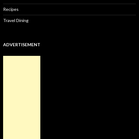
Recipes
Travel Dining
ADVERTISEMENT