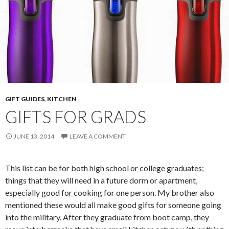
GIFT GUIDES
,
KITCHEN
GIFTS FOR GRADS
JUNE 13, 2014
LEAVE A COMMENT
This list can be for both high school or college graduates;
things that they will need in a future dorm or apartment,
especially good for cooking for one person. My brother also
mentioned these would all make good gifts for someone going
into the military. After they graduate from boot camp, they