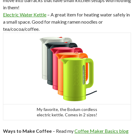
move into barracks that have small kitchen setups with nothing
in them!
Electric Water Kettle
– A great item for heating water safely in
a small space. Good for making ramen noodles or
tea/cocoa/coffee.
My favorite, the Bodum cordless
electric kettle. Comes in 2 sizes!
Ways to Make Coffee
– Read my
Coffee Maker Basics blog