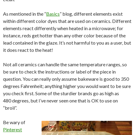
As mentioned in the “
Basics
” blog, different elements exist
within different color dyes that are used on ceramics. Different
elements react differently when heated in a microwave; for
instance, reds get hotter than any other color because of the
lead contained in the glaze. It’s not harmful to you as a user, but
it does react to the heat!
Not all ceramics can handle the same temperature ranges, so
be sure to check the instructions or label of the piece in
question. You can really only assume bakeware is good to 350
degrees Fahrenheit; anything higher you would want to be sure
you check first. Some of the sturdier brands go as high as
480 degrees, but I’ve never seen one that is OK to use on
“broil”.
Be wary of
Pinterest