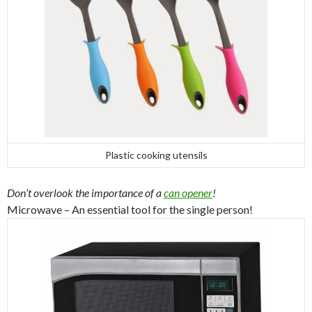
Plastic cooking utensils
Don’t overlook the importance of a
can opener
!
Microwave – An essential tool for the single person!