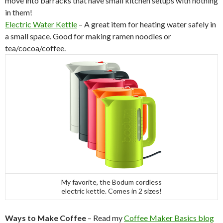
move into barracks that have small kitchen setups with nothing
in them!
Electric Water Kettle
– A great item for heating water safely in
a small space. Good for making ramen noodles or
tea/cocoa/coffee.
My favorite, the Bodum cordless
electric kettle. Comes in 2 sizes!
Ways to Make Coffee
– Read my
Coffee Maker Basics blog