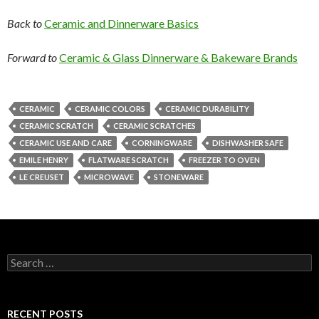
Back to
Ceramic and Dinnerware Basics
Forward to
Ceramic & Glass Dinnerware & Bakeware Brands
CERAMIC
CERAMIC COLORS
CERAMIC DURABILITY
CERAMIC SCRATCH
CERAMIC SCRATCHES
CERAMIC USE AND CARE
CORNINGWARE
DISHWASHER SAFE
EMILE HENRY
FLATWARE SCRATCH
FREEZER TO OVEN
LE CREUSET
MICROWAVE
STONEWARE
Search
for:
RECENT POSTS