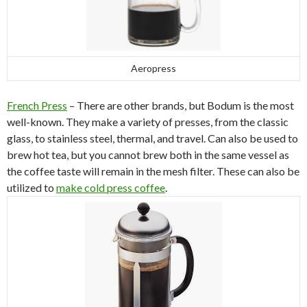
Aeropress
French Press
– There are other brands, but Bodum is the most
well-known. They make a variety of presses, from the classic
glass, to stainless steel, thermal, and travel. Can also be used to
brew hot tea, but you cannot brew both in the same vessel as
the coffee taste will remain in the mesh filter. These can also be
utilized to
make cold press coffee
.