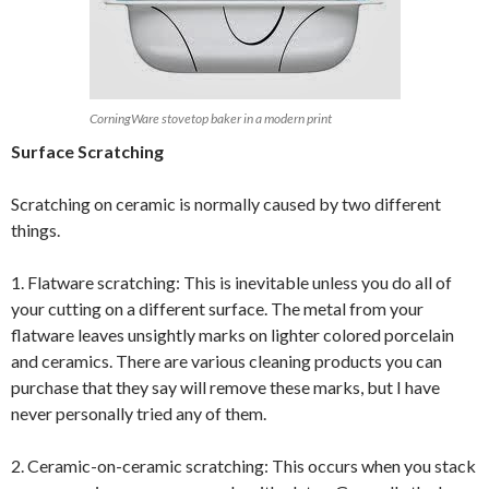
CorningWare stovetop baker in a modern print
Surface Scratching
Scratching on ceramic is normally caused by two different
things.
1. Flatware scratching: This is inevitable unless you do all of
your cutting on a different surface. The metal from your
flatware leaves unsightly marks on lighter colored porcelain
and ceramics. There are various cleaning products you can
purchase that they say will remove these marks, but I have
never personally tried any of them.
2. Ceramic-on-ceramic scratching: This occurs when you stack