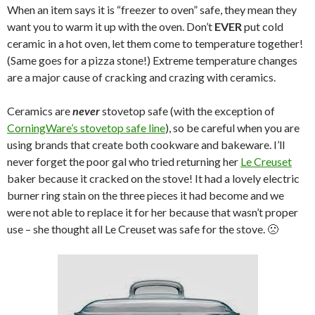
When an item says it is “freezer to oven” safe, they mean they
want you to warm it up with the oven. Don’t
EVER
put cold
ceramic in a hot oven, let them come to temperature together!
(Same goes for a pizza stone!) Extreme temperature changes
are a major cause of cracking and crazing with ceramics.
Ceramics are
never
stovetop safe (with the exception of
CorningWare’s stovetop safe line
), so be careful when you are
using brands that create both cookware and bakeware. I’ll
never forget the poor gal who tried returning her
Le Creuset
baker because it cracked on the stove! It had a lovely electric
burner ring stain on the three pieces it had become and we
were not able to replace it for her because that wasn’t proper
use – she thought all Le Creuset was safe for the stove. 🙁