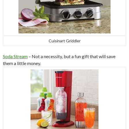
Cuisinart Griddler
Soda Stream
– Not a necessity, but a fun gift that will save
them a little money.