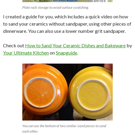
Plate rack storage to avoid surface scratching.
I created a guide for you, which includes a quick video on how
to sand your ceramics without sandpaper, using other pieces of
dinnerware. You can also use a lower number grit sandpaper.
Check out
How to Sand Your Ceramic Dishes and Bakeware
by
Your Ultimate Kitchen
on
Snapguide
.
You can use the bottom of two similar-sized pieces to sand
each other.