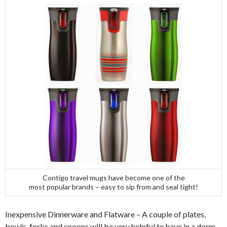
Contigo travel mugs have become one of the
most popular brands – easy to sip from and seal tight!
Inexpensive Dinnerware and Flatware – A couple of plates,
bowls, forks and spoons will be very helpful to have in a dorm