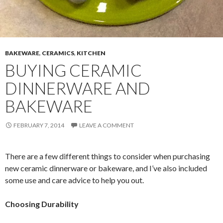
BAKEWARE
,
CERAMICS
,
KITCHEN
BUYING CERAMIC
DINNERWARE AND
BAKEWARE
FEBRUARY 7, 2014
LEAVE A COMMENT
There are a few different things to consider when purchasing
new ceramic dinnerware or bakeware, and I’ve also included
some use and care advice to help you out.
Choosing Durability