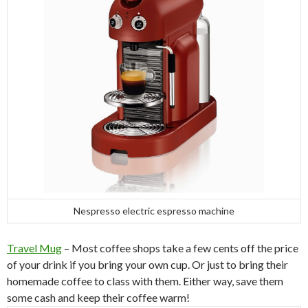
Nespresso electric espresso machine
Travel Mug
– Most coffee shops take a few cents off the price
of your drink if you bring your own cup. Or just to bring their
homemade coffee to class with them. Either way, save them
some cash and keep their coffee warm!