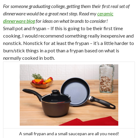
For someone graduating college, getting them their first real set of
dinnerware would be a great next step. Read my
ceramic
dinnerware blog
for ideas on what brands to consider!
Small pot and frypan – If this is going to be their first time
cooking, I would recommend something really inexpensive and
nonstick. Nonstick for at least the frypan – it’s a little harder to
burn/stick things in a pot than a frypan based on what is
normally
cooked in both.
A small frypan and a small saucepan are all you need!