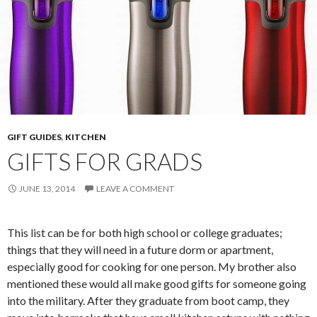
GIFT GUIDES
,
KITCHEN
GIFTS FOR GRADS
JUNE 13, 2014
LEAVE A COMMENT
This list can be for both high school or college graduates;
things that they will need in a future dorm or apartment,
especially good for cooking for one person. My brother also
mentioned these would all make good gifts for someone going
into the military. After they graduate from boot camp, they