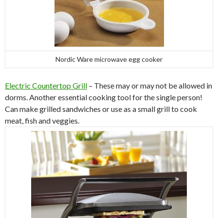
Nordic Ware microwave egg cooker
Electric Countertop Grill
– These may or may not be allowed in
dorms. Another essential cooking tool for the single person!
Can make grilled sandwiches or use as a small grill to cook
meat, fish and veggies.