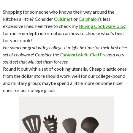
Shopping for someone who knows their way around the
kitchen a little? Consider
Cuisinart
or
Calphalon
’s less
expensive lines. Feel free to check my
Buying Cookware blog
for more in-depth information on how to choose what’s best
for your cook!
For someone graduating college, it might be time for their first nice
set of cookware! Consider the
Cuisinart Multi-Clad Pro
as a very
solid set that will last them forever.
Round it out with a set of cooking utensils. Cheap plastic ones
from the dollar store should work well for our college-bound
and military group; maybe spend a little more on some nicer
ones for our college grads.