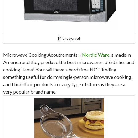
Microwave!
Microwave Cooking Acoutrements –
Nordic Ware
is made in
America and they produce the best microwave-safe dishes and
cooking items! Your will have a hard time NOT finding
something useful for dorm/single-person microwave cooking,
and I find their products in every type of store as they are a
very popular brand name.