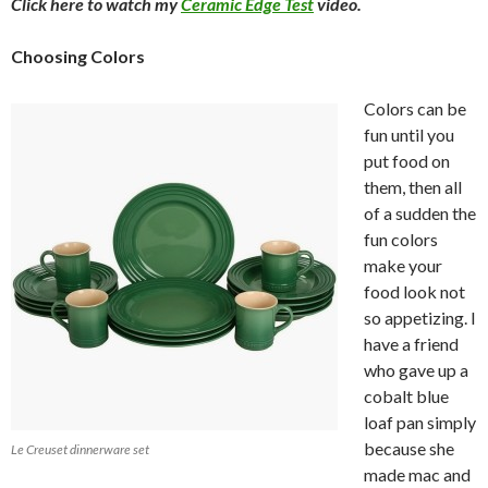
Click here to watch my
Ceramic Edge Test
video.
Choosing Colors
Colors can be
fun until you
put food on
them, then all
of a sudden the
fun colors
make your
food look not
so appetizing. I
have a friend
who gave up a
cobalt blue
loaf pan simply
because she
Le Creuset dinnerware set
made mac and