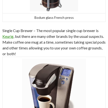
Bodum glass French press
Single Cup Brewer – The most popular single cup brewer is
Keurig
, but there are many other brands by the usual suspects.
Make coffee one mug at a time, sometimes taking special pods
and other times allowing you to use your own coffee grounds,
or both!