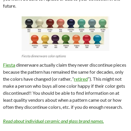
future.
Fiesta dinnerware color options
Fiesta
dinnerware actually claim they never discontinue pieces
because the pattern has remained the same for decades, only
the colors have changed (or rather, “
retired
“). This might not
make a person who buys all one color happy if their color gets
discontinued!! You should be able to find information on at
least quality vendors about when a pattern came out or how
often they discontinue colors, etc. if you do enough research.
Read about individual ceramic and glass brand names.