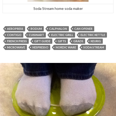
Soda Stream home soda maker
AEROPRESS
BODUM
CALPHALON
CAN OPENER
CONTIGO
CUISINART
ELECTRIC GRILL
ELECTRIC KETTLE
FRENCH PRESS
GIFT GUIDE
GIFTS
GRADS
KEURIG
MICROWAVE
NESPRESSO
NORDIC WARE
SODA STREAM