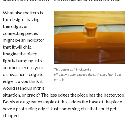
What also matters is
the design – having
thin edges or
connecting pieces
might be an indicator
that it will chip.
Imagine the piece
lightly bumping into
another piece in your
This butter dish knob broke
dishwasher – edge to
off easily; super glue did the trick since I don’t eat
off of it.
edge. Do you think it
would stand up in this
situation, or crack? The less edges the piece has the better, too.
Bowls are a great example of this – does the base of the piece
have a protruding edge? Just something else that could get
chipped.