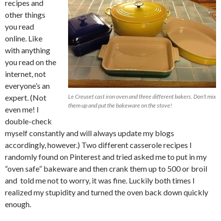
recipes and
other things
you read
online. Like
with anything
you read on the
internet, not
everyone’s an
expert. (Not
Le Creuset cast iron oven and three different bakers. Don’t mix
them up and put the bakeware on the stove!
even me! I
double-check
myself constantly and will always update my blogs
accordingly, however.) Two different casserole recipes I
randomly found on Pinterest and tried asked me to put in my
“oven safe” bakeware and then crank them up to 500 or broil
and told me not to worry, it was fine. Luckily both times I
realized my stupidity and turned the oven back down quickly
enough.