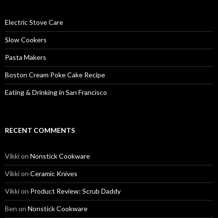
Electric Stove Care
Slow Cookers
Pasta Makers
Boston Cream Poke Cake Recipe
Eating & Drinking in San Francisco
RECENT COMMENTS
Vikki
on
Nonstick Cookware
Vikki
on
Ceramic Knives
Vikki
on
Product Review: Scrub Daddy
Ben
on
Nonstick Cookware