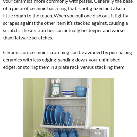
your ceramics, more commonly with plates. Generally the base
of a piece of ceramic has a ring that is not glazed and also a
little rough to the touch. When you pull one dish out, it lightly
scrapes against the other item it’s stacked against, causing a
scratch. These scratches can actually be deeper and worse
than flatware scratches.
Ceramic-on-ceramic scratching can be avoided by purchasing
ceramics with less edging, sanding down your unfinished
edges, or storing them in a plate rack versus stacking them.