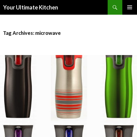
Search
Your Ultimate Kitchen
SKIP
PRIMAR
TO
MENU
CONTENT
Tag Archives: microwave