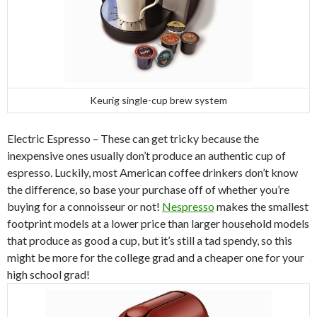
Keurig single-cup brew system
Electric Espresso – These can get tricky because the
inexpensive ones usually don’t produce an authentic cup of
espresso. Luckily, most American coffee drinkers don’t know
the difference, so base your purchase off of whether you’re
buying for a connoisseur or not!
Nespresso
makes the smallest
footprint models at a lower price than larger household models
that produce as good a cup, but it’s still a tad spendy, so this
might be more for the college grad and a cheaper one for your
high school grad!