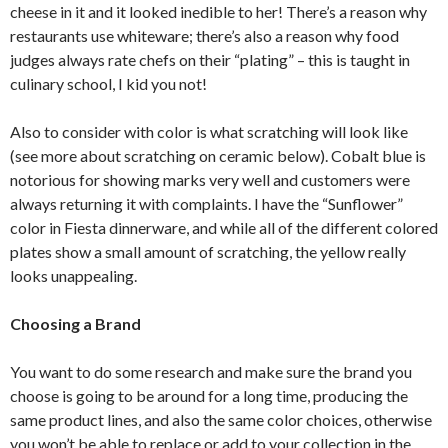
cheese in it and it looked inedible to her! There’s a reason why
restaurants use whiteware; there’s also a reason why food
judges always rate chefs on their “plating” – this is taught in
culinary school, I kid you not!
Also to consider with color is what scratching will look like
(see more about scratching on ceramic below). Cobalt blue is
notorious for showing marks very well and customers were
always returning it with complaints. I have the “Sunflower”
color in Fiesta dinnerware, and while all of the different colored
plates show a small amount of scratching, the yellow really
looks unappealing.
Choosing a Brand
You want to do some research and make sure the brand you
choose is going to be around for a long time, producing the
same product lines, and also the same color choices, otherwise
you won’t be able to replace or add to your collection in the