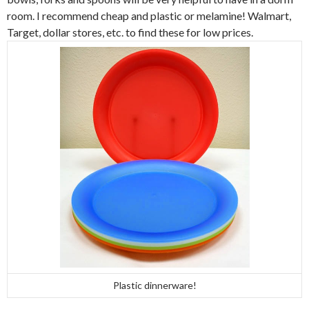
room. I recommend cheap and plastic or melamine! Walmart,
Target, dollar stores, etc. to find these for low prices.
Plastic dinnerware!