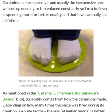
Ceramics can be expensive, and usually the inexpensive ones
will end up needing to be replaced constantly, so I’m a believer
in spending more for better quality and that it will actually last
a lifetime.
This is me standing on a Fiesta dinner plate as demonstrated
to me by the Fiesta rep I met once.
As mentioned in the “
Ceramic Dinnerware and Bakeware
Basics
” blog, durability comes from how the ceramic is made.
Depending on how many times the piece was fired during its
creation is a huge factor – the less (at higher temps) is better.