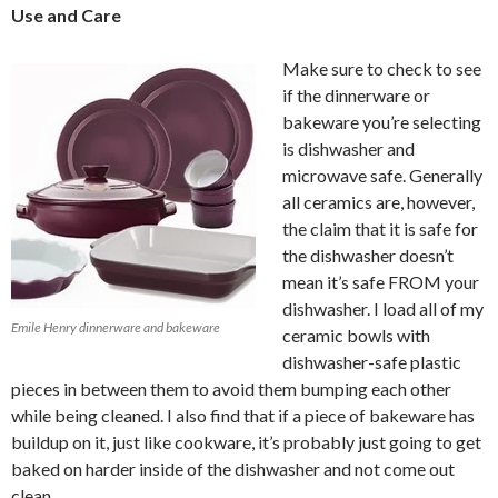
Use and Care
Make sure to check to see
if the dinnerware or
bakeware you’re selecting
is dishwasher and
microwave safe. Generally
all ceramics are, however,
the claim that it is safe for
the dishwasher doesn’t
mean it’s safe FROM your
dishwasher. I load all of my
Emile Henry dinnerware and bakeware
ceramic bowls with
dishwasher-safe plastic
pieces in between them to avoid them bumping each other
while being cleaned. I also find that if a piece of bakeware has
buildup on it, just like cookware, it’s probably just going to get
baked on harder inside of the dishwasher and not come out
clean.