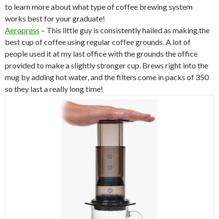
to learn more about what type of coffee brewing system
works best for your graduate!
Aeropress
– This little guy is consistently hailed as making the
best cup of coffee using regular coffee grounds. A lot of
people used it at my last office with the grounds the office
provided to make a slightly stronger cup. Brews right into the
mug by adding hot water, and the filters come in packs of 350
so they last a really long time!