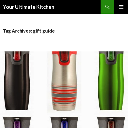
Search
Your Ultimate Kitchen
SKIP
PRIMAR
TO
MENU
CONTENT
Tag Archives: gift guide