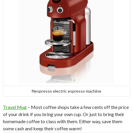
Nespresso electric espresso machine
Travel Mug
– Most coffee shops take a few cents off the price
of your drink if you bring your own cup. Or just to bring their
homemade coffee to class with them. Either way, save them
some cash and keep their coffee warm!