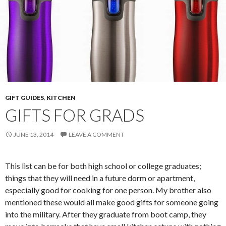
GIFT GUIDES
,
KITCHEN
GIFTS FOR GRADS
JUNE 13, 2014
LEAVE A COMMENT
This list can be for both high school or college graduates;
things that they will need in a future dorm or apartment,
especially good for cooking for one person. My brother also
mentioned these would all make good gifts for someone going
into the military. After they graduate from boot camp, they