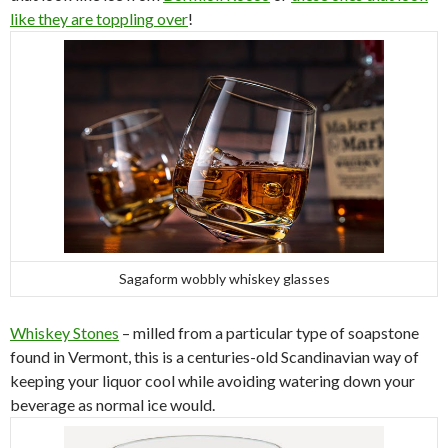
like they are toppling over
!
Sagaform wobbly whiskey glasses
Whiskey Stones
– milled from a particular type of soapstone
found in Vermont, this is a centuries-old Scandinavian way of
keeping your liquor cool while avoiding watering down your
beverage as normal ice would.