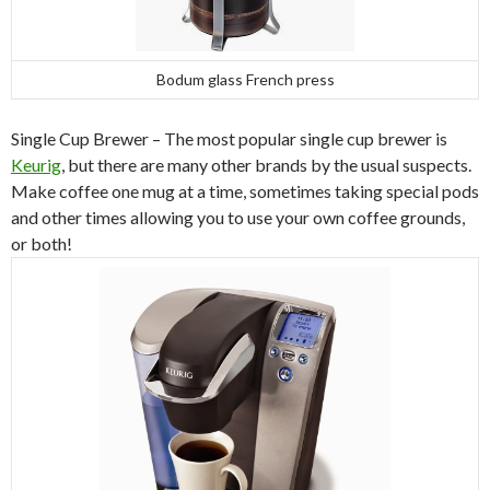
Bodum glass French press
Single Cup Brewer – The most popular single cup brewer is
Keurig
, but there are many other brands by the usual suspects.
Make coffee one mug at a time, sometimes taking special pods
and other times allowing you to use your own coffee grounds,
or both!