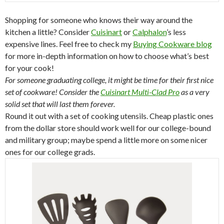
Shopping for someone who knows their way around the
kitchen a little? Consider
Cuisinart
or
Calphalon
’s less
expensive lines. Feel free to check my
Buying Cookware blog
for more in-depth information on how to choose what’s best
for your cook!
For someone graduating college, it might be time for their first nice
set of cookware! Consider the
Cuisinart Multi-Clad Pro
as a very
solid set that will last them forever.
Round it out with a set of cooking utensils. Cheap plastic ones
from the dollar store should work well for our college-bound
and military group; maybe spend a little more on some nicer
ones for our college grads.