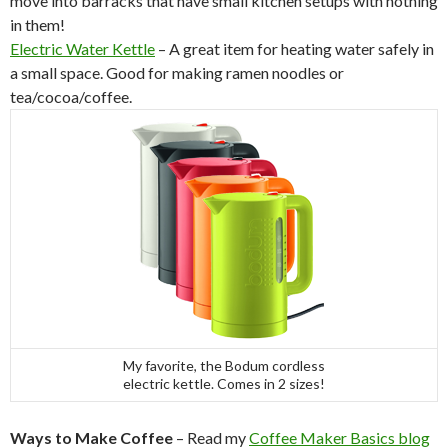
move into barracks that have small kitchen setups with nothing
in them!
Electric Water Kettle
– A great item for heating water safely in
a small space. Good for making ramen noodles or
tea/cocoa/coffee.
My favorite, the Bodum cordless
electric kettle. Comes in 2 sizes!
Ways to Make Coffee
– Read my
Coffee Maker Basics blog