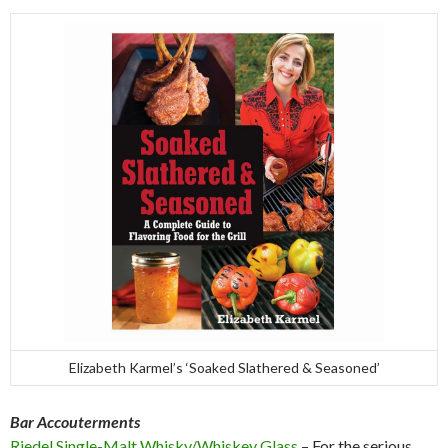
Elizabeth Karmel’s ‘Soaked Slathered & Seasoned’
Bar Accouterments
Riedel Single-Malt Whisky/Whiskey Glass
– For the serious