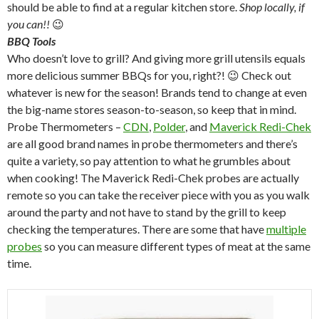
should be able to find at a regular kitchen store.
Shop locally, if
you can!!
😉
BBQ Tools
Who doesn’t love to grill? And giving more grill utensils equals
more delicious summer BBQs for you, right?! 😉 Check out
whatever is new for the season! Brands tend to change at even
the big-name stores season-to-season, so keep that in mind.
Probe Thermometers –
CDN
,
Polder
, and
Maverick Redi-Chek
are all good brand names in probe thermometers and there’s
quite a variety, so pay attention to what he grumbles about
when cooking! The Maverick Redi-Chek probes are actually
remote so you can take the receiver piece with you as you walk
around the party and not have to stand by the grill to keep
checking the temperatures. There are some that have
multiple
probes
so you can measure different types of meat at the same
time.