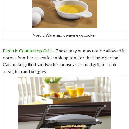
Nordic Ware microwave egg cooker
Electric Countertop Grill
– These may or may not be allowed in
dorms. Another essential cooking tool for the single person!
Can make grilled sandwiches or use as a small grill to cook
meat, fish and veggies.