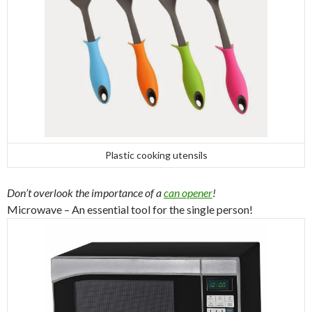
Plastic cooking utensils
Don’t overlook the importance of a
can opener
!
Microwave – An essential tool for the single person!