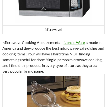
Microwave!
Microwave Cooking Acoutrements –
Nordic Ware
is made in
America and they produce the best microwave-safe dishes and
cooking items! Your will have a hard time NOT finding
something useful for dorm/single-person microwave cooking,
and I find their products in every type of store as they are a
very popular brand name.