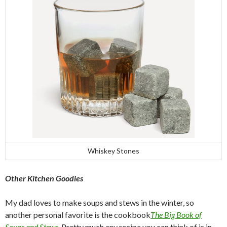
Whiskey Stones
Other Kitchen Goodies
My dad loves to make soups and stews in the winter, so
another personal favorite is the cookbook
The Big Book of
Soups and Stews
. Pretty much any recipe you can think of is in