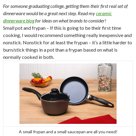
For someone graduating college, getting them their first real set of
dinnerware would be a great next step. Read my
ceramic
dinnerware blog
for ideas on what brands to consider!
Small pot and frypan – If this is going to be their first time
cooking, I would recommend something really inexpensive and
nonstick. Nonstick for at least the frypan – it’s a little harder to
burn/stick things in a pot than a frypan based on what is
normally
cooked in both.
A small frypan and a small saucepan are all you need!