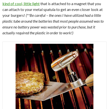
kind of cool, little light
that is attached to a magnet that you
can attach to your metal spatula to get an even closer look at
your burgers!
(**Be careful – the ones I have utilized had a little
plastic tube around the batteries that most people assumed was to
ensure no battery power was wasted prior to purchase, but it
actually required the plastic in order to work!)