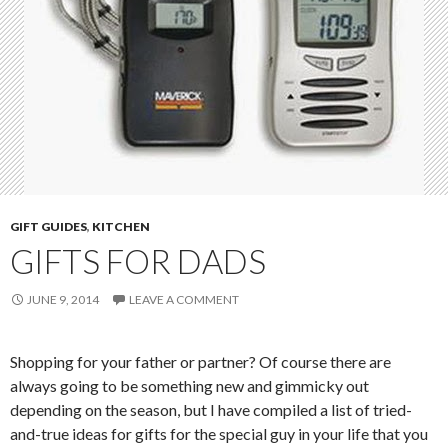
GIFT GUIDES
,
KITCHEN
GIFTS FOR DADS
JUNE 9, 2014
LEAVE A COMMENT
Shopping for your father or partner? Of course there are
always going to be something new and gimmicky out
depending on the season, but I have compiled a list of tried-
and-true ideas for gifts for the special guy in your life that you