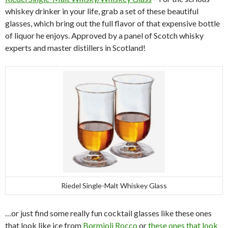
whiskey drinker in your life, grab a set of these beautiful
glasses, which bring out the full flavor of that expensive bottle
of liquor he enjoys. Approved by a panel of Scotch whisky
experts and master distillers in Scotland!
Riedel Single-Malt Whiskey Glass
…or just find some really fun cocktail glasses like these ones
that look like ice from
Bormioli Rocco
or
these ones that look