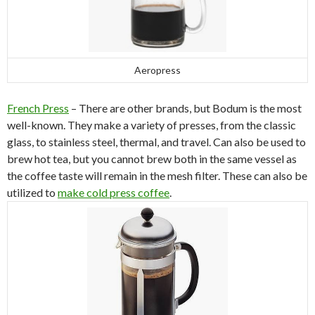
Aeropress
French Press
– There are other brands, but Bodum is the most
well-known. They make a variety of presses, from the classic
glass, to stainless steel, thermal, and travel. Can also be used to
brew hot tea, but you cannot brew both in the same vessel as
the coffee taste will remain in the mesh filter. These can also be
utilized to
make cold press coffee
.