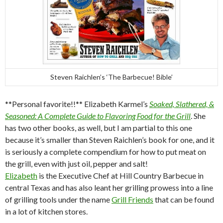
Steven Raichlen’s ‘The Barbecue! Bible’
**Personal favorite!!** Elizabeth Karmel’s
Soaked, Slathered, &
Seasoned: A Complete Guide to Flavoring Food for the Grill
. She
has two other books, as well, but I am partial to this one
because it’s smaller than Steven Raichlen’s book for one, and it
is seriously a complete compendium for how to put meat on
the grill, even with just oil, pepper and salt!
Elizabeth
is the Executive Chef at Hill Country Barbecue in
central Texas and has also leant her grilling prowess into a line
of grilling tools under the name
Grill Friends
that can be found
in a lot of kitchen stores.