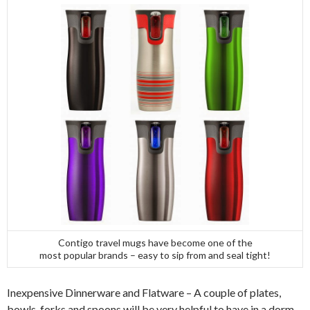
Contigo travel mugs have become one of the
most popular brands – easy to sip from and seal tight!
Inexpensive Dinnerware and Flatware – A couple of plates,
bowls, forks and spoons will be very helpful to have in a dorm