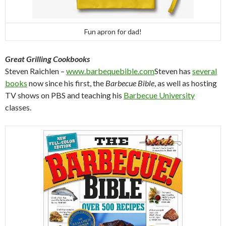
Fun apron for dad!
Great Grilling Cookbooks
Steven Raichlen –
www.barbequebible.com
Steven has
several
books
now since his first, the
Barbecue Bible
, as well as hosting
TV shows on PBS and teaching his
Barbecue University
classes.