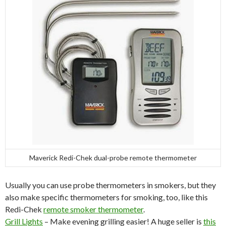
Maverick Redi-Chek dual-probe remote thermometer
Usually you can use probe thermometers in smokers, but they
also make specific thermometers for smoking, too, like this
Redi-Chek
remote smoker thermometer
.
Grill Lights
– Make evening grilling easier! A huge seller is
this