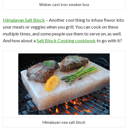
Weber cast iron smoker box
Himalayan Salt Block
– Another cool thing to infuse flavor into
your meats or veggies when you grill. You can cook on these
multiple times, and some people use them to serve on, as well.
And how about a
Salt Block Cooking cookbook
to go with it?
Himalayan sea salt block