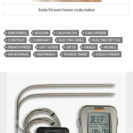
Soda Stream home soda maker
AEROPRESS
BODUM
CALPHALON
CAN OPENER
CONTIGO
CUISINART
ELECTRIC GRILL
ELECTRIC KETTLE
FRENCH PRESS
GIFT GUIDE
GIFTS
GRADS
KEURIG
MICROWAVE
NESPRESSO
NORDIC WARE
SODA STREAM