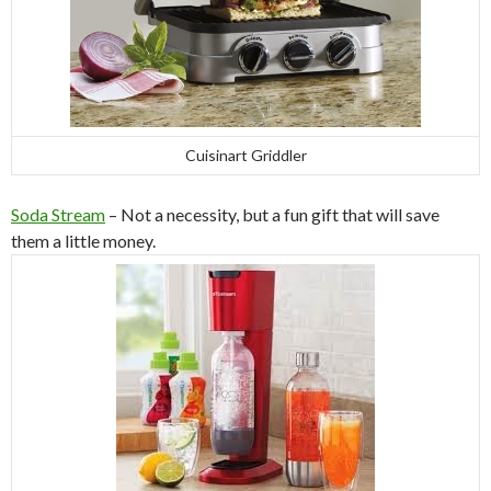
Cuisinart Griddler
Soda Stream
– Not a necessity, but a fun gift that will save
them a little money.