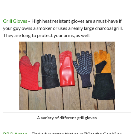
Grill Gloves
– High heat resistant gloves are a must-have if
your guy owns a smoker or uses a really large charcoal grill.
They are long to protect your arms, as well.
A variety of different grill gloves
BBQ Apron
– Find a fun apron that says “Kiss the Cook” or