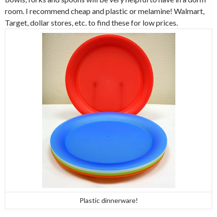
room. I recommend cheap and plastic or melamine! Walmart,
Target, dollar stores, etc. to find these for low prices.
Plastic dinnerware!