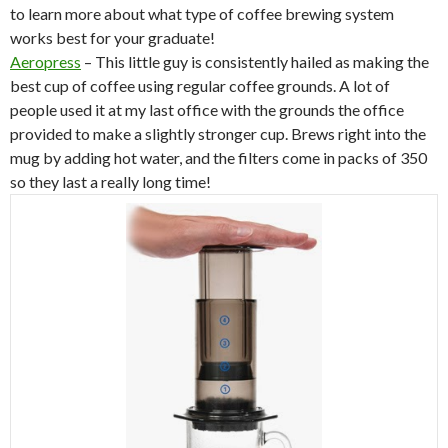
to learn more about what type of coffee brewing system
works best for your graduate!
Aeropress
– This little guy is consistently hailed as making the
best cup of coffee using regular coffee grounds. A lot of
people used it at my last office with the grounds the office
provided to make a slightly stronger cup. Brews right into the
mug by adding hot water, and the filters come in packs of 350
so they last a really long time!