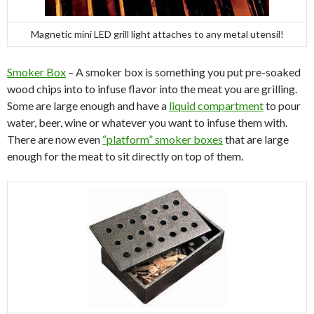
Magnetic mini LED grill light attaches to any metal utensil!
Smoker Box
– A smoker box is something you put pre-soaked
wood chips into to infuse flavor into the meat you are grilling.
Some are large enough and have a
liquid compartment
to pour
water, beer, wine or whatever you want to infuse them with.
There are now even
“platform” smoker boxes
that are large
enough for the meat to sit directly on top of them.