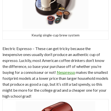
Keurig single-cup brew system
Electric Espresso – These can get tricky because the
inexpensive ones usually don’t produce an authentic cup of
espresso. Luckily, most American coffee drinkers don’t know
the difference, so base your purchase off of whether you’re
buying for a connoisseur or not!
Nespresso
makes the smallest
footprint models at a lower price than larger household models
that produce as good a cup, but it’s still a tad spendy, so this
might be more for the college grad and a cheaper one for your
high school grad!