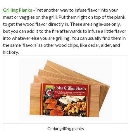
Grilling Planks
– Yet another way to infuse flavor into your
meat or veggies on the grill. Put them right on top of the plank
to get the wood flavor directly in. These are single-use only,
but you can add it to the fire afterwards to infuse a little flavor
into whatever else you are grilling. You can usually find them in
the same ‘flavors’ as other wood chips, like cedar, alder, and
hickory.
Cedar grilling planks