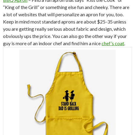
“King of the Grill” or something else fun and cheeky. There are
a lot of websites that will personalize an apron for you, too.
Keep in mind most standard aprons are about $25-35 unless
you are getting really serious about fabric and design, which
obviously ups the price. You can also go the other way if your
guy is more of an indoor chef and find him a nice
chef’s coat
.