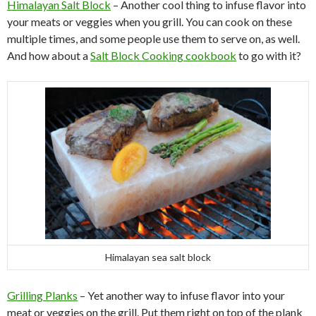
Himalayan Salt Block
– Another cool thing to infuse flavor into
your meats or veggies when you grill. You can cook on these
multiple times, and some people use them to serve on, as well.
And how about a
Salt Block Cooking cookbook
to go with it?
Himalayan sea salt block
Grilling Planks
– Yet another way to infuse flavor into your
meat or veggies on the grill. Put them right on top of the plank