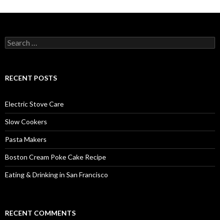
Search
for:
RECENT POSTS
Electric Stove Care
Slow Cookers
Pasta Makers
Boston Cream Poke Cake Recipe
Eating & Drinking in San Francisco
RECENT COMMENTS