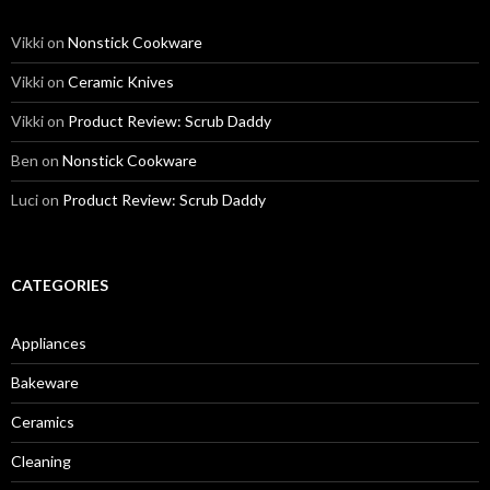
Vikki
on
Nonstick Cookware
Vikki
on
Ceramic Knives
Vikki
on
Product Review: Scrub Daddy
Ben
on
Nonstick Cookware
Luci
on
Product Review: Scrub Daddy
CATEGORIES
Appliances
Bakeware
Ceramics
Cleaning