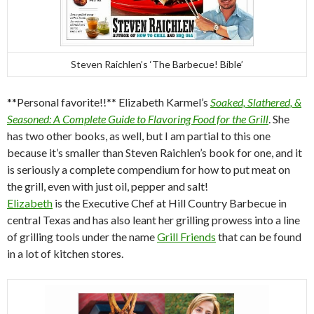
Steven Raichlen’s ‘The Barbecue! Bible’
**Personal favorite!!** Elizabeth Karmel’s
Soaked, Slathered, &
Seasoned: A Complete Guide to Flavoring Food for the Grill
. She
has two other books, as well, but I am partial to this one
because it’s smaller than Steven Raichlen’s book for one, and it
is seriously a complete compendium for how to put meat on
the grill, even with just oil, pepper and salt!
Elizabeth
is the Executive Chef at Hill Country Barbecue in
central Texas and has also leant her grilling prowess into a line
of grilling tools under the name
Grill Friends
that can be found
in a lot of kitchen stores.