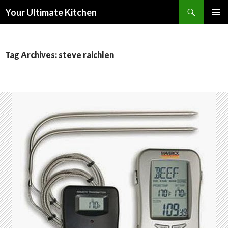
Search
Your Ultimate Kitchen
SKIP
PRIMAR
TO
MENU
CONTENT
Tag Archives: steve raichlen