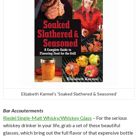
Elizabeth Karmel’s ‘Soaked Slathered & Seasoned’
Bar Accouterments
Riedel Single-Malt Whisky/Whiskey Glass
– For the serious
whiskey drinker in your life, grab a set of these beautiful
glasses, which bring out the full flavor of that expensive bottle