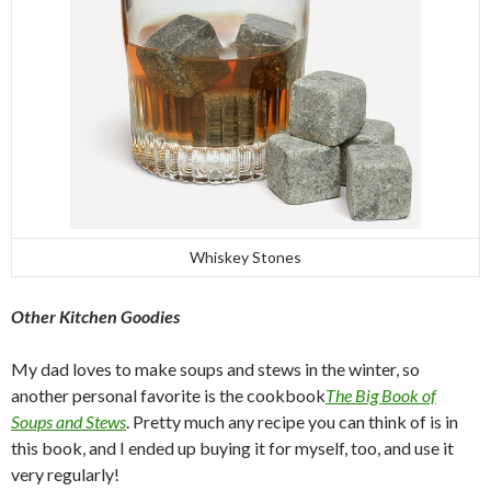
Whiskey Stones
Other Kitchen Goodies
My dad loves to make soups and stews in the winter, so
another personal favorite is the cookbook
The Big Book of
Soups and Stews
. Pretty much any recipe you can think of is in
this book, and I ended up buying it for myself, too, and use it
very regularly!