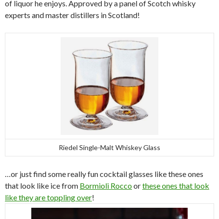
of liquor he enjoys. Approved by a panel of Scotch whisky
experts and master distillers in Scotland!
Riedel Single-Malt Whiskey Glass
…or just find some really fun cocktail glasses like these ones
that look like ice from
Bormioli Rocco
or
these ones that look
like they are toppling over
!