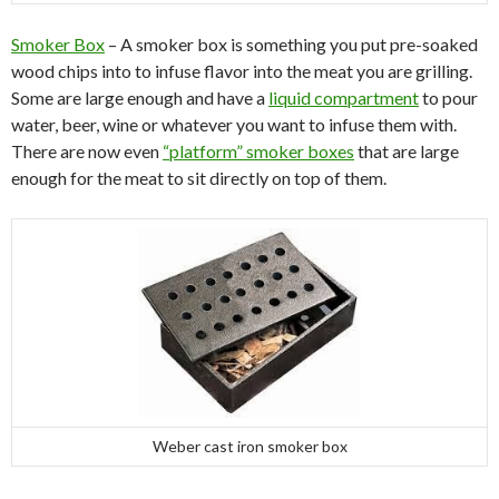
Smoker Box
– A smoker box is something you put pre-soaked
wood chips into to infuse flavor into the meat you are grilling.
Some are large enough and have a
liquid compartment
to pour
water, beer, wine or whatever you want to infuse them with.
There are now even
“platform” smoker boxes
that are large
enough for the meat to sit directly on top of them.
Weber cast iron smoker box