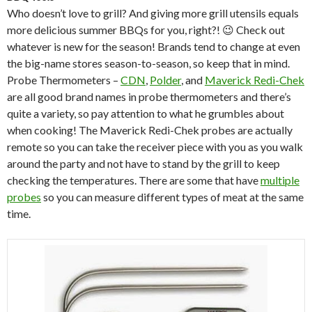
Who doesn’t love to grill? And giving more grill utensils equals
more delicious summer BBQs for you, right?! 😉 Check out
whatever is new for the season! Brands tend to change at even
the big-name stores season-to-season, so keep that in mind.
Probe Thermometers –
CDN
,
Polder
, and
Maverick Redi-Chek
are all good brand names in probe thermometers and there’s
quite a variety, so pay attention to what he grumbles about
when cooking! The Maverick Redi-Chek probes are actually
remote so you can take the receiver piece with you as you walk
around the party and not have to stand by the grill to keep
checking the temperatures. There are some that have
multiple
probes
so you can measure different types of meat at the same
time.