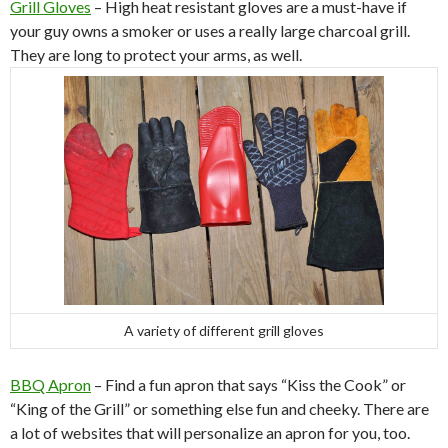
Grill Gloves
– High heat resistant gloves are a must-have if
your guy owns a smoker or uses a really large charcoal grill.
They are long to protect your arms, as well.
A variety of different grill gloves
BBQ Apron
– Find a fun apron that says “Kiss the Cook” or
“King of the Grill” or something else fun and cheeky. There are
a lot of websites that will personalize an apron for you, too.