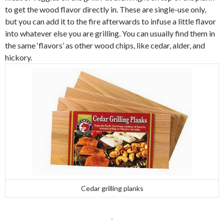
to get the wood flavor directly in. These are single-use only,
but you can add it to the fire afterwards to infuse a little flavor
into whatever else you are grilling. You can usually find them in
the same ‘flavors’ as other wood chips, like cedar, alder, and
hickory.
Cedar grilling planks