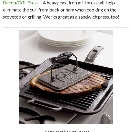
Bacon/Grill Press
– A heavy cast iron grill press will help
eliminate the curl from back or ham when cooking on the
stovetop or grilling. Works great as a sandwich press, too!
Lodge cast iron grill press