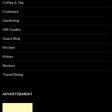
Coffee & Tea
Cookware
Gardening
Gift Guides
Guest Blog
Kitchen
Knives
Recipes
Travel Dining
ADVERTISEMENT