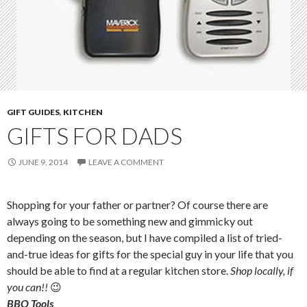
GIFT GUIDES
,
KITCHEN
GIFTS FOR DADS
JUNE 9, 2014
LEAVE A COMMENT
Shopping for your father or partner? Of course there are
always going to be something new and gimmicky out
depending on the season, but I have compiled a list of tried-
and-true ideas for gifts for the special guy in your life that you
should be able to find at a regular kitchen store.
Shop locally, if
you can!!
😉
BBQ Tools