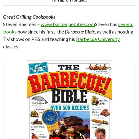
Great Grilling Cookbooks
Steven Raichlen –
www.barbequebible.com
Steven has
several
books
now since his first, the
Barbecue Bible
, as well as hosting
TV shows on PBS and teaching his
Barbecue University
classes.