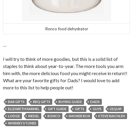
Ronco food dehydrator
…
I will try to think of more goodies, but this is a solid list of
staples to think about year-to-year. The more tools you arm
him with, the more delicious food you might receive in return!!
What are your favorite gifts for Dads? I would love to add
more to this list to help people out!
BAR GIFTS
BBQ GIFTS
BUYING GUIDE
DADS
ELIZABETH KARMEL
GIFT GUIDE
GIFTS
GUYS
L’EQUIP
LODGE
RIEDEL
RONCO
SMOKER BOX
STEVE RAICHLEN
WHISKEY STONES