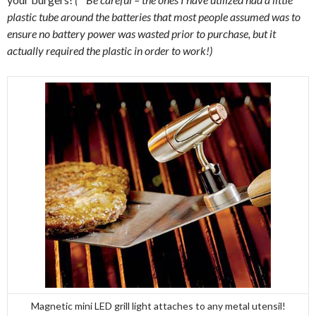
plastic tube around the batteries that most people assumed was to
ensure no battery power was wasted prior to purchase, but it
actually required the plastic in order to work!)
Magnetic mini LED grill light attaches to any metal utensil!