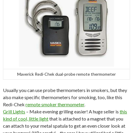
Maverick Redi-Chek dual-probe remote thermometer
Usually you can use probe thermometers in smokers, but they
also make specific thermometers for smoking, too, like this
Redi-Chek
remote smoker thermometer
.
Grill Lights
– Make evening grilling easier! A huge seller is
this
kind of cool, little light
that is attached to a magnet that you
can attach to your metal spatula to get an even closer look at
your burgers!
(**Be careful – the ones I have utilized had a little