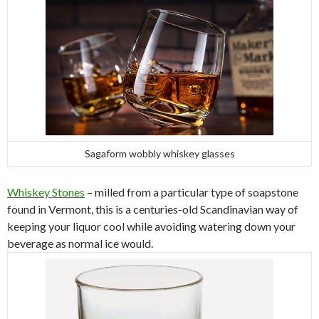
Sagaform wobbly whiskey glasses
Whiskey Stones
– milled from a particular type of soapstone
found in Vermont, this is a centuries-old Scandinavian way of
keeping your liquor cool while avoiding watering down your
beverage as normal ice would.