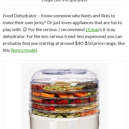
Food Dehydrator – Know someone who hunts and likes to
make their own jerky? Or just loves appliances that are fun to
play with. 😉 For the serious, I recommend
L’Equip
’s 6-tray
dehydrator. For the less serious (read: less expensive) you can
probably find one starting at around $40-$50 price range, like
this
Ronco model
.