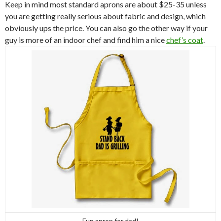
Keep in mind most standard aprons are about $25-35 unless
you are getting really serious about fabric and design, which
obviously ups the price. You can also go the other way if your
guy is more of an indoor chef and find him a nice
chef’s coat
.
Fun apron for dad!