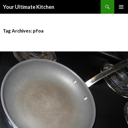
Search
Your Ultimate Kitchen
SKIP
PRIMAR
TO
MENU
CONTENT
Tag Archives: pfoa