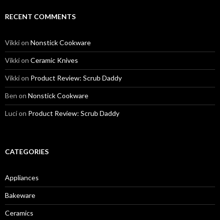
RECENT COMMENTS
Vikki
on
Nonstick Cookware
Vikki
on
Ceramic Knives
Vikki
on
Product Review: Scrub Daddy
Ben
on
Nonstick Cookware
Luci
on
Product Review: Scrub Daddy
CATEGORIES
Appliances
Bakeware
Ceramics