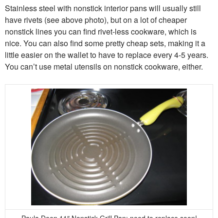
Stainless steel with nonstick interior pans will usually still
have rivets (see above photo), but on a lot of cheaper
nonstick lines you can find rivet-less cookware, which is
nice. You can also find some pretty cheap sets, making it a
little easier on the wallet to have to replace every 4-5 years.
You can’t use metal utensils on nonstick cookware, either.