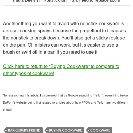
Paula Deen 11″ Nonstick Grill Pan; need to replace soon!
Another thing you want to avoid with nonstick cookware is
aerosol cooking sprays because the propellant in it causes
the nonstick to break down. You’ll also get a sticky residue
on the pan. Oil misters can work, but it’s easier to use a
brush or swirl oil in a pan if you need to use it.
Click here to return to “Buying Cookware” to compare to
other types of cookware!
*In researching this article, I discovered that by Google searching “Teflon”, everything below
DuPont’s website being first related to articles about how PFOA and Teflon are two different
things!
BARKEEPER’S FRIEND
BUYING COOKWARE
COOKWARE