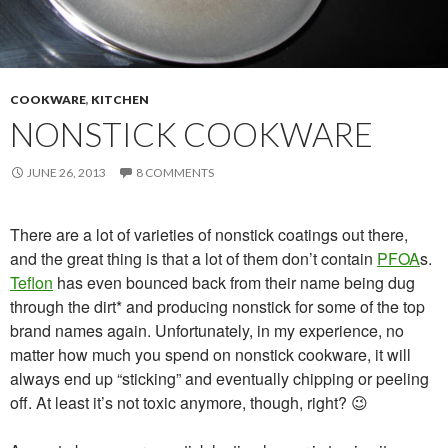
COOKWARE
,
KITCHEN
NONSTICK COOKWARE
JUNE 26, 2013
8 COMMENTS
There are a lot of varieties of nonstick coatings out there,
and the great thing is that a lot of them don’t contain
PFOA
s.
Teflon
has even bounced back from their name being dug
through the dirt* and producing nonstick for some of the top
brand names again. Unfortunately, in my experience, no
matter how much you spend on nonstick cookware, it will
always end up “sticking” and eventually chipping or peeling
off. At least it’s not toxic anymore, though, right? 😉