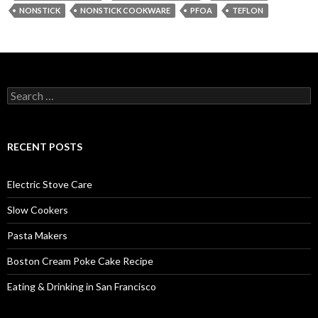
NONSTICK
NONSTICK COOKWARE
PFOA
TEFLON
Search
for:
RECENT POSTS
Electric Stove Care
Slow Cookers
Pasta Makers
Boston Cream Poke Cake Recipe
Eating & Drinking in San Francisco