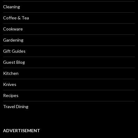
Cleaning
Coffee & Tea
Cookware
Gardening
Gift Guides
Guest Blog
Kitchen
Knives
Recipes
Travel Dining
ADVERTISEMENT