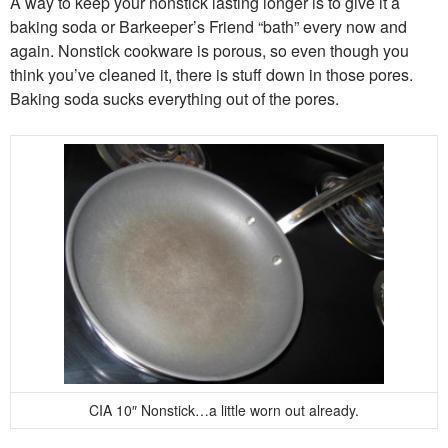
A way to keep your nonstick lasting longer is to give it a
baking soda or Barkeeper’s Friend “bath” every now and
again. Nonstick cookware is porous, so even though you
think you’ve cleaned it, there is stuff down in those pores.
Baking soda sucks everything out of the pores.
CIA 10″ Nonstick…a little worn out already.