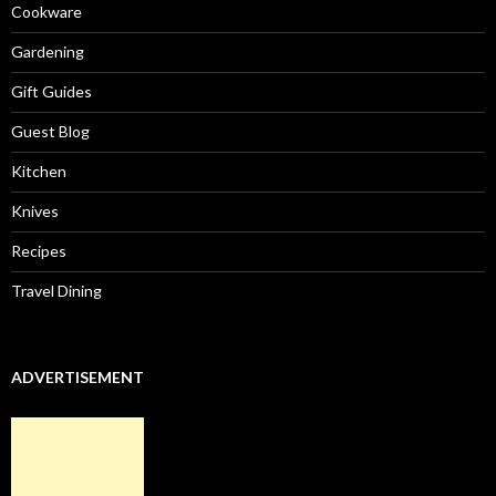
Cookware
Gardening
Gift Guides
Guest Blog
Kitchen
Knives
Recipes
Travel Dining
ADVERTISEMENT