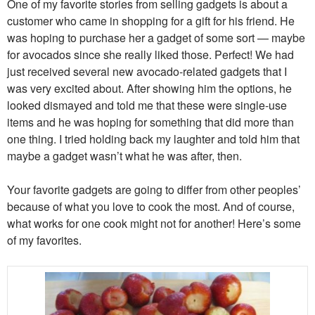
One of my favorite stories from selling gadgets is about a
customer who came in shopping for a gift for his friend. He
was hoping to purchase her a gadget of some sort — maybe
for avocados since she really liked those. Perfect! We had
just received several new avocado-related gadgets that I
was very excited about. After showing him the options, he
looked dismayed and told me that these were single-use
items and he was hoping for something that did more than
one thing. I tried holding back my laughter and told him that
maybe a gadget wasn’t what he was after, then.
Your favorite gadgets are going to differ from other peoples’
because of what you love to cook the most. And of course,
what works for one cook might not for another! Here’s some
of my favorites.