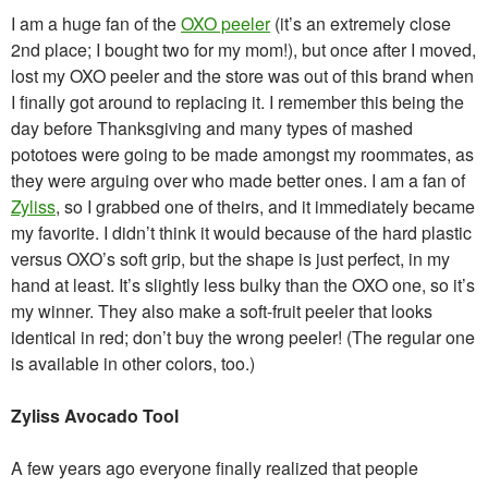
I am a huge fan of the
OXO peeler
(it’s an extremely close
2nd place; I bought two for my mom!), but once after I moved,
lost my OXO peeler and the store was out of this brand when
I finally got around to replacing it. I remember this being the
day before Thanksgiving and many types of mashed
pototoes were going to be made amongst my roommates, as
they were arguing over who made better ones. I am a fan of
Zyliss
, so I grabbed one of theirs, and it immediately became
my favorite. I didn’t think it would because of the hard plastic
versus OXO’s soft grip, but the shape is just perfect, in my
hand at least. It’s slightly less bulky than the OXO one, so it’s
my winner. They also make a soft-fruit peeler that looks
identical in red; don’t buy the wrong peeler! (The regular one
is available in other colors, too.)
Zyliss Avocado Tool
A few years ago everyone finally realized that people