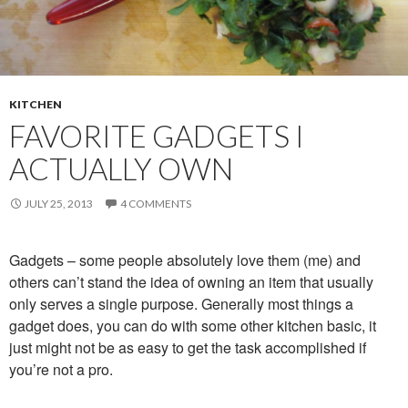
KITCHEN
FAVORITE GADGETS I
ACTUALLY OWN
JULY 25, 2013
4 COMMENTS
Gadgets – some people absolutely love them (me) and
others can’t stand the idea of owning an item that usually
only serves a single purpose. Generally most things a
gadget does, you can do with some other kitchen basic, it
just might not be as easy to get the task accomplished if
you’re not a pro.