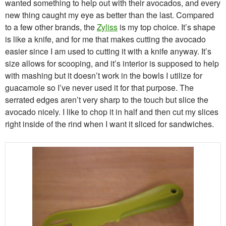
wanted something to help out with their avocados, and every
new thing caught my eye as better than the last. Compared
to a few other brands, the
Zyliss
is my top choice. It’s shape
is like a knife, and for me that makes cutting the avocado
easier since I am used to cutting it with a knife anyway. It’s
size allows for scooping, and it’s interior is supposed to help
with mashing but it doesn’t work in the bowls I utilize for
guacamole so I’ve never used it for that purpose. The
serrated edges aren’t very sharp to the touch but slice the
avocado nicely. I like to chop it in half and then cut my slices
right inside of the rind when I want it sliced for sandwiches.