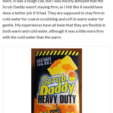
work. It was a tough call, but I was mostly annoyed that the
Scrub Daddy wasn’t staying firm, as I felt like it would have
done a better job if it had. They are supposed to stay firm in
cold water for coarse scrubbing and soft in warm water for
gentle. My experiences have all been that they are flexible in
both warm and cold water, although it was a
little
more firm
with the cold water than the warm.