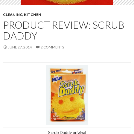
CLEANING
,
KITCHEN
PRODUCT REVIEW: SCRUB
DADDY
JUNE 27, 2014
2 COMMENTS
Scrub Daddy original