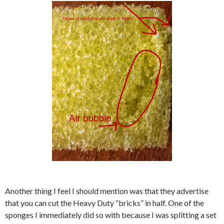
Another thing I feel I should mention was that they advertise
that you can cut the Heavy Duty “bricks” in half. One of the
sponges I immediately did so with because I was splitting a set