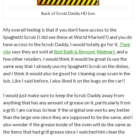
Back of Scrub Daddy HD box
My overall feeling is that if you don’t have access to the
Spaghetti Scrub (I did see these at World Market!!) and you do
have access to the Scrub Daddy, I would totally go for it.
Their
site
says they are sold at
Bed Bath & Beyond
,
Walmart
, and a
few other retailers. I would think it would be great to use the
same way that I already use my Spaghetti Scrub on the dishes,
and I think it would also be good for cleaning soap scum in the
tub. Like I said before, I also liked it on the bugs on the car!!
I would just make sure to keep the Scrub Daddy away from
anything that has any amount of grease on it, particularly from
a grill. I am curious to hear if the original one works any better
than the large one since they are supposed to be the same, and I
also wonder if the grease inside of the oven will do the same as
the items that had grill grease since I watched him clean the