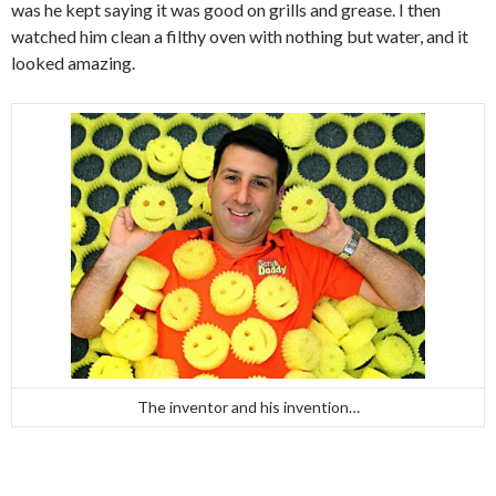
was he kept saying it was good on grills and grease. I then
watched him clean a filthy oven with nothing but water, and it
looked amazing.
The inventor and his invention…