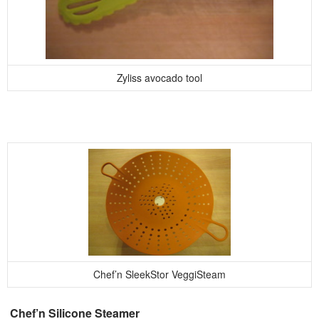
Zyliss avocado tool
Chef’n SleekStor VeggiSteam
Chef’n Silicone Steamer