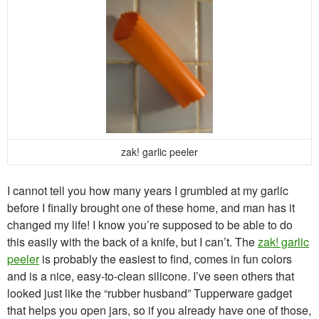
zak! garlic peeler
I cannot tell you how many years I grumbled at my garlic
before I finally brought one of these home, and man has it
changed my life! I know you’re supposed to be able to do
this easily with the back of a knife, but I can’t. The
zak! garlic
peeler
is probably the easiest to find, comes in fun colors
and is a nice, easy-to-clean silicone. I’ve seen others that
looked just like the “rubber husband” Tupperware gadget
that helps you open jars, so if you already have one of those,