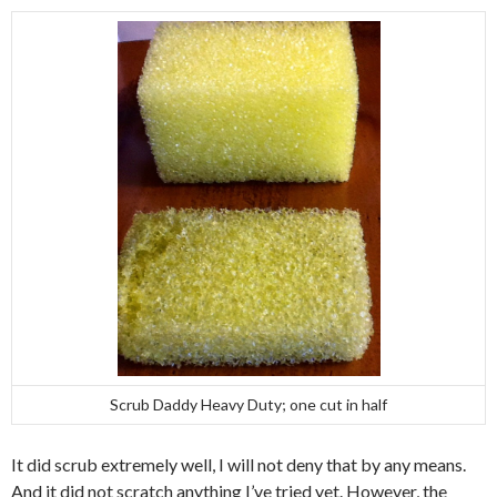
Scrub Daddy Heavy Duty; one cut in half
It did scrub extremely well, I will not deny that by any means.
And it did not scratch anything I’ve tried yet. However, the