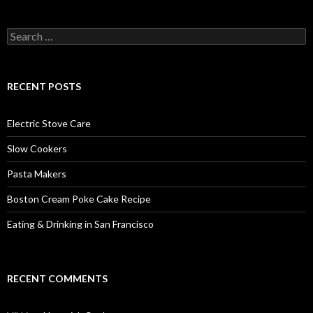
Search
for:
RECENT POSTS
Electric Stove Care
Slow Cookers
Pasta Makers
Boston Cream Poke Cake Recipe
Eating & Drinking in San Francisco
RECENT COMMENTS