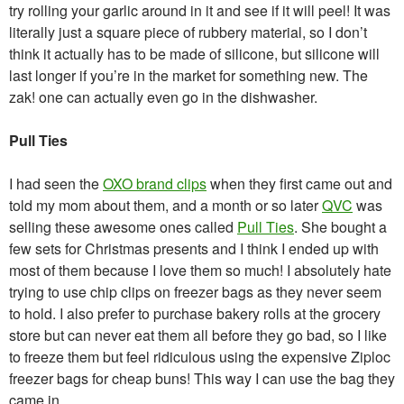
try rolling your garlic around in it and see if it will peel! It was
literally just a square piece of rubbery material, so I don’t
think it actually has to be made of silicone, but silicone will
last longer if you’re in the market for something new. The
zak! one can actually even go in the dishwasher.
Pull Ties
I had seen the
OXO brand clips
when they first came out and
told my mom about them, and a month or so later
QVC
was
selling these awesome ones called
Pull Ties
. She bought a
few sets for Christmas presents and I think I ended up with
most of them because I love them so much! I absolutely hate
trying to use chip clips on freezer bags as they never seem
to hold. I also prefer to purchase bakery rolls at the grocery
store but can never eat them all before they go bad, so I like
to freeze them but feel ridiculous using the expensive Ziploc
freezer bags for cheap buns! This way I can use the bag they
came in.