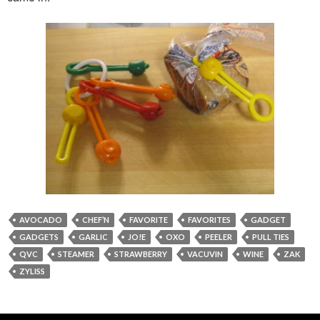
AVOCADO
CHEF’N
FAVORITE
FAVORITES
GADGET
GADGETS
GARLIC
JO!E
OXO
PEELER
PULL TIES
QVC
STEAMER
STRAWBERRY
VACUVIN
WINE
ZAK
ZYLISS