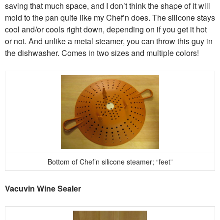
saving that much space, and I don’t think the shape of it will
mold to the pan quite like my Chef’n does. The silicone stays
cool and/or cools right down, depending on if you get it hot
or not. And unlike a metal steamer, you can throw this guy in
the dishwasher. Comes in two sizes and multiple colors!
Bottom of Chef’n silicone steamer; “feet”
Vacuvin Wine Sealer