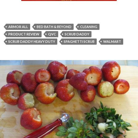
ARMOR ALL
BED BATH & BEYOND
CLEANING
PRODUCT REVIEW
QVC
SCRUB DADDY
SCRUB DADDY HEAVY DUTY
SPAGHETTI SCRUB
WALMART