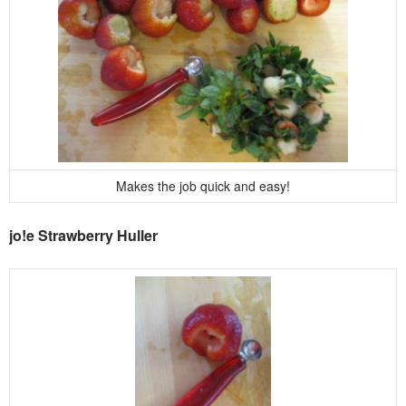
Makes the job quick and easy!
jo!e Strawberry Huller