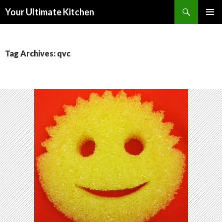
Search
Your Ultimate Kitchen
SKIP
PRIMAR
TO
MENU
CONTENT
Tag Archives: qvc