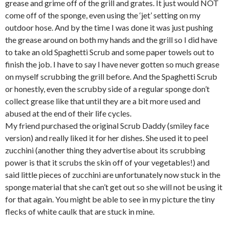
grease and grime off of the grill and grates. It just would NOT
come off of the sponge, even using the ‘jet’ setting on my
outdoor hose. And by the time I was done it was just pushing
the grease around on both my hands and the grill so I did have
to take an old Spaghetti Scrub and some paper towels out to
finish the job. I have to say I have never gotten so much grease
on myself scrubbing the grill before. And the Spaghetti Scrub
or honestly, even the scrubby side of a regular sponge don’t
collect grease like that until they are a bit more used and
abused at the end of their life cycles.
My friend purchased the original Scrub Daddy (smiley face
version) and really liked it for her dishes. She used it to peel
zucchini (another thing they advertise about its scrubbing
power is that it scrubs the skin off of your vegetables!) and
said little pieces of zucchini are unfortunately now stuck in the
sponge material that she can’t get out so she will not be using it
for that again. You might be able to see in my picture the tiny
flecks of white caulk that are stuck in mine.