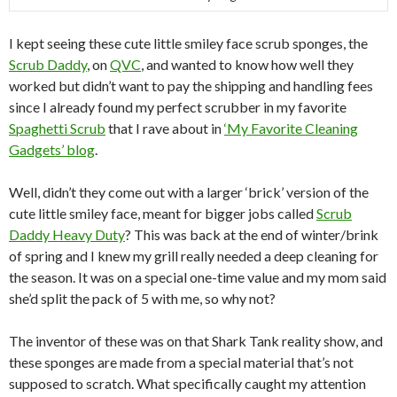
I kept seeing these cute little smiley face scrub sponges, the
Scrub Daddy
, on
QVC
, and wanted to know how well they
worked but didn’t want to pay the shipping and handling fees
since I already found my perfect scrubber in my favorite
Spaghetti Scrub
that I rave about in
‘My Favorite Cleaning
Gadgets’ blog
.
Well, didn’t they come out with a larger ‘brick’ version of the
cute little smiley face, meant for bigger jobs called
Scrub
Daddy Heavy Duty
? This was back at the end of winter/brink
of spring and I knew my grill really needed a deep cleaning for
the season. It was on a special one-time value and my mom said
she’d split the pack of 5 with me, so why not?
The inventor of these was on that Shark Tank reality show, and
these sponges are made from a special material that’s not
supposed to scratch. What specifically caught my attention