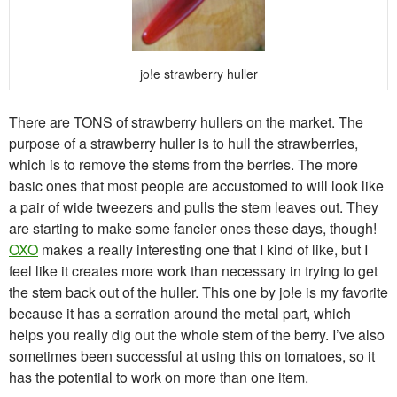
jo!e strawberry huller
There are TONS of strawberry hullers on the market. The
purpose of a strawberry huller is to hull the strawberries,
which is to remove the stems from the berries. The more
basic ones that most people are accustomed to will look like
a pair of wide tweezers and pulls the stem leaves out. They
are starting to make some fancier ones these days, though!
OXO
makes a really interesting one that I kind of like, but I
feel like it creates more work than necessary in trying to get
the stem back out of the huller. This one by jo!e is my favorite
because it has a serration around the metal part, which
helps you really dig out the whole stem of the berry. I’ve also
sometimes been successful at using this on tomatoes, so it
has the potential to work on more than one item.