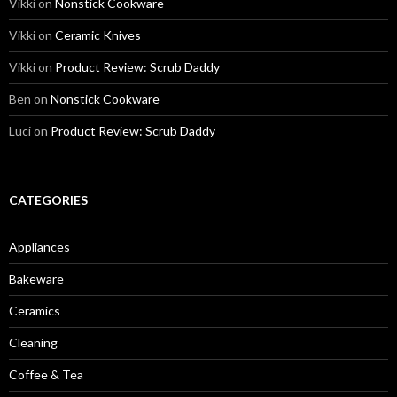
Vikki
on
Nonstick Cookware
Vikki
on
Ceramic Knives
Vikki
on
Product Review: Scrub Daddy
Ben
on
Nonstick Cookware
Luci
on
Product Review: Scrub Daddy
CATEGORIES
Appliances
Bakeware
Ceramics
Cleaning
Coffee & Tea