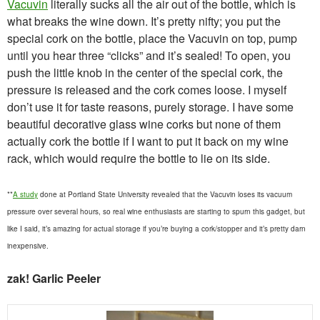
Vacuvin
literally sucks all the air out of the bottle, which is
what breaks the wine down. It’s pretty nifty; you put the
special cork on the bottle, place the Vacuvin on top, pump
until you hear three “clicks” and it’s sealed! To open, you
push the little knob in the center of the special cork, the
pressure is released and the cork comes loose. I myself
don’t use it for taste reasons, purely storage. I have some
beautiful decorative glass wine corks but none of them
actually cork the bottle if I want to put it back on my wine
rack, which would require the bottle to lie on its side.
**
A study
done at Portland State University revealed that the Vacuvin loses its vacuum
pressure over several hours, so real wine enthusiasts are starting to spurn this gadget, but
like I said, it’s amazing for actual storage if you’re buying a cork/stopper and it’s pretty darn
inexpensive.
zak! Garlic Peeler