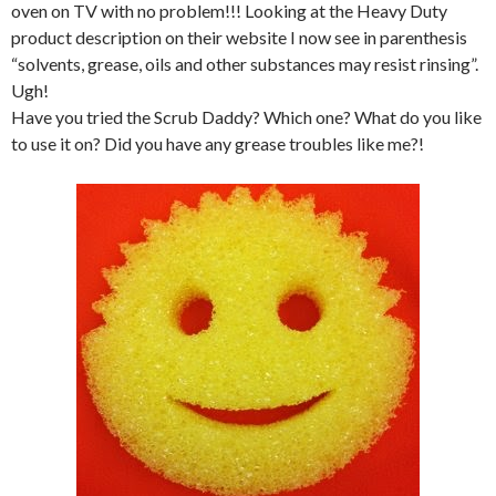
oven on TV with no problem!!! Looking at the Heavy Duty
product description on their website I now see in parenthesis
“solvents, grease, oils and other substances may resist rinsing”.
Ugh!
Have you tried the Scrub Daddy? Which one? What do you like
to use it on? Did you have any grease troubles like me?!