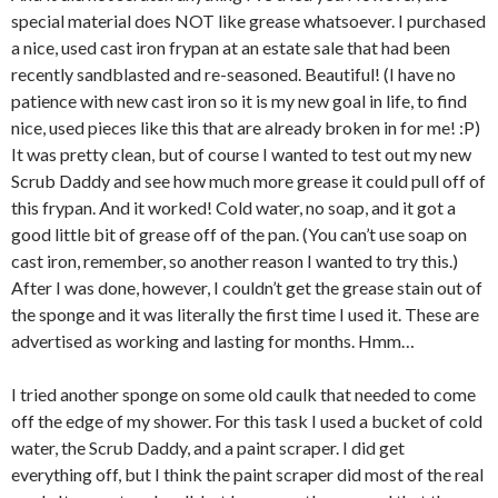
special material does NOT like grease whatsoever. I purchased
a nice, used cast iron frypan at an estate sale that had been
recently sandblasted and re-seasoned. Beautiful! (I have no
patience with new cast iron so it is my new goal in life, to find
nice, used pieces like this that are already broken in for me! :P)
It was pretty clean, but of course I wanted to test out my new
Scrub Daddy and see how much more grease it could pull off of
this frypan. And it worked! Cold water, no soap, and it got a
good little bit of grease off of the pan. (You can’t use soap on
cast iron, remember, so another reason I wanted to try this.)
After I was done, however, I couldn’t get the grease stain out of
the sponge and it was literally the first time I used it. These are
advertised as working and lasting for months. Hmm…
I tried another sponge on some old caulk that needed to come
off the edge of my shower. For this task I used a bucket of cold
water, the Scrub Daddy, and a paint scraper. I did get
everything off, but I think the paint scraper did most of the real