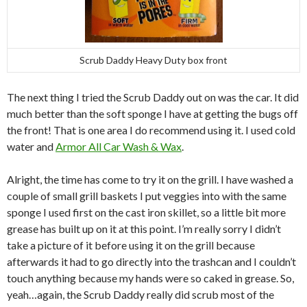
Scrub Daddy Heavy Duty box front
The next thing I tried the Scrub Daddy out on was the car. It did
much better than the soft sponge I have at getting the bugs off
the front! That is one area I do recommend using it. I used cold
water and
Armor All Car Wash & Wax
.
Alright, the time has come to try it on the grill. I have washed a
couple of small grill baskets I put veggies into with the same
sponge I used first on the cast iron skillet, so a little bit more
grease has built up on it at this point. I’m really sorry I didn’t
take a picture of it before using it on the grill because
afterwards it had to go directly into the trashcan and I couldn’t
touch anything because my hands were so caked in grease. So,
yeah…again, the Scrub Daddy really did scrub most of the