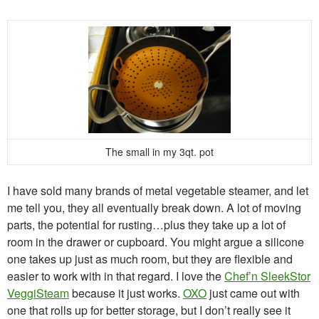
The small in my 3qt. pot
I have sold many brands of metal vegetable steamer, and let
me tell you, they all eventually break down. A lot of moving
parts, the potential for rusting…plus they take up a lot of
room in the drawer or cupboard. You might argue a silicone
one takes up just as much room, but they are flexible and
easier to work with in that regard. I love the
Chef’n SleekStor
VeggiSteam
because it just works.
OXO
just came out with
one that rolls up for better storage, but I don’t really see it