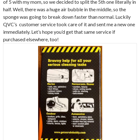
of 5 with my mom, so we decided to split the 5th one literally in
half. Well, there was a huge air bubble in the middle, so the
sponge was going to break down faster than normal. Luckily
QVC’s customer service took care of it and sent me a new one
immediately. Let’s hope you’d get that same service if
purchased elsewhere, too!