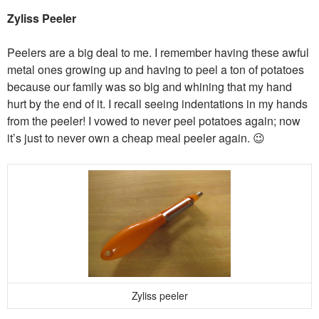
Zyliss Peeler
Peelers are a big deal to me. I remember having these awful
metal ones growing up and having to peel a ton of potatoes
because our family was so big and whining that my hand
hurt by the end of it. I recall seeing indentations in my hands
from the peeler! I vowed to never peel potatoes again; now
it’s just to never own a cheap meal peeler again. 😉
Zyliss peeler