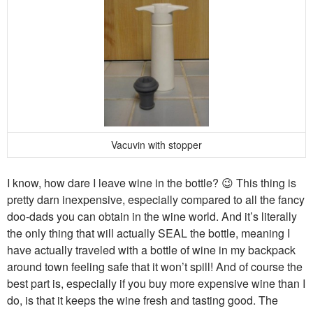
Vacuvin with stopper
I know, how dare I leave wine in the bottle? 😉 This thing is
pretty darn inexpensive, especially compared to all the fancy
doo-dads you can obtain in the wine world. And it’s literally
the only thing that will actually SEAL the bottle, meaning I
have actually traveled with a bottle of wine in my backpack
around town feeling safe that it won’t spill! And of course the
best part is, especially if you buy more expensive wine than I
do, is that it keeps the wine fresh and tasting good. The