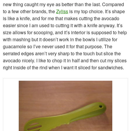
new thing caught my eye as better than the last. Compared
to a few other brands, the
Zyliss
is my top choice. It’s shape
is like a knife, and for me that makes cutting the avocado
easier since I am used to cutting it with a knife anyway. It’s
size allows for scooping, and it’s interior is supposed to help
with mashing but it doesn’t work in the bowls I utilize for
guacamole so I’ve never used it for that purpose. The
serrated edges aren’t very sharp to the touch but slice the
avocado nicely. I like to chop it in half and then cut my slices
right inside of the rind when I want it sliced for sandwiches.