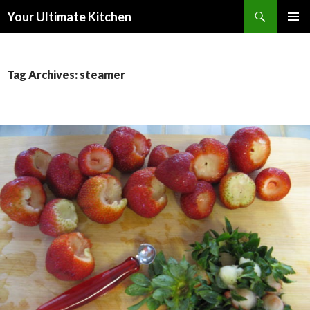
Search
Your Ultimate Kitchen
SKIP
PRIMAR
TO
MENU
CONTENT
Tag Archives: steamer