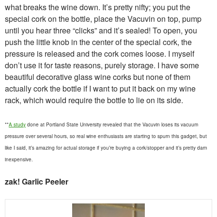
what breaks the wine down. It’s pretty nifty; you put the
special cork on the bottle, place the Vacuvin on top, pump
until you hear three “clicks” and it’s sealed! To open, you
push the little knob in the center of the special cork, the
pressure is released and the cork comes loose. I myself
don’t use it for taste reasons, purely storage. I have some
beautiful decorative glass wine corks but none of them
actually cork the bottle if I want to put it back on my wine
rack, which would require the bottle to lie on its side.
**
A study
done at Portland State University revealed that the Vacuvin loses its vacuum
pressure over several hours, so real wine enthusiasts are starting to spurn this gadget, but
like I said, it’s amazing for actual storage if you’re buying a cork/stopper and it’s pretty darn
inexpensive.
zak! Garlic Peeler