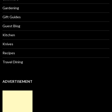
Gardening
Gift Guides
Guest Blog
Kitchen
Knives
Recipes
Travel Dining
ADVERTISEMENT