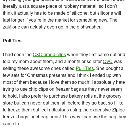
literally just a square piece of rubbery material, so I don’t
think it actually has to be made of silicone, but silicone will
last longer if you’re in the market for something new. The
zak! one can actually even go in the dishwasher.
Pull Ties
I had seen the
OXO brand clips
when they first came out and
told my mom about them, and a month or so later
QVC
was
selling these awesome ones called
Pull Ties
. She bought a
few sets for Christmas presents and I think I ended up with
most of them because I love them so much! I absolutely hate
trying to use chip clips on freezer bags as they never seem
to hold. I also prefer to purchase bakery rolls at the grocery
store but can never eat them all before they go bad, so I like
to freeze them but feel ridiculous using the expensive Ziploc
freezer bags for cheap buns! This way I can use the bag they
came in.