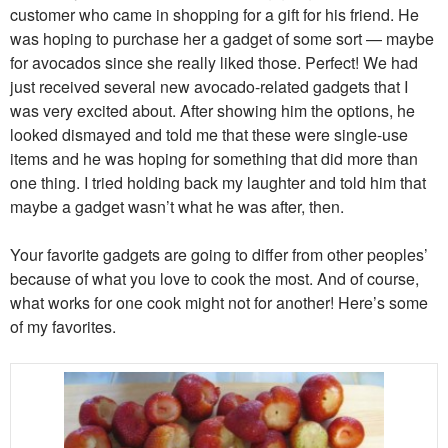
customer who came in shopping for a gift for his friend. He
was hoping to purchase her a gadget of some sort — maybe
for avocados since she really liked those. Perfect! We had
just received several new avocado-related gadgets that I
was very excited about. After showing him the options, he
looked dismayed and told me that these were single-use
items and he was hoping for something that did more than
one thing. I tried holding back my laughter and told him that
maybe a gadget wasn’t what he was after, then.
Your favorite gadgets are going to differ from other peoples’
because of what you love to cook the most. And of course,
what works for one cook might not for another! Here’s some
of my favorites.