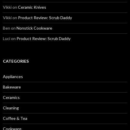
Vikki
on
Ceramic Knives
Vikki
on
Product Review: Scrub Daddy
Ben
on
Nonstick Cookware
Luci
on
Product Review: Scrub Daddy
CATEGORIES
Appliances
Bakeware
Ceramics
Cleaning
Coffee & Tea
Cookware