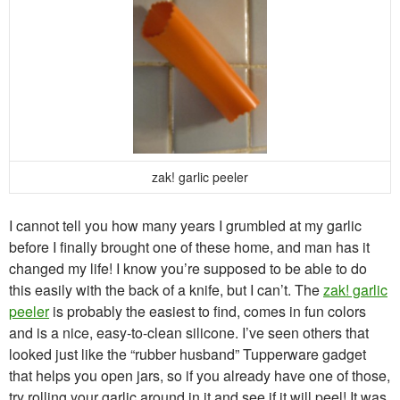
zak! garlic peeler
I cannot tell you how many years I grumbled at my garlic
before I finally brought one of these home, and man has it
changed my life! I know you’re supposed to be able to do
this easily with the back of a knife, but I can’t. The
zak! garlic
peeler
is probably the easiest to find, comes in fun colors
and is a nice, easy-to-clean silicone. I’ve seen others that
looked just like the “rubber husband” Tupperware gadget
that helps you open jars, so if you already have one of those,
try rolling your garlic around in it and see if it will peel! It was