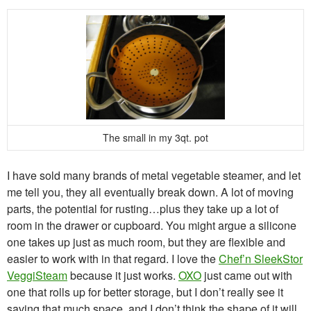
The small in my 3qt. pot
I have sold many brands of metal vegetable steamer, and let
me tell you, they all eventually break down. A lot of moving
parts, the potential for rusting…plus they take up a lot of
room in the drawer or cupboard. You might argue a silicone
one takes up just as much room, but they are flexible and
easier to work with in that regard. I love the
Chef’n SleekStor
VeggiSteam
because it just works.
OXO
just came out with
one that rolls up for better storage, but I don’t really see it
saving that much space, and I don’t think the shape of it will