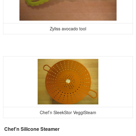
Zyliss avocado tool
Chef’n SleekStor VeggiSteam
Chef’n Silicone Steamer