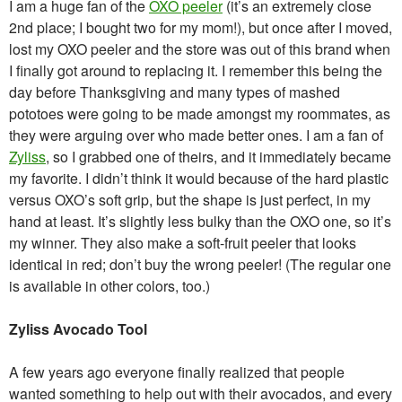
I am a huge fan of the
OXO peeler
(it’s an extremely close
2nd place; I bought two for my mom!), but once after I moved,
lost my OXO peeler and the store was out of this brand when
I finally got around to replacing it. I remember this being the
day before Thanksgiving and many types of mashed
pototoes were going to be made amongst my roommates, as
they were arguing over who made better ones. I am a fan of
Zyliss
, so I grabbed one of theirs, and it immediately became
my favorite. I didn’t think it would because of the hard plastic
versus OXO’s soft grip, but the shape is just perfect, in my
hand at least. It’s slightly less bulky than the OXO one, so it’s
my winner. They also make a soft-fruit peeler that looks
identical in red; don’t buy the wrong peeler! (The regular one
is available in other colors, too.)
Zyliss Avocado Tool
A few years ago everyone finally realized that people
wanted something to help out with their avocados, and every