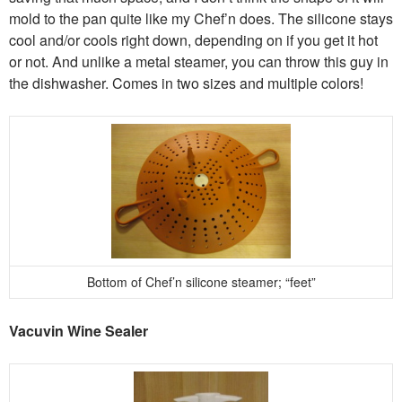
mold to the pan quite like my Chef’n does. The silicone stays
cool and/or cools right down, depending on if you get it hot
or not. And unlike a metal steamer, you can throw this guy in
the dishwasher. Comes in two sizes and multiple colors!
Bottom of Chef’n silicone steamer; “feet”
Vacuvin Wine Sealer