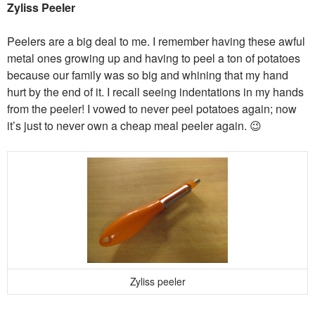
Zyliss Peeler
Peelers are a big deal to me. I remember having these awful
metal ones growing up and having to peel a ton of potatoes
because our family was so big and whining that my hand
hurt by the end of it. I recall seeing indentations in my hands
from the peeler! I vowed to never peel potatoes again; now
it’s just to never own a cheap meal peeler again. 😉
Zyliss peeler