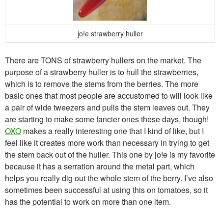
jo!e strawberry huller
There are TONS of strawberry hullers on the market. The
purpose of a strawberry huller is to hull the strawberries,
which is to remove the stems from the berries. The more
basic ones that most people are accustomed to will look like
a pair of wide tweezers and pulls the stem leaves out. They
are starting to make some fancier ones these days, though!
OXO
makes a really interesting one that I kind of like, but I
feel like it creates more work than necessary in trying to get
the stem back out of the huller. This one by jo!e is my favorite
because it has a serration around the metal part, which
helps you really dig out the whole stem of the berry. I’ve also
sometimes been successful at using this on tomatoes, so it
has the potential to work on more than one item.