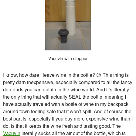
Vacuvin with stopper
I know, how dare I leave wine in the bottle? 😉 This thing is
pretty darn inexpensive, especially compared to all the fancy
doo-dads you can obtain in the wine world. And it’s literally
the only thing that will actually SEAL the bottle, meaning I
have actually traveled with a bottle of wine in my backpack
around town feeling safe that it won’t spill! And of course the
best part is, especially if you buy more expensive wine than I
do, is that it keeps the wine fresh and tasting good. The
Vacuvin
literally sucks all the air out of the bottle, which is