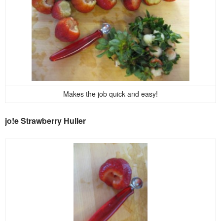
Makes the job quick and easy!
jo!e Strawberry Huller