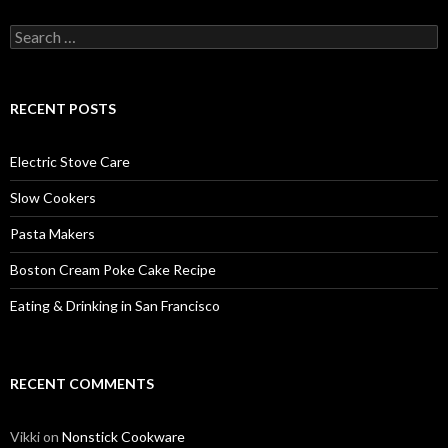
Search
for:
RECENT POSTS
Electric Stove Care
Slow Cookers
Pasta Makers
Boston Cream Poke Cake Recipe
Eating & Drinking in San Francisco
RECENT COMMENTS
Vikki
on
Nonstick Cookware