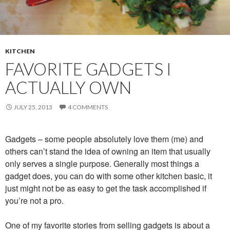
KITCHEN
FAVORITE GADGETS I
ACTUALLY OWN
JULY 25, 2013
4 COMMENTS
Gadgets – some people absolutely love them (me) and
others can’t stand the idea of owning an item that usually
only serves a single purpose. Generally most things a
gadget does, you can do with some other kitchen basic, it
just might not be as easy to get the task accomplished if
you’re not a pro.
One of my favorite stories from selling gadgets is about a