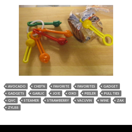
AVOCADO
CHEF’N
FAVORITE
FAVORITES
GADGET
GADGETS
GARLIC
JO!E
OXO
PEELER
PULL TIES
QVC
STEAMER
STRAWBERRY
VACUVIN
WINE
ZAK
ZYLISS