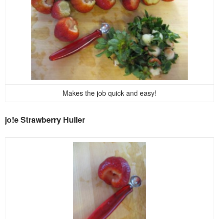
Makes the job quick and easy!
jo!e Strawberry Huller