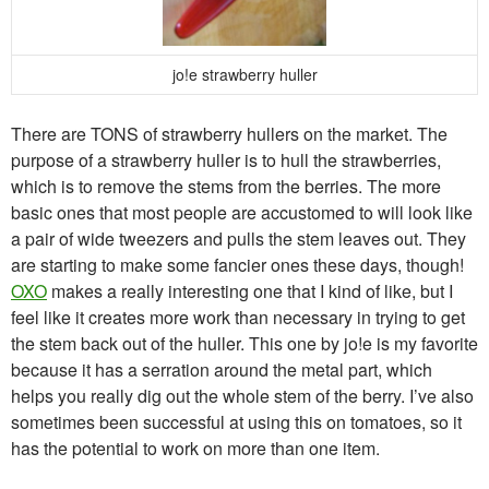
jo!e strawberry huller
There are TONS of strawberry hullers on the market. The
purpose of a strawberry huller is to hull the strawberries,
which is to remove the stems from the berries. The more
basic ones that most people are accustomed to will look like
a pair of wide tweezers and pulls the stem leaves out. They
are starting to make some fancier ones these days, though!
OXO
makes a really interesting one that I kind of like, but I
feel like it creates more work than necessary in trying to get
the stem back out of the huller. This one by jo!e is my favorite
because it has a serration around the metal part, which
helps you really dig out the whole stem of the berry. I’ve also
sometimes been successful at using this on tomatoes, so it
has the potential to work on more than one item.