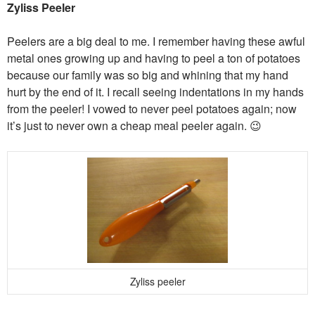
Zyliss Peeler
Peelers are a big deal to me. I remember having these awful
metal ones growing up and having to peel a ton of potatoes
because our family was so big and whining that my hand
hurt by the end of it. I recall seeing indentations in my hands
from the peeler! I vowed to never peel potatoes again; now
it’s just to never own a cheap meal peeler again. 😉
Zyliss peeler