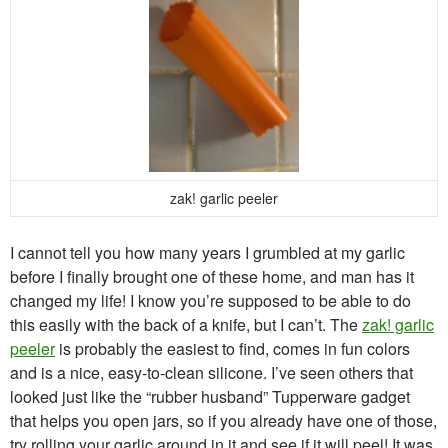
zak! garlic peeler
I cannot tell you how many years I grumbled at my garlic
before I finally brought one of these home, and man has it
changed my life! I know you’re supposed to be able to do
this easily with the back of a knife, but I can’t. The
zak! garlic
peeler
is probably the easiest to find, comes in fun colors
and is a nice, easy-to-clean silicone. I’ve seen others that
looked just like the “rubber husband” Tupperware gadget
that helps you open jars, so if you already have one of those,
try rolling your garlic around in it and see if it will peel! It was