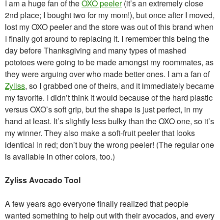
I am a huge fan of the
OXO peeler
(it’s an extremely close
2nd place; I bought two for my mom!), but once after I moved,
lost my OXO peeler and the store was out of this brand when
I finally got around to replacing it. I remember this being the
day before Thanksgiving and many types of mashed
pototoes were going to be made amongst my roommates, as
they were arguing over who made better ones. I am a fan of
Zyliss
, so I grabbed one of theirs, and it immediately became
my favorite. I didn’t think it would because of the hard plastic
versus OXO’s soft grip, but the shape is just perfect, in my
hand at least. It’s slightly less bulky than the OXO one, so it’s
my winner. They also make a soft-fruit peeler that looks
identical in red; don’t buy the wrong peeler! (The regular one
is available in other colors, too.)
Zyliss Avocado Tool
A few years ago everyone finally realized that people
wanted something to help out with their avocados, and every