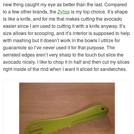
new thing caught my eye as better than the last. Compared
to a few other brands, the
Zyliss
is my top choice. It’s shape
is like a knife, and for me that makes cutting the avocado
easier since I am used to cutting it with a knife anyway. It’s
size allows for scooping, and it’s interior is supposed to help
with mashing but it doesn’t work in the bowls I utilize for
guacamole so I’ve never used it for that purpose. The
serrated edges aren’t very sharp to the touch but slice the
avocado nicely. I like to chop it in half and then cut my slices
right inside of the rind when I want it sliced for sandwiches.