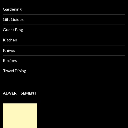
Gardening
Gift Guides
Guest Blog
Kitchen
Knives
Recipes
Travel Dining
ADVERTISEMENT