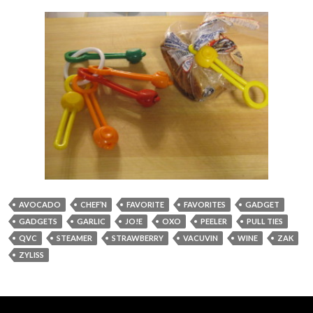
AVOCADO
CHEF’N
FAVORITE
FAVORITES
GADGET
GADGETS
GARLIC
JO!E
OXO
PEELER
PULL TIES
QVC
STEAMER
STRAWBERRY
VACUVIN
WINE
ZAK
ZYLISS