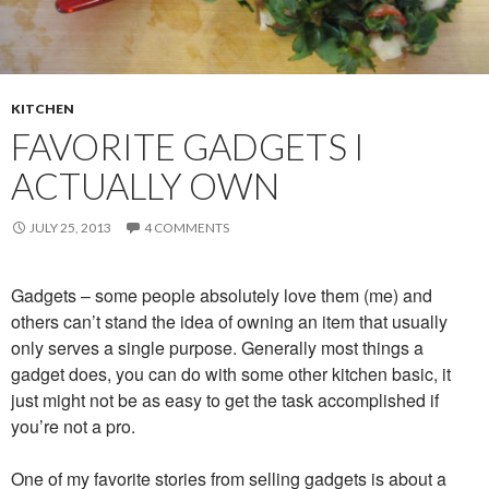
KITCHEN
FAVORITE GADGETS I
ACTUALLY OWN
JULY 25, 2013
4 COMMENTS
Gadgets – some people absolutely love them (me) and
others can’t stand the idea of owning an item that usually
only serves a single purpose. Generally most things a
gadget does, you can do with some other kitchen basic, it
just might not be as easy to get the task accomplished if
you’re not a pro.
One of my favorite stories from selling gadgets is about a