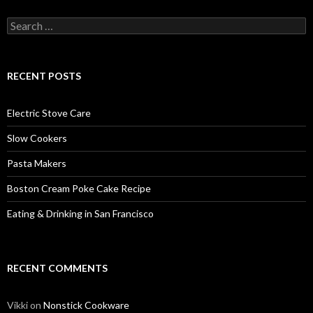
Search
for:
RECENT POSTS
Electric Stove Care
Slow Cookers
Pasta Makers
Boston Cream Poke Cake Recipe
Eating & Drinking in San Francisco
RECENT COMMENTS
Vikki
on
Nonstick Cookware