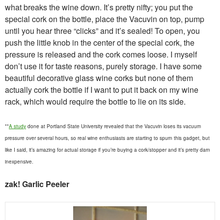
what breaks the wine down. It’s pretty nifty; you put the
special cork on the bottle, place the Vacuvin on top, pump
until you hear three “clicks” and it’s sealed! To open, you
push the little knob in the center of the special cork, the
pressure is released and the cork comes loose. I myself
don’t use it for taste reasons, purely storage. I have some
beautiful decorative glass wine corks but none of them
actually cork the bottle if I want to put it back on my wine
rack, which would require the bottle to lie on its side.
**
A study
done at Portland State University revealed that the Vacuvin loses its vacuum
pressure over several hours, so real wine enthusiasts are starting to spurn this gadget, but
like I said, it’s amazing for actual storage if you’re buying a cork/stopper and it’s pretty darn
inexpensive.
zak! Garlic Peeler