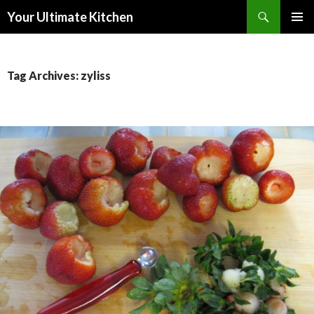
Search
Your Ultimate Kitchen
SKIP
PRIMAR
TO
MENU
CONTENT
Tag Archives: zyliss