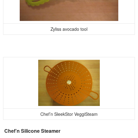
Zyliss avocado tool
Chef’n SleekStor VeggiSteam
Chef’n Silicone Steamer