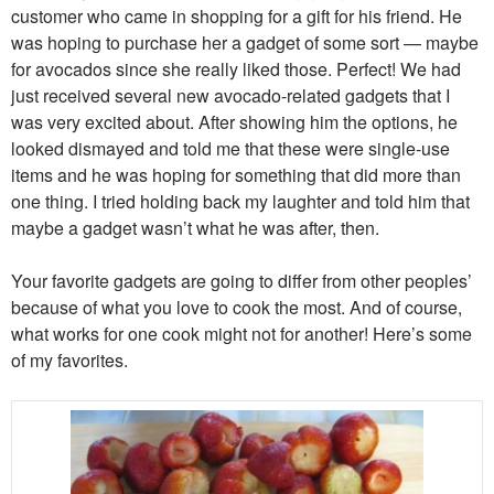
customer who came in shopping for a gift for his friend. He
was hoping to purchase her a gadget of some sort — maybe
for avocados since she really liked those. Perfect! We had
just received several new avocado-related gadgets that I
was very excited about. After showing him the options, he
looked dismayed and told me that these were single-use
items and he was hoping for something that did more than
one thing. I tried holding back my laughter and told him that
maybe a gadget wasn’t what he was after, then.
Your favorite gadgets are going to differ from other peoples’
because of what you love to cook the most. And of course,
what works for one cook might not for another! Here’s some
of my favorites.