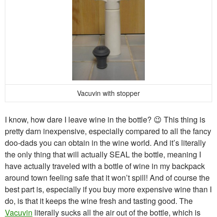
Vacuvin with stopper
I know, how dare I leave wine in the bottle? 😉 This thing is
pretty darn inexpensive, especially compared to all the fancy
doo-dads you can obtain in the wine world. And it’s literally
the only thing that will actually SEAL the bottle, meaning I
have actually traveled with a bottle of wine in my backpack
around town feeling safe that it won’t spill! And of course the
best part is, especially if you buy more expensive wine than I
do, is that it keeps the wine fresh and tasting good. The
Vacuvin
literally sucks all the air out of the bottle, which is