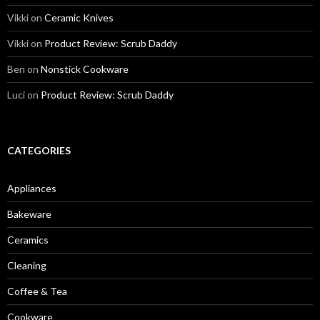
Vikki
on
Ceramic Knives
Vikki
on
Product Review: Scrub Daddy
Ben
on
Nonstick Cookware
Luci
on
Product Review: Scrub Daddy
CATEGORIES
Appliances
Bakeware
Ceramics
Cleaning
Coffee & Tea
Cookware