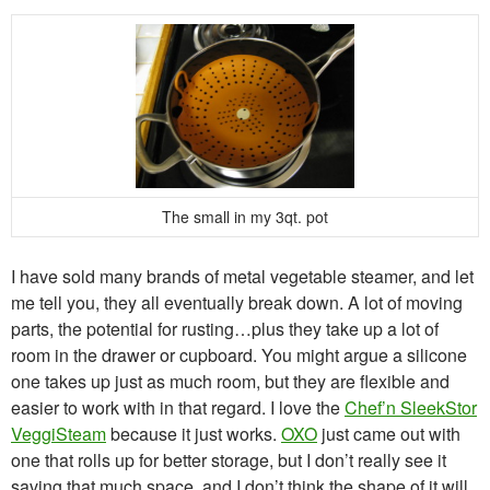
The small in my 3qt. pot
I have sold many brands of metal vegetable steamer, and let
me tell you, they all eventually break down. A lot of moving
parts, the potential for rusting…plus they take up a lot of
room in the drawer or cupboard. You might argue a silicone
one takes up just as much room, but they are flexible and
easier to work with in that regard. I love the
Chef’n SleekStor
VeggiSteam
because it just works.
OXO
just came out with
one that rolls up for better storage, but I don’t really see it
saving that much space, and I don’t think the shape of it will