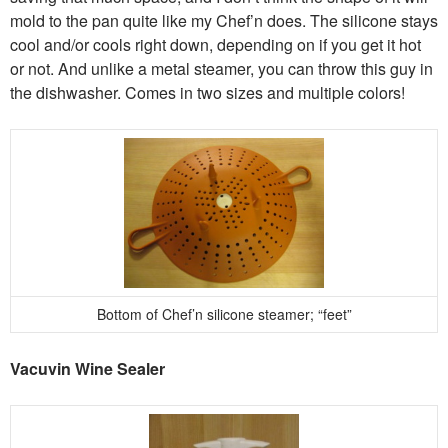
mold to the pan quite like my Chef’n does. The silicone stays
cool and/or cools right down, depending on if you get it hot
or not. And unlike a metal steamer, you can throw this guy in
the dishwasher. Comes in two sizes and multiple colors!
Bottom of Chef’n silicone steamer; “feet”
Vacuvin Wine Sealer