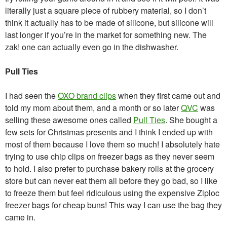
literally just a square piece of rubbery material, so I don’t
think it actually has to be made of silicone, but silicone will
last longer if you’re in the market for something new. The
zak! one can actually even go in the dishwasher.
Pull Ties
I had seen the
OXO brand clips
when they first came out and
told my mom about them, and a month or so later
QVC
was
selling these awesome ones called
Pull Ties
. She bought a
few sets for Christmas presents and I think I ended up with
most of them because I love them so much! I absolutely hate
trying to use chip clips on freezer bags as they never seem
to hold. I also prefer to purchase bakery rolls at the grocery
store but can never eat them all before they go bad, so I like
to freeze them but feel ridiculous using the expensive Ziploc
freezer bags for cheap buns! This way I can use the bag they
came in.