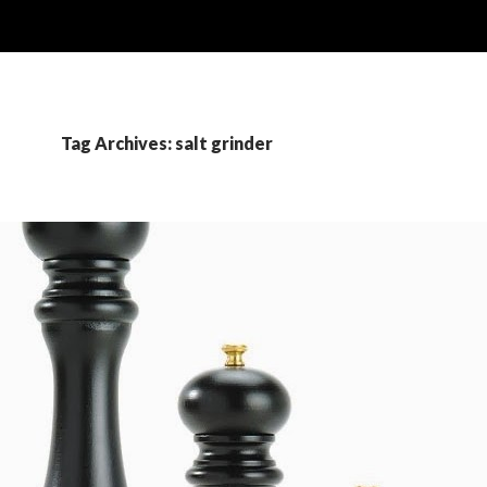
Tag Archives: salt grinder