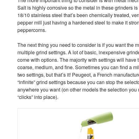
The more important thing to consider is with metal mec
Salt is highly corrosive so the metal in these grinders is
18/10 stainless steel that’s been chemically treated, ve
pepper mill just having a hardened steel to make it stron
peppercorns.
The next thing you need to consider is if you want the mi
multiple grind settings. A lot of basic, inexpensive grinde
come with options. The majority with settings will have 
coarse, medium, and fine. Sometimes you can find a mill
two settings, but that’s it! Peugeot, a French manufactur
“infinite” grind settings because you can stop the select
anywhere you want (on other models the selection you
“clicks” into place).