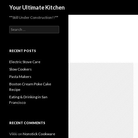
Search
Your Ultimate Kitchen
**Still Under Construction!!**
Search
for:
RECENT POSTS
Electric Stove Care
Slow Cookers
Pasta Makers
Boston Cream Poke Cake
Recipe
Eating & Drinking in San
Francisco
RECENT COMMENTS
Vikki
on
Nonstick Cookware