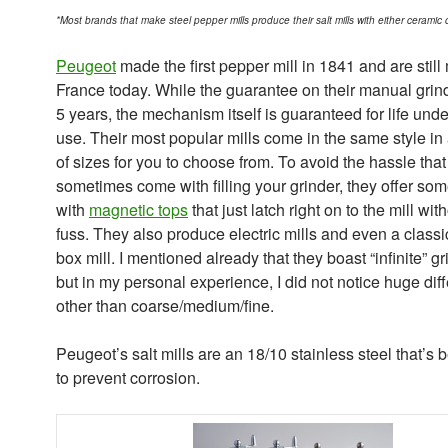
*Most brands that make steel pepper mills produce their salt mills with either ceramic 
Peugeot
made the first pepper mill in 1841 and are still
France today. While the guarantee on their manual grind
5 years, the mechanism itself is guaranteed for life und
use. Their most popular mills come in the same style in 
of sizes for you to choose from. To avoid the hassle tha
sometimes come with filling your grinder, they offer so
with
magnetic tops
that just latch right on to the mill wit
fuss. They also produce electric mills and even a classi
box mill. I mentioned already that they boast “infinite” gr
but in my personal experience, I did not notice huge dif
other than coarse/medium/fine.
Peugeot’s salt mills are an 18/10 stainless steel that’s 
to prevent corrosion.