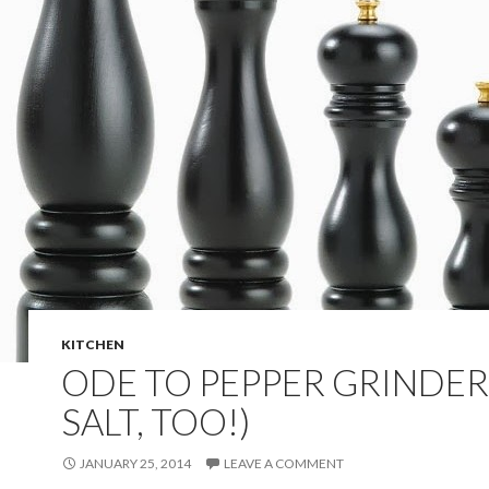
KITCHEN
ODE TO PEPPER GRINDER
SALT, TOO!)
JANUARY 25, 2014
LEAVE A COMMENT