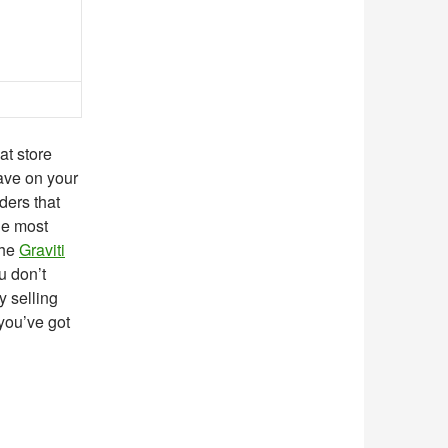
at store
ave on your
ders that
he most
the
Graviti
u don’t
y selling
 you’ve got