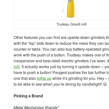
Trudeau Graviti mill
Other features you can find are upside-down grinders th
with the “top” side down to reduce the mess they can le
counter or table. You can also buy battery-operated grin
work with the push of a button. Trudeau makes one of t
inexpensive and best-rated electric grinders I’ve seen, 
mill
. It actually works just by turning it upside down – yo
have to push a button! Peugeot pushes the bar further b
one that also
lights up
while it’s grinding for you. Hey –
to be able to see when you’re dining by candlelight! 😛
Picking a Brand
Metal Mechanism Brands*