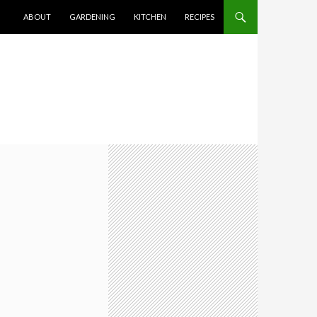
SKIP TO CONTENT
ABOUT
GARDENING
KITCHEN
RECIPES