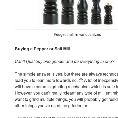
Peugeot mill in various sizes
Buying a Pepper or Salt Mill
Can’t I just buy one grinder and do everything in one?
The simple answer is yes, but there are always technical
lead you to lean more towards no. 🙂 A lot of inexpensi
will have a ceramic grinding mechanism which is safe f
However, you can’t really “clean” any type of mill entirely
want to grind multiple things, you will probably get resid
other things you’ve used the grinder for.