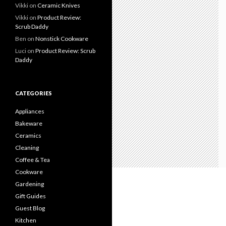
Vikki
on
Ceramic Knives
Vikki
on
Product Review:
Scrub Daddy
Ben
on
Nonstick Cookware
Luci
on
Product Review: Scrub
Daddy
CATEGORIES
Appliances
Bakeware
Ceramics
Cleaning
Coffee & Tea
Cookware
Gardening
Gift Guides
Guest Blog
Kitchen