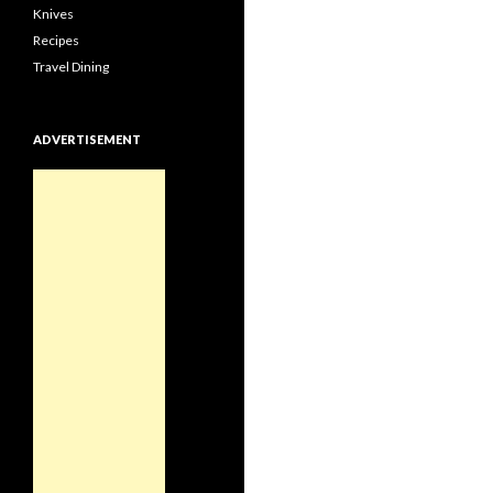
Knives
Recipes
Travel Dining
ADVERTISEMENT