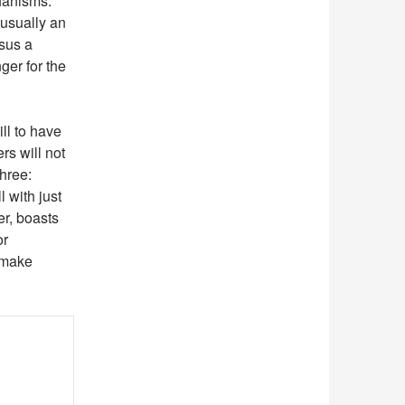
hanisms.
 usually an
rsus a
ger for the
ll to have
rs will not
three:
 with just
er, boasts
or
 make