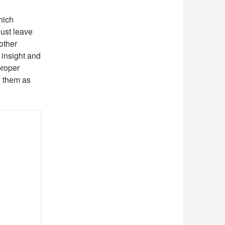
hich
ust leave
 other
 insight and
proper
to them as