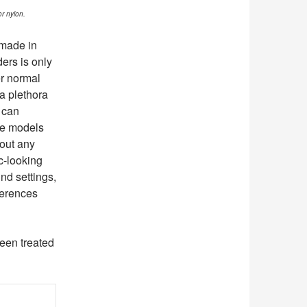
or nylon.
 made in
ers is only
er normal
a plethora
t can
me models
hout any
c-looking
ind settings,
ferences
been treated