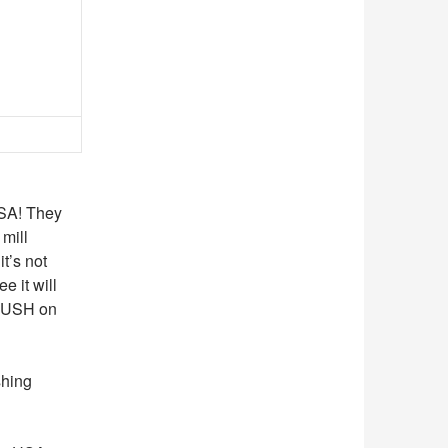
USA! They
mill
t’s not
e it will
CRUSH on
shing