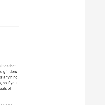
ities that
ve grinders
or anything.
, so if you
uals of