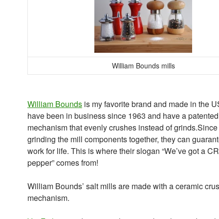
William Bounds mills
William Bounds
is my favorite brand and made in the 
have been in business since 1963 and have a patented 
mechanism that evenly crushes instead of grinds.Since i
grinding the mill components together, they can guarante
work for life. This is where their slogan “We’ve got a 
pepper” comes from!
William Bounds’ salt mills are made with a ceramic cru
mechanism.