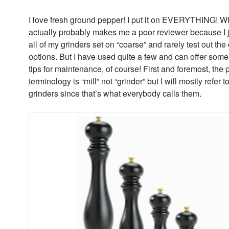
I love fresh ground pepper! I put it on EVERYTHING! W
actually probably makes me a poor reviewer because I j
all of my grinders set on “coarse” and rarely test out the
options. But I have used quite a few and can offer some
tips for maintenance, of course! First and foremost, the 
terminology is “mill” not “grinder” but I will mostly refer 
grinders since that’s what everybody calls them.