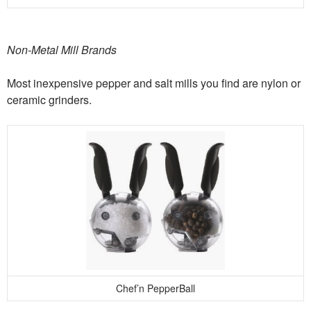
Non-Metal Mill Brands
Most inexpensive pepper and salt mills you find are nylon or
ceramic grinders.
Chef’n PepperBall