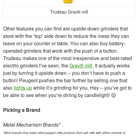
Trudeau Graviti mill
Other features you can find are upside-down grinders that
store with the “top” side down to reduce the mess they can
leave on your counter or table. You can also buy battery-
operated grinders that work with the push of a button.
Trudeau makes one of the most inexpensive and best-rated
electric grinders I’ve seen, the
Graviti mill
. It actually works
just by turning it upside down – you don’t have to push a
button! Peugeot pushes the bar further by selling one that
also
lights up
while it’s grinding for you. Hey – you’ve got to
be able to see when you’re dining by candlelight! 😛
Picking a Brand
Metal Mechanism Brands*
*Most brands that make steel pepper mills produce their salt mills with either ceramic or