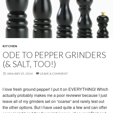
KITCHEN
ODE TO PEPPER GRINDERS
(& SALT, TOO!)
JANUARY 25, 2014
LEAVE A COMMENT
I love fresh ground pepper! I put it on EVERYTHING! Which
actually probably makes me a poor reviewer because I just
leave all of my grinders set on “coarse” and rarely test out
the other options. But I have used quite a few and can offer