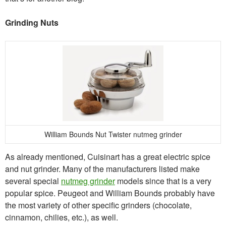
Grinding Nuts
William Bounds Nut Twister nutmeg grinder
As already mentioned, Cuisinart has a great electric spice
and nut grinder. Many of the manufacturers listed make
several special
nutmeg grinder
models since that is a very
popular spice. Peugeot and William Bounds probably have
the most variety of other specific grinders (chocolate,
cinnamon, chilies, etc.), as well.