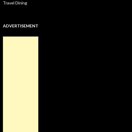
Travel Dining
ADVERTISEMENT