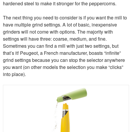
hardened steel to make it stronger for the peppercorns.
The next thing you need to consider is if you want the mill to
have multiple grind settings. A lot of basic, inexpensive
grinders will not come with options. The majority with
settings will have three: coarse, medium, and fine.
Sometimes you can find a mill with just two settings, but
that’s it! Peugeot, a French manufacturer, boasts “infinite”
grind settings because you can stop the selector anywhere
you want (on other models the selection you make “clicks”
into place).