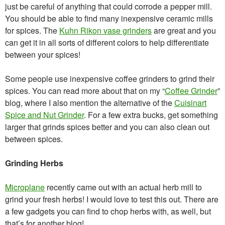
just be careful of anything that could corrode a pepper mill.
You should be able to find many inexpensive ceramic mills
for spices. The
Kuhn Rikon vase grinders
are great and you
can get it in all sorts of different colors to help differentiate
between your spices!
Some people use inexpensive coffee grinders to grind their
spices. You can read more about that on my “
Coffee Grinder
”
blog, where I also mention the alternative of the
Cuisinart
Spice and Nut Grinder
. For a few extra bucks, get something
larger that grinds spices better and you can also clean out
between spices.
Grinding Herbs
Microplane
recently came out with an actual herb mill to
grind your fresh herbs! I would love to test this out. There are
a few gadgets you can find to chop herbs with, as well, but
that’s for another blog!