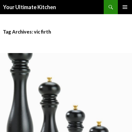
Search
Your Ultimate Kitchen
SKIP
PRIMAR
TO
MENU
CONTENT
Tag Archives: vic firth