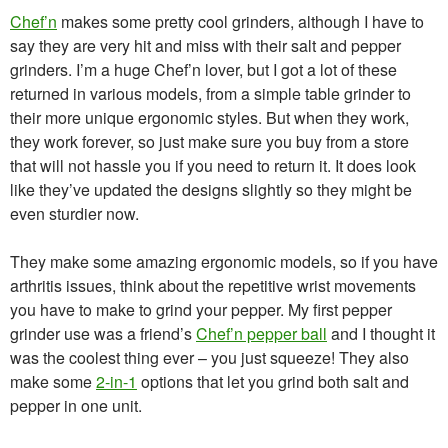
Chef’n
makes some pretty cool grinders, although I have to
say they are very hit and miss with their salt and pepper
grinders. I’m a huge Chef’n lover, but I got a lot of these
returned in various models, from a simple table grinder to
their more unique ergonomic styles. But when they work,
they work forever, so just make sure you buy from a store
that will not hassle you if you need to return it. It does look
like they’ve updated the designs slightly so they might be
even sturdier now.
They make some amazing ergonomic models, so if you have
arthritis issues, think about the repetitive wrist movements
you have to make to grind your pepper. My first pepper
grinder use was a friend’s
Chef’n pepper ball
and I thought it
was the coolest thing ever – you just squeeze! They also
make some
2-in-1
options that let you grind both salt and
pepper in one unit.