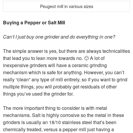
Peugeot mill in various sizes
Buying a Pepper or Salt Mill
Can’t I just buy one grinder and do everything in one?
The simple answer is yes, but there are always technicalities
that lead you to lean more towards no. 🙂 A lot of
inexpensive grinders will have a ceramic grinding
mechanism which is safe for anything. However, you can’t
really “clean” any type of mill entirely, so if you want to grind
multiple things, you will probably get residuals of other
things you’ve used the grinder for.
The more important thing to consider is with metal
mechanisms. Salt is highly corrosive so the metal in these
grinders is usually an 18/10 stainless steel that’s been
chemically treated, versus a pepper mill just having a