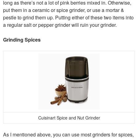
long as there’s not a lot of pink berries mixed in. Otherwise,
put them in a ceramic or spice grinder, or use a mortar &
pestle to grind them up. Putting either of these two items into
a regular salt or pepper grinder will ruin your grinder.
Grinding Spices
Cuisinart Spice and Nut Grinder
As I mentioned above, you can use most grinders for spices,