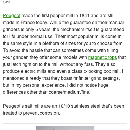
nylon.
Peugeot
made the first pepper mill in 1841 and are still
made in France today. While the guarantee on their manual
grinders is only 5 years, the mechanism itself is guaranteed
for life under normal use. Their most popular mills come in
the same style in a plethora of sizes for you to choose from.
To avoid the hassle that can sometimes come with filling
your grinder, they offer some models with
magnetic tops
that
just latch right on to the mill without any fuss. They also
produce electric mills and even a classic-looking box mill. I
mentioned already that they boast “infinite” grind settings,
but in my personal experience, I did not notice huge
differences other than coarse/medium/fine.
Peugeot’s salt mills are an 18/10 stainless steel that’s been
treated to prevent corrosion.