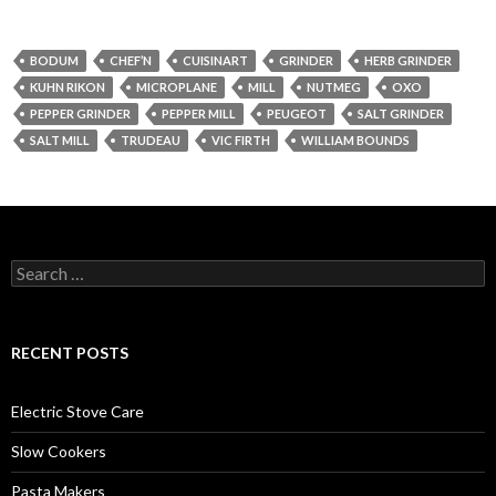
BODUM
CHEF’N
CUISINART
GRINDER
HERB GRINDER
KUHN RIKON
MICROPLANE
MILL
NUTMEG
OXO
PEPPER GRINDER
PEPPER MILL
PEUGEOT
SALT GRINDER
SALT MILL
TRUDEAU
VIC FIRTH
WILLIAM BOUNDS
Search
for:
RECENT POSTS
Electric Stove Care
Slow Cookers
Pasta Makers