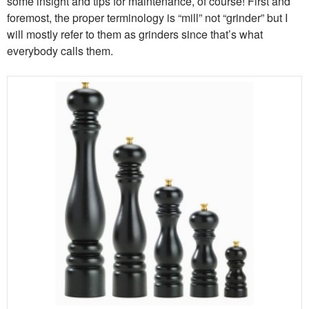
some insight and tips for maintenance, of course! First and
foremost, the proper terminology is “mill” not “grinder” but I
will mostly refer to them as grinders since that’s what
everybody calls them.