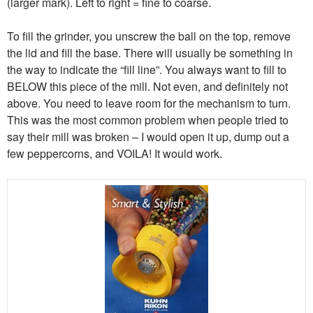
(larger mark). Left to right = fine to coarse.
To fill the grinder, you unscrew the ball on the top, remove
the lid and fill the base. There will usually be something in
the way to indicate the “fill line”. You always want to fill to
BELOW this piece of the mill. Not even, and definitely not
above. You need to leave room for the mechanism to turn.
This was the most common problem when people tried to
say their mill was broken – I would open it up, dump out a
few peppercorns, and VOILA! It would work.