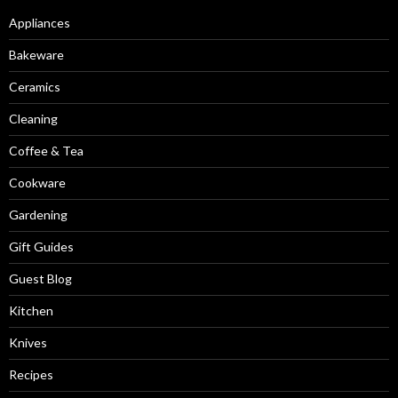
Appliances
Bakeware
Ceramics
Cleaning
Coffee & Tea
Cookware
Gardening
Gift Guides
Guest Blog
Kitchen
Knives
Recipes