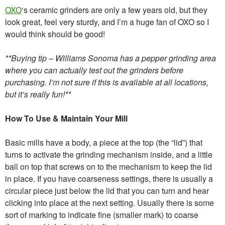
OXO
‘s ceramic grinders are only a few years old, but they
look great, feel very sturdy, and I’m a huge fan of OXO so I
would think should be good!
**Buying tip – Williams Sonoma has a pepper grinding area
where you can actually test out the grinders before
purchasing. I’m not sure if this is available at all locations,
but it’s really fun!**
How To Use & Maintain Your Mill
Basic mills have a body, a piece at the top (the “lid”) that
turns to activate the grinding mechanism inside, and a little
ball on top that screws on to the mechanism to keep the lid
in place. If you have coarseness settings, there is usually a
circular piece just below the lid that you can turn and hear
clicking into place at the next setting. Usually there is some
sort of marking to indicate fine (smaller mark) to coarse