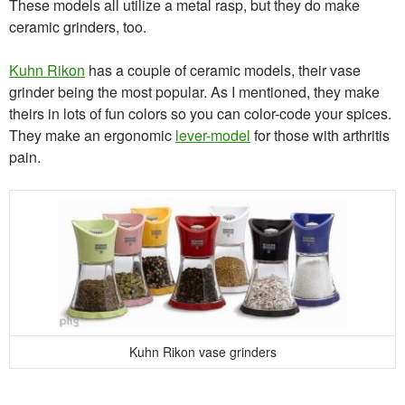
These models all utilize a metal rasp, but they do make
ceramic grinders, too.
Kuhn Rikon
has a couple of ceramic models, their vase
grinder being the most popular. As I mentioned, they make
theirs in lots of fun colors so you can color-code your spices.
They make an ergonomic
lever-model
for those with arthritis
pain.
Kuhn Rikon vase grinders