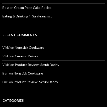
Boston Cream Poke Cake Recipe
Eating & Drinking in San Francisco
RECENT COMMENTS
Vikki
on
Nonstick Cookware
Vikki
on
Ceramic Knives
Vikki
on
Product Review: Scrub Daddy
Ben
on
Nonstick Cookware
Luci
on
Product Review: Scrub Daddy
CATEGORIES