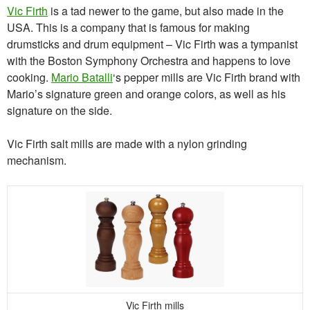
Vic Firth
is a tad newer to the game, but also made in the
USA. This is a company that is famous for making
drumsticks and drum equipment – Vic Firth was a tympanist
with the Boston Symphony Orchestra and happens to love
cooking.
Mario Batalli
‘s pepper mills are Vic Firth brand with
Mario’s signature green and orange colors, as well as his
signature on the side.
Vic Firth salt mills are made with a nylon grinding
mechanism.
Vic Firth mills