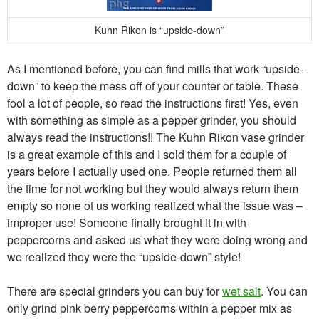
Kuhn Rikon is “upside-down”
As I mentioned before, you can find mills that work “upside-
down” to keep the mess off of your counter or table. These
fool a lot of people, so read the instructions first! Yes, even
with something as simple as a pepper grinder, you should
always read the instructions!! The Kuhn Rikon vase grinder
is a great example of this and I sold them for a couple of
years before I actually used one. People returned them all
the time for not working but they would always return them
empty so none of us working realized what the issue was –
improper use! Someone finally brought it in with
peppercorns and asked us what they were doing wrong and
we realized they were the “upside-down” style!
There are special grinders you can buy for
wet salt
. You can
only grind pink berry peppercorns within a pepper mix as