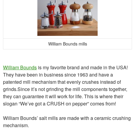
William Bounds mills
William Bounds
is my favorite brand and made in the USA!
They have been in business since 1963 and have a
patented mill mechanism that evenly crushes instead of
grinds.Since it’s not grinding the mill components together,
they can guarantee it will work for life. This is where their
slogan “We’ve got a CRUSH on pepper” comes from!
William Bounds’ salt mills are made with a ceramic crushing
mechanism.