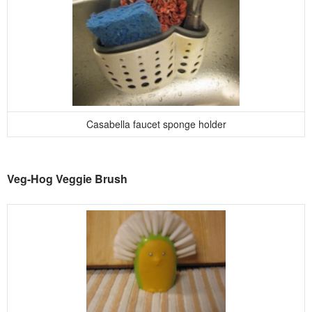
Casabella faucet sponge holder
Veg-Hog Veggie Brush