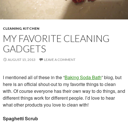
CLEANING
,
KITCHEN
MY FAVORITE CLEANING
GADGETS
AUGUST 15, 2013
LEAVE A COMMENT
I mentioned all of these in the “
Baking Soda Bath
” blog, but
here is an official shout-out to my favorite things to clean
with. Of course everyone has their own way to do things, and
different things work for different people. I’d love to hear
what other products you love to clean with!
Spaghetti Scrub