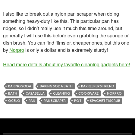
I also like to break out a nylon pan scraper when doing
something heavy-duty like this. This particular pan has
ridges, so I didn’t really use it much this time around, but
generally I will use this before even grabbing the sponge or
dish brush. You can find flimsier, cheaper ones, but this one
by
Norpro
is only a dollar and is extremely sturdy!
Read more details about my favorite cleaning gadgets here!
BAKING SODA
BAKING SODA BATH
BARKEEPER’S FRIEND
BATH
CASABELLA
CLEANING
COOKWARE
NORPRO
OCELO
PAN
PAN SCRAPER
POT
SPAGHETTI SCRUB