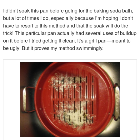
I didn’t soak this pan before going for the baking soda bath,
but a lot of times I do, especially because I’m hoping I don’t
have to resort to this method and that the soak will do the
trick! This particular pan actually had several uses of buildup
on it before I tried getting it clean. It’s a grill pan—meant to
be ugly! But it proves my method swimmingly.