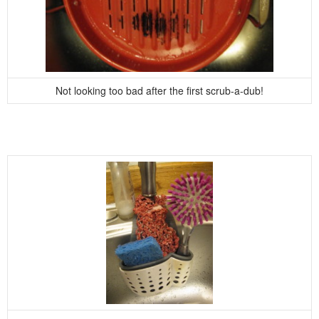
Not looking too bad after the first scrub-a-dub!