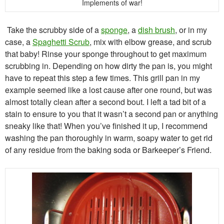
Implements of war!
Take the scrubby side of a
sponge
, a
dish brush
, or in my
case, a
Spaghetti Scrub
, mix with elbow grease, and scrub
that baby! Rinse your sponge throughout to get maximum
scrubbing in. Depending on how dirty the pan is, you might
have to repeat this step a few times. This grill pan in my
example seemed like a lost cause after one round, but was
almost totally clean after a second bout. I left a tad bit of a
stain to ensure to you that it wasn’t a second pan or anything
sneaky like that! When you’ve finished it up, I recommend
washing the pan thoroughly in warm, soapy water to get rid
of any residue from the baking soda or Barkeeper’s Friend.