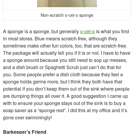
Non-scratch o-cel-o sponge
A sponge is a sponge, but generally
o-cel-o
is what you find
in most stores. Blue means scratch-free, although they
sometimes make other fun colors, too, that are scratch-free.
The package will actually tell you if it is or not. I have to have
a sponge around because you still need to sop up messes,
and a dish brush or Spaghetti Scrub just can’t do that for
you. Some people prefer a dish cloth because they feel a
sponge holds germs more, but I think they both have that
potential if you don’t keep them out of the sink where people
are dumping things all over it. A good suggestion I came up
with to ensure your sponge stays out of the sink is to buy a
soap saver as a “sponge rest”. I did this at my office and it’s
gone over swimmingly!
Barkeeper’s Friend