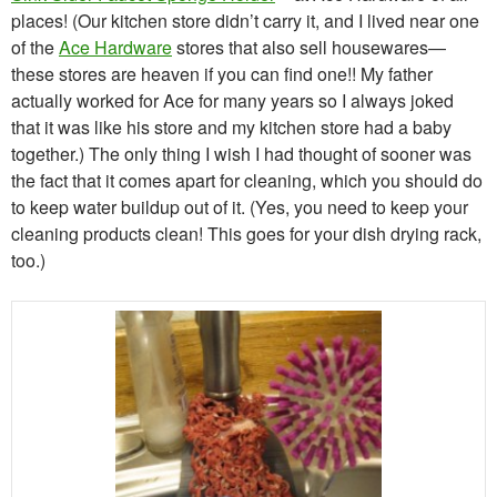
places! (Our kitchen store didn’t carry it, and I lived near one
of the
Ace Hardware
stores that also sell housewares—
these stores are heaven if you can find one!! My father
actually worked for Ace for many years so I always joked
that it was like his store and my kitchen store had a baby
together.) The only thing I wish I had thought of sooner was
the fact that it comes apart for cleaning, which you should do
to keep water buildup out of it. (Yes, you need to keep your
cleaning products clean! This goes for your dish drying rack,
too.)