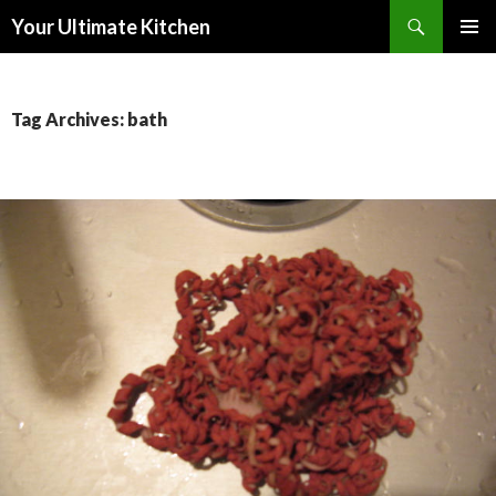
Search
Your Ultimate Kitchen
SKIP
PRIMAR
TO
MENU
CONTENT
Tag Archives: bath