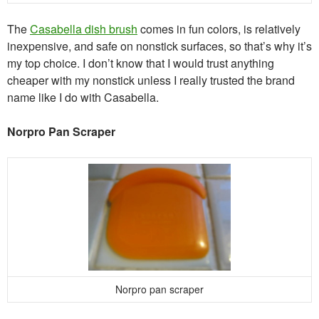
The
Casabella dish brush
comes in fun colors, is relatively
inexpensive, and safe on nonstick surfaces, so that’s why it’s
my top choice. I don’t know that I would trust anything
cheaper with my nonstick unless I really trusted the brand
name like I do with Casabella.
Norpro Pan Scraper
Norpro pan scraper