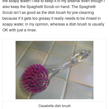
the soapy water! I like to keep it in my arsenal even though I
also keep the Spaghetti Scrub on hand. The Spaghetti
Scrub isn’t as good as the dish brush for pre-cleaning
because if it gets too greasy it really needs to be rinsed in
soapy water, in my opinion, whereas a dish brush is usually
OK with just a rinse.
Casabella dish brush