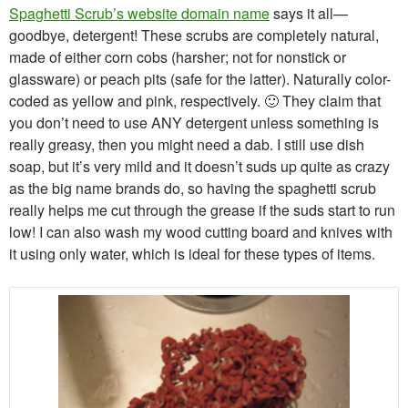
Spaghetti Scrub’s website domain name
says it all—
goodbye, detergent! These scrubs are completely natural,
made of either corn cobs (harsher; not for nonstick or
glassware) or peach pits (safe for the latter). Naturally color-
coded as yellow and pink, respectively. 🙂 They claim that
you don’t need to use ANY detergent unless something is
really greasy, then you might need a dab. I still use dish
soap, but it’s very mild and it doesn’t suds up quite as crazy
as the big name brands do, so having the spaghetti scrub
really helps me cut through the grease if the suds start to run
low! I can also wash my wood cutting board and knives with
it using only water, which is ideal for these types of items.