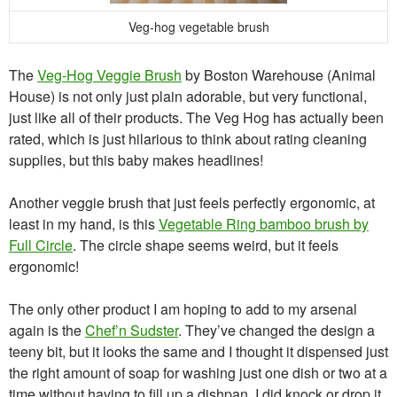
Veg-hog vegetable brush
The
Veg-Hog Veggie Brush
by Boston Warehouse (Animal
House) is not only just plain adorable, but very functional,
just like all of their products. The Veg Hog has actually been
rated, which is just hilarious to think about rating cleaning
supplies, but this baby makes headlines!
Another veggie brush that just feels perfectly ergonomic, at
least in my hand, is this
Vegetable Ring bamboo brush by
Full Circle
. The circle shape seems weird, but it feels
ergonomic!
The only other product I am hoping to add to my arsenal
again is the
Chef’n Sudster
. They’ve changed the design a
teeny bit, but it looks the same and I thought it dispensed just
the right amount of soap for washing just one dish or two at a
time without having to fill up a dishpan. I did knock or drop it