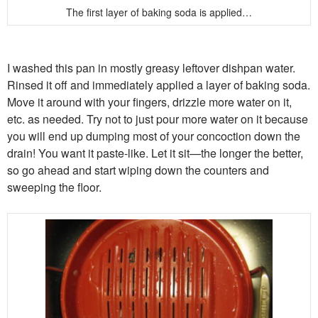
The first layer of baking soda is applied…
I washed this pan in mostly greasy leftover dishpan water.
Rinsed it off and immediately applied a layer of baking soda.
Move it around with your fingers, drizzle more water on it,
etc. as needed. Try not to just pour more water on it because
you will end up dumping most of your concoction down the
drain! You want it paste-like. Let it sit—the longer the better,
so go ahead and start wiping down the counters and
sweeping the floor.