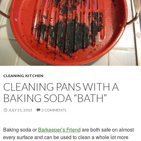
CLEANING
,
KITCHEN
CLEANING PANS WITH A
BAKING SODA “BATH”
JULY 31, 2013
2 COMMENTS
Baking soda or
Barkeeper’s Friend
are both safe on almost
every surface and can be used to clean a whole lot more