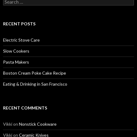
Search
for:
RECENT POSTS
Electric Stove Care
Slow Cookers
Pasta Makers
Boston Cream Poke Cake Recipe
Eating & Drinking in San Francisco
RECENT COMMENTS
Vikki
on
Nonstick Cookware
Vikki
on
Ceramic Knives