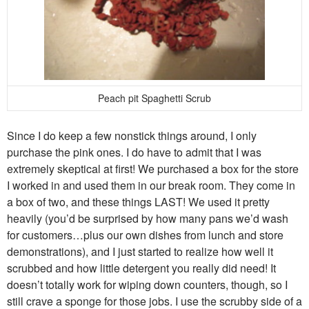
Peach pit Spaghetti Scrub
Since I do keep a few nonstick things around, I only
purchase the pink ones. I do have to admit that I was
extremely skeptical at first! We purchased a box for the store
I worked in and used them in our break room. They come in
a box of two, and these things LAST! We used it pretty
heavily (you’d be surprised by how many pans we’d wash
for customers…plus our own dishes from lunch and store
demonstrations), and I just started to realize how well it
scrubbed and how little detergent you really did need! It
doesn’t totally work for wiping down counters, though, so I
still crave a sponge for those jobs. I use the scrubby side of a