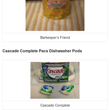
Barkeeper’s Friend
Cascade Complete Pacs Dishwasher Pods
Cascade Complete