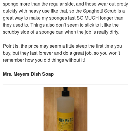
sponge more than the regular side, and those wear out pretty
quickly with heavy use like that, so the Spaghetti Scrub is a
great way to make my sponges last SO MUCH longer than
they used to. Things also don’t seem to stick to it like the
scrubby side of a sponge can when the job is really dirty.
Point is, the price may seem a little steep the first time you
buy, but they last forever and do a great job, so you won’t
remember how you did things without it!
Mrs. Meyers Dish Soap