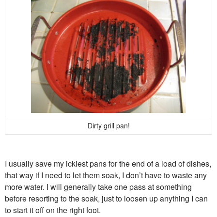
Dirty grill pan!
I usually save my ickiest pans for the end of a load of dishes,
that way if I need to let them soak, I don’t have to waste any
more water. I will generally take one pass at something
before resorting to the soak, just to loosen up anything I can
to start it off on the right foot.