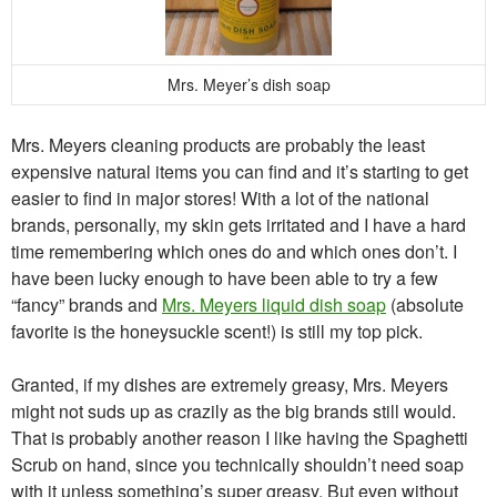
Mrs. Meyer’s dish soap
Mrs. Meyers cleaning products are probably the least
expensive natural items you can find and it’s starting to get
easier to find in major stores! With a lot of the national
brands, personally, my skin gets irritated and I have a hard
time remembering which ones do and which ones don’t. I
have been lucky enough to have been able to try a few
“fancy” brands and
Mrs. Meyers liquid dish soap
(absolute
favorite is the honeysuckle scent!) is still my top pick.
Granted, if my dishes are extremely greasy, Mrs. Meyers
might not suds up as crazily as the big brands still would.
That is probably another reason I like having the Spaghetti
Scrub on hand, since you technically shouldn’t need soap
with it unless something’s super greasy. But even without