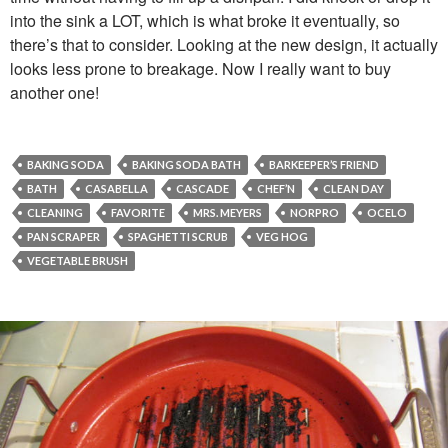
into the sink a LOT, which is what broke it eventually, so
there’s that to consider. Looking at the new design, it actually
looks less prone to breakage. Now I really want to buy
another one!
BAKING SODA
BAKING SODA BATH
BARKEEPER’S FRIEND
BATH
CASABELLA
CASCADE
CHEF’N
CLEAN DAY
CLEANING
FAVORITE
MRS. MEYERS
NORPRO
OCELO
PAN SCRAPER
SPAGHETTI SCRUB
VEG HOG
VEGETABLE BRUSH