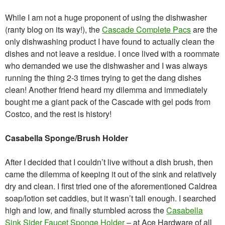
While I am not a huge proponent of using the dishwasher
(ranty blog on its way!), the
Cascade Complete Pacs
are the
only dishwashing product I have found to actually clean the
dishes and not leave a residue. I once lived with a roommate
who demanded we use the dishwasher and I was always
running the thing 2-3 times trying to get the dang dishes
clean! Another friend heard my dilemma and immediately
bought me a giant pack of the Cascade with gel pods from
Costco, and the rest is history!
Casabella Sponge/Brush Holder
After I decided that I couldn’t live without a dish brush, then
came the dilemma of keeping it out of the sink and relatively
dry and clean. I first tried one of the aforementioned Caldrea
soap/lotion set caddies, but it wasn’t tall enough. I searched
high and low, and finally stumbled across the
Casabella
Sink Sider Faucet Sponge Holder
– at Ace Hardware of all