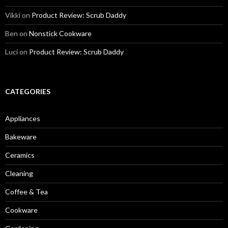
Vikki
on
Product Review: Scrub Daddy
Ben
on
Nonstick Cookware
Luci
on
Product Review: Scrub Daddy
CATEGORIES
Appliances
Bakeware
Ceramics
Cleaning
Coffee & Tea
Cookware