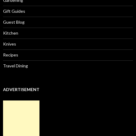
Gardening
Gift Guides
Guest Blog
Kitchen
Knives
Recipes
Travel Dining
ADVERTISEMENT