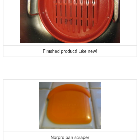
Finished product! Like new!
Norpro pan scraper