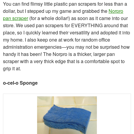
You can find flimsy little plastic pan scrapers for less than a
dollar, but I stepped up my game and grabbed the
Norpro
pan scraper
(for a whole dollar!) as soon as it came into our
store. We used pan scrapers for EVERYTHING around that
place, so I quickly learned their versatility and adopted it into
my home. I also keep one at work for random office
administration emergencies—you may not be surprised how
handy it has been! The Norpro is a thicker, larger pan
scraper with a very thick edge that is a comfortable spot to
grip it at.
o-cel-o Sponge