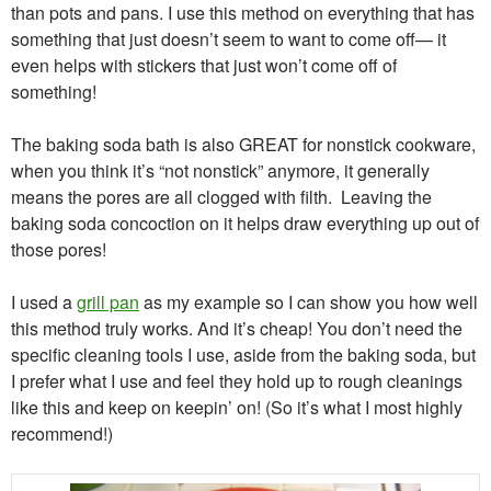
than pots and pans. I use this method on everything that has
something that just doesn’t seem to want to come off— it
even helps with stickers that just won’t come off of
something!
The baking soda bath is also GREAT for nonstick cookware,
when you think it’s “not nonstick” anymore, it generally
means the pores are all clogged with filth. Leaving the
baking soda concoction on it helps draw everything up out of
those pores!
I used a
grill pan
as my example so I can show you how well
this method truly works. And it’s cheap! You don’t need the
specific cleaning tools I use, aside from the baking soda, but
I prefer what I use and feel they hold up to rough cleanings
like this and keep on keepin’ on! (So it’s what I most highly
recommend!)