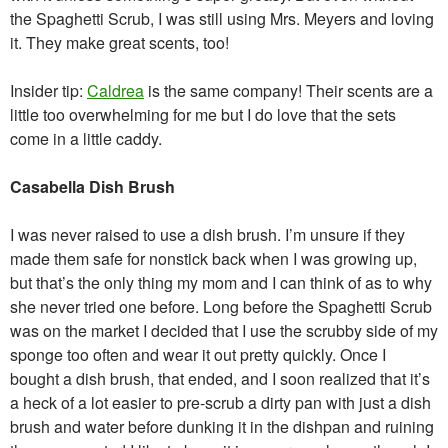
the Spaghetti Scrub, I was still using Mrs. Meyers and loving
it. They make great scents, too!
Insider tip:
Caldrea
is the same company! Their scents are a
little too overwhelming for me but I do love that the sets
come in a little caddy.
Casabella Dish Brush
I was never raised to use a dish brush. I’m unsure if they
made them safe for nonstick back when I was growing up,
but that’s the only thing my mom and I can think of as to why
she never tried one before. Long before the Spaghetti Scrub
was on the market I decided that I use the scrubby side of my
sponge too often and wear it out pretty quickly. Once I
bought a dish brush, that ended, and I soon realized that it’s
a heck of a lot easier to pre-scrub a dirty pan with just a dish
brush and water before dunking it in the dishpan and ruining