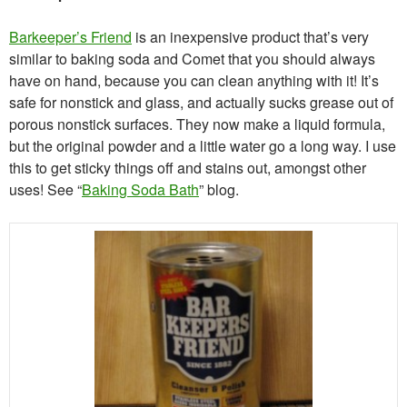
Barkeeper’s Friend
is an inexpensive product that’s very
similar to baking soda and Comet that you should always
have on hand, because you can clean anything with it! It’s
safe for nonstick and glass, and actually sucks grease out of
porous nonstick surfaces. They now make a liquid formula,
but the original powder and a little water go a long way. I use
this to get sticky things off and stains out, amongst other
uses! See “
Baking Soda Bath
” blog.