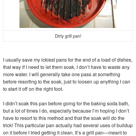
Dirty grill pan!
I usually save my ickiest pans for the end of a load of dishes,
that way if I need to let them soak, I don’t have to waste any
more water. I will generally take one pass at something
before resorting to the soak, just to loosen up anything I can
to start it off on the right foot.
I didn’t soak this pan before going for the baking soda bath,
but a lot of times I do, especially because I’m hoping I don’t
have to resort to this method and that the soak will do the
trick! This particular pan actually had several uses of buildup
on it before I tried getting it clean. It’s a grill pan—meant to