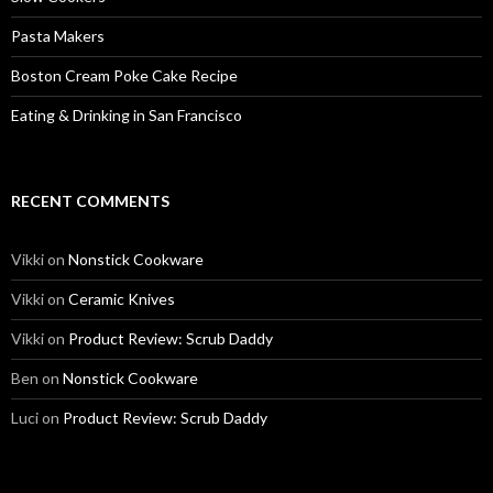
Pasta Makers
Boston Cream Poke Cake Recipe
Eating & Drinking in San Francisco
RECENT COMMENTS
Vikki
on
Nonstick Cookware
Vikki
on
Ceramic Knives
Vikki
on
Product Review: Scrub Daddy
Ben
on
Nonstick Cookware
Luci
on
Product Review: Scrub Daddy