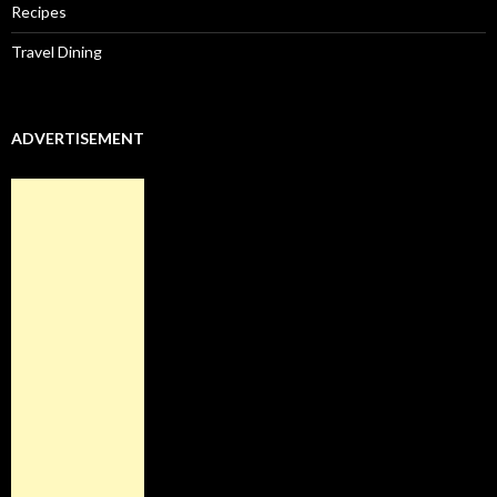
Recipes
Travel Dining
ADVERTISEMENT