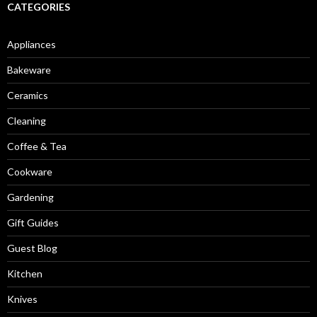
CATEGORIES
Appliances
Bakeware
Ceramics
Cleaning
Coffee & Tea
Cookware
Gardening
Gift Guides
Guest Blog
Kitchen
Knives