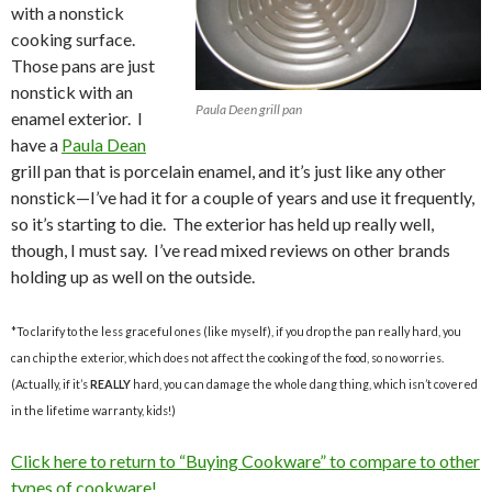
with a nonstick
cooking surface.
Those pans are just
nonstick with an
Paula Deen grill pan
enamel exterior. I
have a
Paula Dean
grill pan that is porcelain enamel, and it’s just like any other
nonstick—I’ve had it for a couple of years and use it frequently,
so it’s starting to die. The exterior has held up really well,
though, I must say. I’ve read mixed reviews on other brands
holding up as well on the outside.
*To clarify to the less graceful ones (like myself), if you drop the pan really hard, you
can chip the exterior, which does not affect the cooking of the food, so no worries.
(Actually, if it’s
REALLY
hard, you can damage the whole dang thing, which isn’t covered
in the lifetime warranty, kids!)
Click here to return to “Buying Cookware” to compare to other
types of cookware!