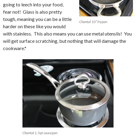
going to leech into your food,
fear not! Glass is also pretty
tough, meaning you can be a little
Chantal 10″ frypan
harder on these like you would
with stainless. This also means you can use metal utensils! You
will get surface scratching, but nothing that will damage the
cookware.*
Chantal 1.5qt saucepan