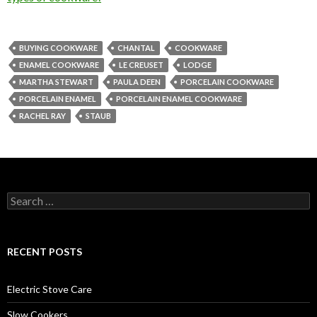
BUYING COOKWARE
CHANTAL
COOKWARE
ENAMEL COOKWARE
LE CREUSET
LODGE
MARTHA STEWART
PAULA DEEN
PORCELAIN COOKWARE
PORCELAIN ENAMEL
PORCELAIN ENAMEL COOKWARE
RACHEL RAY
STAUB
Search
for:
RECENT POSTS
Electric Stove Care
Slow Cookers