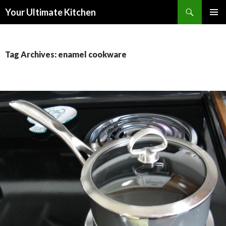
Search
Your Ultimate Kitchen
SKIP
PRIMAR
TO
MENU
CONTENT
Tag Archives: enamel cookware