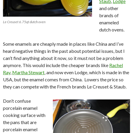
Staub
,
Lodge
and other
brands of
Le Creuset 6.75qt dutch oven
enameled
dutch ovens.
Some enamels are cheaply made in places like China and I’ve
heard negative things in the past about potential issues, but I
can’t find anything about it now, so it must not be a problem
anymore. This would include the cheaper brands like
Rachel
Ray
,
Martha Stewart
, and now even Lodge, which is made in the
USA, but the enamel comes from China. Lowers the price so
they can compete with the French brands Le Creuset & Staub.
Don’t confuse
porcelain enamel
cooking surface with
the pans that are
porcelain enamel