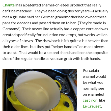
Chantal
has a patented enamel-on-steel product that really
can’t be matched! They’ve been doing this for years—I actually
met a girl who said her German grandmother had owned these
pans for decades and passed them on to her. (They’re made in
Germany!) Their newer line actually has a copper core and was
created specifically for induction cook tops, but works well on
all types of stoves. The drawback is it’s quite a bit heavier than
their older lines, but they put “helper handles” on most pieces
to assist. That would be a second short handle on the opposite
side of the regular handle so you can grab with both hands.
Porcelain
enamel would
be what you
normally see
on enameled
cast iron
, like
Le Creuset
,