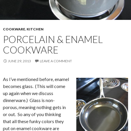
COOKWARE
,
KITCHEN
PORCELAIN & ENAMEL
COOKWARE
JUNE 29, 2013
LEAVE A COMMENT
As I’ve mentioned before, enamel
becomes glass. (This will come
up again when we discuss
dinnerware.) Glass is non-
porous, meaning nothing gets in
or out. So any of you thinking
that all these funky colors they
put on enamel cookware are