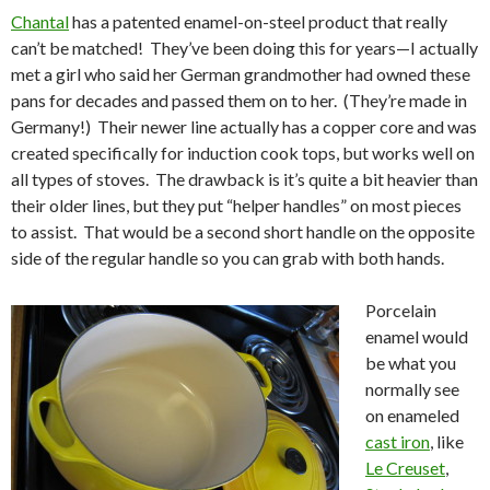
Chantal
has a patented enamel-on-steel product that really
can’t be matched! They’ve been doing this for years—I actually
met a girl who said her German grandmother had owned these
pans for decades and passed them on to her. (They’re made in
Germany!) Their newer line actually has a copper core and was
created specifically for induction cook tops, but works well on
all types of stoves. The drawback is it’s quite a bit heavier than
their older lines, but they put “helper handles” on most pieces
to assist. That would be a second short handle on the opposite
side of the regular handle so you can grab with both hands.
Porcelain
enamel would
be what you
normally see
on enameled
cast iron
, like
Le Creuset
,