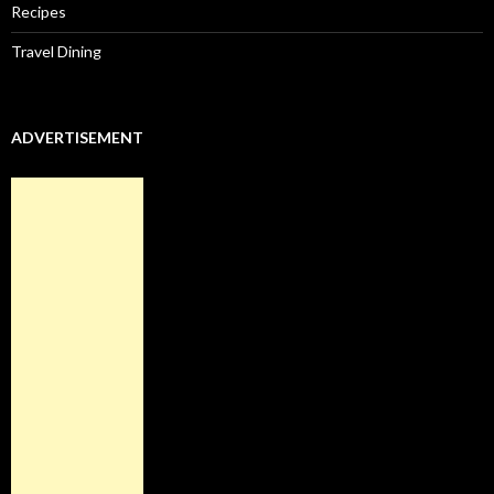
Recipes
Travel Dining
ADVERTISEMENT