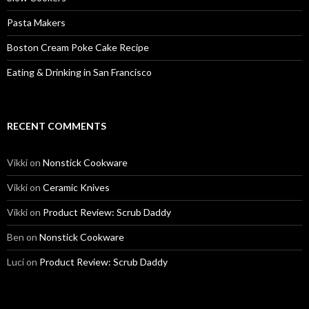
Pasta Makers
Boston Cream Poke Cake Recipe
Eating & Drinking in San Francisco
RECENT COMMENTS
Vikki
on
Nonstick Cookware
Vikki
on
Ceramic Knives
Vikki
on
Product Review: Scrub Daddy
Ben
on
Nonstick Cookware
Luci
on
Product Review: Scrub Daddy