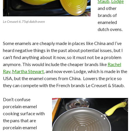
Staub
,
Lodge
and other
brands of
Le Creuset 6.75qt dutch oven
enameled
dutch ovens.
Some enamels are cheaply made in places like China and I’ve
heard negative things in the past about potential issues, but I
can’t find anything about it now, so it must not be a problem
anymore. This would include the cheaper brands like
Rachel
Ray
,
Martha Stewart
, and now even Lodge, which is made in the
USA, but the enamel comes from China. Lowers the price so
they can compete with the French brands Le Creuset & Staub.
Don’t confuse
porcelain enamel
cooking surface with
the pans that are
porcelain enamel