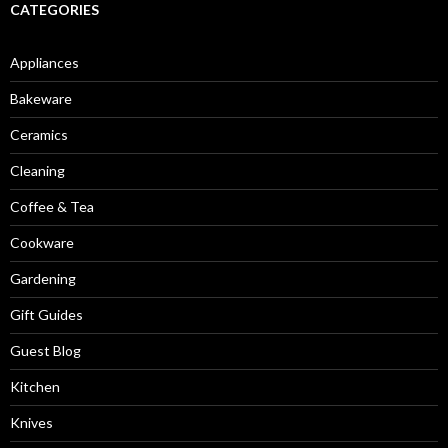
CATEGORIES
Appliances
Bakeware
Ceramics
Cleaning
Coffee & Tea
Cookware
Gardening
Gift Guides
Guest Blog
Kitchen
Knives