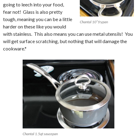
going to leech into your food,
fear not! Glass is also pretty
tough, meaning you can be a little
Chantal 10″ frypan
harder on these like you would
with stainless. This also means you can use metal utensils! You
will get surface scratching, but nothing that will damage the
cookware.*
Chantal 1.5qt saucepan