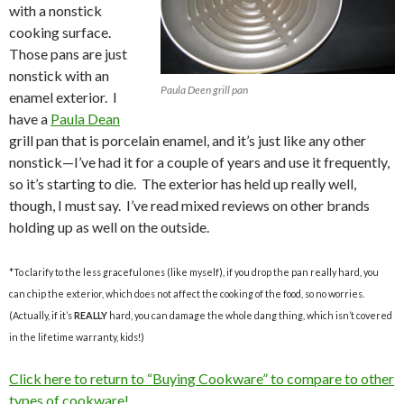
with a nonstick
cooking surface.
Those pans are just
nonstick with an
Paula Deen grill pan
enamel exterior. I
have a
Paula Dean
grill pan that is porcelain enamel, and it’s just like any other
nonstick—I’ve had it for a couple of years and use it frequently,
so it’s starting to die. The exterior has held up really well,
though, I must say. I’ve read mixed reviews on other brands
holding up as well on the outside.
*To clarify to the less graceful ones (like myself), if you drop the pan really hard, you
can chip the exterior, which does not affect the cooking of the food, so no worries.
(Actually, if it’s
REALLY
hard, you can damage the whole dang thing, which isn’t covered
in the lifetime warranty, kids!)
Click here to return to “Buying Cookware” to compare to other
types of cookware!