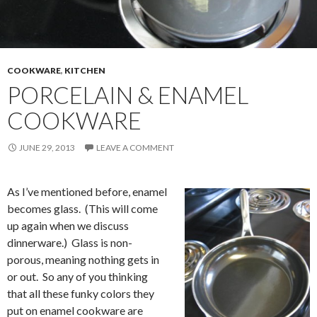
COOKWARE
,
KITCHEN
PORCELAIN & ENAMEL
COOKWARE
JUNE 29, 2013
LEAVE A COMMENT
As I’ve mentioned before, enamel
becomes glass. (This will come
up again when we discuss
dinnerware.) Glass is non-
porous, meaning nothing gets in
or out. So any of you thinking
that all these funky colors they
put on enamel cookware are