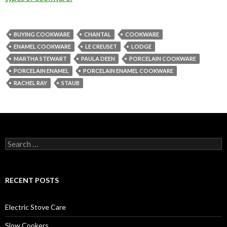
BUYING COOKWARE
CHANTAL
COOKWARE
ENAMEL COOKWARE
LE CREUSET
LODGE
MARTHA STEWART
PAULA DEEN
PORCELAIN COOKWARE
PORCELAIN ENAMEL
PORCELAIN ENAMEL COOKWARE
RACHEL RAY
STAUB
Search
for:
RECENT POSTS
Electric Stove Care
Slow Cookers