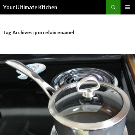
Search
Your Ultimate Kitchen
SKIP
PRIMAR
TO
MENU
CONTENT
Tag Archives: porcelain enamel