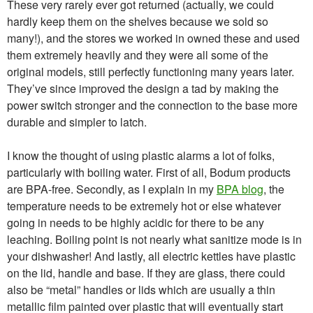
These very rarely ever got returned (actually, we could
hardly keep them on the shelves because we sold so
many!), and the stores we worked in owned these and used
them extremely heavily and they were all some of the
original models, still perfectly functioning many years later.
They’ve since improved the design a tad by making the
power switch stronger and the connection to the base more
durable and simpler to latch.
I know the thought of using plastic alarms a lot of folks,
particularly with boiling water. First of all, Bodum products
are BPA-free. Secondly, as I explain in my
BPA blog
, the
temperature needs to be extremely hot or else whatever
going in needs to be highly acidic for there to be any
leaching. Boiling point is not nearly what sanitize mode is in
your dishwasher! And lastly, all electric kettles have plastic
on the lid, handle and base. If they are glass, there could
also be “metal” handles or lids which are usually a thin
metallic film painted over plastic that will eventually start