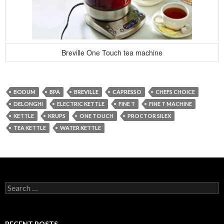
Breville One Touch tea machine
BODUM
BPA
BREVILLE
CAPRESSO
CHEFS CHOICE
DELONGHI
ELECTRIC KETTLE
FINE T
FINE T MACHINE
KETTLE
KRUPS
ONE TOUCH
PROCTOR SILEX
TEA KETTLE
WATER KETTLE
Search
for:
RECENT POSTS