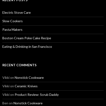
Electric Stove Care
Slow Cookers
Pasta Makers
Boston Cream Poke Cake Recipe
Eating & Drinking in San Francisco
RECENT COMMENTS
Vikki
on
Nonstick Cookware
Vikki
on
Ceramic Knives
Vikki
on
Product Review: Scrub Daddy
Ben
on
Nonstick Cookware