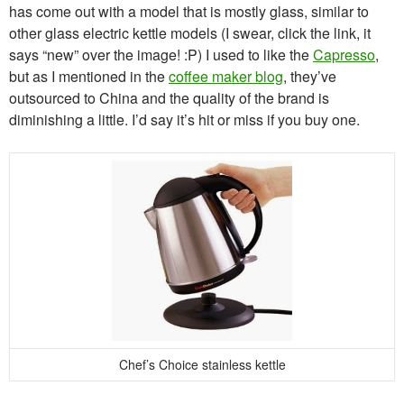
has come out with a model that is mostly glass, similar to
other glass electric kettle models (I swear, click the link, it
says “new” over the image! :P) I used to like the
Capresso
,
but as I mentioned in the
coffee maker blog
, they’ve
outsourced to China and the quality of the brand is
diminishing a little. I’d say it’s hit or miss if you buy one.
Chef’s Choice stainless kettle