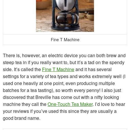
Fine T Machine
There is, however, an electric device you can both brew and
steep tea in if you really want to, but it’s a tad on the spendy
side. It’s called the
Fine T Machine
and it has several
settings for a variety of tea types and works extremely well (I
used one heavily at one point, even producing multiple
batches for a tea tasting), so worth every penny! I also just
discovered that Breville has come out with a nifty looking
machine they call the
One-Touch Tea Maker
. I’d love to hear
your reviews if you’ve used this since they are usually a
good brand name.