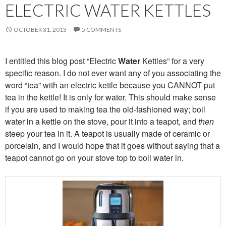
ELECTRIC WATER KETTLES
OCTOBER 31, 2013
5 COMMENTS
I entitled this blog post “Electric
Water
Kettles” for a very
specific reason. I do not ever want any of you associating the
word “tea” with an electric kettle because you CANNOT put
tea in the kettle! It is only for water. This should make sense
if you are used to making tea the old-fashioned way; boil
water in a kettle on the stove, pour it into a teapot, and
then
steep your tea in it. A teapot is usually made of ceramic or
porcelain, and I would hope that it goes without saying that a
teapot cannot go on your stove top to boil water in.