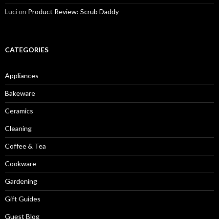
Luci
on
Product Review: Scrub Daddy
CATEGORIES
Appliances
Bakeware
Ceramics
Cleaning
Coffee & Tea
Cookware
Gardening
Gift Guides
Guest Blog