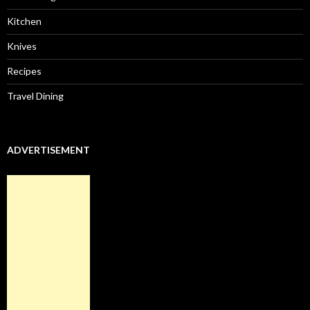
Kitchen
Knives
Recipes
Travel Dining
ADVERTISEMENT