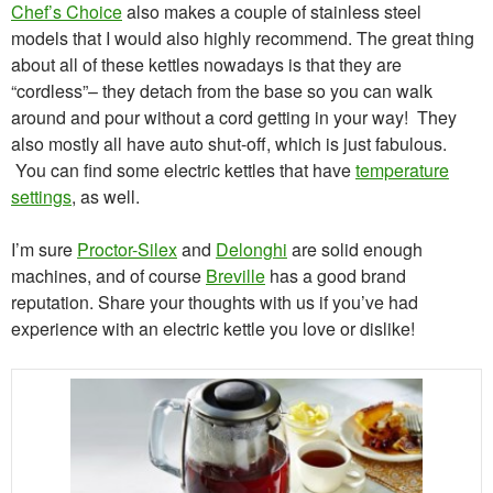
Chef’s Choice
also makes a couple of stainless steel
models that I would also highly recommend. The great thing
about all of these kettles nowadays is that they are
“cordless”– they detach from the base so you can walk
around and pour without a cord getting in your way! They
also mostly all have auto shut-off, which is just fabulous.
You can find some electric kettles that have
temperature
settings
, as well.
I’m sure
Proctor-Silex
and
Delonghi
are solid enough
machines, and of course
Breville
has a good brand
reputation. Share your thoughts with us if you’ve had
experience with an electric kettle you love or dislike!