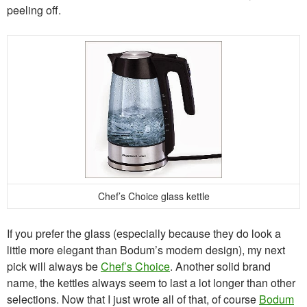
peeling off.
Chef’s Choice glass kettle
If you prefer the glass (especially because they do look a
little more elegant than Bodum’s modern design), my next
pick will always be
Chef’s Choice
. Another solid brand
name, the kettles always seem to last a lot longer than other
selections. Now that I just wrote all of that, of course
Bodum