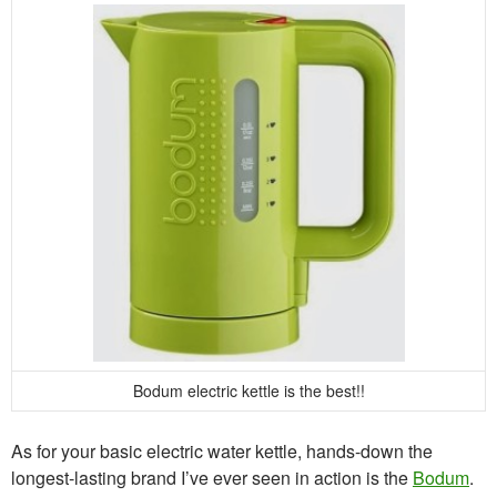
Bodum electric kettle is the best!!
As for your basic electric water kettle, hands-down the
longest-lasting brand I’ve ever seen in action is the
Bodum
.