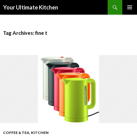
Search
Your Ultimate Kitchen
SKIP
PRIMAR
TO
MENU
CONTENT
Tag Archives: fine t
COFFEE & TEA
,
KITCHEN