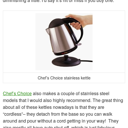
diminishing a little. I’d say it’s hit or miss if you buy one.
Chef’s Choice stainless kettle
Chef’s Choice
also makes a couple of stainless steel
models that I would also highly recommend. The great thing
about all of these kettles nowadays is that they are
“cordless”– they detach from the base so you can walk
around and pour without a cord getting in your way! They
also mostly all have auto shut-off, which is just fabulous.