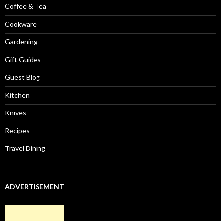
Coffee & Tea
Cookware
Gardening
Gift Guides
Guest Blog
Kitchen
Knives
Recipes
Travel Dining
ADVERTISEMENT