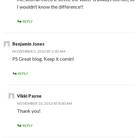
I wouldn’t know the difference!!
REPLY
Benjamin Jones
NOVEMBER 3, 2013 AT 2:03 AM
PS Great blog. Keep it comin!
REPLY
Vikki Payne
NOVEMBER 10, 2013 AT 8:00 AM
Thank you!
REPLY