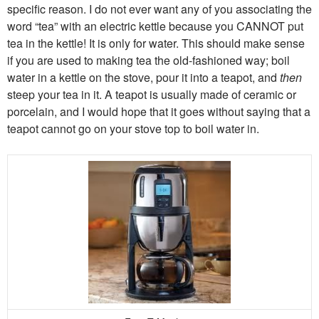
specific reason. I do not ever want any of you associating the
word “tea” with an electric kettle because you CANNOT put
tea in the kettle! It is only for water. This should make sense
if you are used to making tea the old-fashioned way; boil
water in a kettle on the stove, pour it into a teapot, and
then
steep your tea in it. A teapot is usually made of ceramic or
porcelain, and I would hope that it goes without saying that a
teapot cannot go on your stove top to boil water in.