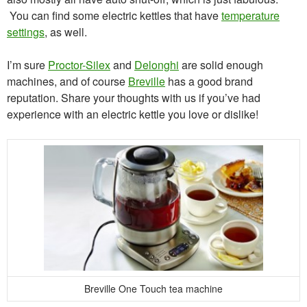
You can find some electric kettles that have
temperature
settings
, as well.
I’m sure
Proctor-Silex
and
Delonghi
are solid enough
machines, and of course
Breville
has a good brand
reputation. Share your thoughts with us if you’ve had
experience with an electric kettle you love or dislike!
Breville One Touch tea machine