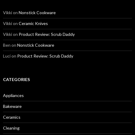
Vikki
on
Nonstick Cookware
Vikki
on
Ceramic Knives
Vikki
on
Product Review: Scrub Daddy
Ben
on
Nonstick Cookware
Luci
on
Product Review: Scrub Daddy
CATEGORIES
Appliances
Bakeware
Ceramics
Cleaning