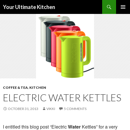
Search
Your Ultimate Kitchen
SKIP
PRIMAR
TO
MENU
CONTENT
COFFEE & TEA
,
KITCHEN
ELECTRIC WATER KETTLES
OCTOBER 31, 2013
VIKKI
5 COMMENTS
I entitled this blog post “Electric
Water
Kettles” for a very