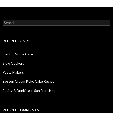
Search
for:
RECENT POSTS
Electric Stove Care
Slow Cookers
Pasta Makers
Boston Cream Poke Cake Recipe
Eating & Drinking in San Francisco
RECENT COMMENTS