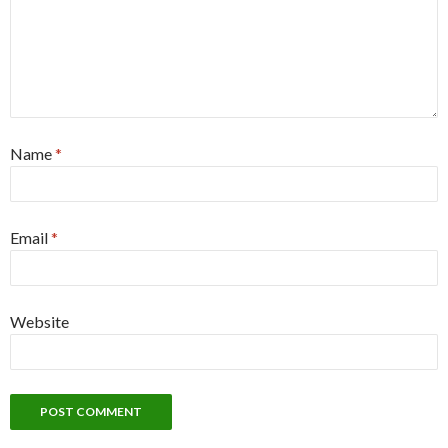
Name
*
Email
*
Website