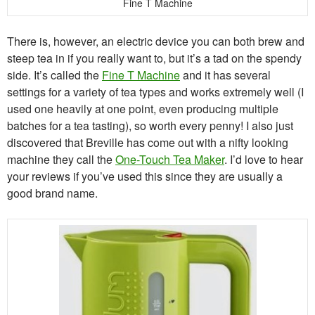
Fine T Machine
There is, however, an electric device you can both brew and
steep tea in if you really want to, but it’s a tad on the spendy
side. It’s called the
Fine T Machine
and it has several
settings for a variety of tea types and works extremely well (I
used one heavily at one point, even producing multiple
batches for a tea tasting), so worth every penny! I also just
discovered that Breville has come out with a nifty looking
machine they call the
One-Touch Tea Maker
. I’d love to hear
your reviews if you’ve used this since they are usually a
good brand name.