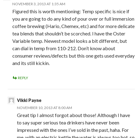
NOVEMBER 3, 2013 AT 1:35 AM
Figured this is worth mentioning: Temp specific is nice if
you are going to do any kind of pour over or full immersion
coffee brewing (Hario, Chemex, etc) and for more delicate
tea blends that shouldn’t be scorched. I have the Oster
Variable temp. Newest model looks a bit different, but
can dial in temp from 110-212. Don’t know about
consumer reviews/defects but this one gets used everyday
and its still kickin.
REPLY
Vikki Payne
NOVEMBER 10, 2013 AT 8:00 AM
Great tip I almost forgot about those! Although I have
to say super serious tea drinkers have never been
impressed with the ones I’ve sold in the past, haha. For
me, with an electric kettle the water is always too hot, so