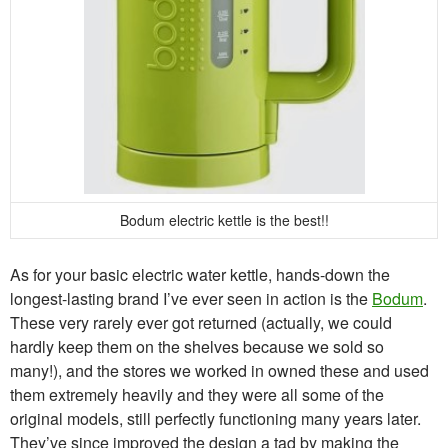
Bodum electric kettle is the best!!
As for your basic electric water kettle, hands-down the
longest-lasting brand I’ve ever seen in action is the
Bodum
.
These very rarely ever got returned (actually, we could
hardly keep them on the shelves because we sold so
many!), and the stores we worked in owned these and used
them extremely heavily and they were all some of the
original models, still perfectly functioning many years later.
They’ve since improved the design a tad by making the