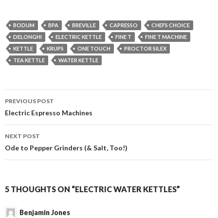
BODUM
BPA
BREVILLE
CAPRESSO
CHEFS CHOICE
DELONGHI
ELECTRIC KETTLE
FINE T
FINE T MACHINE
KETTLE
KRUPS
ONE TOUCH
PROCTOR SILEX
TEA KETTLE
WATER KETTLE
Post
PREVIOUS POST
navigation
Electric Espresso Machines
NEXT POST
Ode to Pepper Grinders (& Salt, Too!)
5 THOUGHTS ON “ELECTRIC WATER KETTLES”
Benjamin Jones