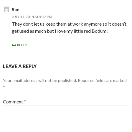
Sue
JULY 14, 2014 AT 5:42 PM
They don’t let us keep them at work anymore so it doesn’t
get used as much but I love my little red Bodum!
REPLY
LEAVE A REPLY
Your email address will not be published.
Required fields are marked
*
Comment
*