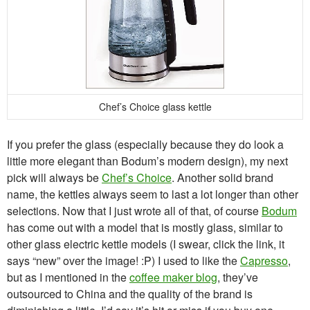
Chef’s Choice glass kettle
If you prefer the glass (especially because they do look a
little more elegant than Bodum’s modern design), my next
pick will always be
Chef’s Choice
. Another solid brand
name, the kettles always seem to last a lot longer than other
selections. Now that I just wrote all of that, of course
Bodum
has come out with a model that is mostly glass, similar to
other glass electric kettle models (I swear, click the link, it
says “new” over the image! :P) I used to like the
Capresso
,
but as I mentioned in the
coffee maker blog
, they’ve
outsourced to China and the quality of the brand is