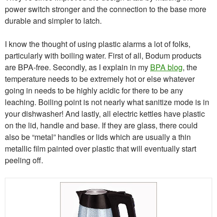
power switch stronger and the connection to the base more
durable and simpler to latch.
I know the thought of using plastic alarms a lot of folks,
particularly with boiling water. First of all, Bodum products
are BPA-free. Secondly, as I explain in my
BPA blog
, the
temperature needs to be extremely hot or else whatever
going in needs to be highly acidic for there to be any
leaching. Boiling point is not nearly what sanitize mode is in
your dishwasher! And lastly, all electric kettles have plastic
on the lid, handle and base. If they are glass, there could
also be “metal” handles or lids which are usually a thin
metallic film painted over plastic that will eventually start
peeling off.