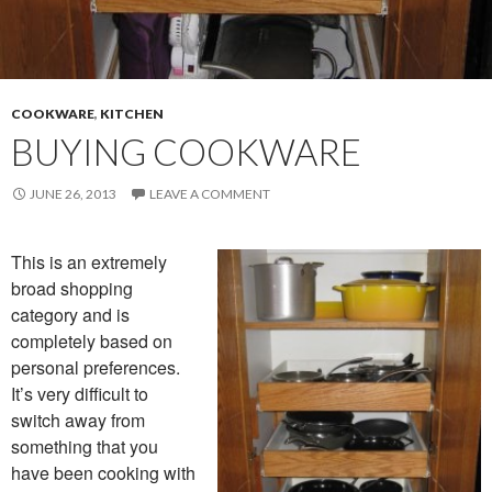
COOKWARE
,
KITCHEN
BUYING COOKWARE
JUNE 26, 2013
LEAVE A COMMENT
This is an extremely
broad shopping
category and is
completely based on
personal preferences.
It’s very difficult to
switch away from
something that you
have been cooking with