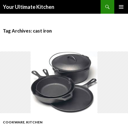
Search
Your Ultimate Kitchen
SKIP
PRIMAR
TO
MENU
CONTENT
Tag Archives: cast iron
COOKWARE
,
KITCHEN