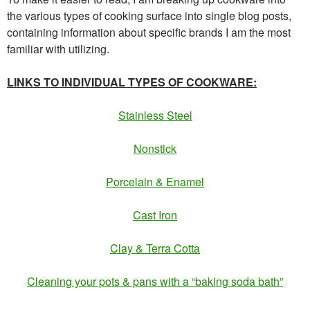
the various types of cooking surface into single blog posts,
containing information about specific brands I am the most
familiar with utilizing.
LINKS TO INDIVIDUAL TYPES OF COOKWARE:
Stainless Steel
Nonstick
Porcelain & Enamel
Cast Iron
Clay & Terra Cotta
Cleaning your pots & pans with a “baking soda bath”