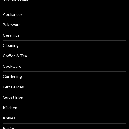
Appliances
Bakeware
Ceramics
Cleaning
Coffee & Tea
Cookware
Gardening
Gift Guides
Guest Blog
Kitchen
Knives
Recipes