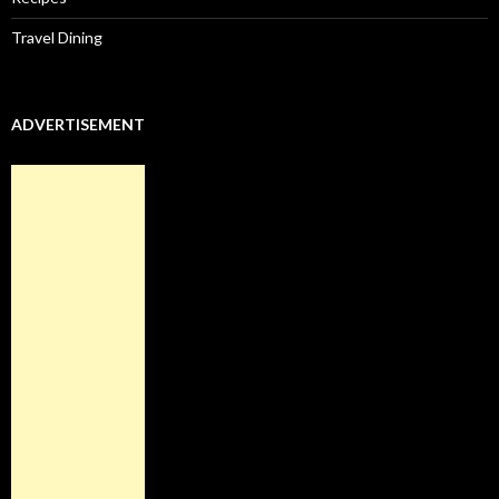
Travel Dining
ADVERTISEMENT