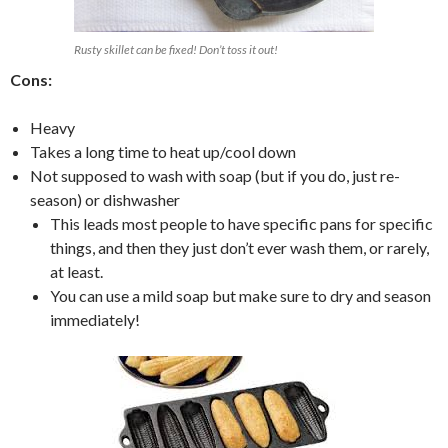
Rusty skillet can be fixed! Don’t toss it out!
Cons:
Heavy
Takes a long time to heat up/cool down
Not supposed to wash with soap (but if you do, just re-
season) or dishwasher
This leads most people to have specific pans for specific
things, and then they just don’t ever wash them, or rarely,
at least.
You can use a mild soap but make sure to dry and season
immediately!