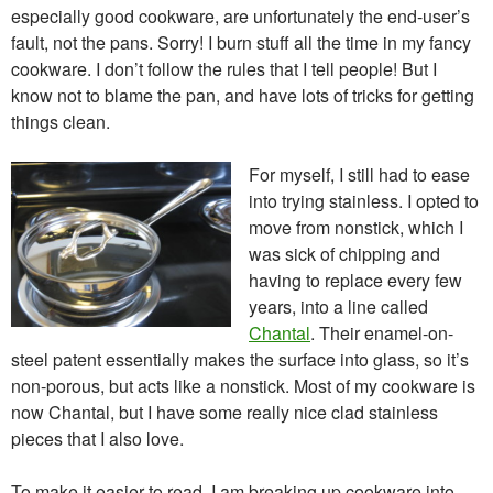
especially good cookware, are unfortunately the end-user’s
fault, not the pans. Sorry! I burn stuff all the time in my fancy
cookware. I don’t follow the rules that I tell people! But I
know not to blame the pan, and have lots of tricks for getting
things clean.
For myself, I still had to ease
into trying stainless. I opted to
move from nonstick, which I
was sick of chipping and
having to replace every few
years, into a line called
Chantal
. Their enamel-on-
steel patent essentially makes the surface into glass, so it’s
non-porous, but acts like a nonstick. Most of my cookware is
now Chantal, but I have some really nice clad stainless
pieces that I also love.
To make it easier to read, I am breaking up cookware into