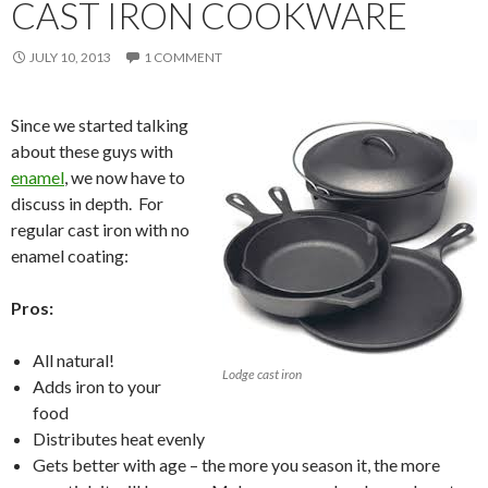
CAST IRON COOKWARE
JULY 10, 2013
1 COMMENT
Since we started talking
about these guys with
enamel
, we now have to
discuss in depth. For
regular cast iron with no
enamel coating:
Pros:
All natural!
Lodge cast iron
Adds iron to your
food
Distributes heat evenly
Gets better with age – the more you season it, the more