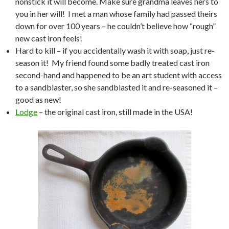
nonstick it will become. Make sure grandma leaves hers to
you in her will! I met a man whose family had passed theirs
down for over 100 years – he couldn’t believe how “rough”
new cast iron feels!
Hard to kill – if you accidentally wash it with soap, just re-
season it! My friend found some badly treated cast iron
second-hand and happened to be an art student with access
to a sandblaster, so she sandblasted it and re-seasoned it –
good as new!
Lodge
– the original cast iron, still made in the USA!