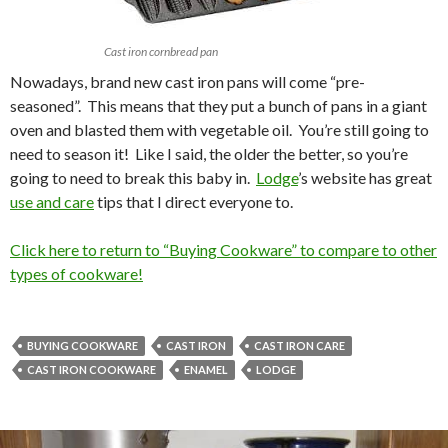
Cast iron cornbread pan
Nowadays, brand new cast iron pans will come “pre-
seasoned”. This means that they put a bunch of pans in a giant
oven and blasted them with vegetable oil. You’re still going to
need to season it! Like I said, the older the better, so you’re
going to need to break this baby in.
Lodge
’s website has great
use and care
tips that I direct everyone to.
Click here to return to “Buying Cookware” to compare to other
types of cookware!
BUYING COOKWARE
CAST IRON
CAST IRON CARE
CAST IRON COOKWARE
ENAMEL
LODGE