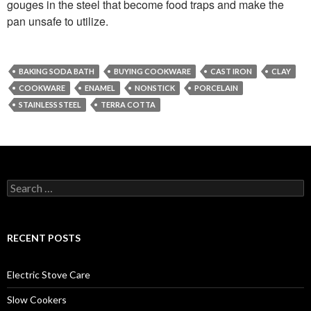
gouges in the steel that become food traps and make the
pan unsafe to utilize.
BAKING SODA BATH
BUYING COOKWARE
CAST IRON
CLAY
COOKWARE
ENAMEL
NONSTICK
PORCELAIN
STAINLESS STEEL
TERRA COTTA
Search
for:
RECENT POSTS
Electric Stove Care
Slow Cookers