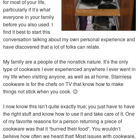
for most of your life,
particularly if it’s what
everyone in your family
before you also used. I
find it best to start this
conversation talking about my own personal experience and
have discovered that a lot of folks can relate.
My family are a people of the nonstick nature. It’s the only
type of cookware I ever experienced anywhere I ever went in
my life when visiting anyone, as well as at home. Stainless
cookware is for the chefs on TV that know how to make
things not stick when you cook. 😉
I now know this isn’t quite exactly true; you just have to have
the right stuff and know how to use it and take care of it. One
of my favorite reasons for a person returning a piece of
cookware was that it “burned their food”. You wouldn’t
believe how often we heard that! Most issues with cookware,