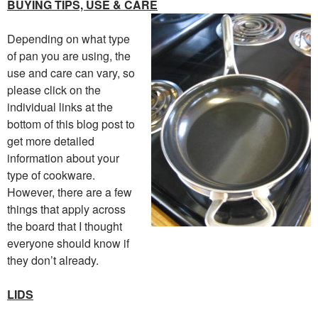
BUYING TIPS, USE & CARE
Depending on what type
of pan you are using, the
use and care can vary, so
please click on the
individual links at the
bottom of this blog post to
get more detailed
information about your
type of cookware.
However, there are a few
things that apply across
the board that I thought
everyone should know if
they don’t already.
LIDS