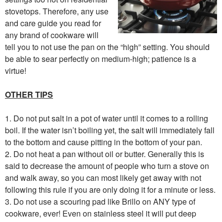
stovetops. Therefore, any use
and care guide you read for
any brand of cookware will
tell you to not use the pan on the “high” setting. You should
be able to sear perfectly on medium-high; patience is a
virtue!
OTHER TIPS
1. Do not put salt in a pot of water until it comes to a rolling
boil. If the water isn’t boiling yet, the salt will immediately fall
to the bottom and cause pitting in the bottom of your pan.
2. Do not heat a pan without oil or butter. Generally this is
said to decrease the amount of people who turn a stove on
and walk away, so you can most likely get away with not
following this rule if you are only doing it for a minute or less.
3. Do not use a scouring pad like Brillo on ANY type of
cookware, ever! Even on stainless steel it will put deep