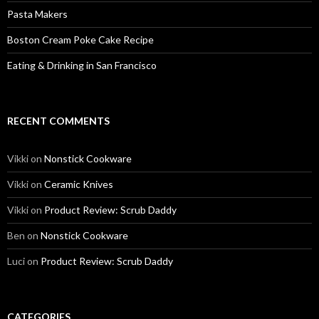
Pasta Makers
Boston Cream Poke Cake Recipe
Eating & Drinking in San Francisco
RECENT COMMENTS
Vikki
on
Nonstick Cookware
Vikki
on
Ceramic Knives
Vikki
on
Product Review: Scrub Daddy
Ben
on
Nonstick Cookware
Luci
on
Product Review: Scrub Daddy
CATEGORIES