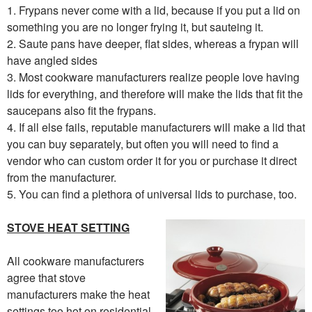
1. Frypans never come with a lid, because if you put a lid on
something you are no longer frying it, but sauteing it.
2. Saute pans have deeper, flat sides, whereas a frypan will
have angled sides
3. Most cookware manufacturers realize people love having
lids for everything, and therefore will make the lids that fit the
saucepans also fit the frypans.
4. If all else fails, reputable manufacturers will make a lid that
you can buy separately, but often you will need to find a
vendor who can custom order it for you or purchase it direct
from the manufacturer.
5. You can find a plethora of universal lids to purchase, too.
STOVE HEAT SETTING
All cookware manufacturers
agree that stove
manufacturers make the heat
settings too hot on residential