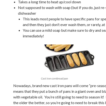
Takes a long time to heat up/cool down
Not supposed to wash with soap (but if you do, just re
dishwasher
This leads most people to have specific pans for spec
and then they just don’t ever wash them, or rarely, at 
You can use a mild soap but make sure to dry and s
immediately!
Cast iron cornbread pan
Nowadays, brand new cast iron pans will come “pre-seaso
means that they put a bunch of pans in a giant oven and b
with vegetable oil. You’re still going to need to season it! L
the older the better, so you’re going to need to break this