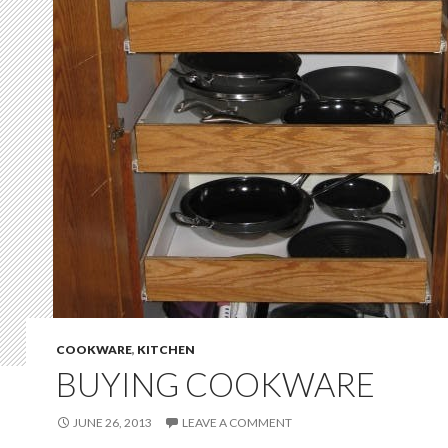
COOKWARE
,
KITCHEN
BUYING COOKWARE
JUNE 26, 2013
LEAVE A COMMENT