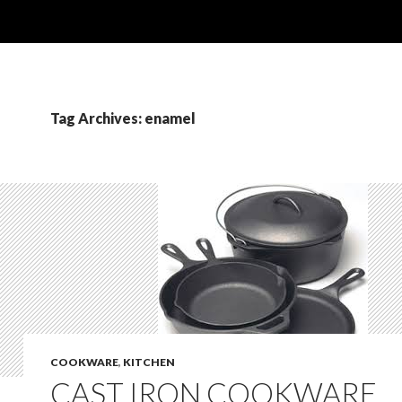
Tag Archives: enamel
COOKWARE
,
KITCHEN
CAST IRON COOKWARE