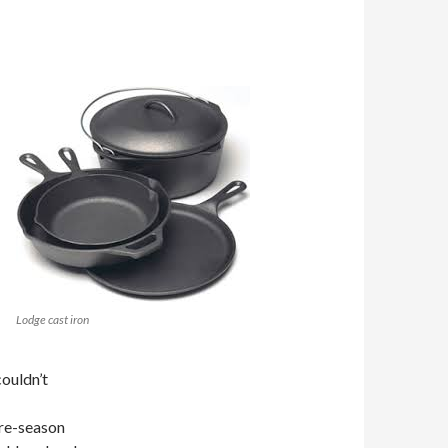
Lodge cast iron
couldn’t
t re-season