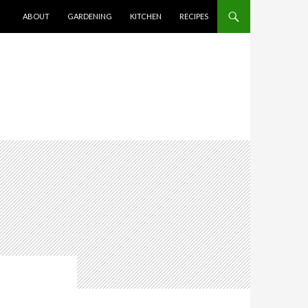
SKIP TO CONTENT
ABOUT
GARDENING
KITCHEN
RECIPES