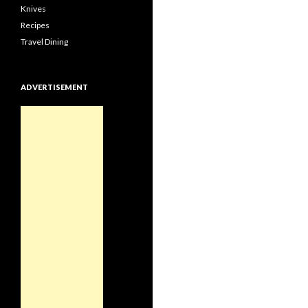
Knives
Recipes
Travel Dining
ADVERTISEMENT