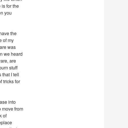
is for the
en you
 have the
ne of my
ware was
ten we heard
are, are
burn stuff
that I tell
 tricks for
ease into
to move from
k of
eplace