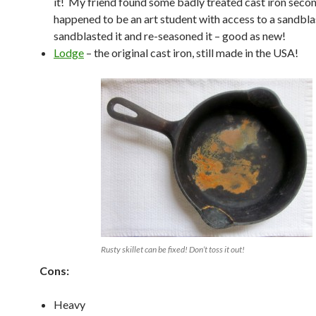
it! My friend found some badly treated cast iron seco
happened to be an art student with access to a sandblas
sandblasted it and re-seasoned it – good as new!
Lodge
– the original cast iron, still made in the USA!
Rusty skillet can be fixed! Don’t toss it out!
Cons:
Heavy