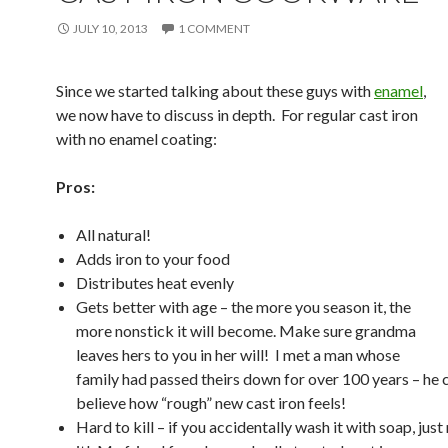
JULY 10, 2013
1 COMMENT
Since we started talking about these guys with
enamel
,
we now have to discuss in depth. For regular cast iron
with no enamel coating:
Pros:
All natural!
Adds iron to your food
Distributes heat evenly
Gets better with age – the more you season it, the
more nonstick it will become. Make sure grandma
leaves hers to you in her will! I met a man whose
family had passed theirs down for over 100 years – he 
believe how “rough” new cast iron feels!
Hard to kill – if you accidentally wash it with soap, jus