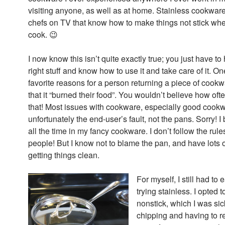
visiting anyone, as well as at home. Stainless cookware 
chefs on TV that know how to make things not stick wh
cook. 😉
I now know this isn’t quite exactly true; you just have to
right stuff and know how to use it and take care of it. O
favorite reasons for a person returning a piece of cook
that it “burned their food”. You wouldn’t believe how of
that! Most issues with cookware, especially good cookw
unfortunately the end-user’s fault, not the pans. Sorry! I 
all the time in my fancy cookware. I don’t follow the rules 
people! But I know not to blame the pan, and have lots of
getting things clean.
For myself, I still had to 
trying stainless. I opted 
nonstick, which I was sic
chipping and having to r