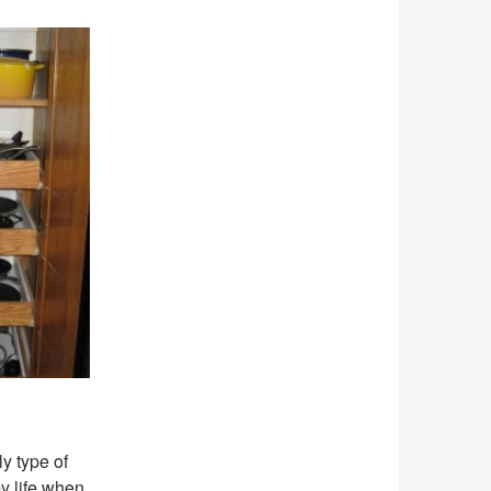
ly type of
y life when