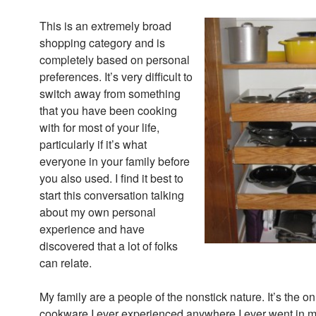
This is an extremely broad
shopping category and is
completely based on personal
preferences. It’s very difficult to
switch away from something
that you have been cooking
with for most of your life,
particularly if it’s what
everyone in your family before
you also used. I find it best to
start this conversation talking
about my own personal
experience and have
discovered that a lot of folks
can relate.
My family are a people of the nonstick nature. It’s the on
cookware I ever experienced anywhere I ever went in m