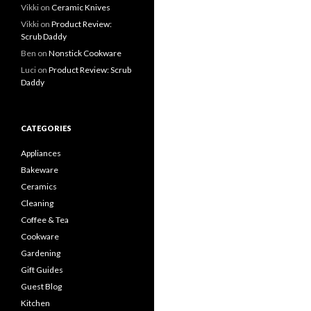
Vikki
on
Ceramic Knives
Vikki
on
Product Review:
Scrub Daddy
Ben
on
Nonstick Cookware
Luci
on
Product Review: Scrub
Daddy
CATEGORIES
Appliances
Bakeware
Ceramics
Cleaning
Coffee & Tea
Cookware
Gardening
Gift Guides
Guest Blog
Kitchen