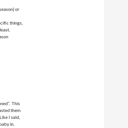
-season) or
ific things,
least.
eason
ned”. This
lasted them
ike I said,
 baby in.