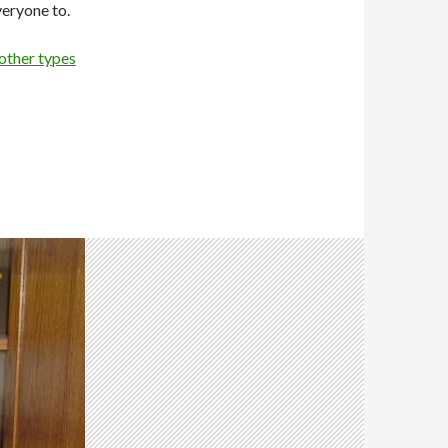
veryone to.
other types