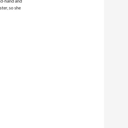
nd-hand and
ter, so she