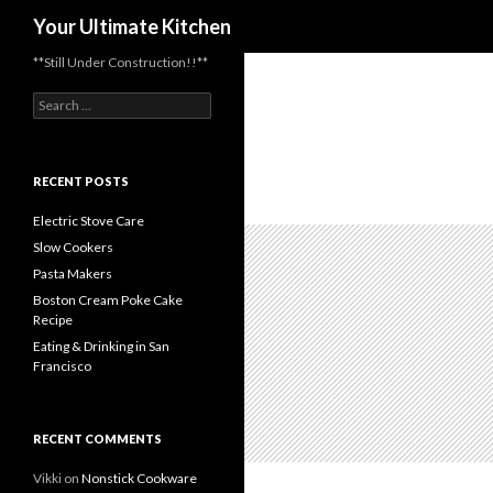
Search
Your Ultimate Kitchen
**Still Under Construction!!**
Search
for:
RECENT POSTS
Electric Stove Care
Slow Cookers
Pasta Makers
Boston Cream Poke Cake
Recipe
Eating & Drinking in San
Francisco
RECENT COMMENTS
Vikki
on
Nonstick Cookware