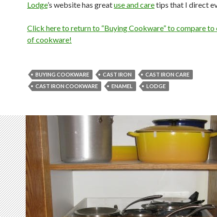
Lodge
’s website has great
use and care
tips that I direct e
Click here to return to “Buying Cookware” to compare to 
of cookware!
BUYING COOKWARE
CAST IRON
CAST IRON CARE
CAST IRON COOKWARE
ENAMEL
LODGE